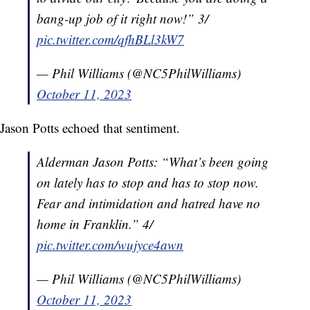
bang-up job of it right now!” 3/
pic.twitter.com/qfhBLl3kW7
— Phil Williams (@NC5PhilWilliams)
October 11, 2023
Jason Potts echoed that sentiment.
Alderman Jason Potts: “What’s been going
on lately has to stop and has to stop now.
Fear and intimidation and hatred have no
home in Franklin.” 4/
pic.twitter.com/wujyce4awn
— Phil Williams (@NC5PhilWilliams)
October 11, 2023