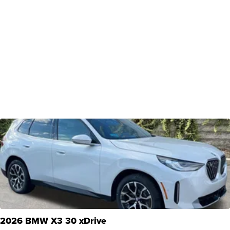
2026 BMW X3 30 xDrive