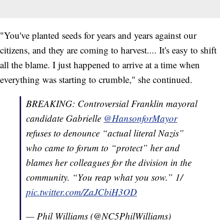
"You've planted seeds for years and years against our
citizens, and they are coming to harvest.... It's easy to shift
all the blame. I just happened to arrive at a time when
everything was starting to crumble," she continued.
BREAKING: Controversial Franklin mayoral
candidate Gabrielle
@HansonforMayor
refuses to denounce “actual literal Nazis”
who came to forum to “protect” her and
blames her colleagues for the division in the
community. “You reap what you sow.” 1/
pic.twitter.com/ZaJCbiH3OD
— Phil Williams (@NC5PhilWilliams)