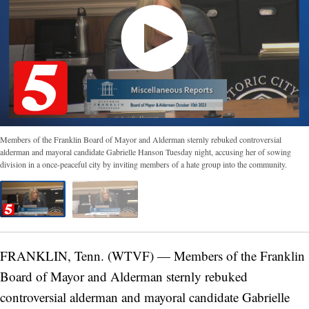
Members of the Franklin Board of Mayor and Alderman sternly rebuked controversial
alderman and mayoral candidate Gabrielle Hanson Tuesday night, accusing her of sowing
division in a once-peaceful city by inviting members of a hate group into the community.
FRANKLIN, Tenn. (WTVF) — Members of the Franklin
Board of Mayor and Alderman sternly rebuked
controversial alderman and mayoral candidate Gabrielle