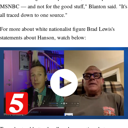
MSNBC — and not for the good stuff," Blanton said. "It's
all traced down to one source."
For more about white nationalist figure Brad Lewis's
statements about Hanson, watch below: