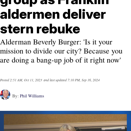
aldermen deliver
stern rebuke
Alderman Beverly Burger: 'Is it your
mission to divide our city? Because you
are doing a bang-up job of it right now'
Posted
2:51 AM, Oct 11, 2023
and last updated
7:10 PM, Sep 16, 2024
By:
Phil Williams