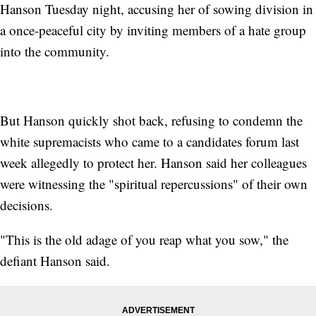
Hanson Tuesday night, accusing her of sowing division in
a once-peaceful city by inviting members of a hate group
into the community.
But Hanson quickly shot back, refusing to condemn the
white supremacists who came to a candidates forum last
week allegedly to protect her. Hanson said her colleagues
were witnessing the "spiritual repercussions" of their own
decisions.
"This is the old adage of you reap what you sow," the
defiant Hanson said.