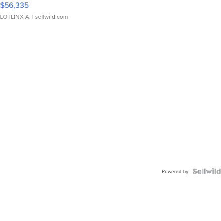
$56,335
LOTLINX A.
| sellwild.com
Powered by