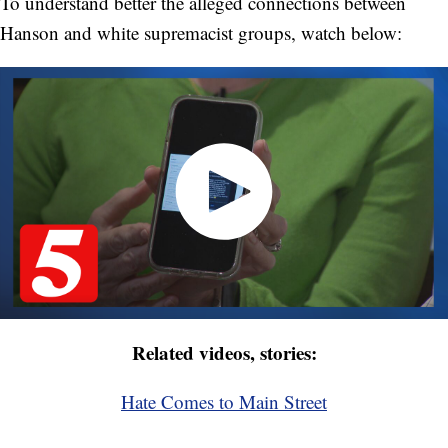
To understand better the alleged connections between
Hanson and white supremacist groups, watch below:
Related videos, stories:
Hate Comes to Main Street