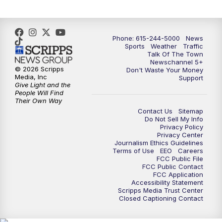
Phone: 615-244-5000
News
Sports
Weather
Traffic
Talk Of The Town
Newschannel 5+
© 2026 Scripps
Don't Waste Your Money
Media, Inc
Support
Give Light and the
People Will Find
Their Own Way
Contact Us
Sitemap
Do Not Sell My Info
Privacy Policy
Privacy Center
Journalism Ethics Guidelines
Terms of Use
EEO
Careers
FCC Public File
FCC Public Contact
FCC Application
Accessibility Statement
Scripps Media Trust Center
Closed Captioning Contact