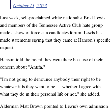
October 11, 2023
Last week, self-proclaimed white nationalist Brad Lewis
and members of the Tennessee Active Club hate group
made a show of force at a candidates forum. Lewis has
made statements saying that they came at Hanson's specific
request.
Hanson told the board they were there because of their
concern about "Antifa."
"I'm not going to denounce anybody their right to be
whatever it is they want to be — whether I agree with
what they do in their personal life or not," she added.
Alderman Matt Brown pointed to Lewis's own admission