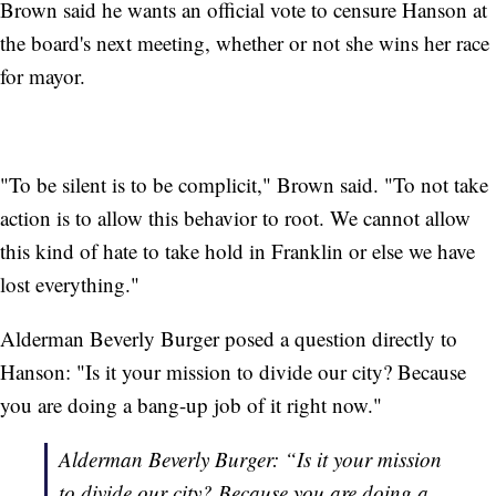
Brown said he wants an official vote to censure Hanson at
the board's next meeting, whether or not she wins her race
for mayor.
"To be silent is to be complicit," Brown said. "To not take
action is to allow this behavior to root. We cannot allow
this kind of hate to take hold in Franklin or else we have
lost everything."
Alderman Beverly Burger posed a question directly to
Hanson: "Is it your mission to divide our city? Because
you are doing a bang-up job of it right now."
Alderman Beverly Burger: “Is it your mission
to divide our city? Because you are doing a