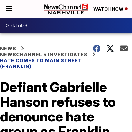
WATCH NOW
NEWS
NEWSCHANNEL 5 INVESTIGATES
HATE COMES TO MAIN STREET
(FRANKLIN)
Defiant Gabrielle
Hanson refuses to
denounce hate
group as Franklin