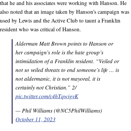
that he and his associates were working with Hanson. He
also noted that an image taken by Hanson's campaign was
used by Lewis and the Active Club to taunt a Franklin
resident who was critical of Hanson.
Alderman Matt Brown points to Hanson or
her campaign’s role is the hate group’s
intimidation of a Franklin resident. “Veiled or
not so veiled threats to end someone’s life … is
not aldermanic, it is not mayoral, it is
certainly not Christian.” 2/
pic.twitter.com/c4hTqwigvK
— Phil Williams (@NC5PhilWilliams)
October 11, 2023