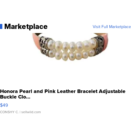
Marketplace
Visit Full Marketplace
Honora Pearl and Pink Leather Bracelet Adjustable
Buckle Clo...
$49
CONSHY C.
| sellwild.com