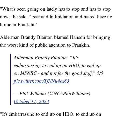
"What's been going on lately has to stop and has to stop
now," he said. "Fear and intimidation and hatred have no
home in Franklin."
Alderman Brandy Blanton blamed Hanson for bringing
the worst kind of public attention to Franklin.
Alderman Brandy Blanton: “It’s
embarrassing to end up on HBO, to end up
on MSNBC - and not for the good stuff.” 5/5
pic.twitter.com/TfNNu4ex83
— Phil Williams (@NC5PhilWilliams)
October 11, 2023
"It's embarrassing to end up on HBO, to end up on