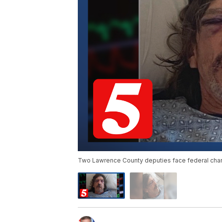
Two Lawrence County deputies face federal charg