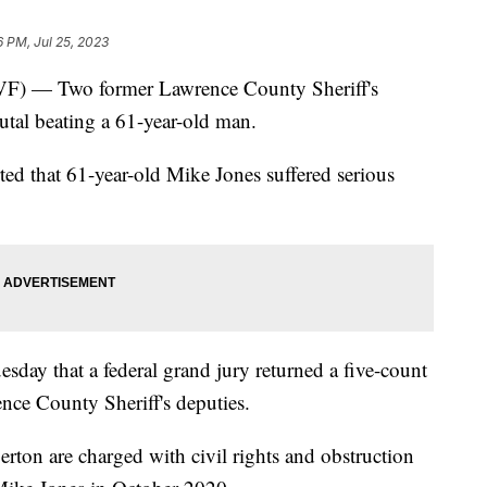
6 PM, Jul 25, 2023
— Two former Lawrence County Sheriff's
rutal beating a 61-year-old man.
rted that 61-year-old Mike Jones suffered serious
day that a federal grand jury returned a five-count
nce County Sheriff's deputies.
ton are charged with civil rights and obstruction