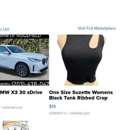
Visit Full Marketplace
o List
MW X3 30 xDrive
One Size Suzette Womens
Black Tank Ribbed Crop
Asymmetrical ...
$19
.
| sellwild.com
CONSHY C.
| sellwild.com