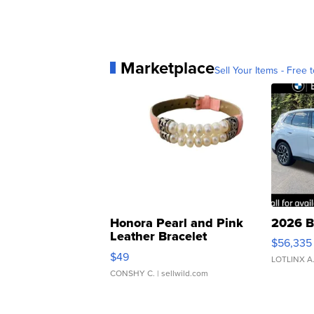
Marketplace
Sell Your Items - Free t
Honora Pearl and Pink
2026 B
Leather Bracelet
$56,335
Adjustable Buckle Clo...
$49
LOTLINX A
CONSHY C.
| sellwild.com