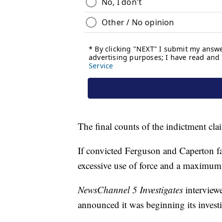
The final counts of the indictment clai
If convicted Ferguson and Caperton f
excessive use of force and a maximum o
NewsChannel 5 Investigates
interview
announced it was beginning its investi