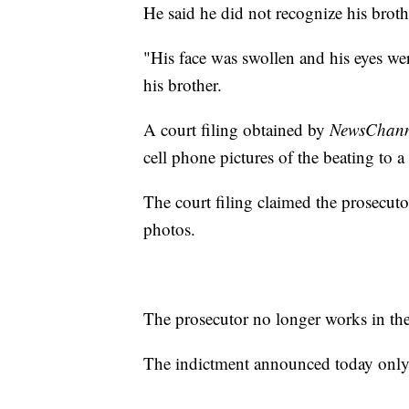
He said he did not recognize his brother
"His face was swollen and his eyes wer
his brother.
A court filing obtained by
NewsChanne
cell phone pictures of the beating to a
The court filing claimed the prosecuto
photos.
The prosecutor no longer works in the
The indictment announced today only 