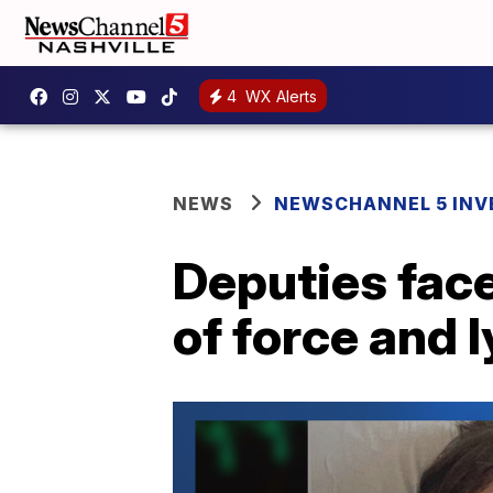
4
WX Alerts
NEWS
NEWSCHANNEL 5 INV
Deputies face
of force and l