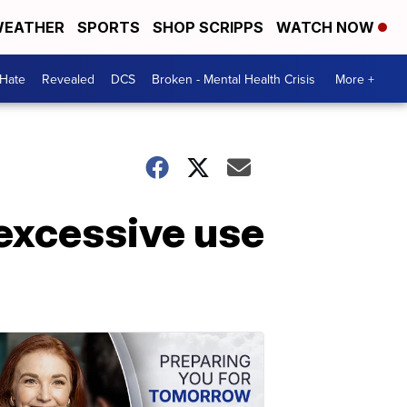
EATHER
SPORTS
SHOP SCRIPPS
WATCH NOW
 Hate
Revealed
DCS
Broken - Mental Health Crisis
More +
 excessive use