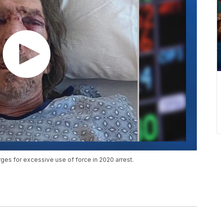
es for excessive use of force in 2020 arrest.