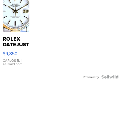
ROLEX
DATEJUST
16233
$9,850
WHITE
DIAL
CARLOS R.
|
sellwild.com
FLUTED
BEZEL
TWO-
Powered by
TONE
JUBILE...