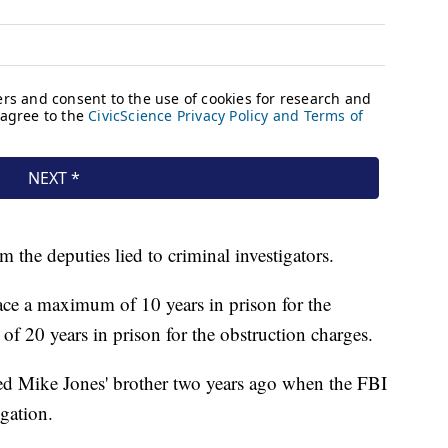
m the deputies lied to criminal investigators.
ace a maximum of 10 years in prison for the
f 20 years in prison for the obstruction charges.
ed Mike Jones' brother two years ago when the FBI
gation.