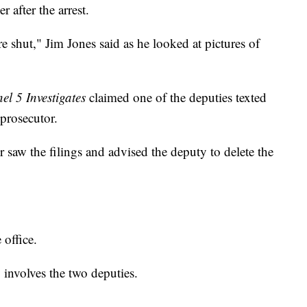
 after the arrest.
e shut," Jim Jones said as he looked at pictures of
l 5 Investigates
claimed one of the deputies texted
 prosecutor.
r saw the filings and advised the deputy to delete the
 office.
involves the two deputies.