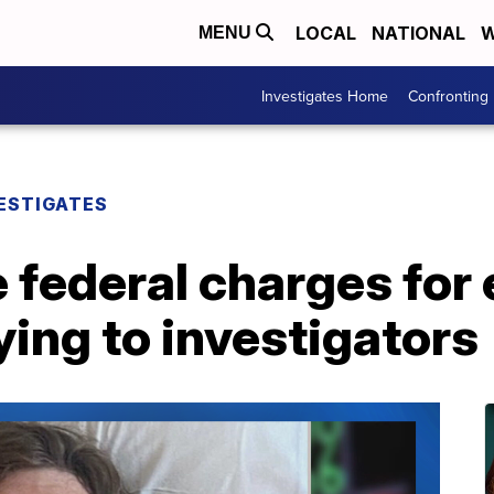
LOCAL
NATIONAL
W
MENU
Investigates Home
Confronting
ESTIGATES
 federal charges for
ying to investigators