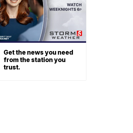
Get the news you need
from the station you
trust.