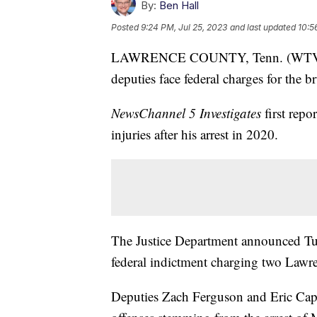
By:
Ben Hall
Posted
9:24 PM, Jul 25, 2023
and last updated
10:5
LAWRENCE COUNTY, Tenn. (WTVF) 
deputies face federal charges for the b
NewsChannel 5 Investigates
first repo
injuries after his arrest in 2020.
The Justice Department announced Tues
federal indictment charging two Lawre
Deputies Zach Ferguson and Eric Caper