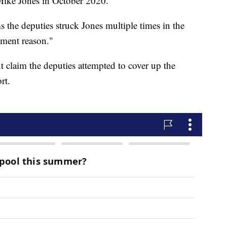
 Mike Jones in October 2020.
s the deputies struck Jones multiple times in the
ement reason."
t claim the deputies attempted to cover up the
rt.