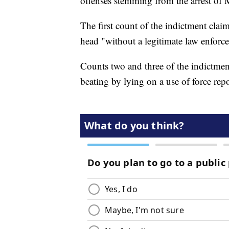
offenses stemming from the arrest of
The first count of the indictment claim
head "without a legitimate law enforc
Counts two and three of the indictmen
beating by lying on a use of force repo