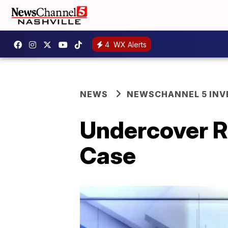
4
WX Alerts
NEWS
NEWSCHANNEL 5 INV
Undercover R
Case