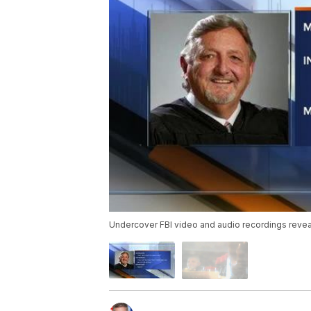
Undercover FBI video and audio recordings reve