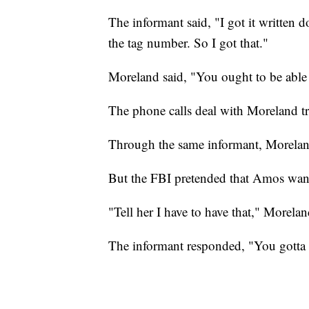
The informant said, "I got it written 
the tag number. So I got that."
Moreland said, "You ought to be able t
The phone calls deal with Moreland tr
Through the same informant, Moreland
But the FBI pretended that Amos wante
"Tell her I have to have that," Morela
The informant responded, "You gotta h