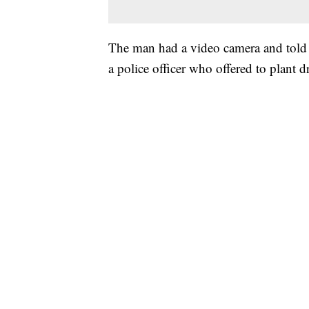
The man had a video camera and told 
a police officer who offered to plant 