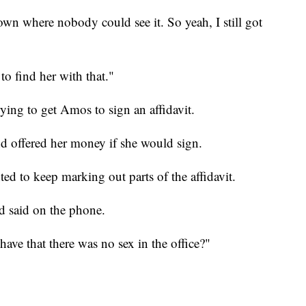
down where nobody could see it. So yeah, I still got
o find her with that."
ying to get Amos to sign an affidavit.
 offered her money if she would sign.
d to keep marking out parts of the affidavit.
nd said on the phone.
ave that there was no sex in the office?"