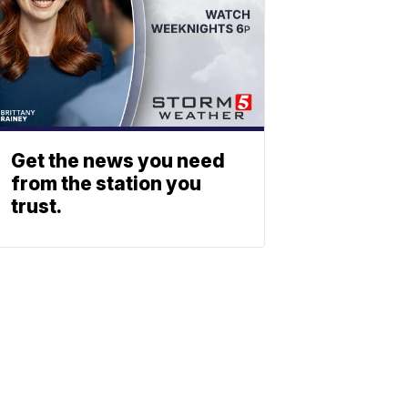
Get the news you need
from the station you
trust.