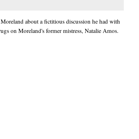
Moreland about a fictitious discussion he had with
drugs on Moreland's former mistress, Natalie Amos.