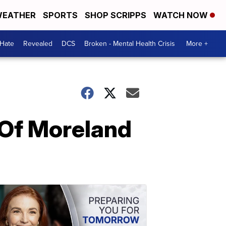
EATHER
SPORTS
SHOP SCRIPPS
WATCH NOW
 Hate
Revealed
DCS
Broken - Mental Health Crisis
More +
 Of Moreland