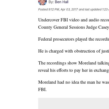
By:
Ben Hall
Posted
9:12 PM, Apr 03, 2017
and last updated
1:23
Undercover FBI video and audio recor
County General Sessions Judge Case
Federal prosecutors played the record
He is charged with obstruction of jus
The recordings show Moreland talking
reveal his efforts to pay her in exchang
Moreland had no idea the man he was
FBI.