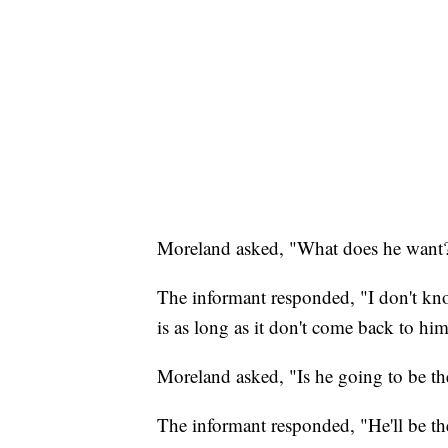
Moreland asked, "What does he want
The informant responded, "I don't know
is as long as it don't come back to hi
Moreland asked, "Is he going to be the
The informant responded, "He'll be the 