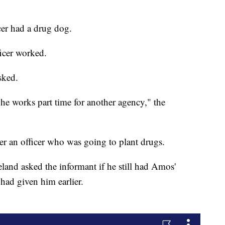
cer had a drug dog.
icer worked.
sked.
e works part time for another agency," the
r an officer who was going to plant drugs.
land asked the informant if he still had Amos'
had given him earlier.