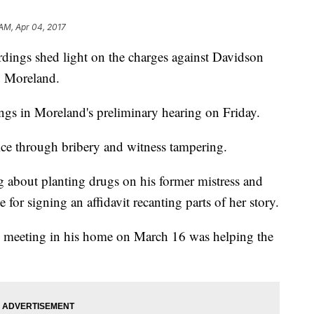
 AM, Apr 04, 2017
dings shed light on the charges against Davidson
y Moreland.
ings in Moreland's preliminary hearing on Friday.
tice through bribery and witness tampering.
 about planting drugs on his former mistress and
e for signing an affidavit recanting parts of her story.
 meeting in his home on March 16 was helping the