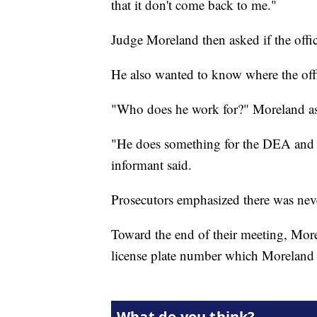
that it don't come back to me."
Judge Moreland then asked if the offi
He also wanted to know where the off
"Who does he work for?" Moreland a
"He does something for the DEA and h
informant said.
Prosecutors emphasized there was neve
Toward the end of their meeting, More
license plate number which Moreland 