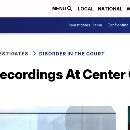
LOCAL
NATIONAL
W
MENU
Investigates Home
Confronting
ESTIGATES
DISORDER IN THE COURT
ecordings At Center