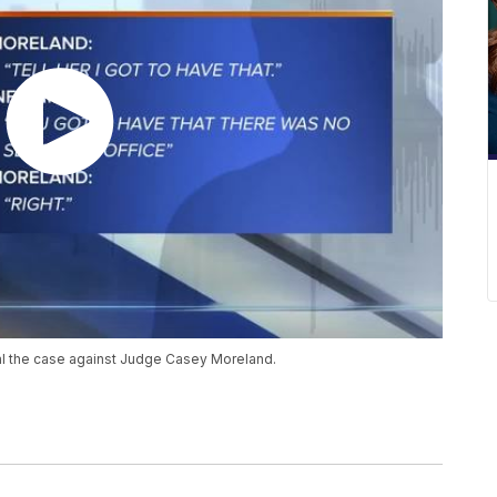
al the case against Judge Casey Moreland.