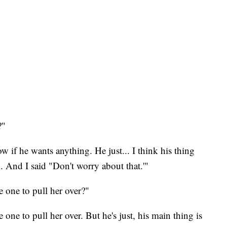
?"
 if he wants anything. He just... I think his thing
m. And I said "Don't worry about that.'"
 one to pull her over?"
one to pull her over. But he's just, his main thing is