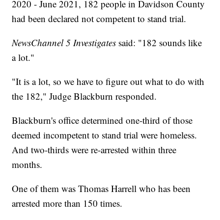
2020 - June 2021, 182 people in Davidson County
had been declared not competent to stand trial.
NewsChannel 5 Investigates
said: "182 sounds like
a lot."
"It is a lot, so we have to figure out what to do with
the 182," Judge Blackburn responded.
Blackburn's office determined one-third of those
deemed incompetent to stand trial were homeless.
And two-thirds were re-arrested within three
months.
One of them was Thomas Harrell who has been
arrested more than 150 times.