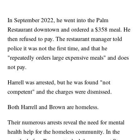
In September 2022, he went into the Palm
Restaurant downtown and ordered a $358 meal. He
then refused to pay. The restaurant manager told
police it was not the first time, and that he
"repeatedly orders large expensive meals" and does
not pay.
Harrell was arrested, but he was found "not
competent" and the charges were dismissed.
Both Harrell and Brown are homeless.
Their numerous arrests reveal the need for mental
health help for the homeless community. In the