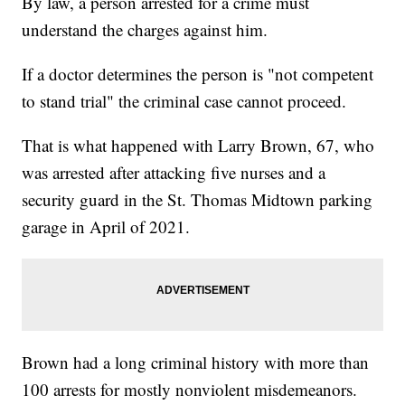
By law, a person arrested for a crime must
understand the charges against him.
If a doctor determines the person is "not competent
to stand trial" the criminal case cannot proceed.
That is what happened with Larry Brown, 67, who
was arrested after attacking five nurses and a
security guard in the St. Thomas Midtown parking
garage in April of 2021.
Brown had a long criminal history with more than
100 arrests for mostly nonviolent misdemeanors.