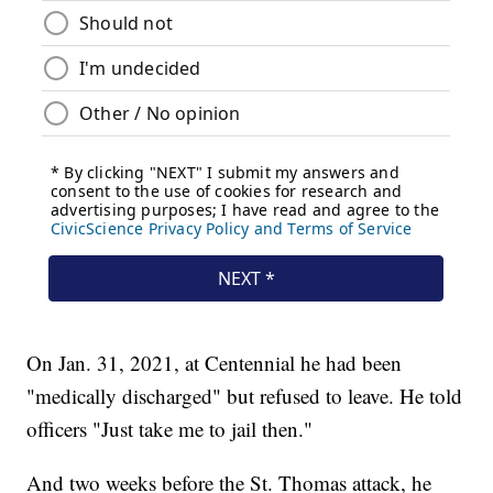
On Jan. 31, 2021, at Centennial he had been
"medically discharged" but refused to leave. He told
officers "Just take me to jail then."
And two weeks before the St. Thomas attack, he