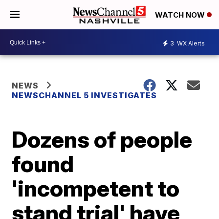
WATCH NOW
3
WX Alerts
NEWS
NEWSCHANNEL 5 INVESTIGATES
Dozens of people
found
'incompetent to
stand trial' have