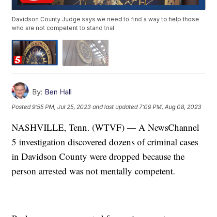
Davidson County Judge says we need to find a way to help those
who are not competent to stand trial.
By:
Ben Hall
Posted
9:55 PM, Jul 25, 2023
and last updated
7:09 PM, Aug 08, 2023
NASHVILLE, Tenn. (WTVF) — A NewsChannel
5 investigation discovered dozens of criminal cases
in Davidson County were dropped because the
person arrested was not mentally competent.