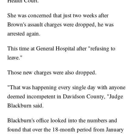
Health Court.
She was concerned that just two weeks after
Brown's assault charges were dropped, he was
arrested again.
This time at General Hospital after "refusing to
leave."
Those new charges were also dropped.
"That was happening every single day with anyone
deemed incompetent in Davidson County, "Judge
Blackburn said.
Blackburn's office looked into the numbers and
found that over the 18-month period from January