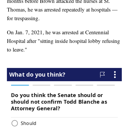
months before Brown attacked the nurses at St.
Thomas, he was arrested repeatedly at hospitals —
for trespassing.
On Jan. 7, 2021, he was arrested at Centennial
Hospital after "sitting inside hospital lobby refusing
to leave."