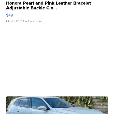
Honora Pearl and Pink Leather Bracelet
Adjustable Buckle Clo...
$49
CONSHY C.
| sellwild.com