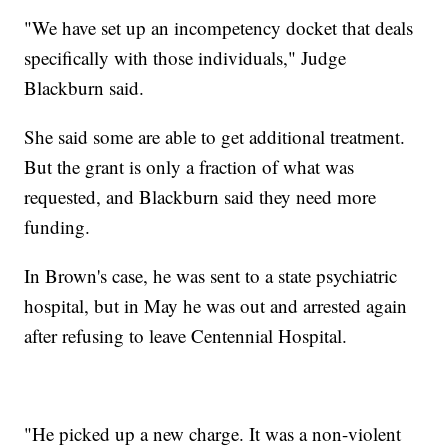
"We have set up an incompetency docket that deals
specifically with those individuals," Judge
Blackburn said.
She said some are able to get additional treatment.
But the grant is only a fraction of what was
requested, and Blackburn said they need more
funding.
In Brown's case, he was sent to a state psychiatric
hospital, but in May he was out and arrested again
after refusing to leave Centennial Hospital.
"He picked up a new charge. It was a non-violent