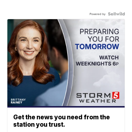
Powered by
Get the news you need from the
station you trust.