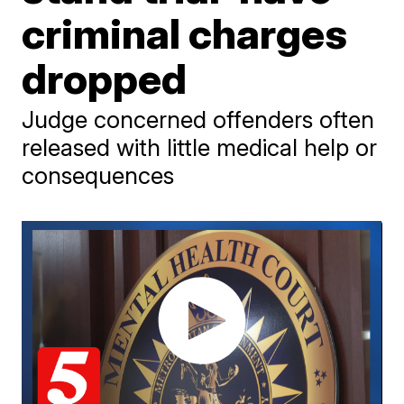
criminal charges
dropped
Judge concerned offenders often
released with little medical help or
consequences