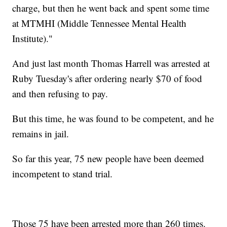
charge, but then he went back and spent some time
at MTMHI (Middle Tennessee Mental Health
Institute)."
And just last month Thomas Harrell was arrested at
Ruby Tuesday's after ordering nearly $70 of food
and then refusing to pay.
But this time, he was found to be competent, and he
remains in jail.
So far this year, 75 new people have been deemed
incompetent to stand trial.
Those 75 have been arrested more than 260 times.