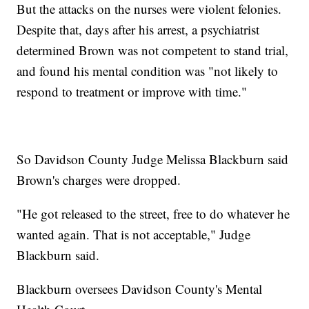
But the attacks on the nurses were violent felonies.
Despite that, days after his arrest, a psychiatrist
determined Brown was not competent to stand trial,
and found his mental condition was "not likely to
respond to treatment or improve with time."
So Davidson County Judge Melissa Blackburn said
Brown's charges were dropped.
"He got released to the street, free to do whatever he
wanted again. That is not acceptable," Judge
Blackburn said.
Blackburn oversees Davidson County's Mental