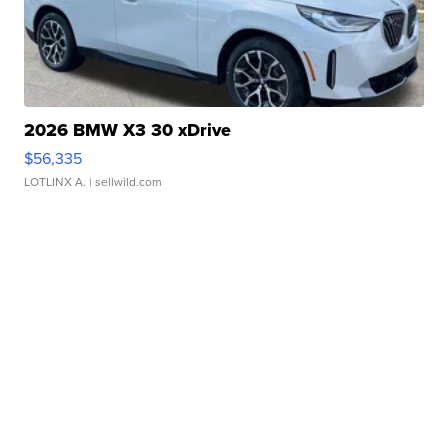
2026 BMW X3 30 xDrive
$56,335
LOTLINX A.
| sellwild.com