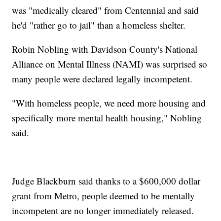
was "medically cleared" from Centennial and said
he'd "rather go to jail" than a homeless shelter.
Robin Nobling with Davidson County's National
Alliance on Mental Illness (NAMI) was surprised so
many people were declared legally incompetent.
"With homeless people, we need more housing and
specifically more mental health housing," Nobling
said.
Judge Blackburn said thanks to a $600,000 dollar
grant from Metro, people deemed to be mentally
incompetent are no longer immediately released.