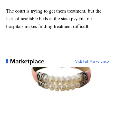
The court is trying to get them treatment, but the
lack of available beds at the state psychiatric
hospitals makes finding treatment difficult.
Marketplace
Visit Full Marketplace