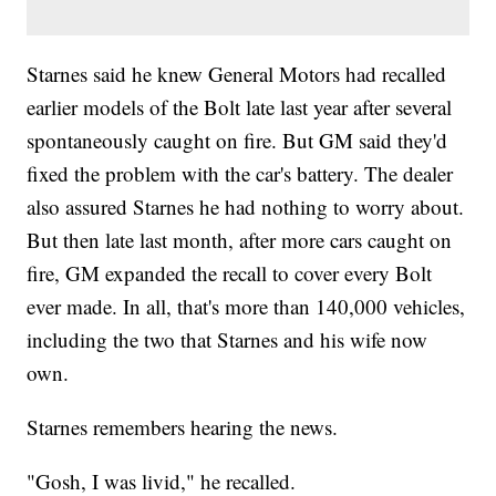
Starnes said he knew General Motors had recalled
earlier models of the Bolt late last year after several
spontaneously caught on fire. But GM said they'd
fixed the problem with the car's battery. The dealer
also assured Starnes he had nothing to worry about.
But then late last month, after more cars caught on
fire, GM expanded the recall to cover every Bolt
ever made. In all, that's more than 140,000 vehicles,
including the two that Starnes and his wife now
own.
Starnes remembers hearing the news.
"Gosh, I was livid," he recalled.