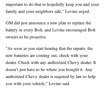
important to do that to hopefully keep you and your
family and your neighbors safe," Levine urged.
GM did just announce a new plan to replace the
battery in every Bolt, and Levine encouraged Bolt
owners to be proactive.
"As soon as you start hearing that the repairs, the
new batteries are coming out, check with your
dealer. Check with any authorized Chevy dealer. It
doesn’t just have to be where you bought it. Any
authorized Chevy dealer is required by law to help
you with your vehicle," Levine said