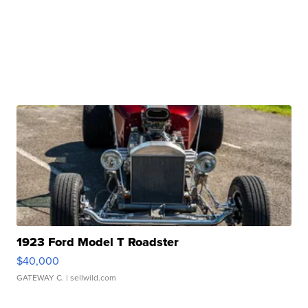
1923 Ford Model T Roadster
$40,000
GATEWAY C.
| sellwild.com