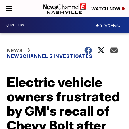
WATCH NOW
3
WX Alerts
NEWS
NEWSCHANNEL 5 INVESTIGATES
Electric vehicle
owners frustrated
by GM's recall of
Chevy Bolt after