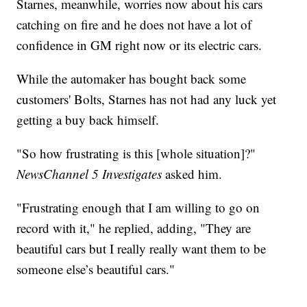
Starnes, meanwhile, worries now about his cars
catching on fire and he does not have a lot of
confidence in GM right now or its electric cars.
While the automaker has bought back some
customers' Bolts, Starnes has not had any luck yet
getting a buy back himself.
"So how frustrating is this [whole situation]?"
NewsChannel 5 Investigates
asked him.
"Frustrating enough that I am willing to go on
record with it," he replied, adding, "They are
beautiful cars but I really really want them to be
someone else’s beautiful cars."