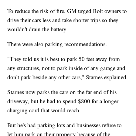
To reduce the risk of fire, GM urged Bolt owners to
drive their cars less and take shorter trips so they
wouldn't drain the battery.
There were also parking recommendations.
"They told us it is best to park 50 feet away from
any structures, not to park inside of any garage and
don’t park beside any other cars," Starnes explained.
Starnes now parks the cars on the far end of his
driveway, but he had to spend $800 for a longer
charging cord that would reach.
But he's had parking lots and businesses refuse to
let him park on their property because of the