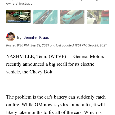
owners' frustration.
By:
Jennifer Kraus
Posted
9:36 PM, Sep 29, 2021
and last updated
11:51 PM, Sep 29, 2021
NASHVILLE, Tenn. (WTVF) — General Motors
recently announced a big recall for its electric
vehicle, the Chevy Bolt.
The problem is the car's battery can suddenly catch
on fire. While GM now says it's found a fix, it will
likely take months to fix all of the cars. Which is