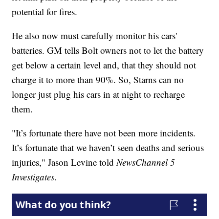
potential for fires.
He also now must carefully monitor his cars'
batteries. GM tells Bolt owners not to let the battery
get below a certain level and, that they should not
charge it to more than 90%. So, Starns can no
longer just plug his cars in at night to recharge
them.
"It’s fortunate there have not been more incidents.
It’s fortunate that we haven’t seen deaths and serious
injuries," Jason Levine told
NewsChannel 5
Investigates
.