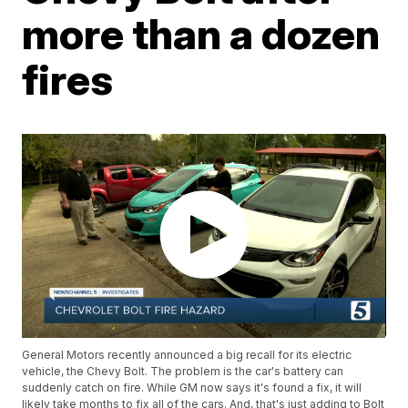
more than a dozen
fires
General Motors recently announced a big recall for its electric
vehicle, the Chevy Bolt. The problem is the car's battery can
suddenly catch on fire. While GM now says it's found a fix, it will
likely take months to fix all of the cars. And, that's just adding to Bolt