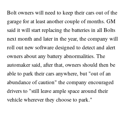
Bolt owners will need to keep their cars out of the
garage for at least another couple of months. GM
said it will start replacing the batteries in all Bolts
next month and later in the year, the company will
roll out new software designed to detect and alert
owners about any battery abnormalities. The
automaker said, after that, owners should then be
able to park their cars anywhere, but "out of an
abundance of caution" the company encouraged
drivers to "still leave ample space around their
vehicle wherever they choose to park."