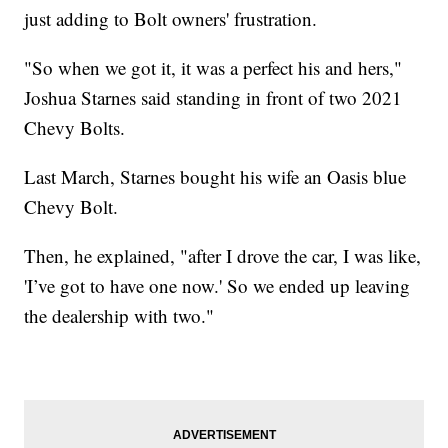
just adding to Bolt owners' frustration.
"So when we got it, it was a perfect his and hers,"
Joshua Starnes said standing in front of two 2021
Chevy Bolts.
Last March, Starnes bought his wife an Oasis blue
Chevy Bolt.
Then, he explained, "after I drove the car, I was like,
'I’ve got to have one now.' So we ended up leaving
the dealership with two."