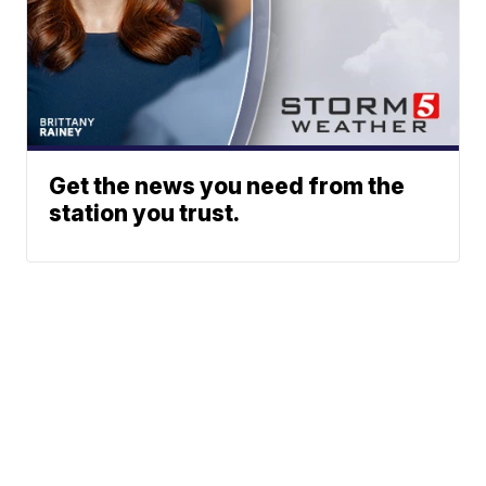
Get the news you need from the
station you trust.