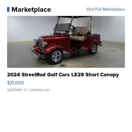
Marketplace
Visit Full Marketplace
2024 StreetRod Golf Cars LE29 Short Canopy
$31,000
GATEWAY C.
| sellwild.com