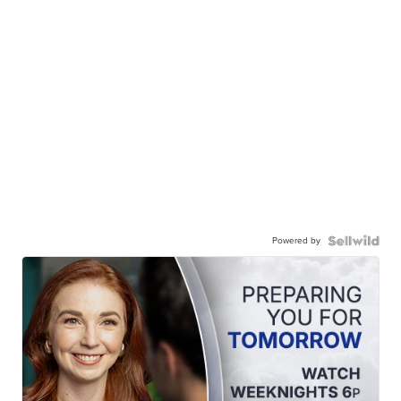
Powered by