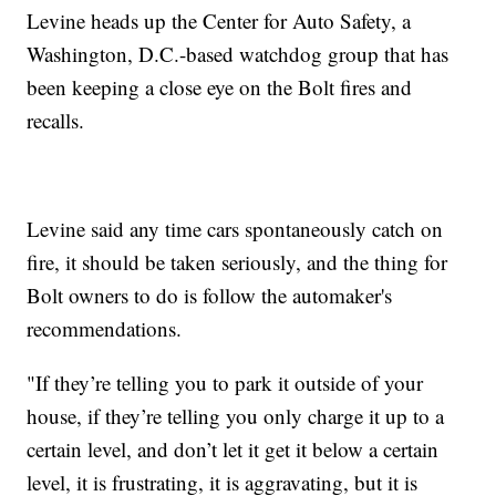
Levine heads up the Center for Auto Safety, a
Washington, D.C.-based watchdog group that has
been keeping a close eye on the Bolt fires and
recalls.
Levine said any time cars spontaneously catch on
fire, it should be taken seriously, and the thing for
Bolt owners to do is follow the automaker's
recommendations.
"If they’re telling you to park it outside of your
house, if they’re telling you only charge it up to a
certain level, and don’t let it get it below a certain
level, it is frustrating, it is aggravating, but it is