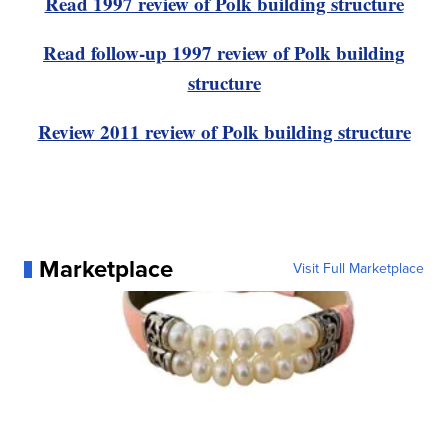
Read 1997 review of Polk building structure
Read follow-up 1997 review of Polk building
structure
Review 2011 review of Polk building structure
Marketplace
Visit Full Marketplace