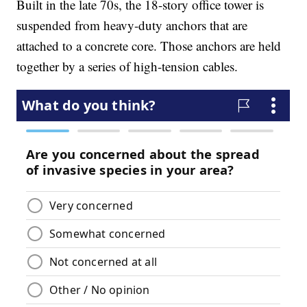
Built in the late 70s, the 18-story office tower is
suspended from heavy-duty anchors that are
attached to a concrete core. Those anchors are held
together by a series of high-tension cables.