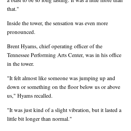
that."
Inside the tower, the sensation was even more
pronounced.
Brent Hyams, chief operating officer of the
Tennessee Performing Arts Center, was in his office
in the tower.
"It felt almost like someone was jumping up and
down or something on the floor below us or above
us," Hyams recalled.
"It was just kind of a slight vibration, but it lasted a
little bit longer than normal."