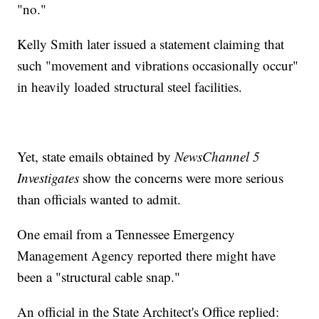
"no."
Kelly Smith later issued a statement claiming that
such "movement and vibrations occasionally occur"
in heavily loaded structural steel facilities.
Yet, state emails obtained by
NewsChannel 5
Investigates
show the concerns were more serious
than officials wanted to admit.
One email from a Tennessee Emergency
Management Agency reported there might have
been a "structural cable snap."
An official in the State Architect's Office replied: