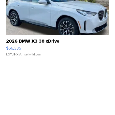
2026 BMW X3 30 xDrive
$56,335
LOTLINX A.
| sellwild.com