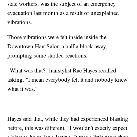
state workers, was the subject of an emergency
evacuation last month as a result of unexplained
vibrations.
Those vibrations were felt inside inside the
Downtown Hair Salon a half a block away,
prompting some startled reactions.
"What was that?" hairstylist Rae Hayes recalled
asking. "I mean everybody felt it and nobody knew
what it was."
Hayes said that, while they had experienced blasting
before, this was different. "I wouldn't exactly expect
a blast to be so long lasting. It was a little more than