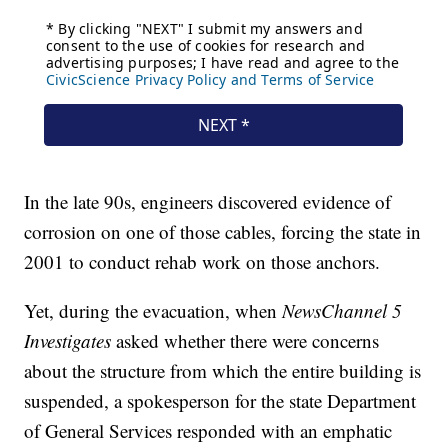
In the late 90s, engineers discovered evidence of
corrosion on one of those cables, forcing the state in
2001 to conduct rehab work on those anchors.
Yet, during the evacuation, when
NewsChannel 5
Investigates
asked whether there were concerns
about the structure from which the entire building is
suspended, a spokesperson for the state Department
of General Services responded with an emphatic