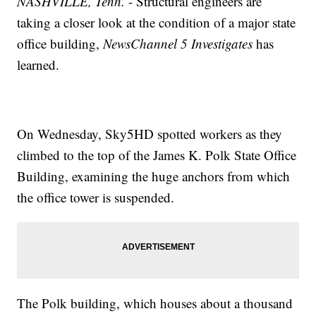
NASHVILLE, Tenn.
- Structural engineers are
taking a closer look at the condition of a major state
office building,
NewsChannel 5 Investigates
has
learned.
On Wednesday, Sky5HD spotted workers as they
climbed to the top of the James K. Polk State Office
Building, examining the huge anchors from which
the office tower is suspended.
The Polk building, which houses about a thousand