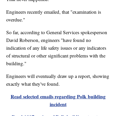
Engineers recently emailed, that "examination is
overdue."
So far, according to General Services spokesperson
David Roberson, engineers "have found no
indication of any life safety issues or any indicators
of structural or other significant problems with the
building."
Engineers will eventually draw up a report, showing
exactly what they've found.
Read selected emails regarding Polk building
incident