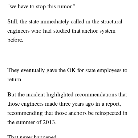
"we have to stop this rumor."
Still, the state immediately called in the structural
engineers who had studied that anchor system
before.
They eventually gave the OK for state employees to
return.
But the incident highlighted recommendations that
those engineers made three years ago in a report,
recommending that those anchors be reinspected in
the summer of 2013.
That never happened.