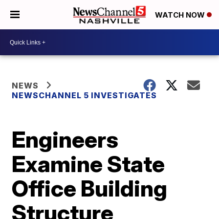
WATCH NOW
NEWS
NEWSCHANNEL 5 INVESTIGATES
Engineers
Examine State
Office Building
Structure