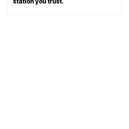
station you trust.