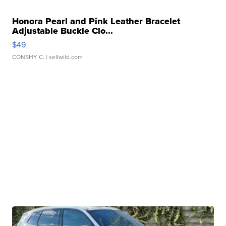
Honora Pearl and Pink Leather Bracelet
Adjustable Buckle Clo...
$49
CONSHY C.
| sellwild.com