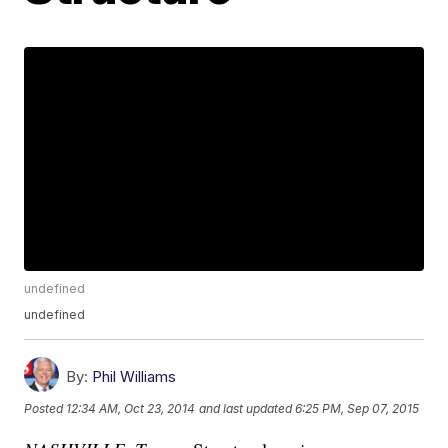
undefined
undefined
By:
Phil Williams
Posted
12:34 AM, Oct 23, 2014
and last updated
6:25 PM, Sep 07, 2015