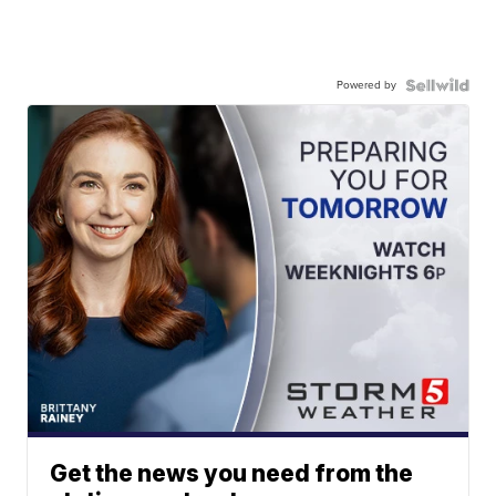
Powered by
Get the news you need from the