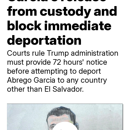
from custody and
block immediate
deportation
Courts rule Trump administration
must provide 72 hours' notice
before attempting to deport
Abrego Garcia to any country
other than El Salvador.