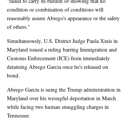
"failed to carry its burden of showing that no
condition or combination of conditions will
reasonably assure Abrego's appearance or the safety
of others."
Simultaneously, U.S. District Judge Paula Xinis in
Maryland issued a ruling barring Immigration and
Customs Enforcement (ICE) from immediately
detaining Abrego Garcia once he's released on
bond.
Abrego Garcia is suing the Trump administration in
Maryland over his wrongful deportation in March
while facing two human smuggling charges in
Tennessee.