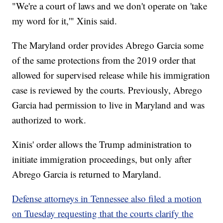
"We're a court of laws and we don't operate on 'take
my word for it,'" Xinis said.
The Maryland order provides Abrego Garcia some
of the same protections from the 2019 order that
allowed for supervised release while his immigration
case is reviewed by the courts. Previously, Abrego
Garcia had permission to live in Maryland and was
authorized to work.
Xinis' order allows the Trump administration to
initiate immigration proceedings, but only after
Abrego Garcia is returned to Maryland.
Defense attorneys in Tennessee also filed a motion
on Tuesday requesting that the courts clarify the