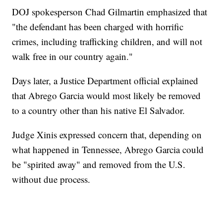
DOJ spokesperson Chad Gilmartin emphasized that
"the defendant has been charged with horrific
crimes, including trafficking children, and will not
walk free in our country again."
Days later, a Justice Department official explained
that Abrego Garcia would most likely be removed
to a country other than his native El Salvador.
Judge Xinis expressed concern that, depending on
what happened in Tennessee, Abrego Garcia could
be "spirited away" and removed from the U.S.
without due process.