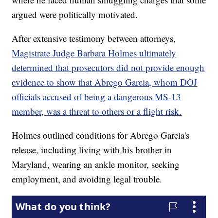
argued were politically motivated.
After extensive testimony between attorneys,
Magistrate Judge Barbara Holmes ultimately
determined that prosecutors did not provide enough
evidence to show that Abrego Garcia, whom DOJ
officials accused of being a dangerous MS-13
member, was a threat to others or a flight risk.
Holmes outlined conditions for Abrego Garcia's
release, including living with his brother in
Maryland, wearing an ankle monitor, seeking
employment, and avoiding legal trouble.