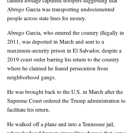
camera footage captured troopers suggesting that
Abrego Garcia was transporting undocumented
people across state lines for money.
Abrego Garcia, who entered the country illegally in
2011, was deported in March and sent to a
maximum-security prison in El Salvador, despite a
2019 court order barring his return to the country
where he claimed he feared persecution from
neighborhood gangs.
He was brought back to the U.S. in March after the
Supreme Court ordered the Trump administration to
facilitate his return.
He walked off a plane and into a Tennessee jail,
where he faced human smuggling charges that some