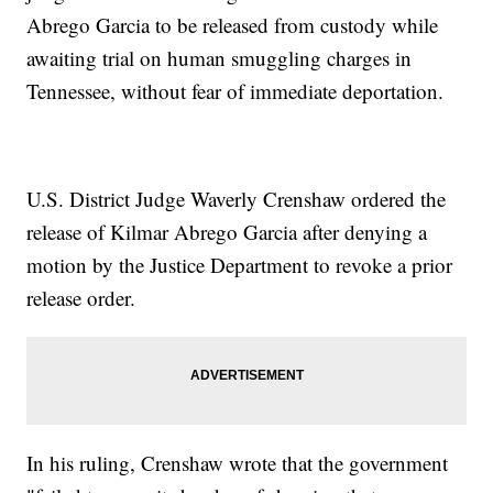
Abrego Garcia to be released from custody while
awaiting trial on human smuggling charges in
Tennessee, without fear of immediate deportation.
U.S. District Judge Waverly Crenshaw ordered the
release of Kilmar Abrego Garcia after denying a
motion by the Justice Department to revoke a prior
release order.
In his ruling, Crenshaw wrote that the government