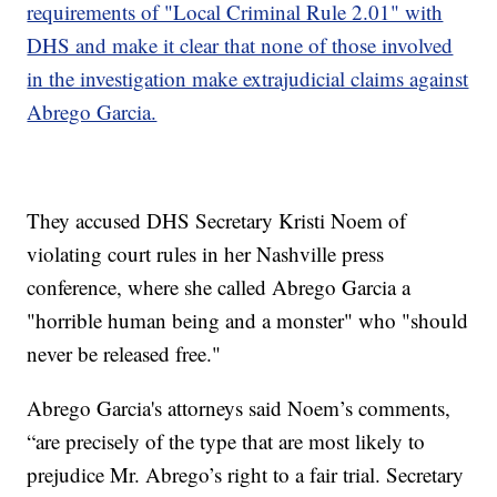
requirements of "Local Criminal Rule 2.01" with
DHS and make it clear that none of those involved
in the investigation make extrajudicial claims against
Abrego Garcia.
They accused DHS Secretary Kristi Noem of
violating court rules in her Nashville press
conference, where she called Abrego Garcia a
"horrible human being and a monster" who "should
never be released free."
Abrego Garcia's attorneys said Noem’s comments,
“are precisely of the type that are most likely to
prejudice Mr. Abrego’s right to a fair trial. Secretary