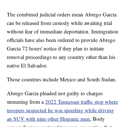
The combined judicial orders mean Abrego Garcia
can be released from custody while awaiting trial
without fear of immediate deportation. Immigration
officials have also been ordered to provide Abrego
Garcia 72 hours' notice if they plan to initiate
removal proceedings to any country other than his
native El Salvador.
Those countries include Mexico and South Sudan.
Abrego Garcia pleaded not guilty to charges
stemming from a
2022 Tennessee traffic stop where
troopers suspected he was speeding while driving
an SUV with nine other Hispanic men.
Body