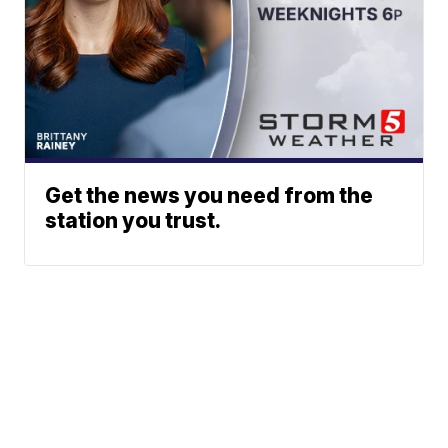
Get the news you need from the
station you trust.