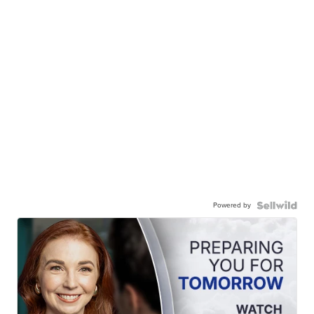
Powered by