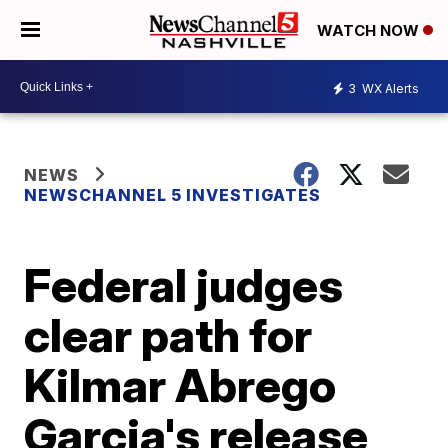
WATCH NOW
3
WX Alerts
NEWS
NEWSCHANNEL 5 INVESTIGATES
Federal judges
clear path for
Kilmar Abrego
Garcia's release