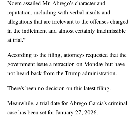
Noem assailed Mr. Abrego’s character and
reputation, including with verbal insults and
allegations that are irrelevant to the offenses charged
in the indictment and almost certainly inadmissible
at trial.”
According to the filing, attorneys requested that the
government issue a retraction on Monday but have
not heard back from the Trump administration.
There's been no decision on this latest filing.
Meanwhile, a trial date for Abrego Garcia's criminal
case has been set for January 27, 2026.