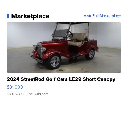
Marketplace
Visit Full Marketplace
2024 StreetRod Golf Cars LE29 Short Canopy
$31,000
GATEWAY C.
| sellwild.com