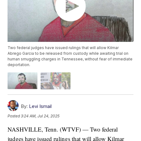
Two federal judges have issued rulings that will allow Kilmar
Abrego Garcia to be released from custody while awaiting trial on
human smuggling charges in Tennessee, without fear of immediate
deportation.
By:
Levi Ismail
Posted
3:24 AM, Jul 24, 2025
NASHVILLE, Tenn. (WTVF) — Two federal
judges have issued rulings that will allow Kilmar