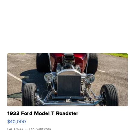
1923 Ford Model T Roadster
$40,000
GATEWAY C.
| sellwild.com