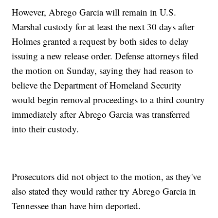
However, Abrego Garcia will remain in U.S.
Marshal custody for at least the next 30 days after
Holmes granted a request by both sides to delay
issuing a new release order. Defense attorneys filed
the motion on Sunday, saying they had reason to
believe the Department of Homeland Security
would begin removal proceedings to a third country
immediately after Abrego Garcia was transferred
into their custody.
Prosecutors did not object to the motion, as they've
also stated they would rather try Abrego Garcia in
Tennessee than have him deported.