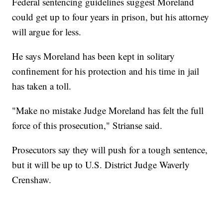
Federal sentencing guidelines suggest Moreland
could get up to four years in prison, but his attorney
will argue for less.
He says Moreland has been kept in solitary
confinement for his protection and his time in jail
has taken a toll.
"Make no mistake Judge Moreland has felt the full
force of this prosecution," Strianse said.
Prosecutors say they will push for a tough sentence,
but it will be up to U.S. District Judge Waverly
Crenshaw.