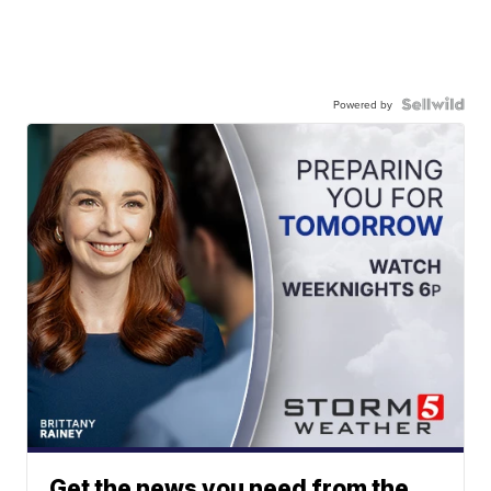
Powered by
Get the news you need from the