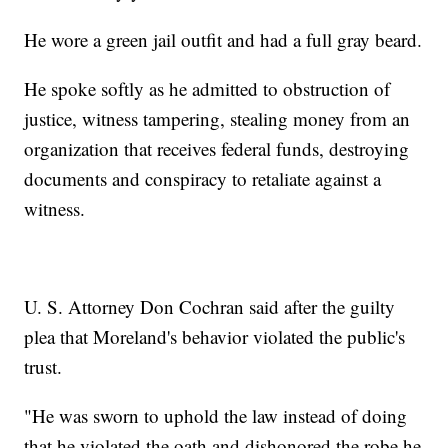
He wore a green jail outfit and had a full gray beard.
He spoke softly as he admitted to obstruction of
justice, witness tampering, stealing money from an
organization that receives federal funds, destroying
documents and conspiracy to retaliate against a
witness.
U. S. Attorney Don Cochran said after the guilty
plea that Moreland's behavior violated the public's
trust.
"He was sworn to uphold the law instead of doing
that he violated the oath and dishonored the robe he