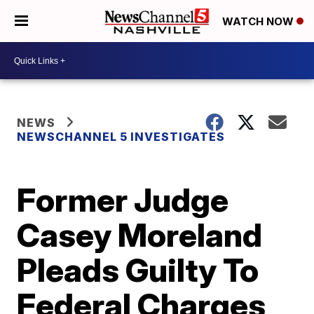
WATCH NOW
NEWS
NEWSCHANNEL 5 INVESTIGATES
Former Judge
Casey Moreland
Pleads Guilty To
Federal Charges