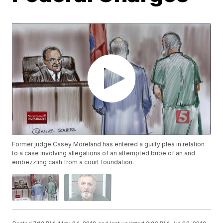
Former judge Casey Moreland has entered a guilty plea in relation
to a case involving allegations of an attempted bribe of an and
embezzling cash from a court foundation.