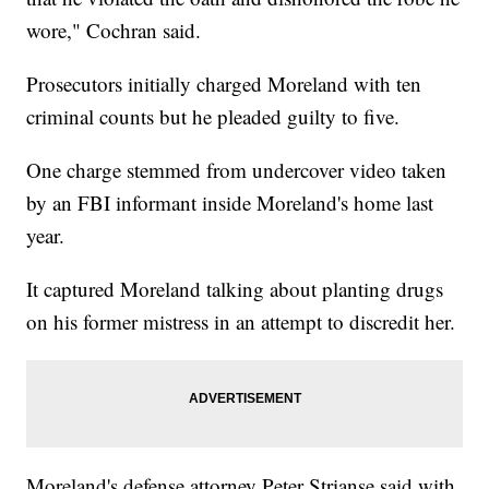
wore," Cochran said.
Prosecutors initially charged Moreland with ten
criminal counts but he pleaded guilty to five.
One charge stemmed from undercover video taken
by an FBI informant inside Moreland's home last
year.
It captured Moreland talking about planting drugs
on his former mistress in an attempt to discredit her.
Moreland's defense attorney Peter Strianse said with