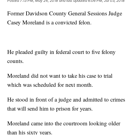
Posted
7:13 PM, May 24, 2018
and last updated
6:06 PM, Jul 03, 2018
Former Davidson County General Sessions Judge
Casey Moreland is a convicted felon.
He pleaded guilty in federal court to five felony
counts.
Moreland did not want to take his case to trial
which was scheduled for next month.
He stood in front of a judge and admitted to crimes
that will send him to prison for years.
Moreland came into the courtroom looking older
than his sixty years.