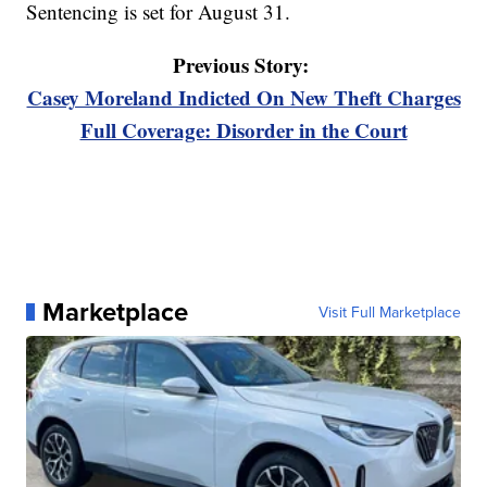
Sentencing is set for August 31.
Previous Story:
Casey Moreland Indicted On New Theft Charges
Full Coverage: Disorder in the Court
Marketplace
Visit Full Marketplace