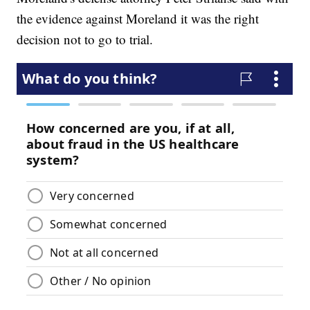
the evidence against Moreland it was the right
decision not to go to trial.