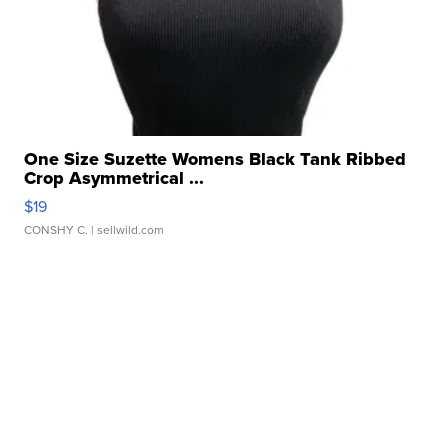
One Size Suzette Womens Black Tank Ribbed
Crop Asymmetrical ...
$19
CONSHY C.
| sellwild.com