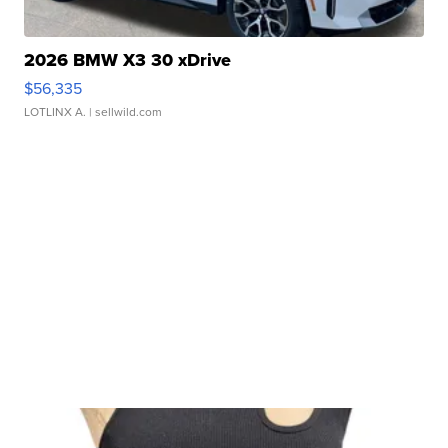
2026 BMW X3 30 xDrive
$56,335
LOTLINX A.
| sellwild.com