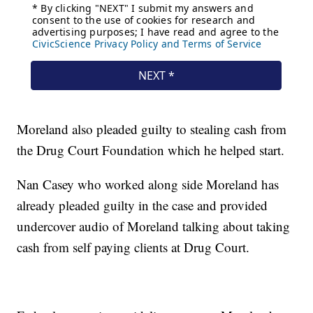
Moreland also pleaded guilty to stealing cash from
the Drug Court Foundation which he helped start.
Nan Casey who worked along side Moreland has
already pleaded guilty in the case and provided
undercover audio of Moreland talking about taking
cash from self paying clients at Drug Court.