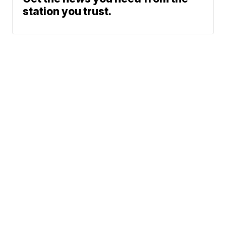
station you trust.