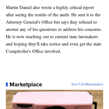
Martin Daniel also wrote a highly critical report
after seeing the results of the audit. He sent it to the
Attorney General's Office but says they refused to
answer any of his questions or address his concerns.
He is now reaching out to current state lawmakers
and hoping they'll take notice and even get the state
Comptroller's Office involved.
Marketplace
Visit Full Marketplace