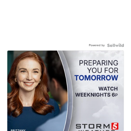
Powered by