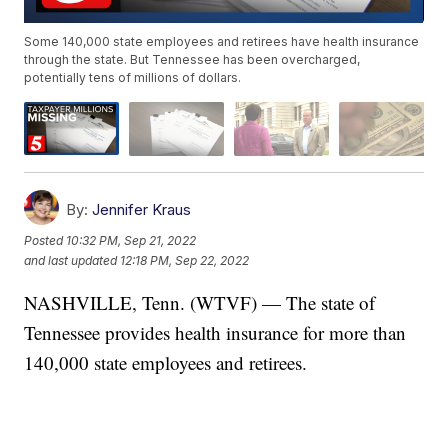
Some 140,000 state employees and retirees have health insurance
through the state. But Tennessee has been overcharged,
potentially tens of millions of dollars.
By:
Jennifer Kraus
Posted
10:32 PM, Sep 21, 2022
and last updated
12:18 PM, Sep 22, 2022
NASHVILLE, Tenn. (WTVF) — The state of
Tennessee provides health insurance for more than
140,000 state employees and retirees.