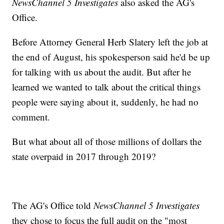
NewsChannel 5 Investigates
also asked the AG's
Office.
Before Attorney General Herb Slatery left the job at
the end of August, his spokesperson said he'd be up
for talking with us about the audit. But after he
learned we wanted to talk about the critical things
people were saying about it, suddenly, he had no
comment.
But what about all of those millions of dollars the
state overpaid in 2017 through 2019?
The AG's Office told
NewsChannel 5 Investigates
they chose to focus the full audit on the "most