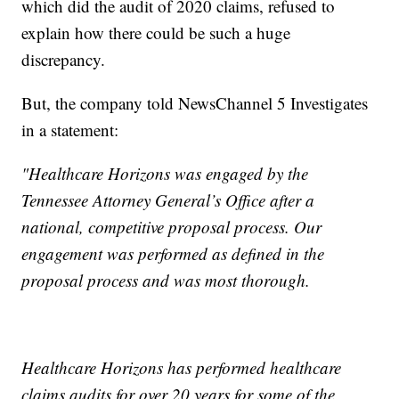
which did the audit of 2020 claims, refused to
explain how there could be such a huge
discrepancy.
But, the company told NewsChannel 5 Investigates
in a statement:
"Healthcare Horizons was engaged by the
Tennessee Attorney General’s Office after a
national, competitive proposal process. Our
engagement was performed as defined in the
proposal process and was most thorough.
Healthcare Horizons has performed healthcare
claims audits for over 20 years for some of the