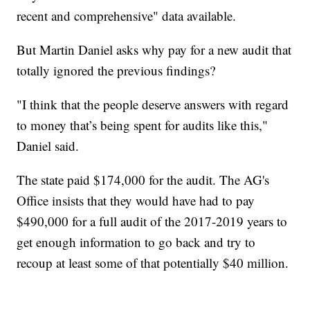
recent and comprehensive" data available.
But Martin Daniel asks why pay for a new audit that
totally ignored the previous findings?
"I think that the people deserve answers with regard
to money that’s being spent for audits like this,"
Daniel said.
The state paid $174,000 for the audit. The AG's
Office insists that they would have had to pay
$490,000 for a full audit of the 2017-2019 years to
get enough information to go back and try to
recoup at least some of that potentially $40 million.