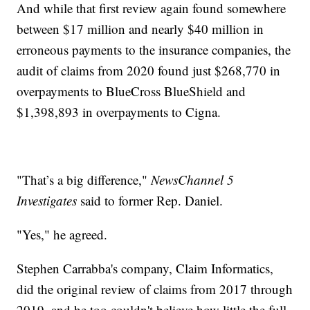
And while that first review again found somewhere
between $17 million and nearly $40 million in
erroneous payments to the insurance companies, the
audit of claims from 2020 found just $268,770 in
overpayments to BlueCross BlueShield and
$1,398,893 in overpayments to Cigna.
"That’s a big difference,"
NewsChannel 5
Investigates
said to former Rep. Daniel.
"Yes," he agreed.
Stephen Carrabba's company, Claim Informatics,
did the original review of claims from 2017 through
2019, and he too couldn't believe how little the full