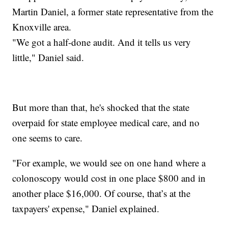
Martin Daniel, a former state representative from the
Knoxville area.
"We got a half-done audit. And it tells us very
little," Daniel said.
But more than that, he's shocked that the state
overpaid for state employee medical care, and no
one seems to care.
"For example, we would see on one hand where a
colonoscopy would cost in one place $800 and in
another place $16,000. Of course, that’s at the
taxpayers' expense," Daniel explained.