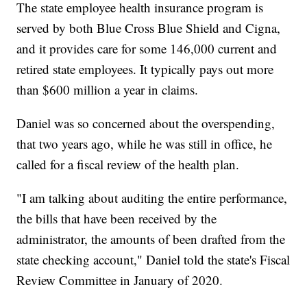
The state employee health insurance program is
served by both Blue Cross Blue Shield and Cigna,
and it provides care for some 146,000 current and
retired state employees. It typically pays out more
than $600 million a year in claims.
Daniel was so concerned about the overspending,
that two years ago, while he was still in office, he
called for a fiscal review of the health plan.
"I am talking about auditing the entire performance,
the bills that have been received by the
administrator, the amounts of been drafted from the
state checking account," Daniel told the state's Fiscal
Review Committee in January of 2020.