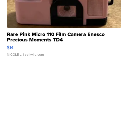
Rare Pink Micro 110 Film Camera Enesco
Precious Moments TD4
$14
NICOLE L.
| sellwild.com