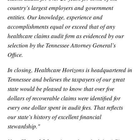
country’s largest employers and government
entities. Our knowledge, experience and
accomplishments equal or exceed that of any
healthcare claims audit firm as evidenced by our
selection by the Tennessee Attorney General’s
Office.
In closing, Healthcare Horizons is headquartered in
Tennessee and believes the taxpayers of our great
state would be pleased to know that over five
dollars of recoverable claims were identified for
every one dollar spent in audit fees. That reflects
our state’s history of excellent financial
stewardship."