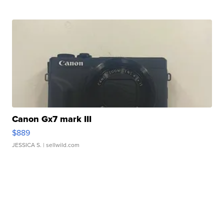
Canon Gx7 mark III
$889
JESSICA S.
| sellwild.com