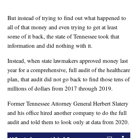
But instead of trying to find out what happened to
all of that money and even trying to get at least
some of it back, the state of Tennessee took that
information and did nothing with it.
Instead, when state lawmakers approved money last
year for a comprehensive, full audit of the healthcare
plan, that audit did not go back to find those tens of
millions of dollars from 2017 through 2019.
Former Tennessee Attorney General Herbert Slatery
and his office hired another company to do the full
audit and told them to look only at data from 2020.