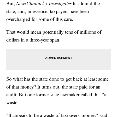
But,
NewsChannel 5 Investigates
has found the
state, and, in essence, taxpayers have been
overcharged for some of this care.
That would mean potentially tens of millions of
dollars in a three-year span.
So what has the state done to get back at least some
of that money? It turns out, the state paid for an
audit. But one former state lawmaker called that "a
waste."
"It appears to be a waste of taxpayers' money," said