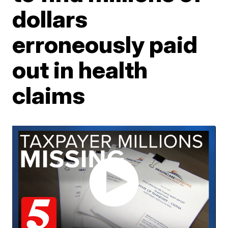
dollars
erroneously paid
out in health
claims