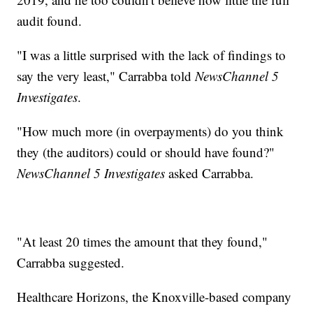
audit found.
"I was a little surprised with the lack of findings to
say the very least," Carrabba told
NewsChannel 5
Investigates
.
"How much more (in overpayments) do you think
they (the auditors) could or should have found?"
NewsChannel 5 Investigates
asked Carrabba.
"At least 20 times the amount that they found,"
Carrabba suggested.
Healthcare Horizons, the Knoxville-based company