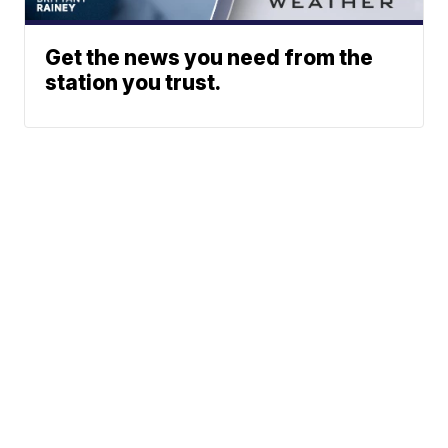
Get the news you need from the
station you trust.