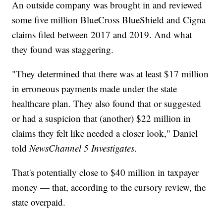
An outside company was brought in and reviewed
some five million BlueCross BlueShield and Cigna
claims filed between 2017 and 2019. And what
they found was staggering.
"They determined that there was at least $17 million
in erroneous payments made under the state
healthcare plan. They also found that or suggested
or had a suspicion that (another) $22 million in
claims they felt like needed a closer look," Daniel
told
NewsChannel 5 Investigates
.
That's potentially close to $40 million in taxpayer
money — that, according to the cursory review, the
state overpaid.