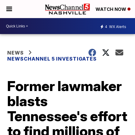
WATCH NOW
4
WX Alerts
NEWS
NEWSCHANNEL 5 INVESTIGATES
Former lawmaker
blasts
Tennessee's effort
to find millions of