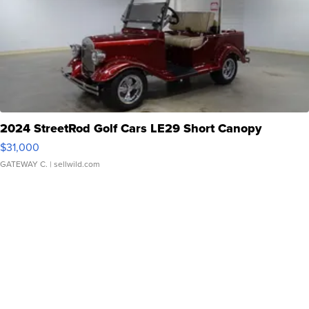
2024 StreetRod Golf Cars LE29 Short Canopy
$31,000
GATEWAY C.
| sellwild.com