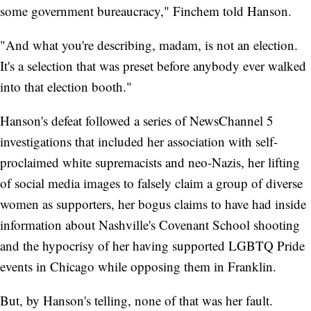
some government bureaucracy," Finchem told Hanson.
"And what you're describing, madam, is not an election.
It's a selection that was preset before anybody ever walked
into that election booth."
Hanson's defeat followed a series of NewsChannel 5
investigations that included her association with self-
proclaimed white supremacists and neo-Nazis, her lifting
of social media images to falsely claim a group of diverse
women as supporters, her bogus claims to have had inside
information about Nashville's Covenant School shooting
and the hypocrisy of her having supported LGBTQ Pride
events in Chicago while opposing them in Franklin.
But, by Hanson's telling, none of that was her fault.