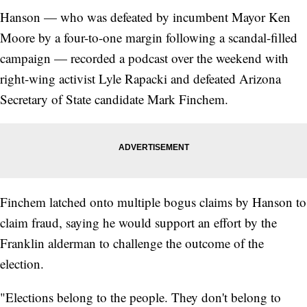
Hanson — who was defeated by incumbent Mayor Ken
Moore by a four-to-one margin following a scandal-filled
campaign — recorded a podcast over the weekend with
right-wing activist Lyle Rapacki and defeated Arizona
Secretary of State candidate Mark Finchem.
Finchem latched onto multiple bogus claims by Hanson to
claim fraud, saying he would support an effort by the
Franklin alderman to challenge the outcome of the
election.
"Elections belong to the people. They don't belong to