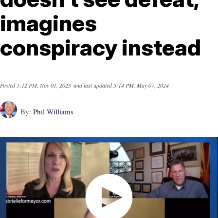
imagines
conspiracy instead
Posted
5:12 PM, Nov 01, 2023
and last updated
5:14 PM, May 07, 2024
By:
Phil Williams