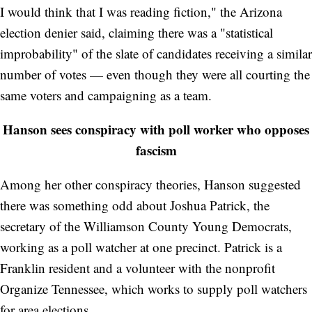
I would think that I was reading fiction," the Arizona
election denier said, claiming there was a "statistical
improbability" of the slate of candidates receiving a similar
number of votes — even though they were all courting the
same voters and campaigning as a team.
Hanson sees conspiracy with poll worker who opposes
fascism
Among her other conspiracy theories, Hanson suggested
there was something odd about Joshua Patrick, the
secretary of the Williamson County Young Democrats,
working as a poll watcher at one precinct. Patrick is a
Franklin resident and a volunteer with the nonprofit
Organize Tennessee, which works to supply poll watchers
for area elections.