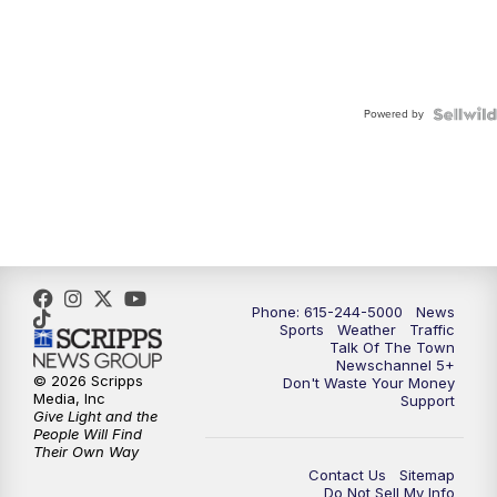
Powered by
Phone: 615-244-5000
News
Sports
Weather
Traffic
Talk Of The Town
Newschannel 5+
© 2026 Scripps
Don't Waste Your Money
Media, Inc
Support
Give Light and the
People Will Find
Their Own Way
Contact Us
Sitemap
Do Not Sell My Info