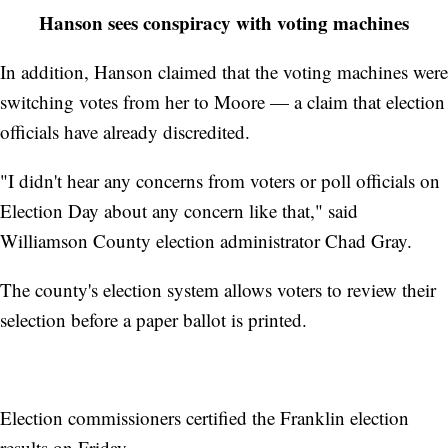
Hanson sees conspiracy with voting machines
In addition, Hanson claimed that the voting machines were
switching votes from her to Moore — a claim that election
officials have already discredited.
"I didn't hear any concerns from voters or poll officials on
Election Day about any concern like that," said
Williamson County election administrator Chad Gray.
The county's election system allows voters to review their
selection before a paper ballot is printed.
Election commissioners certified the Franklin election
results on Friday.