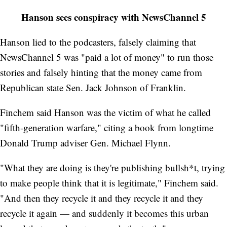
Hanson sees conspiracy with NewsChannel 5
Hanson lied to the podcasters, falsely claiming that
NewsChannel 5 was "paid a lot of money" to run those
stories and falsely hinting that the money came from
Republican state Sen. Jack Johnson of Franklin.
Finchem said Hanson was the victim of what he called
"fifth-generation warfare," citing a book from longtime
Donald Trump adviser Gen. Michael Flynn.
"What they are doing is they're publishing bullsh*t, trying
to make people think that it is legitimate," Finchem said.
"And then they recycle it and they recycle it and they
recycle it again — and suddenly it becomes this urban