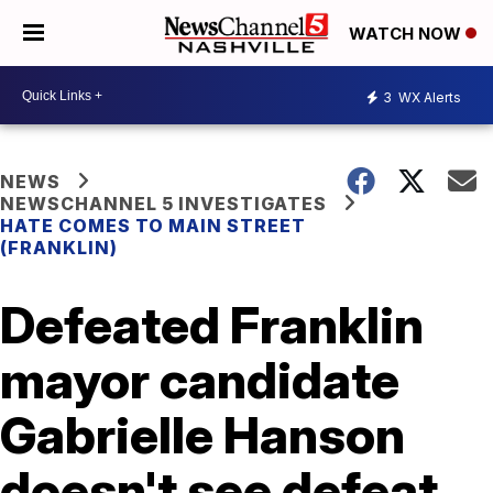
WATCH NOW
3
WX Alerts
NEWS
NEWSCHANNEL 5 INVESTIGATES
HATE COMES TO MAIN STREET
(FRANKLIN)
Defeated Franklin
mayor candidate
Gabrielle Hanson
doesn't see defeat,