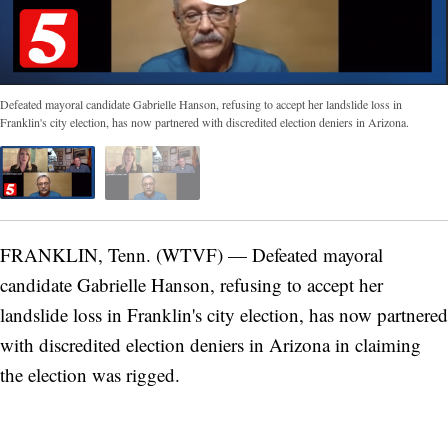
Defeated mayoral candidate Gabrielle Hanson, refusing to accept her landslide loss in
Franklin's city election, has now partnered with discredited election deniers in Arizona.
FRANKLIN, Tenn. (WTVF) — Defeated mayoral
candidate Gabrielle Hanson, refusing to accept her
landslide loss in Franklin's city election, has now partnered
with discredited election deniers in Arizona in claiming
the election was rigged.