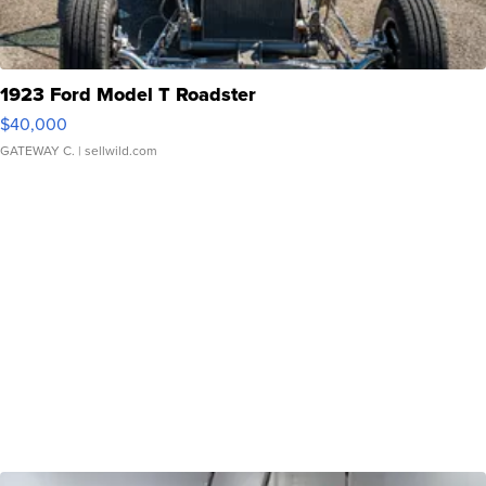
1923 Ford Model T Roadster
$40,000
GATEWAY C.
| sellwild.com