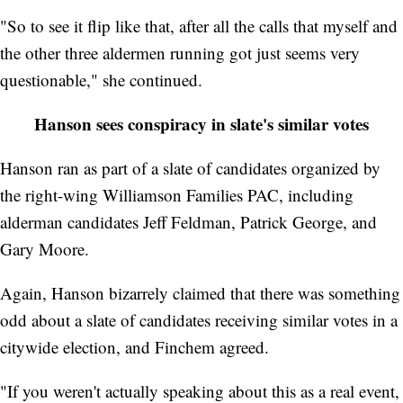
"So to see it flip like that, after all the calls that myself and
the other three aldermen running got just seems very
questionable," she continued.
Hanson sees conspiracy in slate's similar votes
Hanson ran as part of a slate of candidates organized by
the right-wing Williamson Families PAC, including
alderman candidates Jeff Feldman, Patrick George, and
Gary Moore.
Again, Hanson bizarrely claimed that there was something
odd about a slate of candidates receiving similar votes in a
citywide election, and Finchem agreed.
"If you weren't actually speaking about this as a real event,