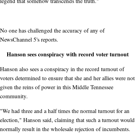
legend that somehow transcends the truth."
No one has challenged the accuracy of any of
NewsChannel 5's reports.
Hanson sees conspiracy with record voter turnout
Hanson also sees a conspiracy in the record turnout of
voters determined to ensure that she and her allies were not
given the reins of power in this Middle Tennessee
community.
"We had three and a half times the normal turnout for an
election," Hanson said, claiming that such a turnout would
normally result in the wholesale rejection of incumbents.