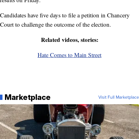
Candidates have five days to file a petition in Chancery
Court to challenge the outcome of the election.
Related videos, stories:
Hate Comes to Main Street
Marketplace
Visit Full Marketplace