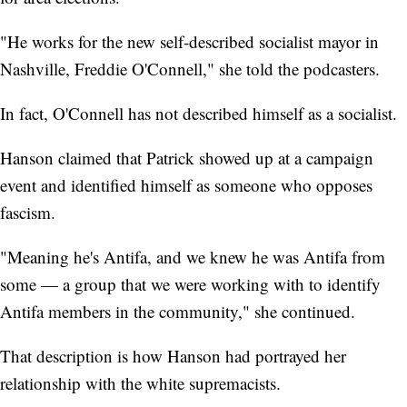
"He works for the new self-described socialist mayor in
Nashville, Freddie O'Connell," she told the podcasters.
In fact, O'Connell has not described himself as a socialist.
Hanson claimed that Patrick showed up at a campaign
event and identified himself as someone who opposes
fascism.
"Meaning he's Antifa, and we knew he was Antifa from
some — a group that we were working with to identify
Antifa members in the community," she continued.
That description is how Hanson had portrayed her
relationship with the white supremacists.