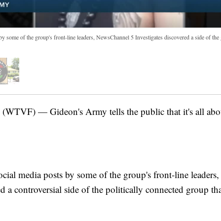
y some of the group's front-line leaders, NewsChannel 5 Investigates discovered a side of the 
VF) — Gideon's Army tells the public that it's all about
cial media posts by some of the group's front-line leaders
d a controversial side of the politically connected group th