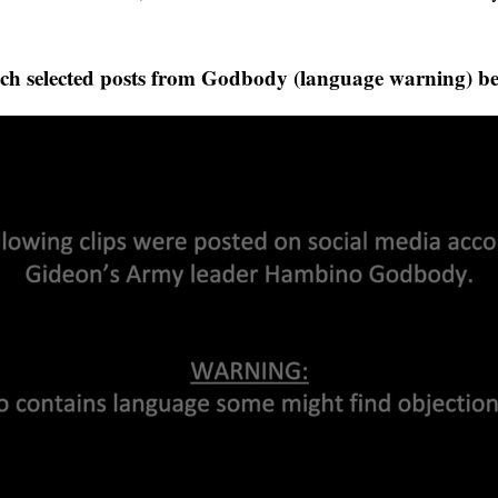
ch selected posts from Godbody (language warning) be