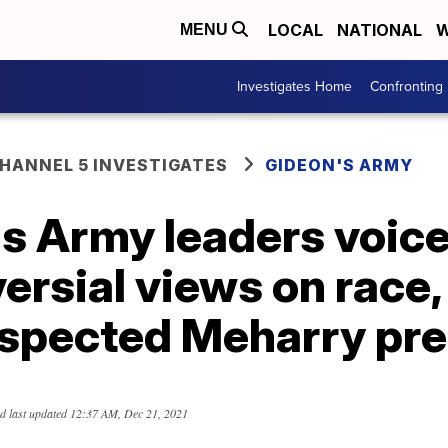
LOCAL
NATIONAL
W
MENU
Investigates Home
Confronting
ANNEL 5 INVESTIGATES
GIDEON'S ARMY
s Army leaders voic
ersial views on race, 
espected Meharry pre
d last updated
12:37 AM, Dec 21, 2021