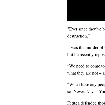
"Ever since they’ve 
destruction.”
It was the murder of
but he recently repos
“We need to come to 
what they are not – 
“When have any peopl
so. Never. Never. Yo
Fetuga defended tho