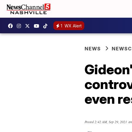
1
WX Alert
NEWS
NEWSCH
Gideon'
controv
even r
Posted
2:42 AM, Sep 29, 2021
an