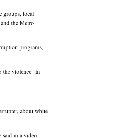
 groups, local
 and the Metro
erruption programs,
p the violence" in
rrupter, about white
said in a video