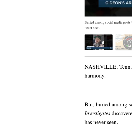
Buried among social media posts b
never seen.
NASHVILLE, Tenn. (WT
harmony.
But, buried among so
Investigates
discovere
has never seen.