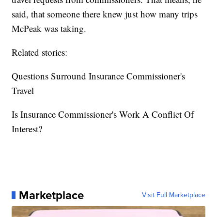
said, that someone there knew just how many trips
McPeak was taking.
Related stories:
Questions Surround Insurance Commissioner's
Travel
Is Insurance Commissioner's Work A Conflict Of
Interest?
Marketplace
Visit Full Marketplace