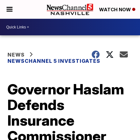
WATCH NOW
NEWS
NEWSCHANNEL 5 INVESTIGATES
Governor Haslam
Defends
Insurance
Commissioner