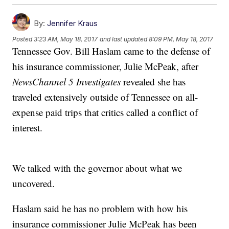
By:
Jennifer Kraus
Posted
3:23 AM, May 18, 2017
and last updated
8:09 PM, May 18, 2017
Tennessee Gov. Bill Haslam came to the defense of
his insurance commissioner, Julie McPeak, after
NewsChannel 5 Investigates
revealed she has
traveled extensively outside of Tennessee on all-
expense paid trips that critics called a conflict of
interest.
We talked with the governor about what we
uncovered.
Haslam said he has no problem with how his
insurance commissioner Julie McPeak has been