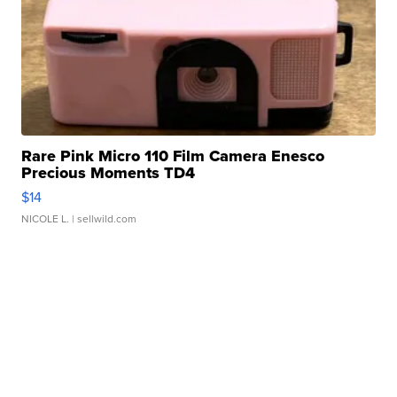
Rare Pink Micro 110 Film Camera Enesco
Precious Moments TD4
$14
NICOLE L.
| sellwild.com