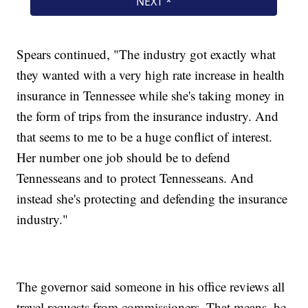
Spears continued, "The industry got exactly what
they wanted with a very high rate increase in health
insurance in Tennessee while she's taking money in
the form of trips from the insurance industry. And
that seems to me to be a huge conflict of interest.
Her number one job should be to defend
Tennesseans and to protect Tennesseans. And
instead she's protecting and defending the insurance
industry."
The governor said someone in his office reviews all
travel requests from commissioners. That means, he