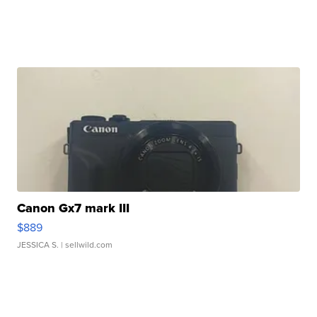
Canon Gx7 mark III
$889
JESSICA S.
| sellwild.com