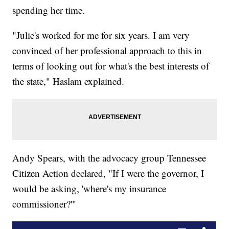
spending her time.
"Julie's worked for me for six years. I am very
convinced of her professional approach to this in
terms of looking out for what's the best interests of
the state," Haslam explained.
Andy Spears, with the advocacy group Tennessee
Citizen Action declared, "If I were the governor, I
would be asking, 'where's my insurance
commissioner?'"