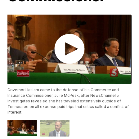
Governor Haslam came to the defense of his Commerce and
Insurance Commissioner, Julie McPeak, after NewsChannel 5
Investigates revealed she has traveled extensively outside of
Tennessee on all expense paid trips that critics called a conflict of
interest.