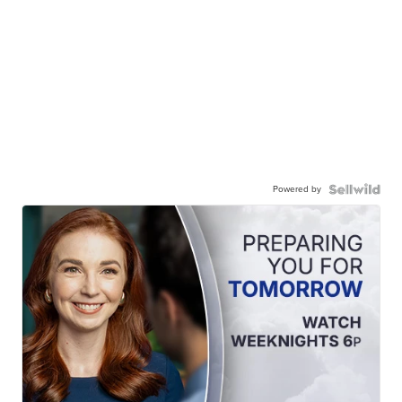
Powered by