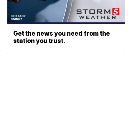
Get the news you need from the
station you trust.