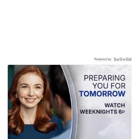
Powered by