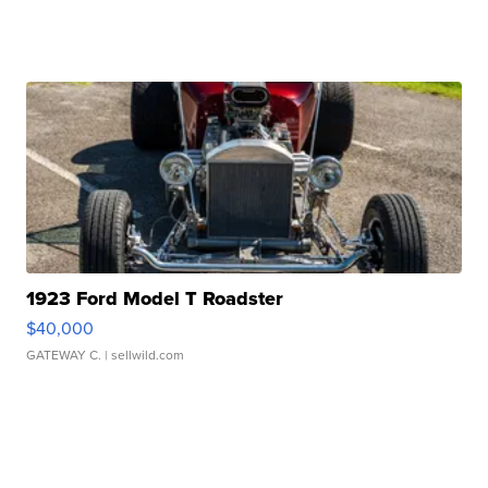
1923 Ford Model T Roadster
$40,000
GATEWAY C.
| sellwild.com