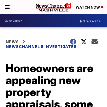
WATCH NOW
3
WX Alerts
NEWS
NEWSCHANNEL 5 INVESTIGATES
Homeowners are
appealing new
property
appraisals, some