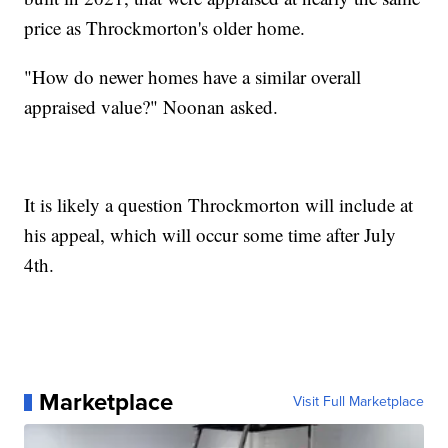
price as Throckmorton's older home.
"How do newer homes have a similar overall
appraised value?" Noonan asked.
It is likely a question Throckmorton will include at
his appeal, which will occur some time after July
4th.
Marketplace
Visit Full Marketplace