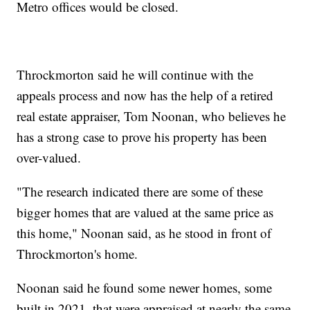
Metro offices would be closed.
Throckmorton said he will continue with the
appeals process and now has the help of a retired
real estate appraiser, Tom Noonan, who believes he
has a strong case to prove his property has been
over-valued.
"The research indicated there are some of these
bigger homes that are valued at the same price as
this home," Noonan said, as he stood in front of
Throckmorton's home.
Noonan said he found some newer homes, some
built in 2021, that were appraised at nearly the same