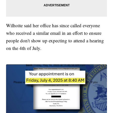
Wilhoite said her office has since called everyone
who received a similar email in an effort to ensure
people don't show up expecting to attend a hearing
on the 4th of July.