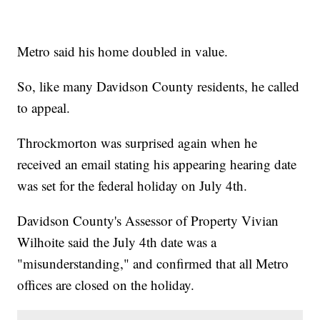
Metro said his home doubled in value.
So, like many Davidson County residents, he called
to appeal.
Throckmorton was surprised again when he
received an email stating his appearing hearing date
was set for the federal holiday on July 4th.
Davidson County's Assessor of Property Vivian
Wilhoite said the July 4th date was a
"misunderstanding," and confirmed that all Metro
offices are closed on the holiday.