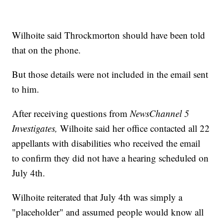
Wilhoite said Throckmorton should have been told
that on the phone.
But those details were not included in the email sent
to him.
After receiving questions from
NewsChannel 5
Investigates,
Wilhoite said her office contacted all 22
appellants with disabilities who received the email
to confirm they did not have a hearing scheduled on
July 4th.
Wilhoite reiterated that July 4th was simply a
"placeholder" and assumed people would know all