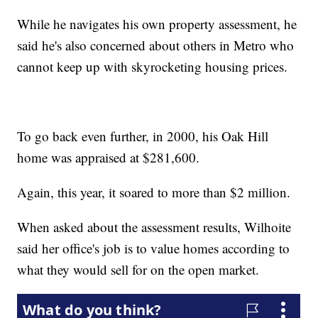
While he navigates his own property assessment, he
said he's also concerned about others in Metro who
cannot keep up with skyrocketing housing prices.
To go back even further, in 2000, his Oak Hill
home was appraised at $281,600.
Again, this year, it soared to more than $2 million.
When asked about the assessment results, Wilhoite
said her office's job is to value homes according to
what they would sell for on the open market.