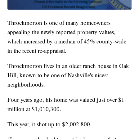
Throckmorton is one of many homeowners
appealing the newly reported property values,
which increased by a median of 45% county-wide
in the recent re-appraisal.
Throckmorton lives in an older ranch house in Oak
Hill, known to be one of Nashville's nicest
neighborhoods.
Four years ago, his home was valued just over $1
million at $1,010,300.
This year, it shot up to $2,002,800.