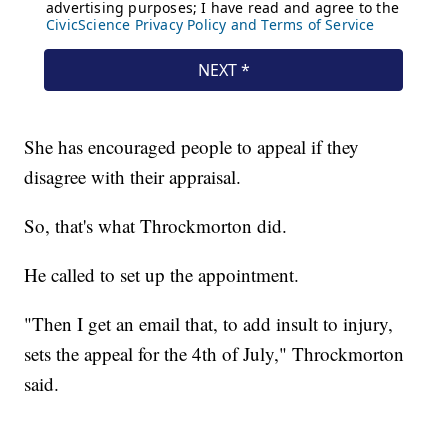
She has encouraged people to appeal if they
disagree with their appraisal.
So, that's what Throckmorton did.
He called to set up the appointment.
"Then I get an email that, to add insult to injury,
sets the appeal for the 4th of July," Throckmorton
said.