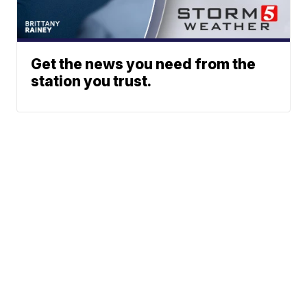
Get the news you need from the
station you trust.