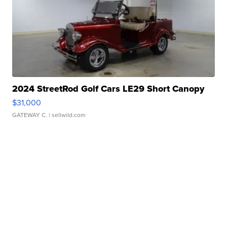
2024 StreetRod Golf Cars LE29 Short Canopy
$31,000
GATEWAY C.
| sellwild.com