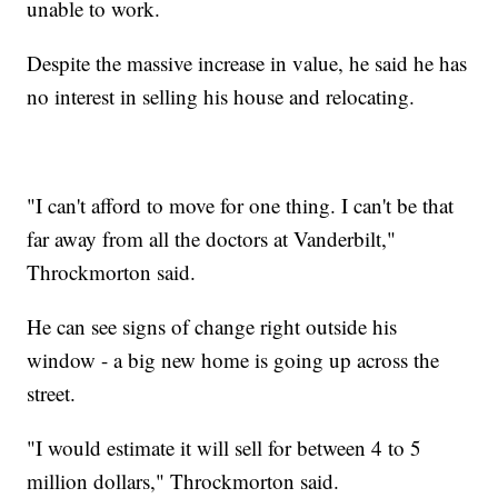
unable to work.
Despite the massive increase in value, he said he has
no interest in selling his house and relocating.
"I can't afford to move for one thing. I can't be that
far away from all the doctors at Vanderbilt,"
Throckmorton said.
He can see signs of change right outside his
window - a big new home is going up across the
street.
"I would estimate it will sell for between 4 to 5
million dollars," Throckmorton said.