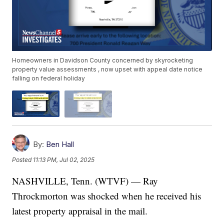
Homeowners in Davidson County concerned by skyrocketing
property value assessments , now upset with appeal date notice
falling on federal holiday
By:
Ben Hall
Posted
11:13 PM, Jul 02, 2025
NASHVILLE, Tenn. (WTVF) — Ray
Throckmorton was shocked when he received his
latest property appraisal in the mail.