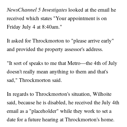
NewsChannel 5 Investigates
looked at the email he
received which states "Your appointment is on
Friday July 4 at 8:40am."
It asked for Throckmorton to "please arrive early"
and provided the property assessor's address.
"It sort of speaks to me that Metro—the 4th of July
doesn't really mean anything to them and that's
sad," Throckmorton said.
In regards to Throckmorton's situation, Wilhoite
said, because he is disabled, he received the July 4th
email as a "placeholder" while they work to set a
date for a future hearing at Throckmorton's home.