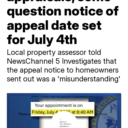
question notice of
appeal date set
for July 4th
Local property assessor told
NewsChannel 5 Investigates that
the appeal notice to homeowners
sent out was a 'misunderstanding'