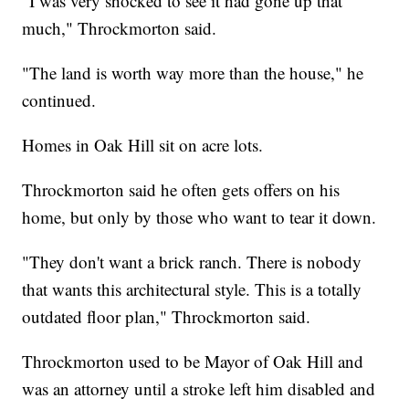
"I was very shocked to see it had gone up that
much," Throckmorton said.
"The land is worth way more than the house," he
continued.
Homes in Oak Hill sit on acre lots.
Throckmorton said he often gets offers on his
home, but only by those who want to tear it down.
"They don't want a brick ranch. There is nobody
that wants this architectural style. This is a totally
outdated floor plan," Throckmorton said.
Throckmorton used to be Mayor of Oak Hill and
was an attorney until a stroke left him disabled and