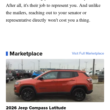
After all, it's their job to represent you. And unlike
the mailers, reaching out to your senator or
representative directly won't cost you a thing.
Marketplace
Visit Full Marketplace
2026 Jeep Compass Latitude