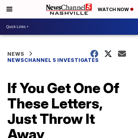
WATCH NOW
NEWS
NEWSCHANNEL 5 INVESTIGATES
If You Get One Of
These Letters,
Just Throw It
Away