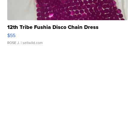
12th Tribe Fushia Disco Chain Dress
$55
ROSE J.
| sellwild.com