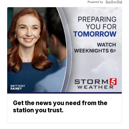
Powered by
Get the news you need from the
station you trust.