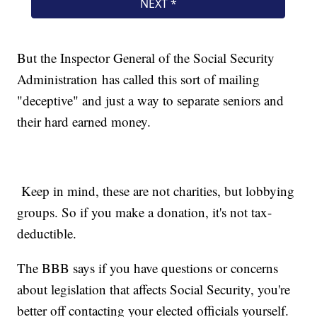
But the Inspector General of the Social Security
Administration has called this sort of mailing
"deceptive" and just a way to separate seniors and
their hard earned money.
Keep in mind, these are not charities, but lobbying
groups. So if you make a donation, it's not tax-
deductible.
The BBB says if you have questions or concerns
about legislation that affects Social Security, you're
better off contacting your elected officials yourself.