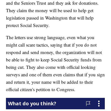
and the Seniors Trust and they ask for donations.
They claim the money will be used to help get
legislation passed in Washington that will help
protect Social Security.
The letters use strong language, even what you
might call scare tactics, saying that if you do not
respond and send money, the organization will not
be able to fight to keep Social Security funds from
being cut. They also come with official looking
surveys and one of them even claims that if you sign
and return it, your name will be added to their
official citizen's petition to Congress.