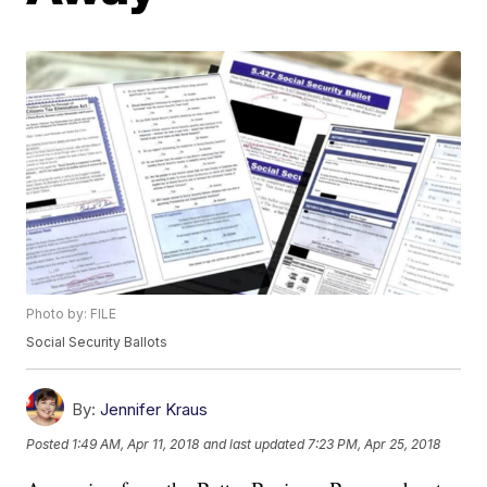
Photo by: FILE
Social Security Ballots
By:
Jennifer Kraus
Posted
1:49 AM, Apr 11, 2018
and last updated
7:23 PM, Apr 25, 2018