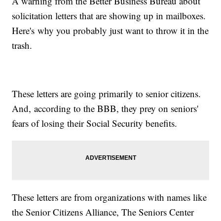
A warning from the Better Business Bureau about
solicitation letters that are showing up in mailboxes.
Here's why you probably just want to throw it in the
trash.
These letters are going primarily to senior citizens.
And, according to the BBB, they prey on seniors'
fears of losing their Social Security benefits.
These letters are from organizations with names like
the Senior Citizens Alliance, The Seniors Center