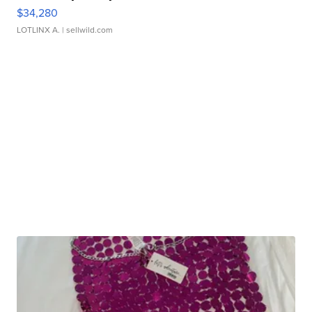
$34,280
LOTLINX A.
| sellwild.com