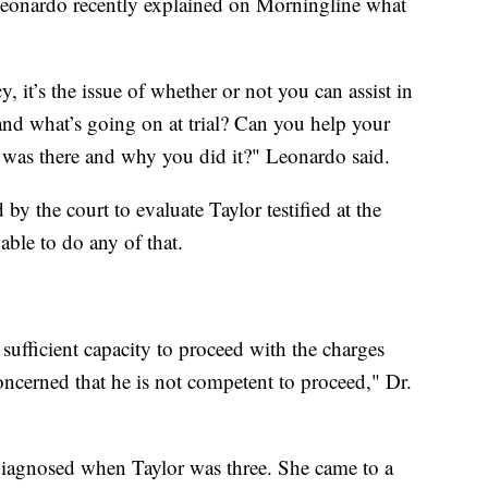
eonardo recently explained on Morningline what
it’s the issue of whether or not you can assist in
and what’s going on at trial? Can you help your
 was there and why you did it?" Leonardo said.
y the court to evaluate Taylor testified at the
able to do any of that.
sufficient capacity to proceed with the charges
oncerned that he is not competent to proceed," Dr.
, diagnosed when Taylor was three. She came to a