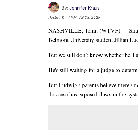
By:
Jennifer Kraus
Posted
11:47 PM, Jul 08, 2025
NASHVILLE, Tenn. (WTVF) — Shaquill
Belmont University student Jillian L
But we still don't know whether he'll 
He's still waiting for a judge to deter
But Ludwig's parents believe there's n
this case has exposed flaws in the sys