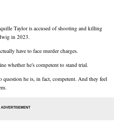
e Taylor is accused of shooting and killing
udwig in 2023.
actually have to face murder charges.
mine whether he's competent to stand trial.
o question he is, in fact, competent. And they feel
tem.