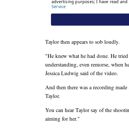
Taylor then appears to sob loudly.
"He knew what he had done. He tried t
understanding, even remorse, when he 
Jessica Ludwig said of the video.
And then there was a recording made 
Taylor.
You can hear Taylor say of the shooting
aiming for her."