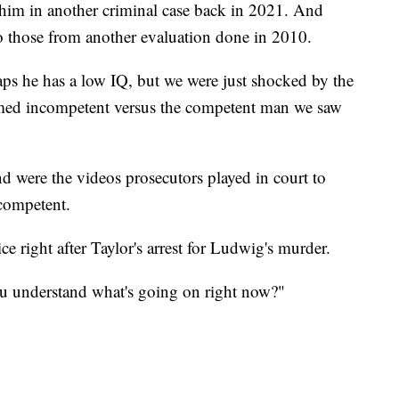
d him in another criminal case back in 2021. And
to those from another evaluation done in 2010.
ps he has a low IQ, but we were just shocked by the
emed incompetent versus the competent man we saw
were the videos prosecutors played in court to
 competent.
 right after Taylor's arrest for Ludwig's murder.
you understand what's going on right now?"