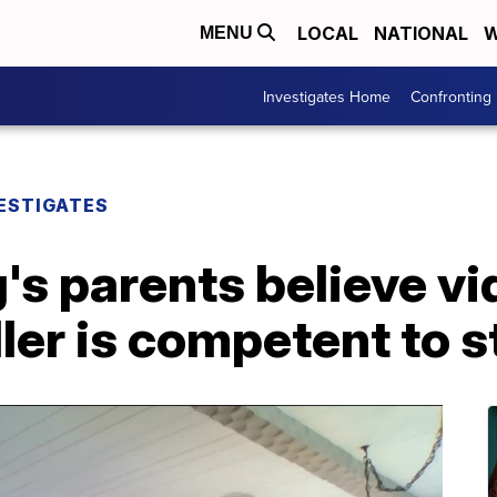
LOCAL
NATIONAL
W
MENU
Investigates Home
Confronting
ESTIGATES
g's parents believe v
ler is competent to s