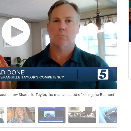
court show Shaquille Taylor, the man accused of killing the Belmont