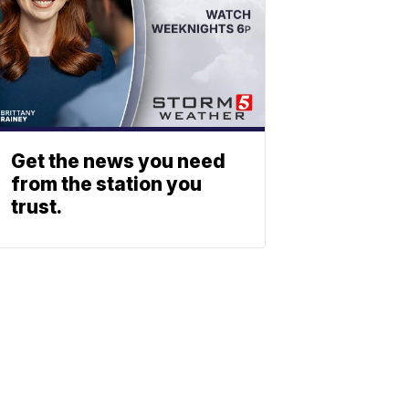
Get the news you need
from the station you
trust.