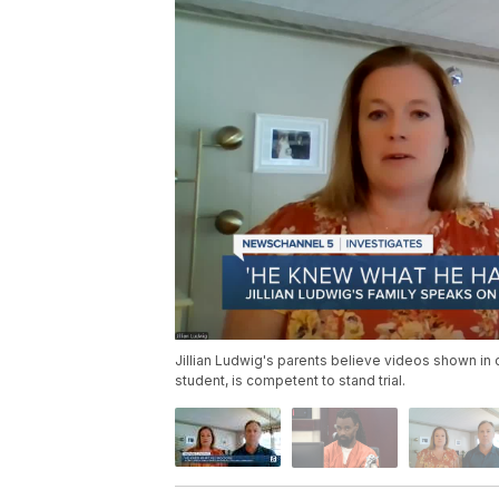
Jillian Ludwig's parents believe videos shown in 
student, is competent to stand trial.