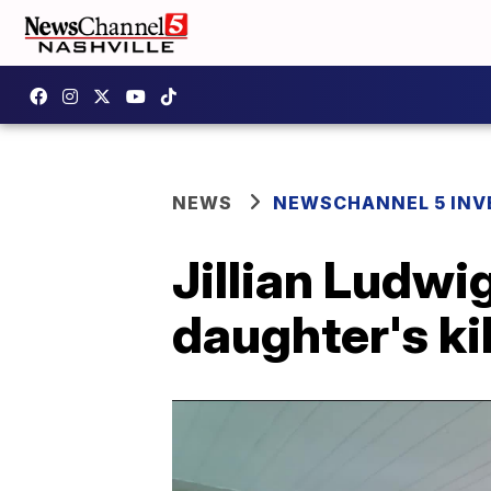
NEWS
NEWSCHANNEL 5 INV
Jillian Ludwi
daughter's kil