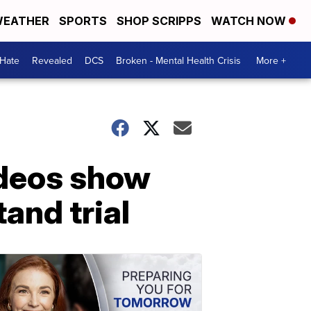
EATHER
SPORTS
SHOP SCRIPPS
WATCH NOW
 Hate
Revealed
DCS
Broken - Mental Health Crisis
More +
ideos show
tand trial