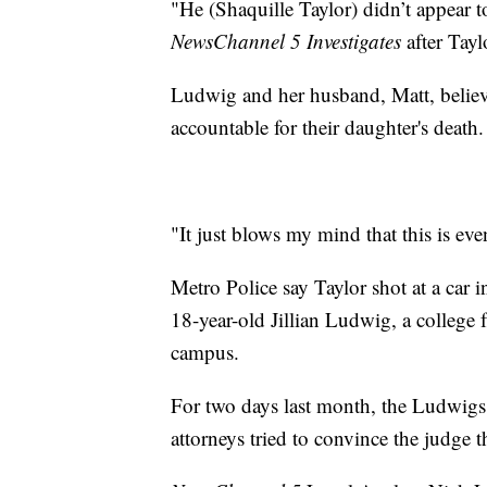
"He (Shaquille Taylor) didn’t appear t
NewsChannel 5 Investigates
after Tayl
Ludwig and her husband, Matt, believe
accountable for their daughter's death.
"It just blows my mind that this is eve
Metro Police say Taylor shot at a car 
18-year-old Jillian Ludwig, a college
campus.
For two days last month, the Ludwigs 
attorneys tried to convince the judge th