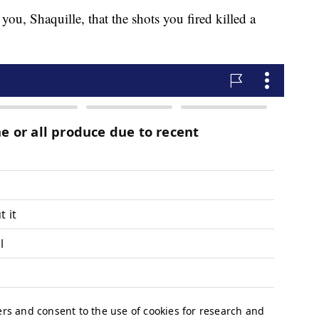
 you, Shaquille, that the shots you fired killed a