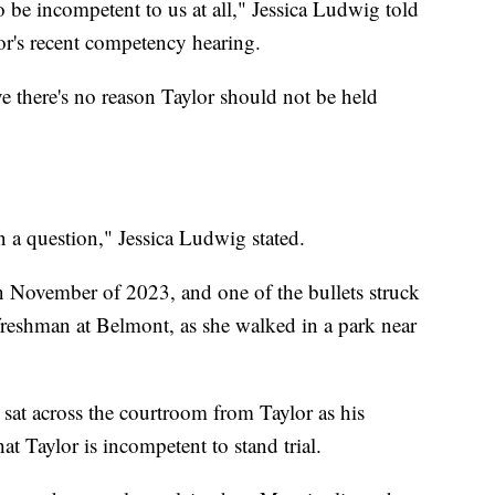
o be incompetent to us at all," Jessica Ludwig told
or's recent competency hearing.
 there's no reason Taylor should not be held
n a question," Jessica Ludwig stated.
in November of 2023, and one of the bullets struck
 freshman at Belmont, as she walked in a park near
sat across the courtroom from Taylor as his
at Taylor is incompetent to stand trial.