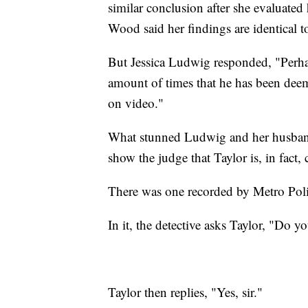
similar conclusion after she evaluate
Wood said her findings are identical 
But Jessica Ludwig responded, "Perha
amount of times that he has been de
on video."
What stunned Ludwig and her husband 
show the judge that Taylor is, in fact,
There was one recorded by Metro Police
In it, the detective asks Taylor, "Do 
Taylor then replies, "Yes, sir."