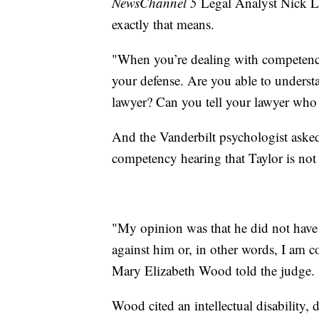
NewsChannel 5
Legal Analyst Nick L
exactly that means.
"When you’re dealing with competency, 
your defense. Are you able to underst
lawyer? Can you tell your lawyer who
And the Vanderbilt psychologist asked b
competency hearing that Taylor is not 
"My opinion was that he did not have 
against him or, in other words, I am c
Mary Elizabeth Wood told the judge.
Wood cited an intellectual disability