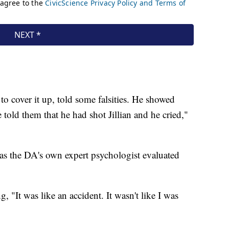
o cover it up, told some falsities. He showed
told them that he had shot Jillian and he cried,"
as the DA's own expert psychologist evaluated
, "It was like an accident. It wasn't like I was