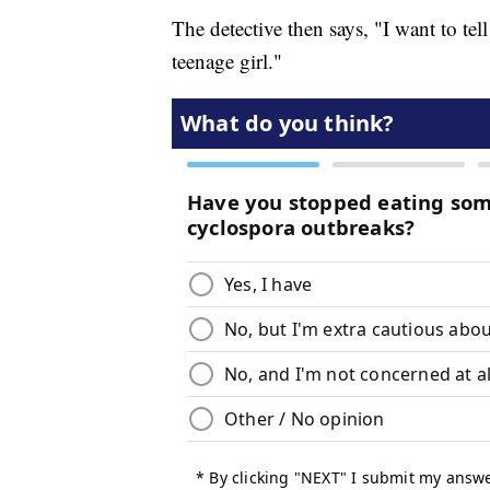
The detective then says, "I want to tell
teenage girl."