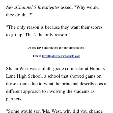
NewsChannel 5 Investigates
asked, "Why would
they do that?"
"The only reason is because they want their scores
to go up. That's the only reason."
Do you have information for our investigation?
Email:
investigate@newschannel5.com
Shana West was a ninth-grade counselor at Hunters
Lane High School, a school that showed gains on
those exams due to what the principal described as a
different approach to involving the students as
partners.
"Some would say, 'Ms. West, why did you change