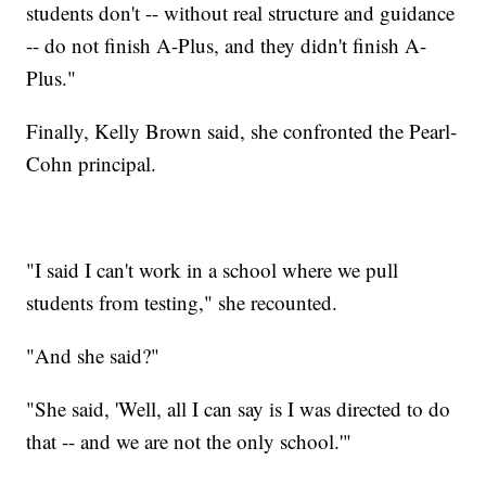
students don't -- without real structure and guidance
-- do not finish A-Plus, and they didn't finish A-
Plus."
Finally, Kelly Brown said, she confronted the Pearl-
Cohn principal.
"I said I can't work in a school where we pull
students from testing," she recounted.
"And she said?"
"She said, 'Well, all I can say is I was directed to do
that -- and we are not the only school.'"