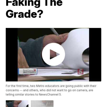
Faking The
Grade?
For the first time, two Metro educators are going public with their
concerns -- and others, who did not want to go on camera, are
telling similar stories to NewsChannel 5.