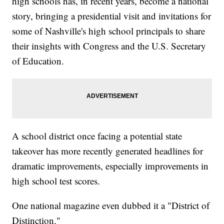
high schools has, in recent years, become a national
story, bringing a presidential visit and invitations for
some of Nashville's high school principals to share
their insights with Congress and the U.S. Secretary
of Education.
A school district once facing a potential state
takeover has more recently generated headlines for
dramatic improvements, especially improvements in
high school test scores.
One national magazine even dubbed it a "District of
Distinction."