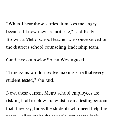
"When I hear those stories, it makes me angry
because I know they are not true," said Kelly
Brown, a Metro school teacher who once served on
the district's school counseling leadership team.
Guidance counselor Shana West agreed.
"True gains would involve making sure that every
student tested," she said.
Now, these current Metro school employees are
risking it all to blow the whistle on a testing system
that, they say, hides the students who need help the
most -- all to make the schools' test scores look