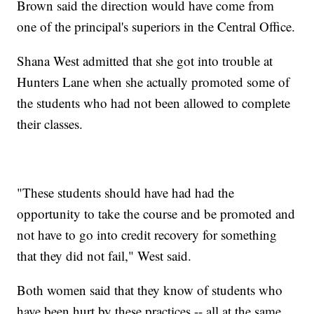
Brown said the direction would have come from
one of the principal's superiors in the Central Office.
Shana West admitted that she got into trouble at
Hunters Lane when she actually promoted some of
the students who had not been allowed to complete
their classes.
"These students should have had had the
opportunity to take the course and be promoted and
not have to go into credit recovery for something
that they did not fail," West said.
Both women said that they know of students who
have been hurt by these practices -- all at the same