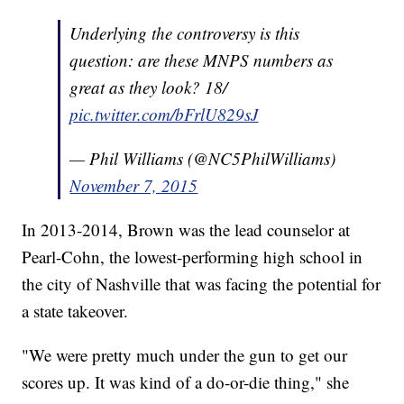
Underlying the controversy is this
question: are these MNPS numbers as
great as they look? 18/
pic.twitter.com/bFrlU829sJ
— Phil Williams (@NC5PhilWilliams)
November 7, 2015
In 2013-2014, Brown was the lead counselor at
Pearl-Cohn, the lowest-performing high school in
the city of Nashville that was facing the potential for
a state takeover.
"We were pretty much under the gun to get our
scores up. It was kind of a do-or-die thing," she