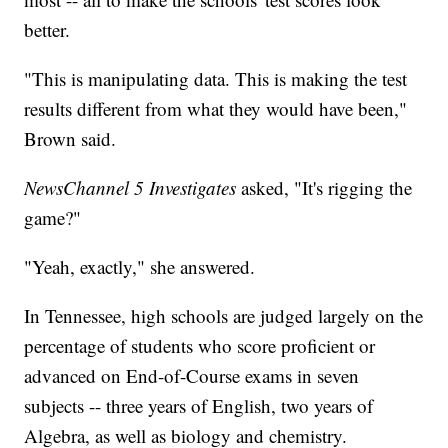
better.
"This is manipulating data. This is making the test
results different from what they would have been,"
Brown said.
NewsChannel 5 Investigates
asked, "It's rigging the
game?"
"Yeah, exactly," she answered.
In Tennessee, high schools are judged largely on the
percentage of students who score proficient or
advanced on End-of-Course exams in seven
subjects -- three years of English, two years of
Algebra, as well as biology and chemistry.