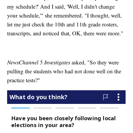
my schedule?' And I said, 'Well, I didn't change
your schedule,'" she remembered. "I thought, well,
let me just check the 10th and 11th grade rosters,
transcripts, and noticed that, OK, there were more."
NewsChannel 5 Investigates
asked, "So they were
pulling the students who had not done well on the
practice tests?"