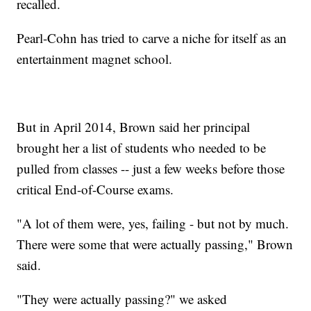
recalled.
Pearl-Cohn has tried to carve a niche for itself as an
entertainment magnet school.
But in April 2014, Brown said her principal
brought her a list of students who needed to be
pulled from classes -- just a few weeks before those
critical End-of-Course exams.
"A lot of them were, yes, failing - but not by much.
There were some that were actually passing," Brown
said.
"They were actually passing?" we asked