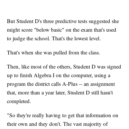
But Student D's three predictive tests suggested she
might score "below basic" on the exam that's used
to judge the school. That's the lowest level.
That's when she was pulled from the class.
Then, like most of the others, Student D was signed
up to finish Algebra I on the computer, using a
program the district calls A-Plus -- an assignment
that, more than a year later, Student D still hasn't
completed.
"So they're really having to get that information on
their own and they don't. The vast majority of