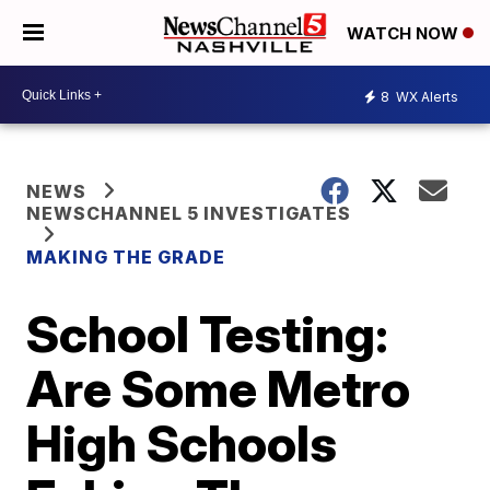
WATCH NOW
8
WX Alerts
NEWS
NEWSCHANNEL 5 INVESTIGATES
MAKING THE GRADE
School Testing:
Are Some Metro
High Schools