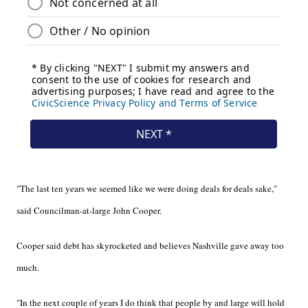
"The last ten years we seemed like we were doing deals for deals sake,"
said Councilman-at-large John Cooper.
Cooper said debt has skyrocketed and believes Nashville gave away too
much.
"In the next couple of years I do think that people by and large will hold