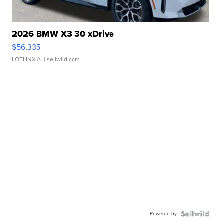
2026 BMW X3 30 xDrive
$56,335
LOTLINX A.
| sellwild.com
Powered by