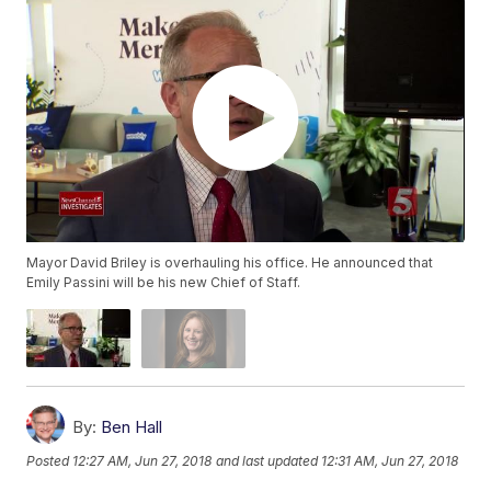
Mayor David Briley is overhauling his office. He announced that
Emily Passini will be his new Chief of Staff.
By:
Ben Hall
Posted
12:27 AM, Jun 27, 2018
and last updated
12:31 AM, Jun 27, 2018