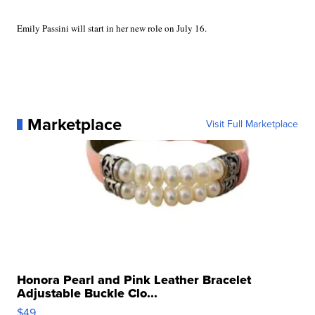
Emily Passini will start in her new role on July 16.
Marketplace
Visit Full Marketplace
Honora Pearl and Pink Leather Bracelet
Adjustable Buckle Clo...
$49