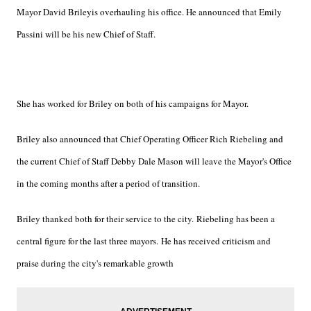
Mayor David Briley
is overhauling his office. He announced that Emily
Passini will be his new Chief of Staff.
She has worked for Briley on both of his campaigns for Mayor.
Briley also announced that Chief Operating Officer Rich Riebeling and
the current Chief of Staff Debby Dale Mason will leave the Mayor's Office
in the coming months after a period of transition.
Briley thanked both for their service to the city. Riebeling has been a
central figure for the last three mayors. He has received criticism and
praise during the city's remarkable growth