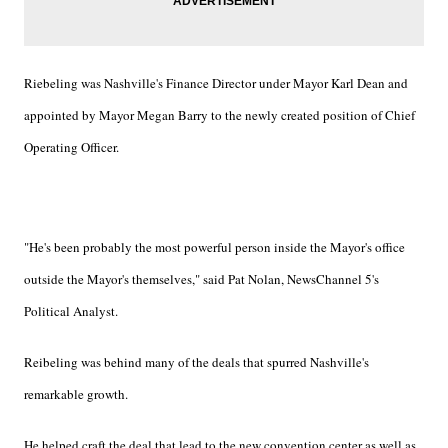
Riebeling was Nashville's Finance Director under Mayor Karl Dean and
appointed by Mayor Megan Barry to the newly created position of Chief
Operating Officer.
"He's been probably the most powerful person inside the Mayor's office
outside the Mayor's themselves," said Pat Nolan, NewsChannel 5's
Political Analyst.
Reibeling was behind many of the deals that spurred Nashville's
remarkable growth.
He helped craft the deal that lead to the new convention center as well as