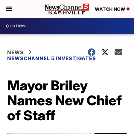
WATCH NOW
NEWS
NEWSCHANNEL 5 INVESTIGATES
Mayor Briley
Names New Chief
of Staff