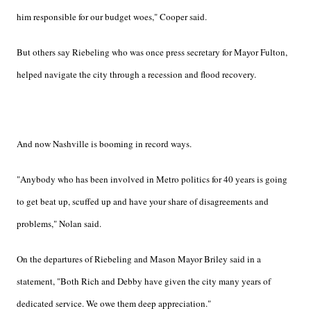
him responsible for our budget woes," Cooper said.
But others say Riebeling who was once press secretary for Mayor Fulton,
helped navigate the city through a recession and flood recovery.
And now Nashville is booming in record ways.
"Anybody who has been involved in Metro politics for 40 years is going
to get beat up, scuffed up and have your share of disagreements and
problems," Nolan said.
On the departures of Riebeling and Mason Mayor Briley said in a
statement, "Both Rich and Debby have given the city many years of
dedicated service. We owe them deep appreciation."