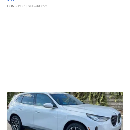
CONSHY C.
| sellwild.com