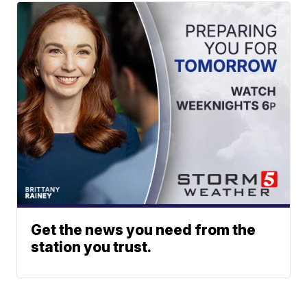
Get the news you need from the
station you trust.