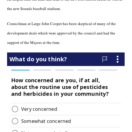
the new Sounds baseball stadium.
Councilman at Large John Cooper has been skeptical of many of the
development deals which were approved by the council and had the
support of the Mayors at the time.