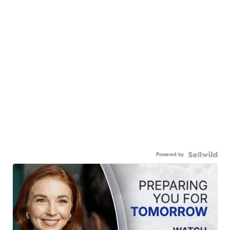
Powered by