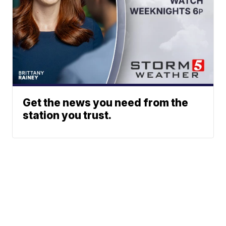
Get the news you need from the
station you trust.