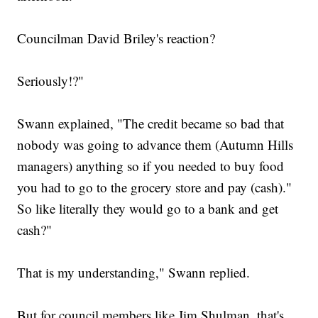
Councilman David Briley's reaction?
Seriously!?"
Swann explained, "The credit became so bad that
nobody was going to advance them (Autumn Hills
managers) anything so if you needed to buy food
you had to go to the grocery store and pay (cash)."
So like literally they would go to a bank and get
cash?"
That is my understanding," Swann replied.
But for council members like Jim Shulman, that's