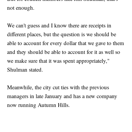
not enough.
We can't guess and I know there are receipts in
different places, but the question is we should be
able to account for every dollar that we gave to them
and they should be able to account for it as well so
we make sure that it was spent appropriately,"
Shulman stated.
Meanwhile, the city cut ties with the previous
managers in late January and has a new company
now running Autumn Hills.