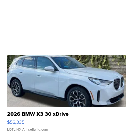
2026 BMW X3 30 xDrive
$56,335
LOTLINX A.
| sellwild.com