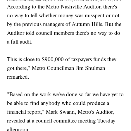
According to the Metro Nashville Auditor, there's
no way to tell whether money was misspent or not
by the previous managers of Autumn Hills. But the
Auditor told council members there's no way to do
a full audit.
This is close to $900,000 of taxpayers funds they
got there," Metro Councilman Jim Shulman
remarked.
"Based on the work we've done so far we have yet to
be able to find anybody who could produce a
financial report," Mark Swann, Metro's Auditor,
revealed at a council committee meeting Tuesday
afternoon.