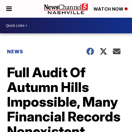
WATCH NOW
NEWS
Full Audit Of
Autumn Hills
Impossible, Many
Financial Records
Nonexistent