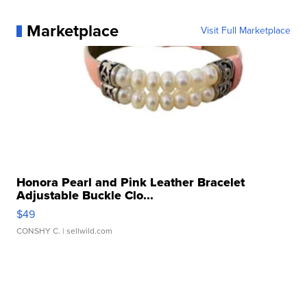
Marketplace
Visit Full Marketplace
Honora Pearl and Pink Leather Bracelet
Adjustable Buckle Clo...
$49
CONSHY C.
| sellwild.com