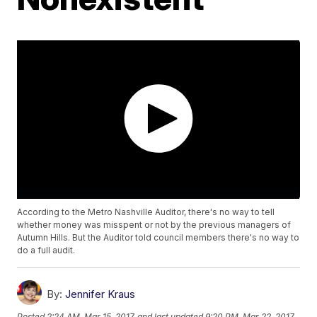
According to the Metro Nashville Auditor, there's no way to tell
whether money was misspent or not by the previous managers of
Autumn Hills. But the Auditor told council members there's no way to
do a full audit.
By:
Jennifer Kraus
Posted
2:24 AM, Mar 15, 2017
and last updated
9:20 PM, Mar 22, 2017