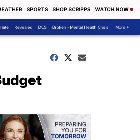
EATHER
SPORTS
SHOP SCRIPPS
WATCH NOW
 Hate
Revealed
DCS
Broken - Mental Health Crisis
More +
Budget