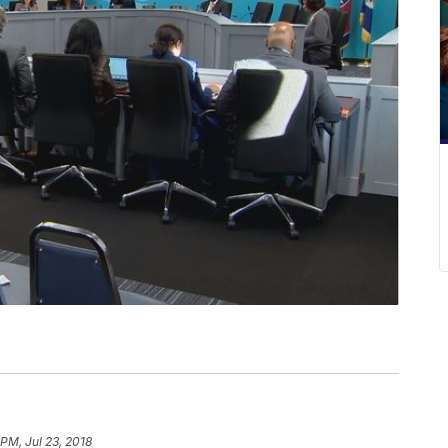
 PM, Jul 23, 2018