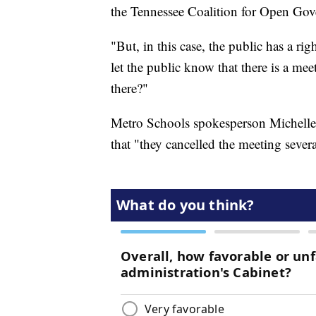
the Tennessee Coalition for Open Go
"But, in this case, the public has a rig
let the public know that there is a me
there?"
Metro Schools spokesperson Michelle 
that "they cancelled the meeting sever