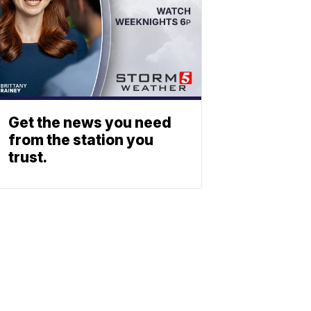
Get the news you need
from the station you
trust.