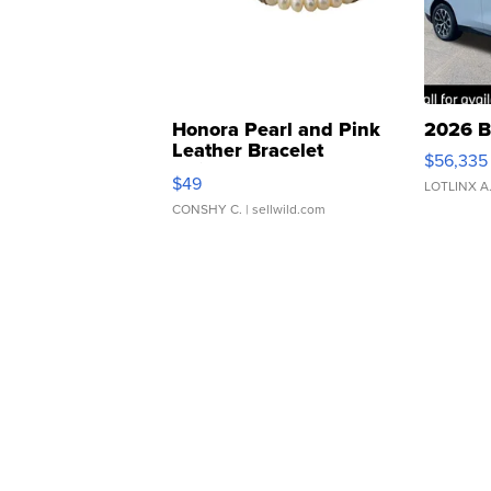
Honora Pearl and Pink
2026 B
Leather Bracelet
$56,335
Adjustable Buckle Clo...
$49
LOTLINX A
CONSHY C.
| sellwild.com