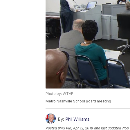
Photo by: WTVF
Metro Nashville School Board meeting
By:
Phil Williams
Posted
8:43 PM, Apr 12, 2018
and last updated
7:50