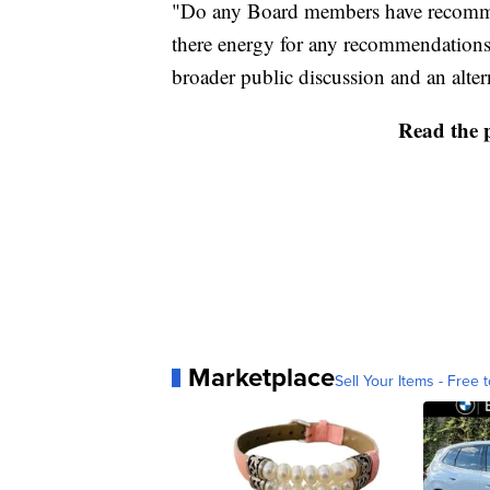
"Do any Board members have recommen
there energy for any recommendations 
broader public discussion and an alter
Read the 
Marketplace
Sell Your Items - Free t