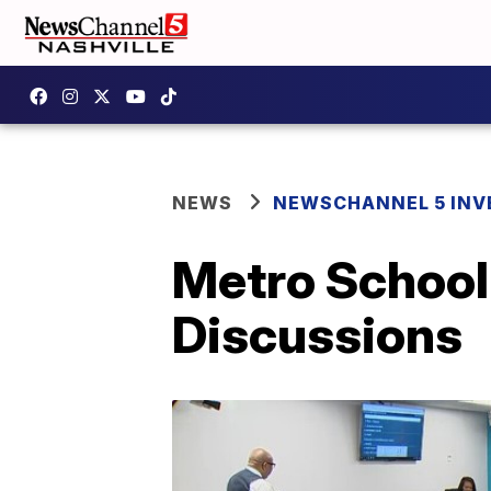
NEWS
NEWSCHANNEL 5 INV
Metro School
Discussions