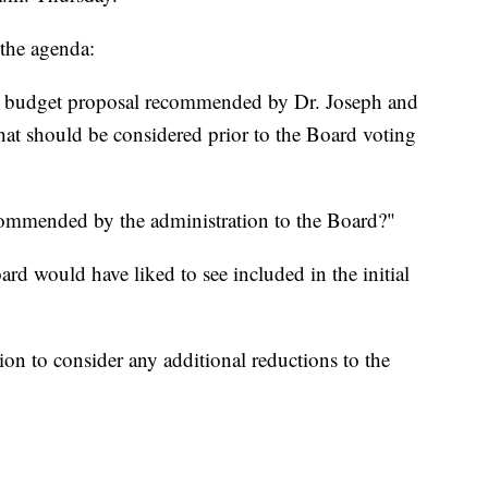
 the agenda:
e budget proposal recommended by Dr. Joseph and
 that should be considered prior to the Board voting
ecommended by the administration to the Board?"
ard would have liked to see included in the initial
on to consider any additional reductions to the