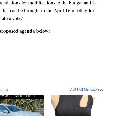
dations for modifications to the budget and is
that can be brought to the April 16 meeting for
native vote?"
proposed agenda below:
Visit Full Marketplace
o List