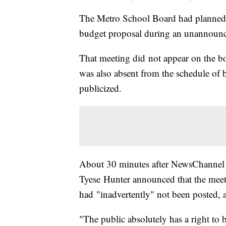
The Metro School Board had planned to
budget proposal during an unannounce
That meeting did not appear on the boa
was also absent from the schedule of b
publicized.
About 30 minutes after NewsChannel 
Tyese Hunter announced that the meet
had "inadvertently" not been posted, 
"The public absolutely has a right to b