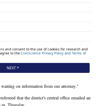
e waiting on information from our attorney."
irmed that the district's central office emailed an
 a.m. Thursday.