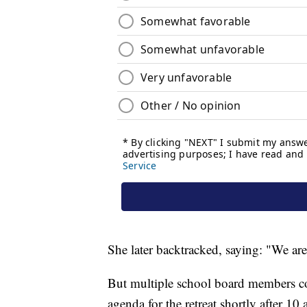
She later backtracked, saying: "We ar
But multiple school board members conf
agenda for the retreat shortly after 10