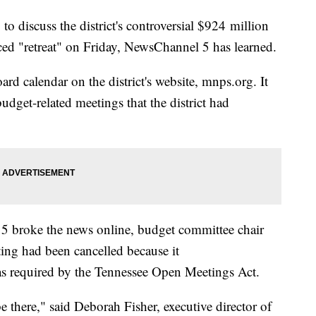
 discuss the district's controversial $924 million
d "retreat" on Friday, NewsChannel 5 has learned.
rd calendar on the district's website, mnps.org. It
udget-related meetings that the district had
5 broke the news online, budget committee chair
ing had been cancelled because it
as required by the Tennessee Open Meetings Act.
e there," said Deborah Fisher, executive director of