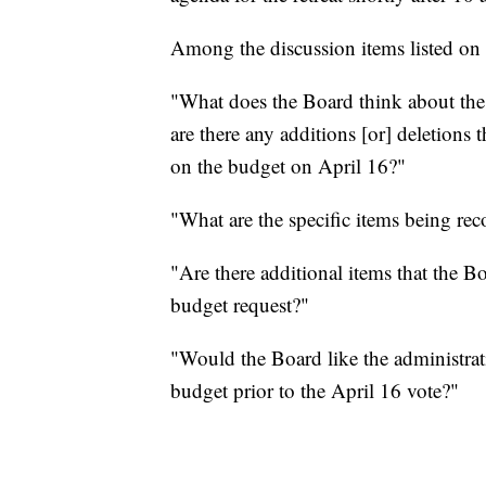
Among the discussion items listed on
"What does the Board think about th
are there any additions [or] deletions
on the budget on April 16?"
"What are the specific items being r
"Are there additional items that the Bo
budget request?"
"Would the Board like the administrati
budget prior to the April 16 vote?"