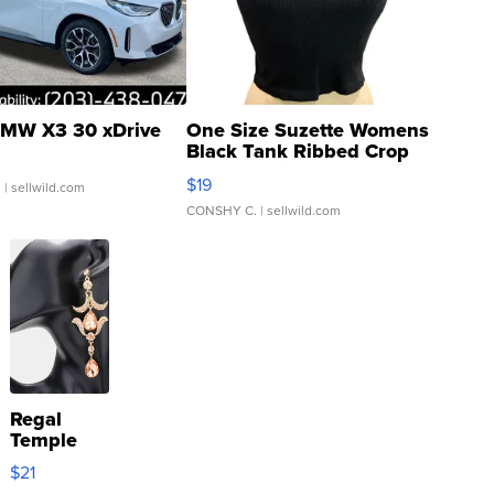
MW X3 30 xDrive
One Size Suzette Womens
Black Tank Ribbed Crop
Asymmetrical ...
$19
.
| sellwild.com
CONSHY C.
| sellwild.com
Regal
Temple
Droplet
$21
Earrings