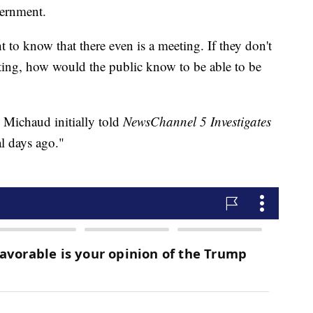
vernment.
ht to know that there even is a meeting. If they don't
eting, how would the public know to be able to be
Michaud initially told
NewsChannel 5 Investigates
al days ago."