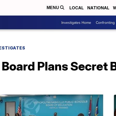
LOCAL
NATIONAL
W
MENU
Investigates Home
Confronting
ESTIGATES
 Board Plans Secret 