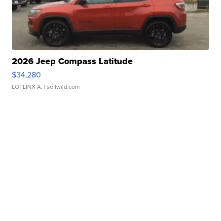
2026 Jeep Compass Latitude
$34,280
LOTLINX A.
| sellwild.com