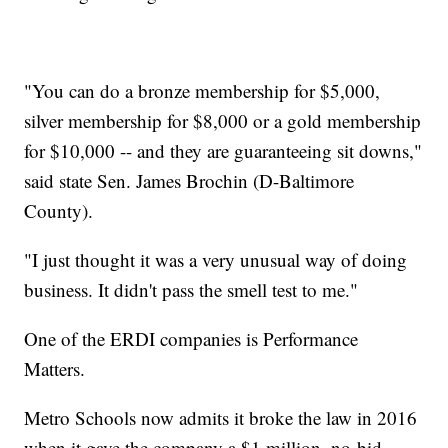
"You can do a bronze membership for $5,000,
silver membership for $8,000 or a gold membership
for $10,000 -- and they are guaranteeing sit downs,"
said state Sen. James Brochin (D-Baltimore
County).
"I just thought it was a very unusual way of doing
business. It didn't pass the smell test to me."
One of the ERDI companies is Performance
Matters.
Metro Schools now admits it broke the law in 2016
when it gave the company a $1 million, no-bid