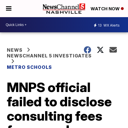
WATCH NOW
13
WX Alerts
NEWS
NEWSCHANNEL 5 INVESTIGATES
METRO SCHOOLS
MNPS official
failed to disclose
consulting fees