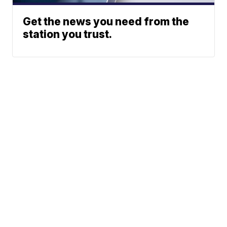
Get the news you need from the
station you trust.