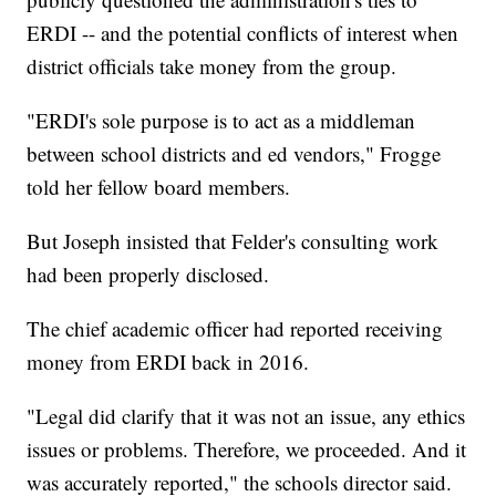
ERDI -- and the potential conflicts of interest when
district officials take money from the group.
"ERDI's sole purpose is to act as a middleman
between school districts and ed vendors," Frogge
told her fellow board members.
But Joseph insisted that Felder's consulting work
had been properly disclosed.
The chief academic officer had reported receiving
money from ERDI back in 2016.
"Legal did clarify that it was not an issue, any ethics
issues or problems. Therefore, we proceeded. And it
was accurately reported," the schools director said.