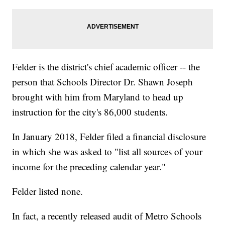
Felder is the district's chief academic officer -- the
person that Schools Director Dr. Shawn Joseph
brought with him from Maryland to head up
instruction for the city's 86,000 students.
In January 2018, Felder filed a financial disclosure
in which she was asked to "list all sources of your
income for the preceding calendar year."
Felder listed none.
In fact, a recently released audit of Metro Schools