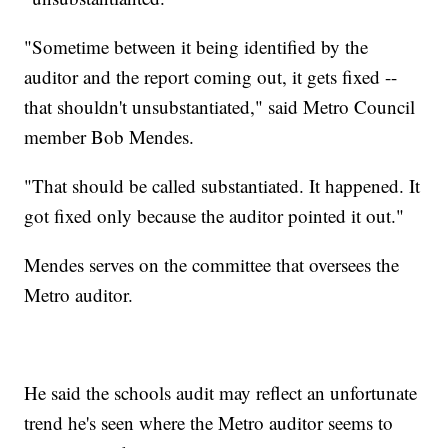
"Sometime between it being identified by the
auditor and the report coming out, it gets fixed --
that shouldn't unsubstantiated," said Metro Council
member Bob Mendes.
"That should be called substantiated. It happened. It
got fixed only because the auditor pointed it out."
Mendes serves on the committee that oversees the
Metro auditor.
He said the schools audit may reflect an unfortunate
trend he's seen where the Metro auditor seems to