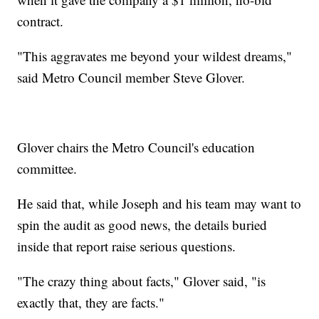
contract.
"This aggravates me beyond your wildest dreams,"
said Metro Council member Steve Glover.
Glover chairs the Metro Council's education
committee.
He said that, while Joseph and his team may want to
spin the audit as good news, the details buried
inside that report raise serious questions.
"The crazy thing about facts," Glover said, "is
exactly that, they are facts."