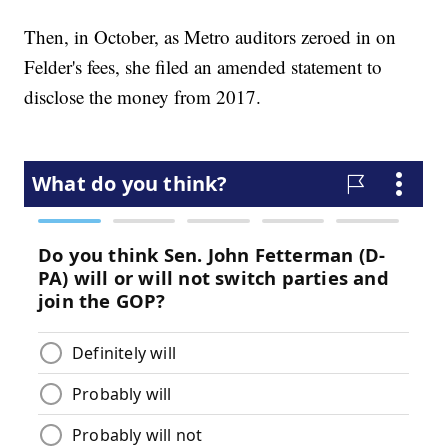
Then, in October, as Metro auditors zeroed in on
Felder's fees, she filed an amended statement to
disclose the money from 2017.