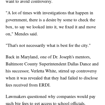
want to avoid controversy.
"A lot of times with investigations that happen in
government, there is a desire by some to check the
box, to say we looked into it, we fixed it and move
on," Mendes said.
"That's not necessarily what is best for the city."
Back in Maryland, one of Dr. Joseph's mentors,
Baltimore County Superintendent Dallas Dance and
his successor, Verletta White, stirred up controversy
when it was revealed that they had failed to disclose
fees received from ERDI.
Lawmakers questioned why companies would pay
such big fees to get access to school officials.