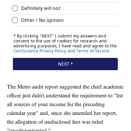
The Metro audit report suggested the chief academic
officer just didn't understand the requirement to "list
all sources of your income for the preceding
calendar year" and, since she amended her report,
the allegation of undisclosed fees was ruled
"unsubstantianted."