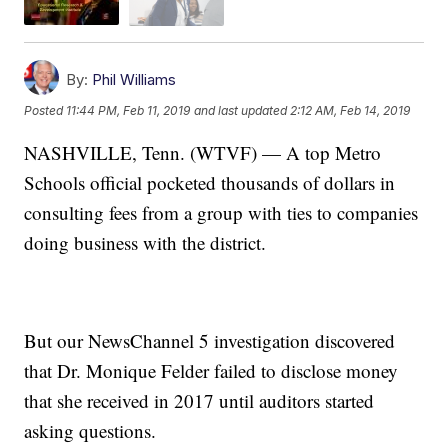
By:
Phil Williams
Posted
11:44 PM, Feb 11, 2019
and last updated
2:12 AM, Feb 14, 2019
NASHVILLE, Tenn. (WTVF) — A top Metro
Schools official pocketed thousands of dollars in
consulting fees from a group with ties to companies
doing business with the district.
But our NewsChannel 5 investigation discovered
that Dr. Monique Felder failed to disclose money
that she received in 2017 until auditors started
asking questions.