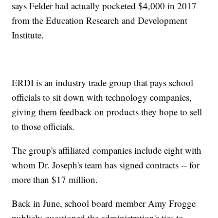
says Felder had actually pocketed $4,000 in 2017
from the Education Research and Development
Institute.
ERDI is an industry trade group that pays school
officials to sit down with technology companies,
giving them feedback on products they hope to sell
to those officials.
The group's affiliated companies include eight with
whom Dr. Joseph's team has signed contracts -- for
more than $17 million.
Back in June, school board member Amy Frogge
publicly questioned the administration's ties to