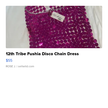
12th Tribe Fushia Disco Chain Dress
$55
ROSE J.
| sellwild.com