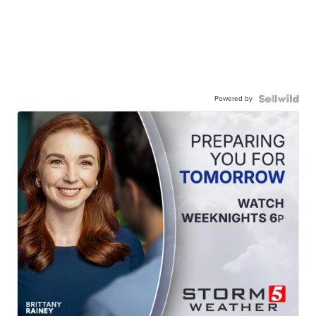
Powered by