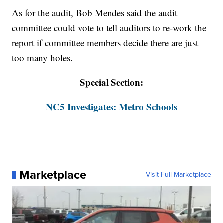
As for the audit, Bob Mendes said the audit
committee could vote to tell auditors to re-work the
report if committee members decide there are just
too many holes.
Special Section:
NC5 Investigates: Metro Schools
Marketplace
Visit Full Marketplace