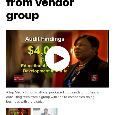
from vendor
group
A top Metro Schools official pocketed thousands of dollars in
consulting fees from a group with ties to companies doing
business with the district.