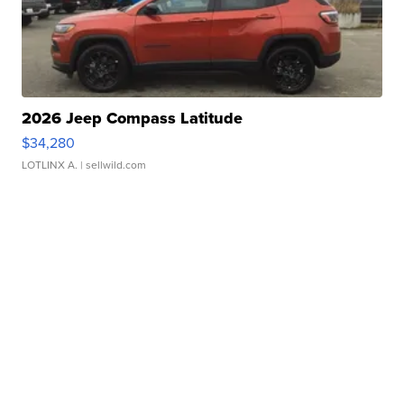
2026 Jeep Compass Latitude
$34,280
LOTLINX A.
| sellwild.com