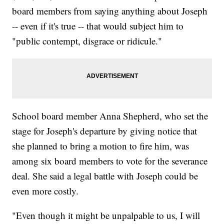
board members from saying anything about Joseph
-- even if it's true -- that would subject him to
"public contempt, disgrace or ridicule."
School board member Anna Shepherd, who set the
stage for Joseph's departure by giving notice that
she planned to bring a motion to fire him, was
among six board members to vote for the severance
deal. She said a legal battle with Joseph could be
even more costly.
"Even though it might be unpalpable to us, I will