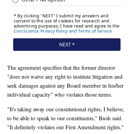
The agreement specifies that the former director
"does not waive any right to institute litigation and
seek damages against any Board member in his/her
individual capacity" who violates those terms.
"It's taking away our constitutional rights, I believe,
to be able to speak to our constituents," Bush said.
"It definitely violates our First Amendment rights."