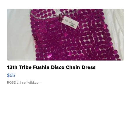
12th Tribe Fushia Disco Chain Dress
$55
ROSE J.
| sellwild.com