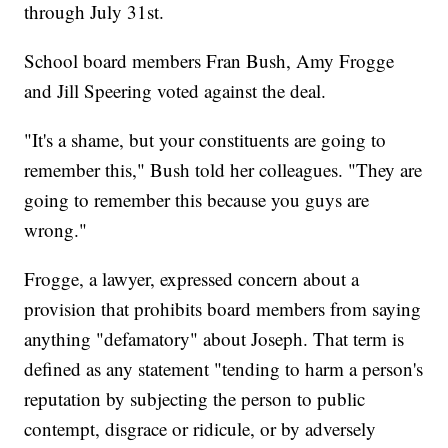
through July 31st.
School board members Fran Bush, Amy Frogge
and Jill Speering voted against the deal.
"It's a shame, but your constituents are going to
remember this," Bush told her colleagues. "They are
going to remember this because you guys are
wrong."
Frogge, a lawyer, expressed concern about a
provision that prohibits board members from saying
anything "defamatory" about Joseph. That term is
defined as any statement "tending to harm a person's
reputation by subjecting the person to public
contempt, disgrace or ridicule, or by adversely