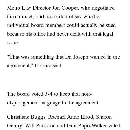
Metro Law Director Jon Cooper, who negotiated
the contract, said he could not say whether
individual board members could actually be sued
because his office had never dealt with that legal
issue.
"That was something that Dr. Joseph wanted in the
agreement," Cooper said.
The board voted 5-4 to keep that non-
disparagement language in the agreement.
Christiane Buggs, Rachael Anne Elrod, Sharon
Gentry, Will Pinkston and Gini Pupo-Walker voted