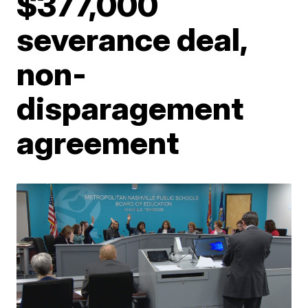
$377,000
severance deal,
non-
disparagement
agreement