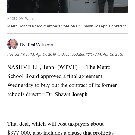
Photo by: WTVF
Metro School Board members vote on Dr. Shawn Joseph's contract
By:
Phil Williams
Posted
7:05 PM, Apr 17, 2019
and last updated
12:17 AM, Apr 18, 2019
NASHVILLE, Tenn. (WTVF) — The Metro
School Board approved a final agreement
Wednesday to buy out the contract of its former
schools director, Dr. Shawn Joseph.
That deal, which will cost taxpayers about
$377,000, also includes a clause that prohibits