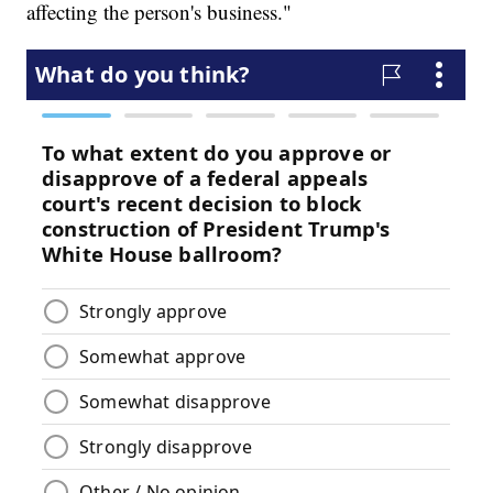
affecting the person's business."