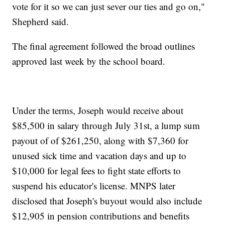
vote for it so we can just sever our ties and go on,"
Shepherd said.
The final agreement followed the broad outlines
approved last week by the school board.
Under the terms, Joseph would receive about
$85,500 in salary through July 31st, a lump sum
payout of of $261,250, along with $7,360 for
unused sick time and vacation days and up to
$10,000 for legal fees to fight state efforts to
suspend his educator's license. MNPS later
disclosed that Joseph's buyout would also include
$12,905 in pension contributions and benefits