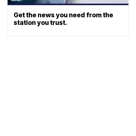
Get the news you need from the
station you trust.