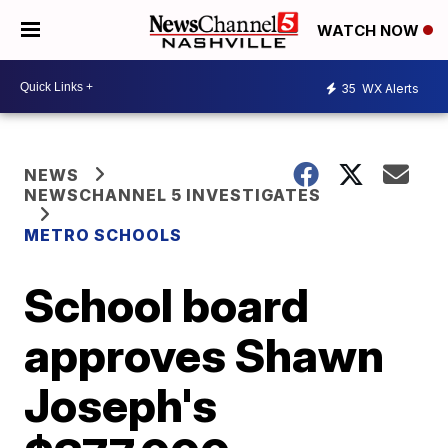
WATCH NOW
35
WX Alerts
NEWS
NEWSCHANNEL 5 INVESTIGATES
METRO SCHOOLS
School board
approves Shawn
Joseph's