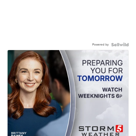
Powered by