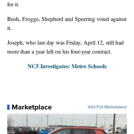
for it.
Bush, Frogge, Shepherd and Speering voted against
it.
Joseph, who last day was Friday, April 12, still had
more than a year left on his four-year contract.
NC5 Investigates: Metro Schools
Marketplace
Visit Full Marketplace