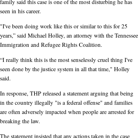
family said this case is one of the most disturbing he has
seen in his career.
"I've been doing work like this or similar to this for 25
years,” said Michael Holley, an attorney with the Tennessee
Immigration and Refugee Rights Coalition.
“I really think this is the most senselessly cruel thing I've
seen done by the justice system in all that time," Holley
said.
In response, THP released a statement arguing that being
in the country illegally "is a federal offense" and families
are often adversely impacted when people are arrested for
breaking the law.
The statement insisted that any actions taken in the case