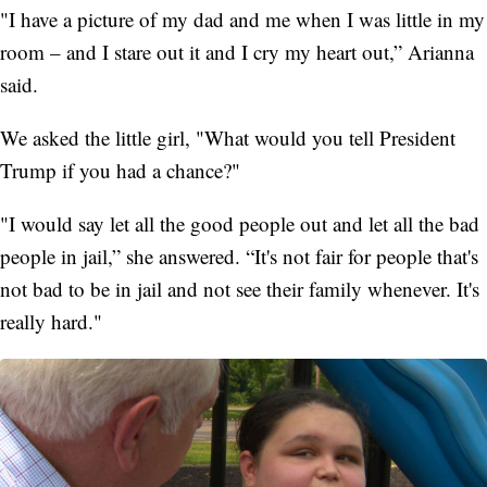
"I have a picture of my dad and me when I was little in my
room – and I stare out it and I cry my heart out,” Arianna
said.
We asked the little girl, "What would you tell President
Trump if you had a chance?"
"I would say let all the good people out and let all the bad
people in jail,” she answered. “It's not fair for people that's
not bad to be in jail and not see their family whenever. It's
really hard."