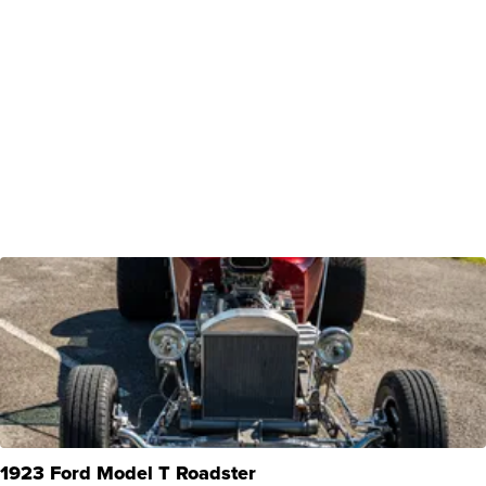
1923 Ford Model T Roadster