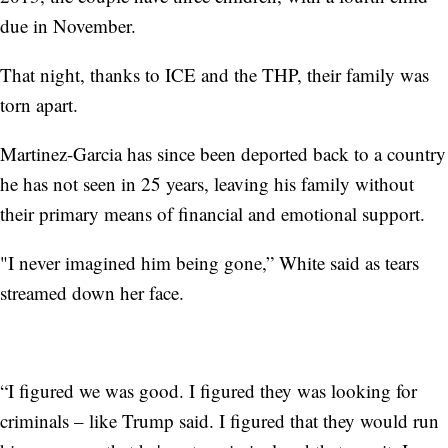
due in November.
That night, thanks to ICE and the THP, their family was
torn apart.
Martinez-Garcia has since been deported back to a country
he has not seen in 25 years, leaving his family without
their primary means of financial and emotional support.
"I never imagined him being gone,” White said as tears
streamed down her face.
“I figured we was good. I figured they was looking for
criminals – like Trump said. I figured that they would run