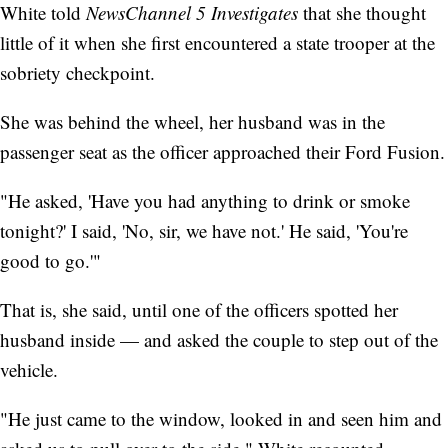
White told
NewsChannel 5 Investigates
that she thought
little of it when she first encountered a state trooper at the
sobriety checkpoint.
She was behind the wheel, her husband was in the
passenger seat as the officer approached their Ford Fusion.
"He asked, 'Have you had anything to drink or smoke
tonight?' I said, 'No, sir, we have not.' He said, 'You're
good to go.'"
That is, she said, until one of the officers spotted her
husband inside — and asked the couple to step out of the
vehicle.
"He just came to the window, looked in and seen him and