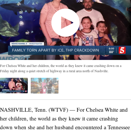
For Chelsea White and her children, the world as they knew it came crashing down on a
Friday night along a quiet stretch of highway in a rural area north of Nashville.
NASHVILLE, Tenn. (WTVF) — For Chelsea White and
her children, the world as they knew it came crashing
down when she and her husband encountered a Tennessee