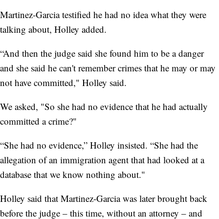
Martinez-Garcia testified he had no idea what they were
talking about, Holley added.
“And then the judge said she found him to be a danger
and she said he can't remember crimes that he may or may
not have committed," Holley said.
We asked, "So she had no evidence that he had actually
committed a crime?"
“She had no evidence,” Holley insisted. “She had the
allegation of an immigration agent that had looked at a
database that we know nothing about."
Holley said that Martinez-Garcia was later brought back
before the judge – this time, without an attorney – and