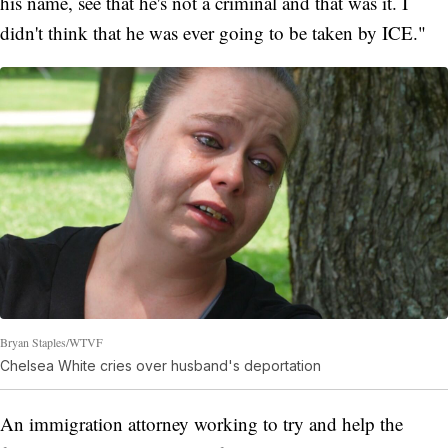
his name, see that he's not a criminal and that was it. I
didn't think that he was ever going to be taken by ICE."
Bryan Staples/WTVF
Chelsea White cries over husband's deportation
An immigration attorney working to try and help the