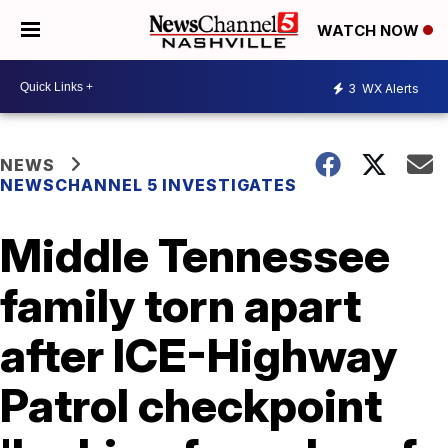
WATCH NOW
3
WX Alerts
NEWS
NEWSCHANNEL 5 INVESTIGATES
Middle Tennessee
family torn apart
after ICE-Highway
Patrol checkpoint