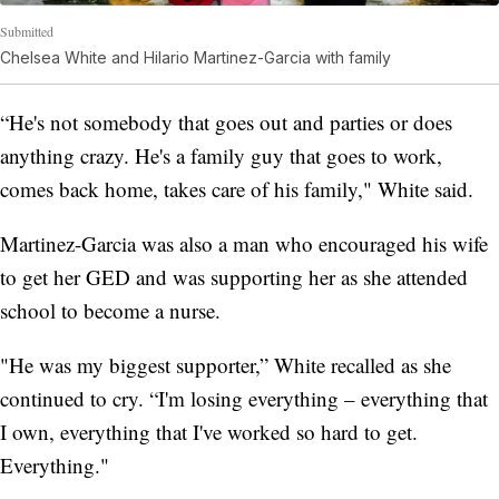
Submitted
Chelsea White and Hilario Martinez-Garcia with family
“He's not somebody that goes out and parties or does
anything crazy. He's a family guy that goes to work,
comes back home, takes care of his family," White said.
Martinez-Garcia was also a man who encouraged his wife
to get her GED and was supporting her as she attended
school to become a nurse.
"He was my biggest supporter,” White recalled as she
continued to cry. “I'm losing everything – everything that
I own, everything that I've worked so hard to get.
Everything."