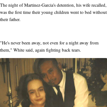
The night of Martinez-Garcia's detention, his wife recalled,
was the first time their young children went to bed without
their father.
"He's never been away, not even for a night away from
them," White said, again fighting back tears.