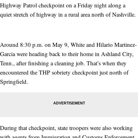
Highway Patrol checkpoint on a Friday night along a
quiet stretch of highway in a rural area north of Nashville.
Around 8:30 p.m. on May 9, White and Hilario Martinez-
Garcia were heading back to their home in Ashland City,
Tenn., after finishing a cleaning job. That’s when they
encountered the THP sobriety checkpoint just north of
Springfield.
During that checkpoint, state troopers were also working
with agents from Immigration and Customs Enforcement