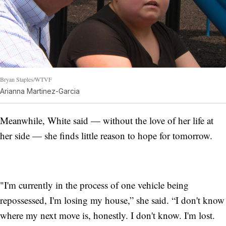
Bryan Staples/WTVF
Arianna Martinez-Garcia
Meanwhile, White said — without the love of her life at
her side — she finds little reason to hope for tomorrow.
"I'm currently in the process of one vehicle being
repossessed, I'm losing my house,” she said. “I don't know
where my next move is, honestly. I don't know. I'm lost.