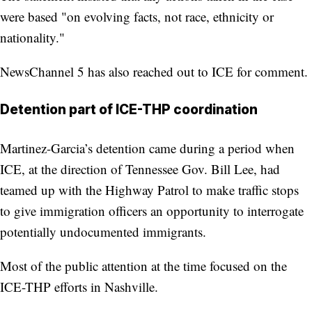
were based "on evolving facts, not race, ethnicity or
nationality."
NewsChannel 5 has also reached out to ICE for comment.
Detention part of ICE-THP coordination
Martinez-Garcia’s detention came during a period when
ICE, at the direction of Tennessee Gov. Bill Lee, had
teamed up with the Highway Patrol to make traffic stops
to give immigration officers an opportunity to interrogate
potentially undocumented immigrants.
Most of the public attention at the time focused on the
ICE-THP efforts in Nashville.