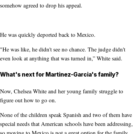
somehow agreed to drop his appeal.
He was quickly deported back to Mexico.
"He was like, he didn't see no chance. The judge didn't
even look at anything that was turned in,” White said.
What's next for Martinez-Garcia's family?
Now, Chelsea White and her young family struggle to
figure out how to go on.
None of the children speak Spanish and two of them have
special needs that American schools have been addressing,
so moving to Mexico is not a great option for the family.