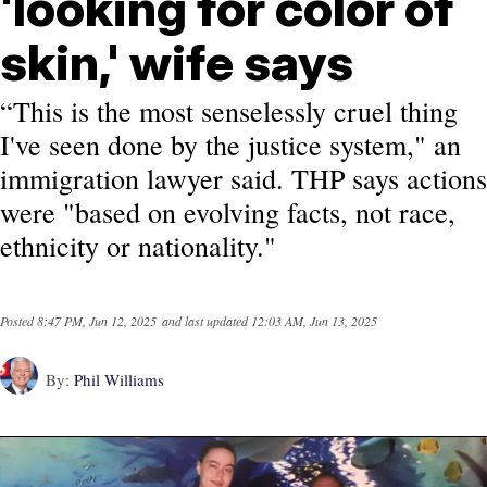
'looking for color of
skin,' wife says
“This is the most senselessly cruel thing
I've seen done by the justice system," an
immigration lawyer said. THP says actions
were "based on evolving facts, not race,
ethnicity or nationality."
Posted
8:47 PM, Jun 12, 2025
and last updated
12:03 AM, Jun 13, 2025
By:
Phil Williams