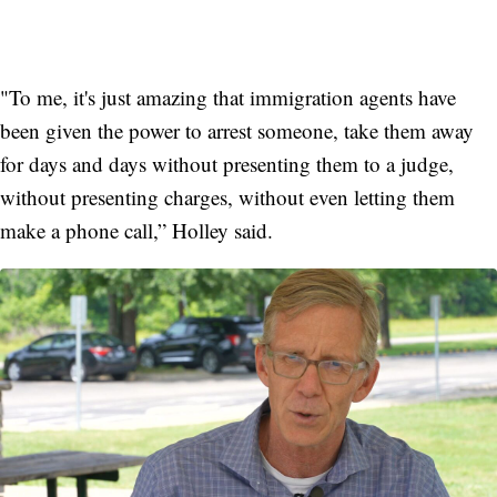
"To me, it's just amazing that immigration agents have
been given the power to arrest someone, take them away
for days and days without presenting them to a judge,
without presenting charges, without even letting them
make a phone call,” Holley said.