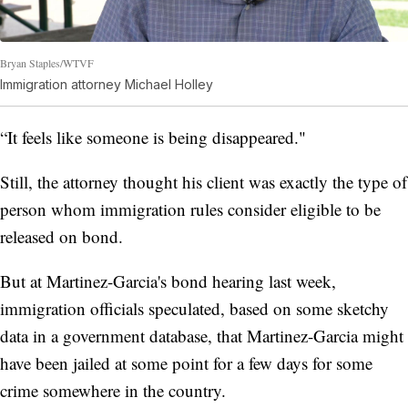
Bryan Staples/WTVF
Immigration attorney Michael Holley
“It feels like someone is being disappeared."
Still, the attorney thought his client was exactly the type of
person whom immigration rules consider eligible to be
released on bond.
But at Martinez-Garcia's bond hearing last week,
immigration officials speculated, based on some sketchy
data in a government database, that Martinez-Garcia might
have been jailed at some point for a few days for some
crime somewhere in the country.