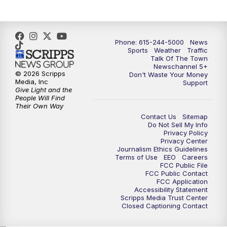
Phone: 615-244-5000
News
Sports
Weather
Traffic
Talk Of The Town
Newschannel 5+
© 2026 Scripps
Don't Waste Your Money
Media, Inc
Support
Give Light and the
People Will Find
Their Own Way
Contact Us
Sitemap
Do Not Sell My Info
Privacy Policy
Privacy Center
Journalism Ethics Guidelines
Terms of Use
EEO
Careers
FCC Public File
FCC Public Contact
FCC Application
Accessibility Statement
Scripps Media Trust Center
Closed Captioning Contact