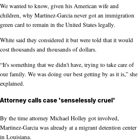
We wanted to know, given his American wife and
children, why Martinez-Garcia never got an immigration
green card to remain in the United States legally.
White said they considered it but were told that it would
cost thousands and thousands of dollars.
“It's something that we didn't have, trying to take care of
our family. We was doing our best getting by as it is,” she
explained.
Attorney calls case 'senselessly cruel'
By the time attorney Michael Holley got involved,
Martinez-Garcia was already at a migrant detention center
in Louisiana.