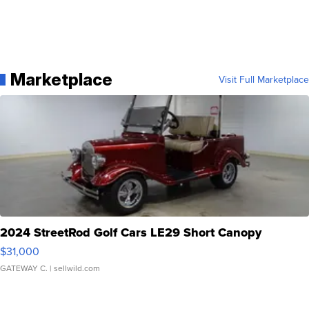
Marketplace
Visit Full Marketplace
2024 StreetRod Golf Cars LE29 Short Canopy
$31,000
GATEWAY C.
| sellwild.com