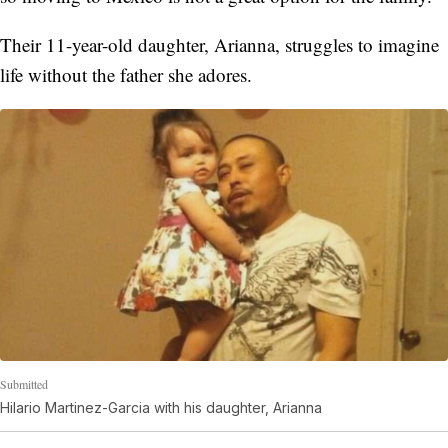
Their 11-year-old daughter, Arianna, struggles to imagine
life without the father she adores.
Submitted
Hilario Martinez-Garcia with his daughter, Arianna