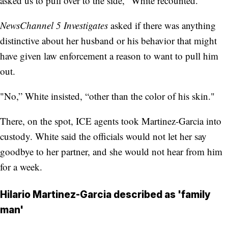
asked us to pull over to the side," White recounted.
NewsChannel 5 Investigates
asked if there was anything
distinctive about her husband or his behavior that might
have given law enforcement a reason to want to pull him
out.
"No,” White insisted, “other than the color of his skin."
There, on the spot, ICE agents took Martinez-Garcia into
custody. White said the officials would not let her say
goodbye to her partner, and she would not hear from him
for a week.
Hilario Martinez-Garcia described as 'family
man'