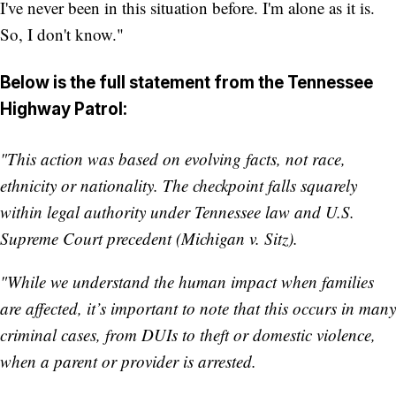
I've never been in this situation before. I'm alone as it is.
So, I don't know."
Below is the full statement from the Tennessee
Highway Patrol:
"This action was based on evolving facts, not race,
ethnicity or nationality. The checkpoint falls squarely
within legal authority under Tennessee law and U.S.
Supreme Court precedent (Michigan v. Sitz).
"While we understand the human impact when families
are affected, it’s important to note that this occurs in many
criminal cases, from DUIs to theft or domestic violence,
when a parent or provider is arrested.