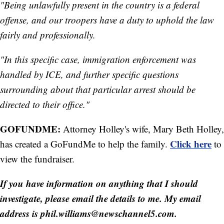
"Being unlawfully present in the country is a federal
offense, and our troopers have a duty to uphold the law
fairly and professionally.
"In this specific case, immigration enforcement was
handled by ICE, and further specific questions
surrounding about that particular arrest should be
directed to their office."
GOFUNDME:
Attorney Holley's wife, Mary Beth Holley,
Click here
has created a GoFundMe to help the family.
to
view the fundraiser.
If you have information on anything that I should
investigate, please email the details to me. My email
address is phil.williams@newschannel5.com.