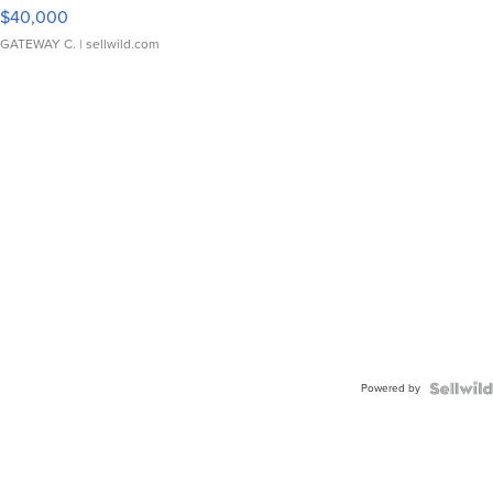
$40,000
GATEWAY C.
| sellwild.com
Powered by