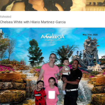
Submitted
Chelsea White with Hilario Martinez-Garcia