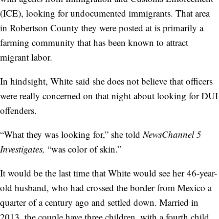
(ICE), looking for undocumented immigrants. That area
in Robertson County they were posted at is primarily a
farming community that has been known to attract
migrant labor.
In hindsight, White said she does not believe that officers
were really concerned on that night about looking for DUI
offenders.
“What they was looking for,” she told
NewsChannel 5
Investigates,
“was color of skin.”
It would be the last time that White would see her 46-year-
old husband, who had crossed the border from Mexico a
quarter of a century ago and settled down. Married in
2013, the couple have three children, with a fourth child