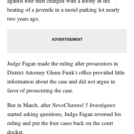
against four men charged with a felony in the
beating of a juvenile in a motel parking lot nearly
two years ago.
Judge Fagan made the ruling after prosecutors in
District Attorney Glenn Funk's office provided little
information about the case and did not argue in
favor of prosecuting the case.
But in March, after
NewsChannel 5 Investigates
started asking questions, Judge Fagan reversed his
ruling and put the four cases back on the court
docket.