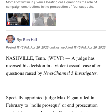
Mother of victim in juvenile beating case questions the role of
campaign contributions in the prosecution of four suspects.
By:
Ben Hall
Posted
11:42 PM, Apr 26, 2023
and last updated
11:45 PM, Apr 26, 2023
NASHVILLE, Tenn. (WTVF) — A judge has
reversed his decision in a violent assault case after
questions raised by
NewsChannel 5 Investigates
.
Specially appointed judge Max Fagan ruled in
February to "nolle prosequi" or end prosecution