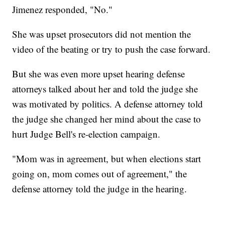
Jimenez responded, "No."
She was upset prosecutors did not mention the
video of the beating or try to push the case forward.
But she was even more upset hearing defense
attorneys talked about her and told the judge she
was motivated by politics. A defense attorney told
the judge she changed her mind about the case to
hurt Judge Bell's re-election campaign.
"Mom was in agreement, but when elections start
going on, mom comes out of agreement," the
defense attorney told the judge in the hearing.