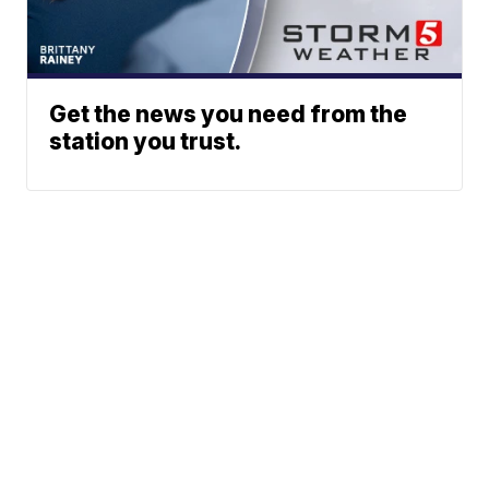
Get the news you need from the
station you trust.