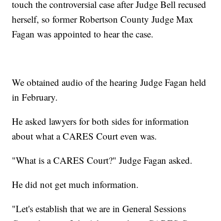
touch the controversial case after Judge Bell recused
herself, so former Robertson County Judge Max
Fagan was appointed to hear the case.
We obtained audio of the hearing Judge Fagan held
in February.
He asked lawyers for both sides for information
about what a CARES Court even was.
"What is a CARES Court?" Judge Fagan asked.
He did not get much information.
"Let's establish that we are in General Sessions