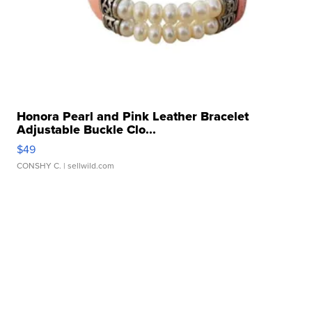
Honora Pearl and Pink Leather Bracelet
Adjustable Buckle Clo...
$49
CONSHY C.
| sellwild.com