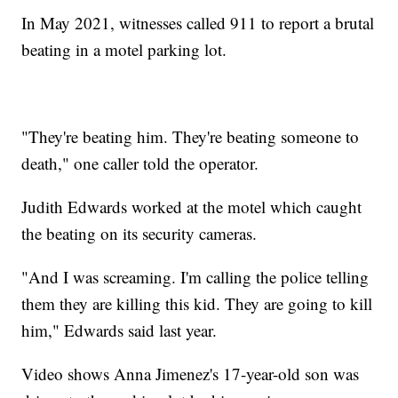
In May 2021, witnesses called 911 to report a brutal
beating in a motel parking lot.
"They're beating him. They're beating someone to
death," one caller told the operator.
Judith Edwards worked at the motel which caught
the beating on its security cameras.
"And I was screaming. I'm calling the police telling
them they are killing this kid. They are going to kill
him," Edwards said last year.
Video shows Anna Jimenez's 17-year-old son was