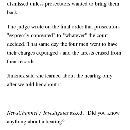
dismissed unless prosecutors wanted to bring them
back.
The judge wrote on the final order that prosecutors
"expressly consented" to "whatever" the court
decided. That same day the four men went to have
their charges expunged - and the arrests erased from
their records.
Jimenez said she learned about the hearing only
after we told her about it.
NewsChannel 5 Investigates
asked, "Did you know
anything about a hearing?"