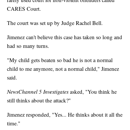
CARES Court.
The court was set up by Judge Rachel Bell.
Jimenez can't believe this case has taken so long and
had so many turns.
"My child gets beaten so bad he is not a normal
child to me anymore, not a normal child," Jimenez
said.
NewsChannel 5 Investigates
asked, "You think he
still thinks about the attack?"
Jimenez responded, "Yes... He thinks about it all the
time."