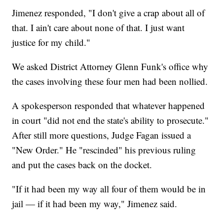
Jimenez responded, "I don't give a crap about all of
that. I ain't care about none of that. I just want
justice for my child."
We asked District Attorney Glenn Funk's office why
the cases involving these four men had been nollied.
A spokesperson responded that whatever happened
in court "did not end the state's ability to prosecute."
After still more questions, Judge Fagan issued a
"New Order." He "rescinded" his previous ruling
and put the cases back on the docket.
"If it had been my way all four of them would be in
jail — if it had been my way," Jimenez said.