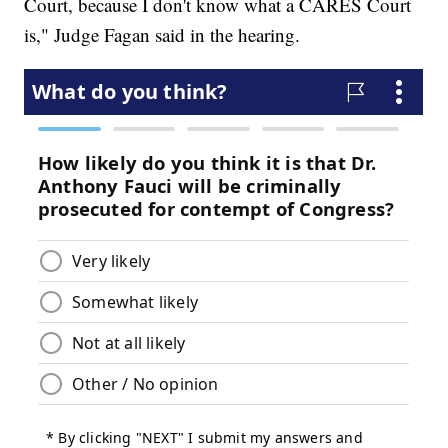
Court, because I don't know what a CARES Court
is," Judge Fagan said in the hearing.