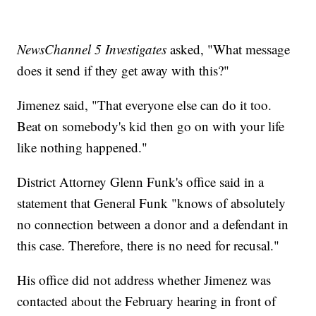
NewsChannel 5 Investigates
asked, "What message
does it send if they get away with this?"
Jimenez said, "That everyone else can do it too.
Beat on somebody's kid then go on with your life
like nothing happened."
District Attorney Glenn Funk's office said in a
statement that General Funk "knows of absolutely
no connection between a donor and a defendant in
this case. Therefore, there is no need for recusal."
His office did not address whether Jimenez was
contacted about the February hearing in front of