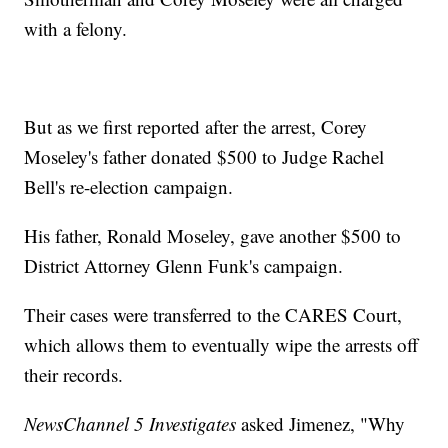
with a felony.
But as we first reported after the arrest, Corey
Moseley's father donated $500 to Judge Rachel
Bell's re-election campaign.
His father, Ronald Moseley, gave another $500 to
District Attorney Glenn Funk's campaign.
Their cases were transferred to the CARES Court,
which allows them to eventually wipe the arrests off
their records.
NewsChannel 5 Investigates
asked Jimenez, "Why