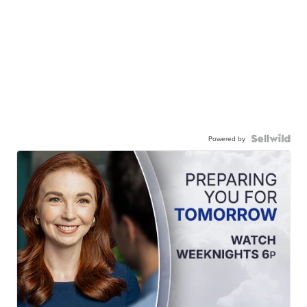
Powered by