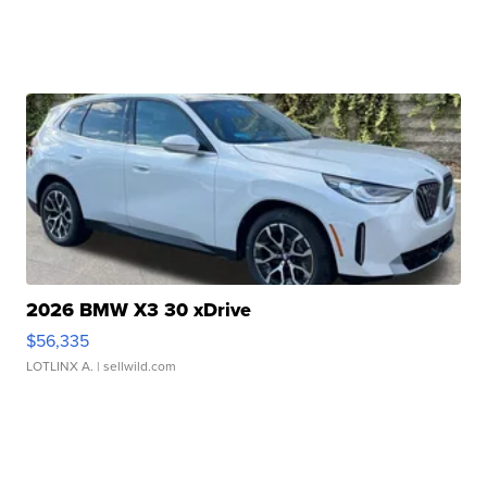
2026 BMW X3 30 xDrive
$56,335
LOTLINX A.
| sellwild.com