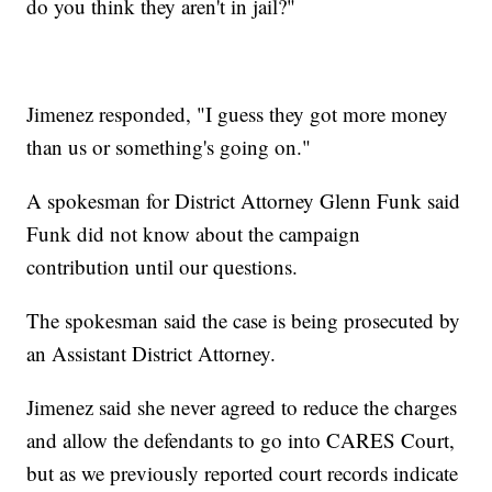
do you think they aren't in jail?"
Jimenez responded, "I guess they got more money
than us or something's going on."
A spokesman for District Attorney Glenn Funk said
Funk did not know about the campaign
contribution until our questions.
The spokesman said the case is being prosecuted by
an Assistant District Attorney.
Jimenez said she never agreed to reduce the charges
and allow the defendants to go into CARES Court,
but as we previously reported court records indicate