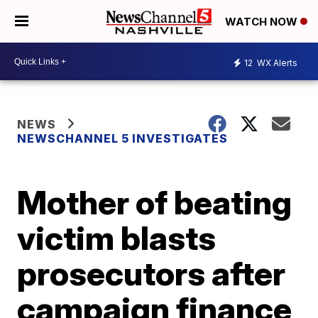
WATCH NOW
12
WX Alerts
NEWS
NEWSCHANNEL 5 INVESTIGATES
Mother of beating
victim blasts
prosecutors after
campaign finance