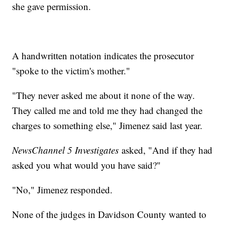
she gave permission.
A handwritten notation indicates the prosecutor
"spoke to the victim's mother."
"They never asked me about it none of the way.
They called me and told me they had changed the
charges to something else," Jimenez said last year.
NewsChannel 5 Investigates
asked, "And if they had
asked you what would you have said?"
"No," Jimenez responded.
None of the judges in Davidson County wanted to