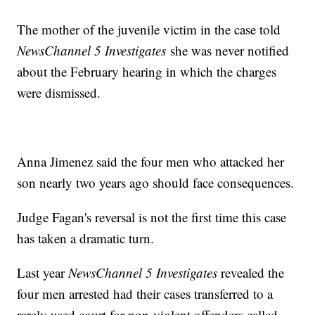
The mother of the juvenile victim in the case told
NewsChannel 5 Investigates
she was never notified
about the February hearing in which the charges
were dismissed.
Anna Jimenez said the four men who attacked her
son nearly two years ago should face consequences.
Judge Fagan's reversal is not the first time this case
has taken a dramatic turn.
Last year
NewsChannel 5 Investigates
revealed the
four men arrested had their cases transferred to a
rarely used court for non-violent offenders called