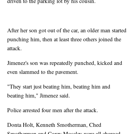
driven to the parking lot by his cousin.
After her son got out of the car, an older man started
punching him, then at least three others joined the
attack.
Jimenez's son was repeatedly punched, kicked and
even slammed to the pavement.
"They start just beating him, beating him and
beating him," Jimenez said.
Police arrested four men after the attack.
Donta Holt, Kenneth Smotherman, Ched
Smotherman and Corey Moseley were all charged