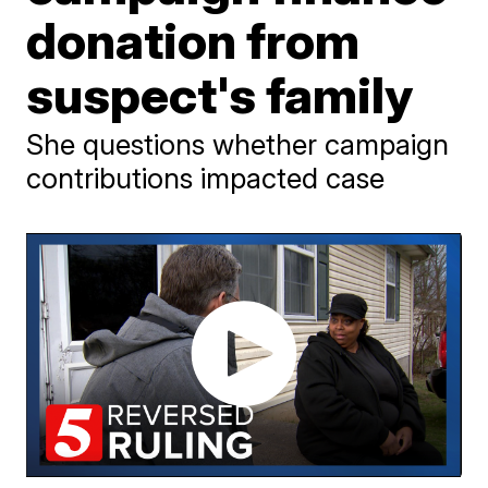
donation from
suspect's family
She questions whether campaign
contributions impacted case