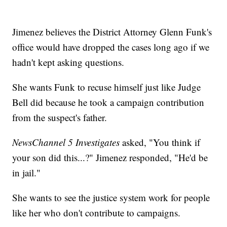
Jimenez believes the District Attorney Glenn Funk's
office would have dropped the cases long ago if we
hadn't kept asking questions.
She wants Funk to recuse himself just like Judge
Bell did because he took a campaign contribution
from the suspect's father.
NewsChannel 5 Investigates
asked, "You think if
your son did this...?" Jimenez responded, "He'd be
in jail."
She wants to see the justice system work for people
like her who don't contribute to campaigns.