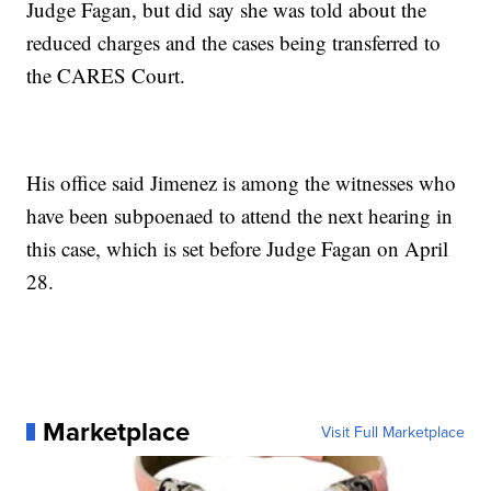
Judge Fagan, but did say she was told about the
reduced charges and the cases being transferred to
the CARES Court.
His office said Jimenez is among the witnesses who
have been subpoenaed to attend the next hearing in
this case, which is set before Judge Fagan on April
28.
Marketplace
Visit Full Marketplace