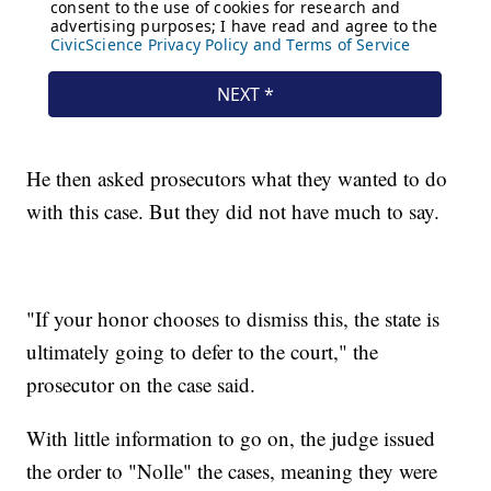
He then asked prosecutors what they wanted to do
with this case. But they did not have much to say.
"If your honor chooses to dismiss this, the state is
ultimately going to defer to the court," the
prosecutor on the case said.
With little information to go on, the judge issued
the order to "Nolle" the cases, meaning they were