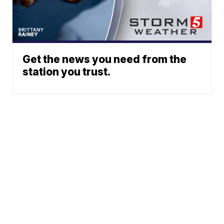
Get the news you need from the
station you trust.