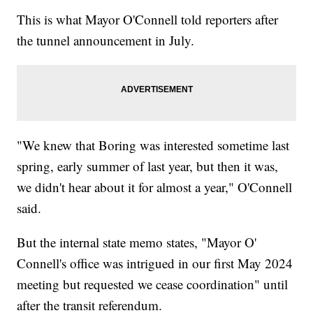
This is what Mayor O'Connell told reporters after
the tunnel announcement in July.
"We knew that Boring was interested sometime last
spring, early summer of last year, but then it was,
we didn't hear about it for almost a year," O'Connell
said.
But the internal state memo states, "Mayor O'
Connell's office was intrigued in our first May 2024
meeting but requested we cease coordination" until
after the transit referendum.