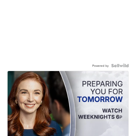
Powered by