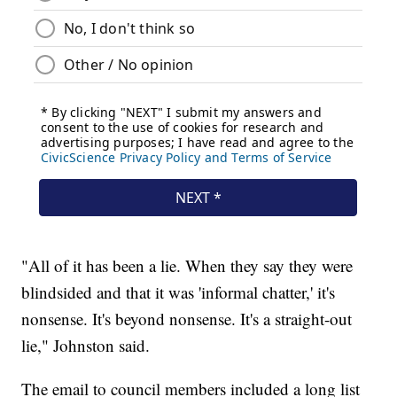
"All of it has been a lie. When they say they were
blindsided and that it was 'informal chatter,' it's
nonsense. It's beyond nonsense. It's a straight-out
lie," Johnston said.
The email to council members included a long list