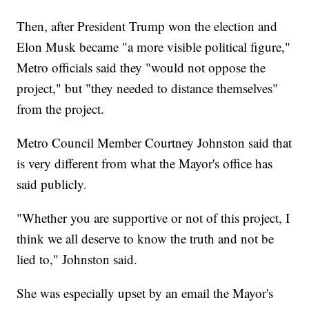
Then, after President Trump won the election and
Elon Musk became "a more visible political figure,"
Metro officials said they "would not oppose the
project," but "they needed to distance themselves"
from the project.
Metro Council Member Courtney Johnston said that
is very different from what the Mayor's office has
said publicly.
"Whether you are supportive or not of this project, I
think we all deserve to know the truth and not be
lied to," Johnston said.
She was especially upset by an email the Mayor's