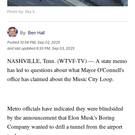
Photo by: Sky 5
By:
Ben Hall
Posted
10:56 PM, Sep 02, 2025
and last updated
6:33 PM, Sep 03, 2025
NASHVILLE, Tenn. (WTVF-TV) — A state memo
has led to questions about what Mayor O'Connell's
office has claimed about the Music City Loop.
Metro officials have indicated they were blindsided
by the announcement that Elon Musk's Boring
Company wanted to drill a tunnel from the airport