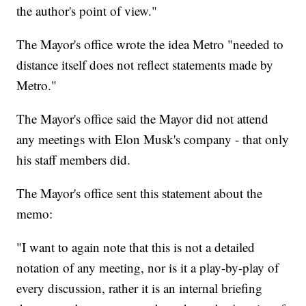
the author's point of view."
The Mayor's office wrote the idea Metro "needed to
distance itself does not reflect statements made by
Metro."
The Mayor's office said the Mayor did not attend
any meetings with Elon Musk's company - that only
his staff members did.
The Mayor's office sent this statement about the
memo:
"I want to again note that this is not a detailed
notation of any meeting, nor is it a play-by-play of
every discussion, rather it is an internal briefing