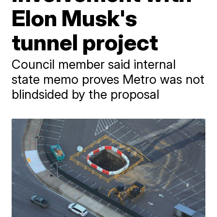
Elon Musk's
tunnel project
Council member said internal
state memo proves Metro was not
blindsided by the proposal