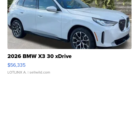
2026 BMW X3 30 xDrive
$56,335
LOTLINX A.
| sellwild.com