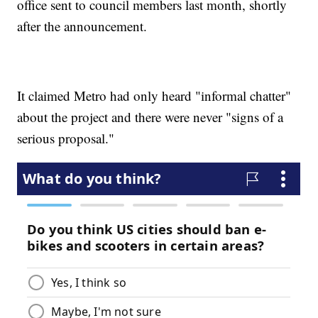
office sent to council members last month, shortly
after the announcement.
It claimed Metro had only heard "informal chatter"
about the project and there were never "signs of a
serious proposal."