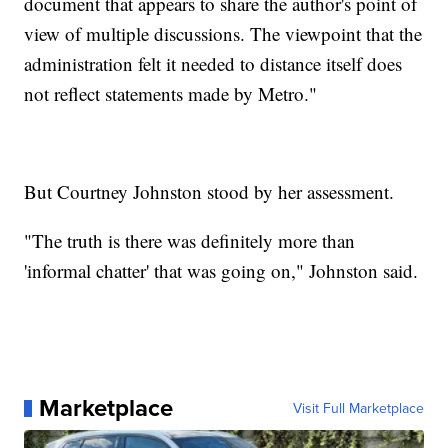
document that appears to share the author's point of
view of multiple discussions. The viewpoint that the
administration felt it needed to distance itself does
not reflect statements made by Metro."
But Courtney Johnston stood by her assessment.
"The truth is there was definitely more than
'informal chatter' that was going on," Johnston said.
Marketplace
Visit Full Marketplace