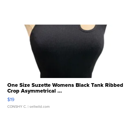
One Size Suzette Womens Black Tank Ribbed
Crop Asymmetrical ...
$19
CONSHY C.
| sellwild.com