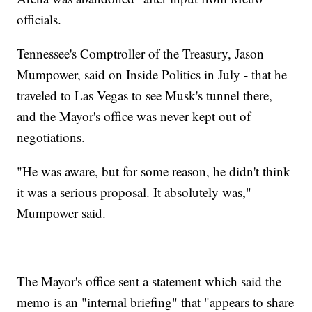
officials.
Tennessee's Comptroller of the Treasury, Jason
Mumpower, said on Inside Politics in July - that he
traveled to Las Vegas to see Musk's tunnel there,
and the Mayor's office was never kept out of
negotiations.
"He was aware, but for some reason, he didn't think
it was a serious proposal. It absolutely was,"
Mumpower said.
The Mayor's office sent a statement which said the
memo is an "internal briefing" that "appears to share