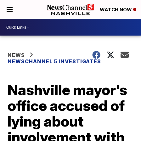
WATCH NOW
NEWS
NEWSCHANNEL 5 INVESTIGATES
Nashville mayor's
office accused of
lying about
involvement with