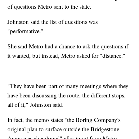
of questions Metro sent to the state.
Johnston said the list of questions was
"performative."
She said Metro had a chance to ask the questions if
it wanted, but instead, Metro asked for "distance."
"They have been part of many meetings where they
have been discussing the route, the different stops,
all of it," Johnston said.
In fact, the memo states "the Boring Company's
original plan to surface outside the Bridgestone
Arena was abandoned" after input from Metro