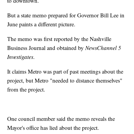
to downtown.
But a state memo prepared for Governor Bill Lee in
June paints a different picture.
The memo was first reported by the Nashville
Business Journal and obtained by
NewsChannel 5
Investigates
.
It claims Metro was part of past meetings about the
project, but Metro "needed to distance themselves"
from the project.
One council member said the memo reveals the
Mayor's office has lied about the project.