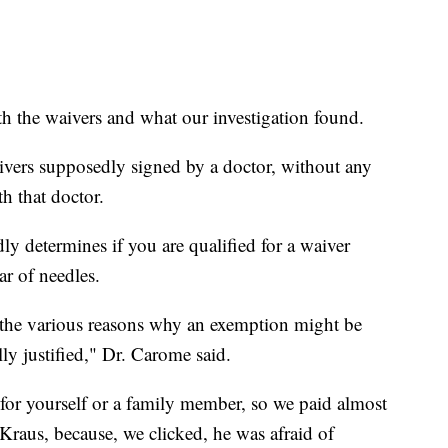
 the waivers and what our investigation found.
ivers supposedly signed by a doctor, without any
th that doctor.
ly determines if you are qualified for a waiver
ar of needles.
the various reasons why an exemption might be
ly justified," Dr. Carome said.
for yourself or a family member, so we paid almost
raus, because, we clicked, he was afraid of