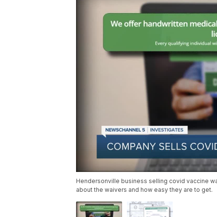
Hendersonville business selling covid vaccine wa
about the waivers and how easy they are to get.