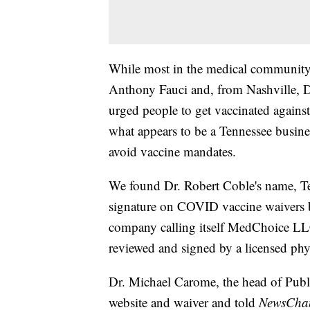
While most in the medical community, 
Anthony Fauci and, from Nashville, D
urged people to get vaccinated agains
what appears to be a Tennessee busin
avoid vaccine mandates.
We found Dr. Robert Coble's name, Te
signature on COVID vaccine waivers b
company calling itself MedChoice LLC
reviewed and signed by a licensed phy
Dr. Michael Carome, the head of Publi
website and waiver and told
NewsChann