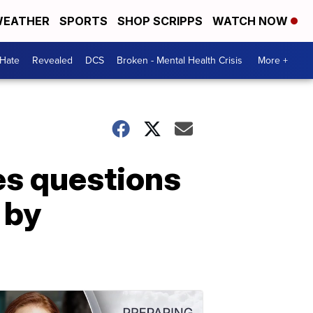
EATHER
SPORTS
SHOP SCRIPPS
WATCH NOW
 Hate
Revealed
DCS
Broken - Mental Health Crisis
More +
es questions
 by