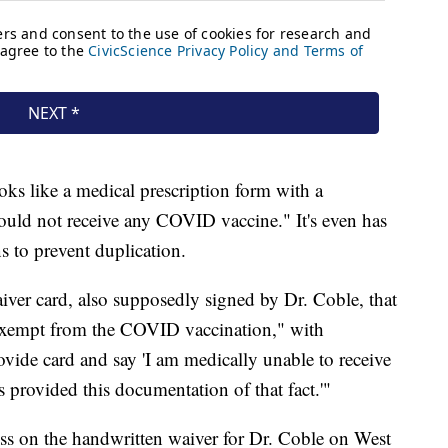
oks like a medical prescription form with a
hould not receive any COVID vaccine." It's even has
ns to prevent duplication.
ver card, also supposedly signed by Dr. Coble, that
y exempt from the COVID vaccination," with
rovide card and say 'I am medically unable to receive
provided this documentation of that fact.'"
ess on the handwritten waiver for Dr. Coble on West