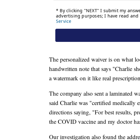
The personalized waiver is on what lo
handwritten note that says "Charlie s
a watermark on it like real prescriptio
The company also sent a laminated wai
said Charlie was "certified medicall
directions saying, "For best results, p
the COVID vaccine and my doctor has 
Our investigation also found the addr