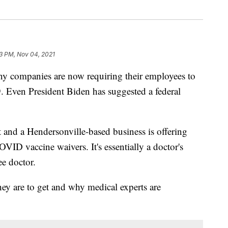
23 PM, Nov 04, 2021
mpanies are now requiring their employees to
. Even President Biden has suggested a federal
t and a Hendersonville-based business is offering
COVID vaccine waivers. It's essentially a doctor's
e doctor.
hey are to get and why medical experts are