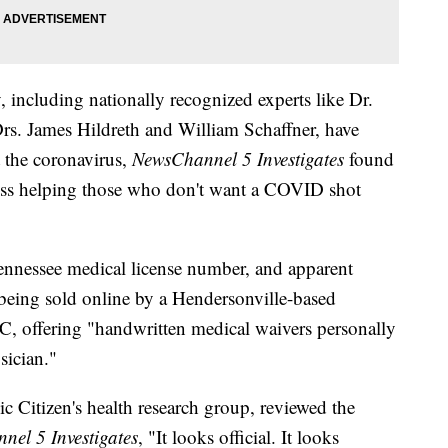
including nationally recognized experts like Dr.
rs. James Hildreth and William Schaffner, have
t the coronavirus,
NewsChannel 5 Investigates
found
ess helping those who don't want a COVID shot
nnessee medical license number, and apparent
eing sold online by a Hendersonville-based
, offering "handwritten medical waivers personally
sician."
c Citizen's health research group, reviewed the
el 5 Investigates
, "It looks official. It looks