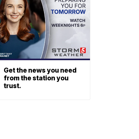
Get the news you need
from the station you
trust.