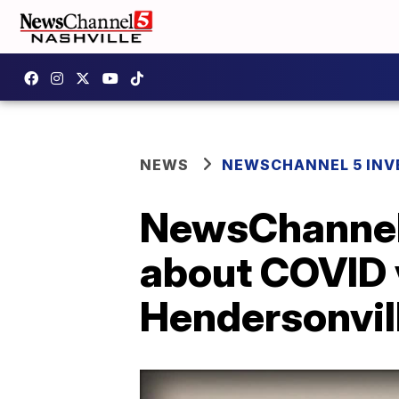
NEWS
NEWSCHANNEL 5 INV
NewsChannel 
about COVID 
Hendersonvi