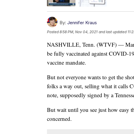
By:
Jennifer Kraus
Posted
8:58 PM, Nov 04, 2021
and last updated
11:
NASHVILLE, Tenn. (WTVF) — Many co
be fully vaccinated against COVID-19
vaccine mandate.
But not everyone wants to get the sho
folks a way out, selling what it calls 
note, supposedly signed by a Tennesse
But wait until you see just how easy t
concerned.