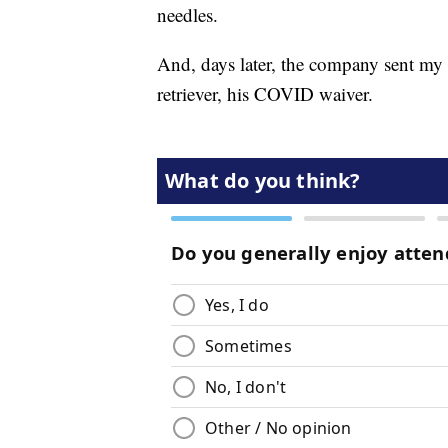
needles.
And, days later, the company sent my 
retriever, his COVID waiver.