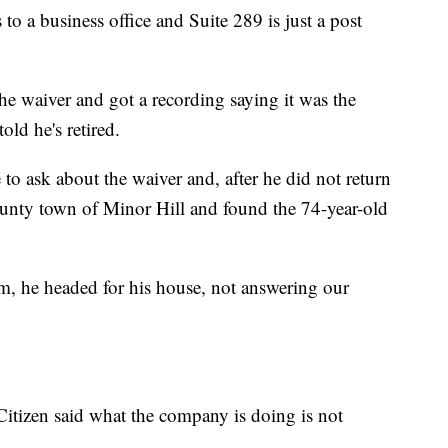
to a business office and Suite 289 is just a post
e waiver and got a recording saying it was the
old he's retired.
 to ask about the waiver and, after he did not return
County town of Minor Hill and found the 74-year-old
im, he headed for his house, not answering our
itizen said what the company is doing is not