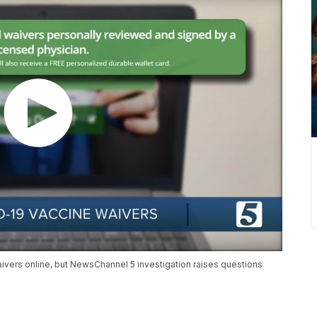
ivers online, but NewsChannel 5 investigation raises questions