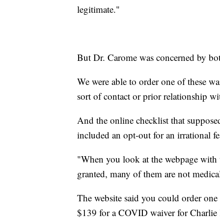
legitimate."
But Dr. Carome was concerned by both
We were able to order one of these wa
sort of contact or prior relationship wi
And the online checklist that supposed
included an opt-out for an irrational fe
"When you look at the webpage with 
granted, many of them are not medical
The website said you could order one 
$139 for a COVID waiver for Charlie K