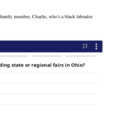
family member, Charlie, who's a black labrador