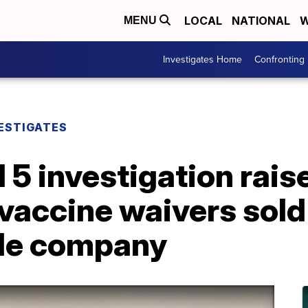
LOCAL
NATIONAL
W
MENU
Investigates Home
Confronting
ESTIGATES
5 investigation rais
vaccine waivers sold
lle company