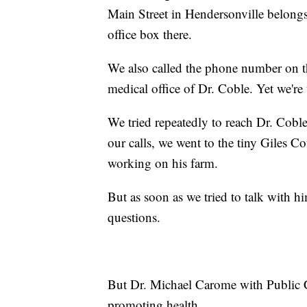
Main Street in Hendersonville belongs 
office box there.
We also called the phone number on th
medical office of Dr. Coble. Yet we're t
We tried repeatedly to reach Dr. Coble
our calls, we went to the tiny Giles 
working on his farm.
But as soon as we tried to talk with h
questions.
But Dr. Michael Carome with Public C
promoting health.