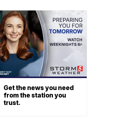
Get the news you need
from the station you
trust.