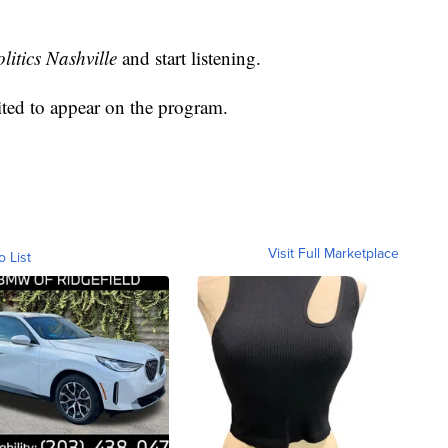
litics Nashville
and start listening.
ted to appear on the program.
Visit Full Marketplace
o List