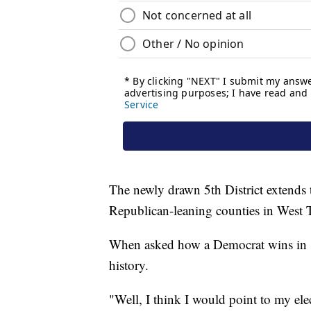
The newly drawn 5th District extends 
Republican-leaning counties in West 
When asked how a Democrat wins in suc
history.
"Well, I think I would point to my e