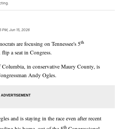
ting.
6 PM, Jun 15, 2026
th
ts are focusing on Tennessee's 5
 flip a seat in Congress.
 Columbia, in conservative Maury County, is
n Congressman Andy Ogles.
s and is staying in the race even after recent
th
cluding his home, out of the 5
Congressional