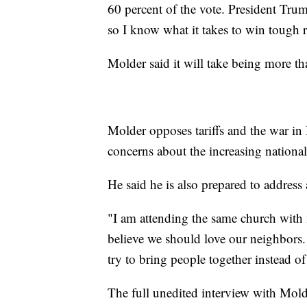
60 percent of the vote. President Tr
so I know what it takes to win tough r
Molder said it will take being more t
Molder opposes tariffs and the war in I
concerns about the increasing national
He said he is also prepared to address 
"I am attending the same church with 
believe we should love our neighbors.
try to bring people together instead o
The full unedited interview with Mold