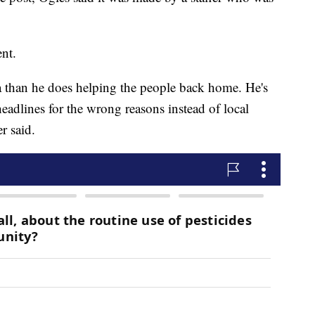
ent.
 than he does helping the people back home. He's
adlines for the wrong reasons instead of local
r said.