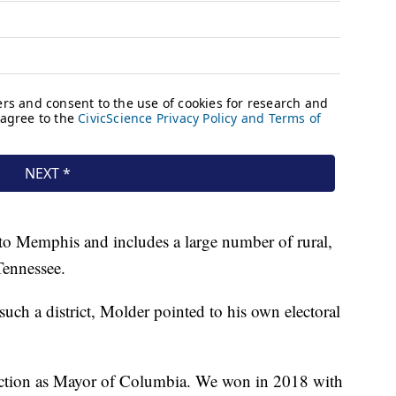
to Memphis and includes a large number of rural,
Tennessee.
h a district, Molder pointed to his own electoral
lection as Mayor of Columbia. We won in 2018 with