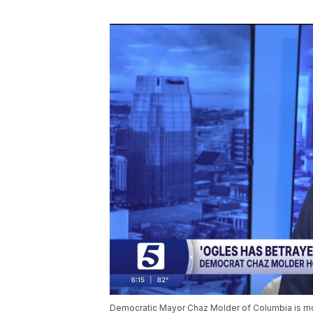
Democratic Mayor Chaz Molder of Columbia is mo