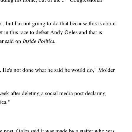
it, but I'm not going to do that because this is about
t in this race to defeat Andy Ogles and that is
er said on
Inside Politics.
s. He's not done what he said he would do," Molder
week after deleting a social media post declaring
ica."
e post, Ogles said it was made by a staffer who was