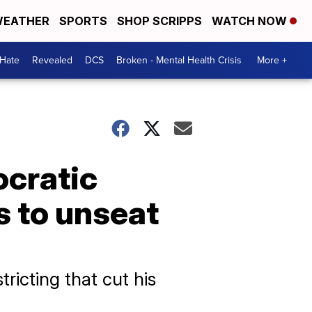
EATHER
SPORTS
SHOP SCRIPPS
WATCH NOW
 Hate
Revealed
DCS
Broken - Mental Health Crisis
More +
ocratic
s to unseat
ricting that cut his