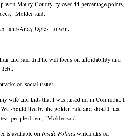
ump won Maury County by over 44 percentage points,
aces," Molder said.
han "anti-Andy Ogles" to win.
ran and said that he will focus on affordability and
 debt.
attacks on social issues.
my wife and kids that I was raised in, in Columbia. I
 We should live by the golden rule and should just
f tear people down," Molder said.
er is available on
Inside Politics
which airs on