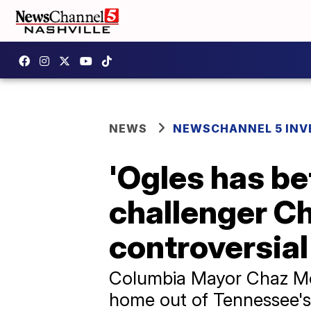
NEWS
NEWSCHANNEL 5 INV
'Ogles has be
challenger C
controversia
Columbia Mayor Chaz Molde
home out of Tennessee's 