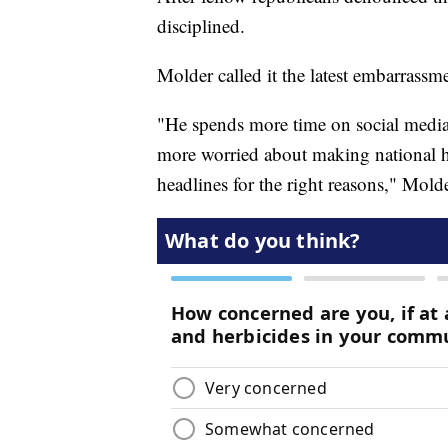
disciplined.
Molder called it the latest embarrassm
"He spends more time on social media
more worried about making national he
headlines for the right reasons," Molde