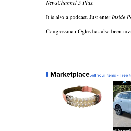
NewsChannel 5 Plus.
It is also a podcast. Just enter
Inside Po
Congressman Ogles has also been invi
Marketplace
Sell Your Items - Free t