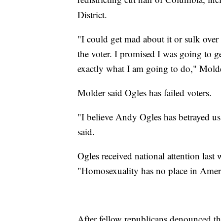
District.
"I could get mad about it or sulk over 
the voter. I promised I was going to ge
exactly what I am going to do," Mold
Molder said Ogles has failed voters.
"I believe Andy Ogles has betrayed u
said.
Ogles received national attention last 
"Homosexuality has no place in Amer
After fellow republicans denounced th