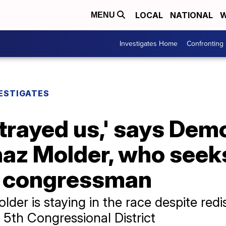
LOCAL
NATIONAL
W
MENU
Investigates Home
Confronting
ESTIGATES
trayed us,' says Dem
haz Molder, who seek
l congressman
r is staying in the race despite redist
5th Congressional District