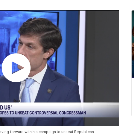
ving forward with his campaign to unseat Republican