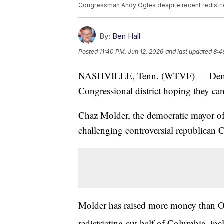
Congressman Andy Ogles despite recent redistric
By:
Ben Hall
Posted
11:40 PM, Jun 12, 2026
and last updated
8:4
NASHVILLE, Tenn. (WTVF) — Democra
Congressional district hoping they can
Chaz Molder, the democratic mayor of
challenging controversial republica
Molder has raised more money than Ogle
redistricting cut half of Columbia, in