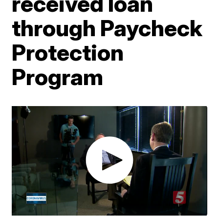
received loan
through Paycheck
Protection
Program