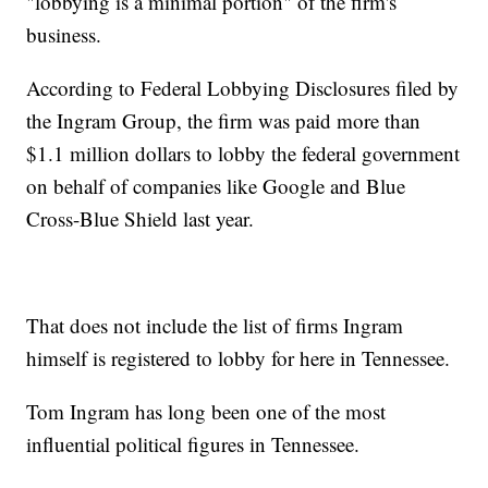
"lobbying is a minimal portion" of the firm's
business.
According to Federal Lobbying Disclosures filed by
the Ingram Group, the firm was paid more than
$1.1 million dollars to lobby the federal government
on behalf of companies like Google and Blue
Cross-Blue Shield last year.
That does not include the list of firms Ingram
himself is registered to lobby for here in Tennessee.
Tom Ingram has long been one of the most
influential political figures in Tennessee.