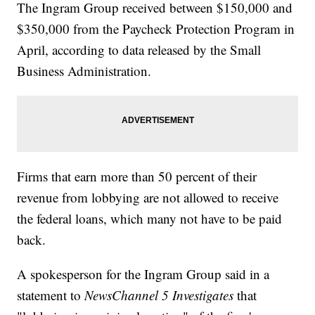
The Ingram Group received between $150,000 and
$350,000 from the Paycheck Protection Program in
April, according to data released by the Small
Business Administration.
Firms that earn more than 50 percent of their
revenue from lobbying are not allowed to receive
the federal loans, which many not have to be paid
back.
A spokesperson for the Ingram Group said in a
statement to
NewsChannel 5 Investigates
that