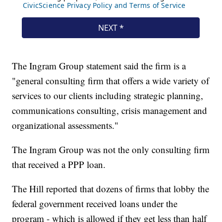
The Ingram Group statement said the firm is a
"general consulting firm that offers a wide variety of
services to our clients including strategic planning,
communications consulting, crisis management and
organizational assessments."
The Ingram Group was not the only consulting firm
that received a PPP loan.
The Hill reported that dozens of firms that lobby the
federal government received loans under the
program - which is allowed if they get less than half