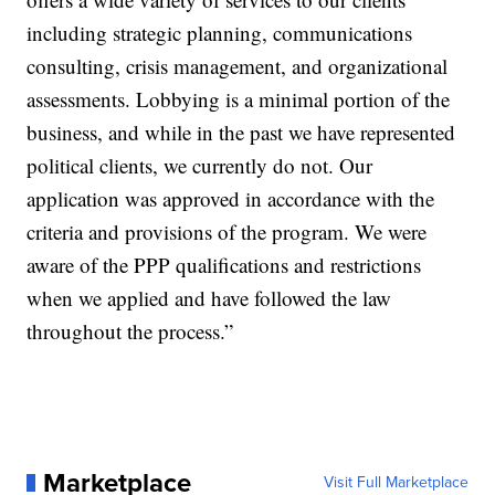
including strategic planning, communications
consulting, crisis management, and organizational
assessments. Lobbying is a minimal portion of the
business, and while in the past we have represented
political clients, we currently do not. Our
application was approved in accordance with the
criteria and provisions of the program. We were
aware of the PPP qualifications and restrictions
when we applied and have followed the law
throughout the process.”
Marketplace
Visit Full Marketplace