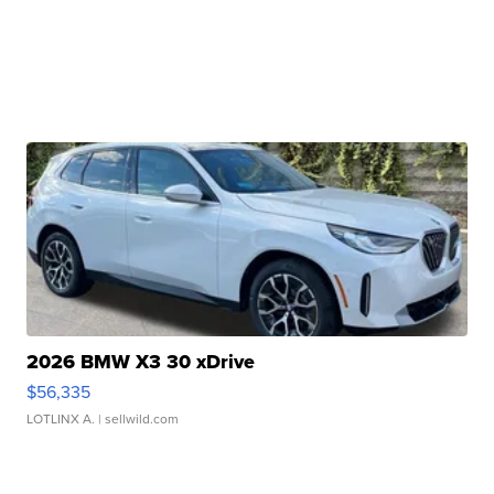
2026 BMW X3 30 xDrive
$56,335
LOTLINX A.
| sellwild.com