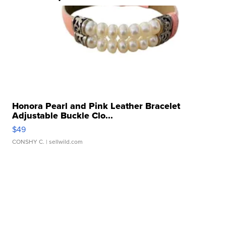
Honora Pearl and Pink Leather Bracelet
Adjustable Buckle Clo...
$49
CONSHY C.
| sellwild.com