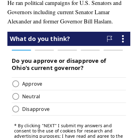
He ran political campaigns for U.S. Senators and
Governors including current Senator Lamar
Alexander and former Governor Bill Haslam.