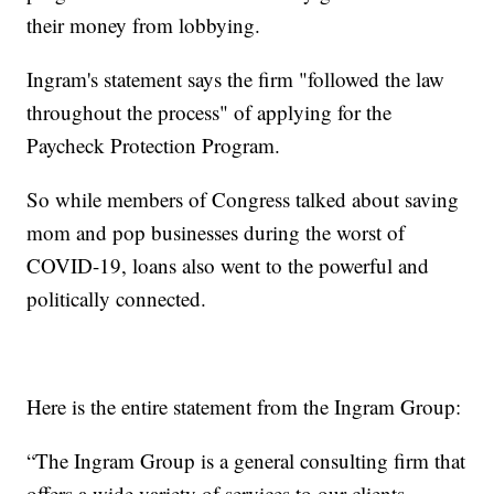
their money from lobbying.
Ingram's statement says the firm "followed the law
throughout the process" of applying for the
Paycheck Protection Program.
So while members of Congress talked about saving
mom and pop businesses during the worst of
COVID-19, loans also went to the powerful and
politically connected.
Here is the entire statement from the Ingram Group:
“The Ingram Group is a general consulting firm that
offers a wide variety of services to our clients