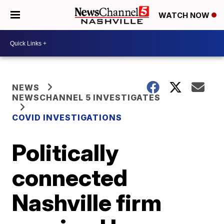
WATCH NOW
NEWS
NEWSCHANNEL 5 INVESTIGATES
COVID INVESTIGATIONS
Politically
connected
Nashville firm