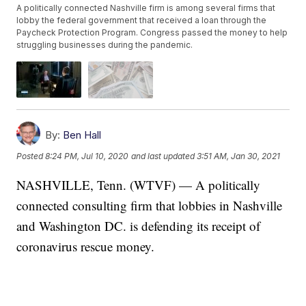
A politically connected Nashville firm is among several firms that
lobby the federal government that received a loan through the
Paycheck Protection Program. Congress passed the money to help
struggling businesses during the pandemic.
By:
Ben Hall
Posted
8:24 PM, Jul 10, 2020
and last updated
3:51 AM, Jan 30, 2021
NASHVILLE, Tenn. (WTVF) — A politically
connected consulting firm that lobbies in Nashville
and Washington DC. is defending its receipt of
coronavirus rescue money.