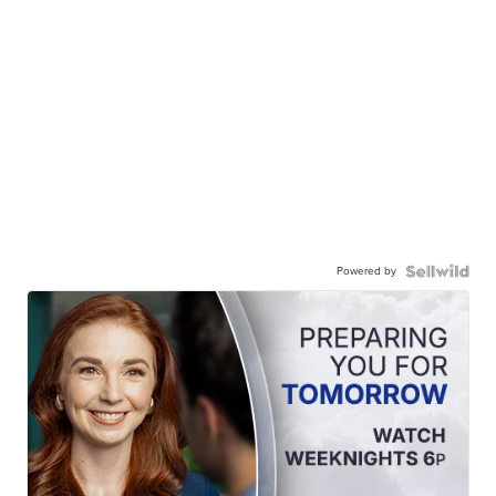
Powered by