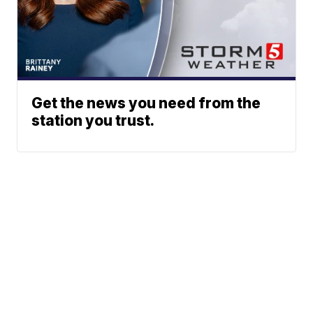
Get the news you need from the
station you trust.