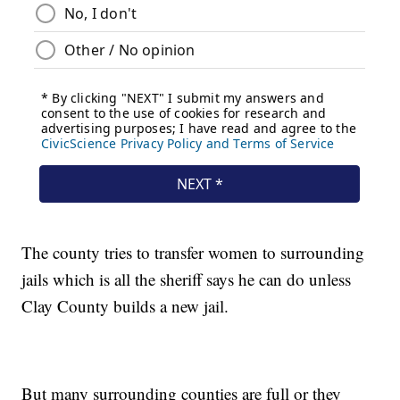
The county tries to transfer women to surrounding
jails which is all the sheriff says he can do unless
Clay County builds a new jail.
But many surrounding counties are full or they