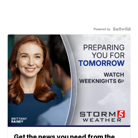
Powered by
Get the news you need from the