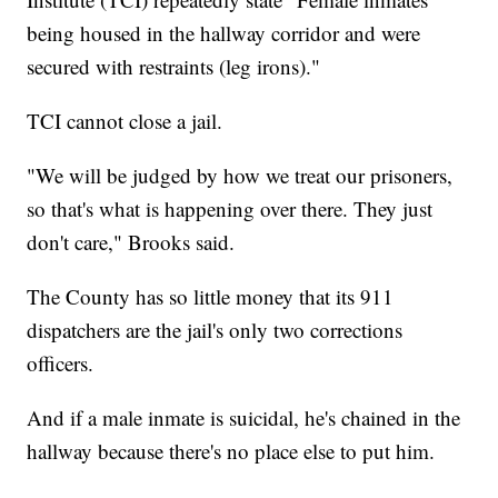
being housed in the hallway corridor and were
secured with restraints (leg irons)."
TCI cannot close a jail.
"We will be judged by how we treat our prisoners,
so that's what is happening over there. They just
don't care," Brooks said.
The County has so little money that its 911
dispatchers are the jail's only two corrections
officers.
And if a male inmate is suicidal, he's chained in the
hallway because there's no place else to put him.