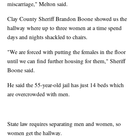
miscarriage," Melton said.
Clay County Sheriff Brandon Boone showed us the
hallway where up to three women at a time spend
days and nights shackled to chairs.
"We are forced with putting the females in the floor
until we can find further housing for them," Sheriff
Boone said.
He said the 55-year-old jail has just 14 beds which
are overcrowded with men.
State law requires separating men and women, so
women get the hallway.