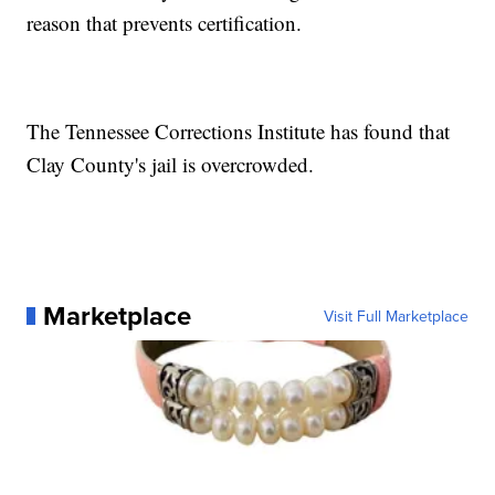
reason that prevents certification.
The Tennessee Corrections Institute has found that
Clay County's jail is overcrowded.
Marketplace
Visit Full Marketplace