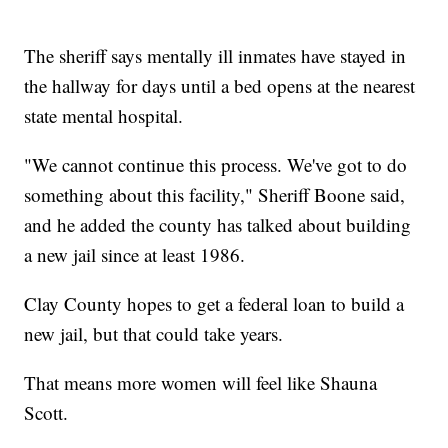
The sheriff says mentally ill inmates have stayed in
the hallway for days until a bed opens at the nearest
state mental hospital.
"We cannot continue this process. We've got to do
something about this facility," Sheriff Boone said,
and he added the county has talked about building
a new jail since at least 1986.
Clay County hopes to get a federal loan to build a
new jail, but that could take years.
That means more women will feel like Shauna
Scott.