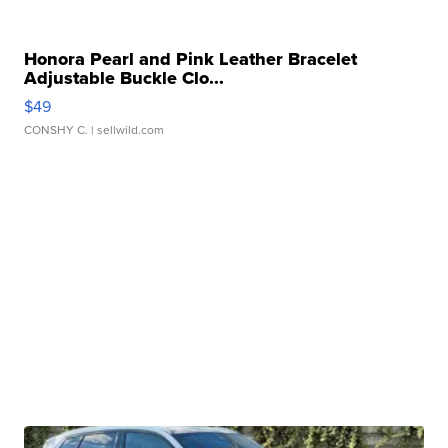
Honora Pearl and Pink Leather Bracelet
Adjustable Buckle Clo...
$49
CONSHY C.
| sellwild.com