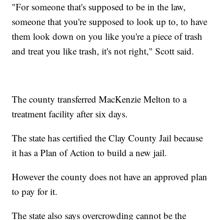
"For someone that's supposed to be in the law,
someone that you're supposed to look up to, to have
them look down on you like you're a piece of trash
and treat you like trash, it's not right," Scott said.
The county transferred MacKenzie Melton to a
treatment facility after six days.
The state has certified the Clay County Jail because
it has a Plan of Action to build a new jail.
However the county does not have an approved plan
to pay for it.
The state also says overcrowding cannot be the