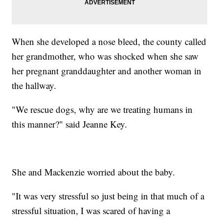
When she developed a nose bleed, the county called
her grandmother, who was shocked when she saw
her pregnant granddaughter and another woman in
the hallway.
"We rescue dogs, why are we treating humans in
this manner?" said Jeanne Key.
She and Mackenzie worried about the baby.
"It was very stressful so just being in that much of a
stressful situation, I was scared of having a