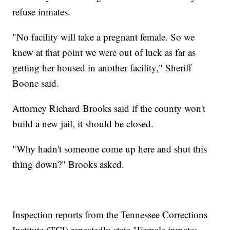
refuse inmates.
"No facility will take a pregnant female. So we
knew at that point we were out of luck as far as
getting her housed in another facility," Sheriff
Boone said.
Attorney Richard Brooks said if the county won't
build a new jail, it should be closed.
"Why hadn't someone come up here and shut this
thing down?" Brooks asked.
Inspection reports from the Tennessee Corrections
Institute (TCI) repeatedly state "Female inmates