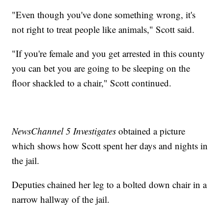
"Even though you've done something wrong, it's
not right to treat people like animals," Scott said.
"If you're female and you get arrested in this county
you can bet you are going to be sleeping on the
floor shackled to a chair," Scott continued.
NewsChannel 5 Investigates
obtained a picture
which shows how Scott spent her days and nights in
the jail.
Deputies chained her leg to a bolted down chair in a
narrow hallway of the jail.