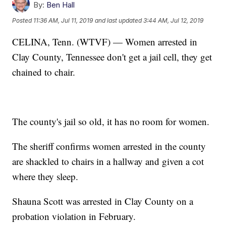
By:
Ben Hall
Posted
11:36 AM, Jul 11, 2019
and last updated
3:44 AM, Jul 12, 2019
CELINA, Tenn. (WTVF) — Women arrested in
Clay County, Tennessee don't get a jail cell, they get
chained to chair.
The county's jail so old, it has no room for women.
The sheriff confirms women arrested in the county
are shackled to chairs in a hallway and given a cot
where they sleep.
Shauna Scott was arrested in Clay County on a
probation violation in February.