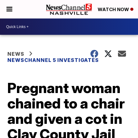
WATCH NOW
NEWS
NEWSCHANNEL 5 INVESTIGATES
Pregnant woman
chained to a chair
and given a cot in
Clay County Jail