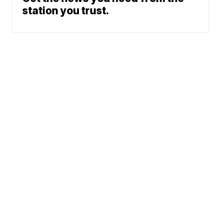
station you trust.