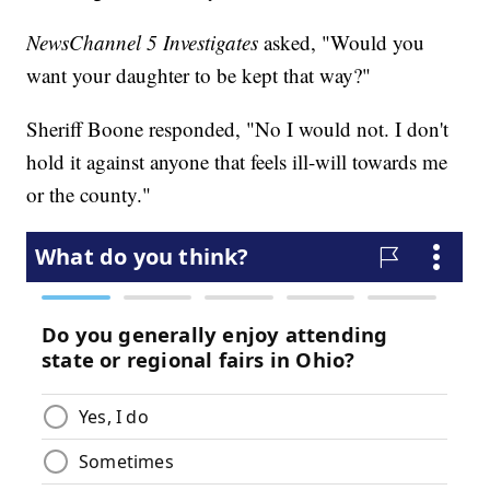
NewsChannel 5 Investigates
asked, "Would you
want your daughter to be kept that way?"
Sheriff Boone responded, "No I would not. I don't
hold it against anyone that feels ill-will towards me
or the county."