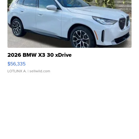
2026 BMW X3 30 xDrive
$56,335
LOTLINX A.
| sellwild.com