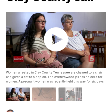
Women arrested in Clay County Tennessee are chained to a chair
and given a cot to sleep on. The overcrowded jail has no cells for
women. A pregnant women was recently held this way for six days.