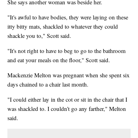
She says another woman was beside her.
"It's awful to have bodies, they were laying on these
itty bitty mats, shackled to whatever they could
shackle you to," Scott said.
"It's not right to have to beg to go to the bathroom
and eat your meals on the floor," Scott said.
Mackenzie Melton was pregnant when she spent six
days chained to a chair last month.
"I could either lay in the cot or sit in the chair that I
was shackled to. I couldn't go any farther," Melton
said.