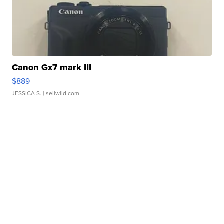
Canon Gx7 mark III
$889
JESSICA S.
| sellwild.com