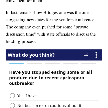
convenient for them.
In fact, emails show Bridgestone was the one
suggesting new dates for the vendors conference.
The company even pushed for some "private
discussion time" with state officials to discuss the
bidding process.