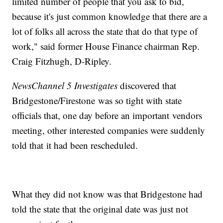
limited number of people that you ask to bid,
because it's just common knowledge that there are a
lot of folks all across the state that do that type of
work," said former House Finance chairman Rep.
Craig Fitzhugh, D-Ripley.
NewsChannel 5 Investigates
discovered that
Bridgestone/Firestone was so tight with state
officials that, one day before an important vendors
meeting, other interested companies were suddenly
told that it had been rescheduled.
What they did not know was that Bridgestone had
told the state that the original date was just not