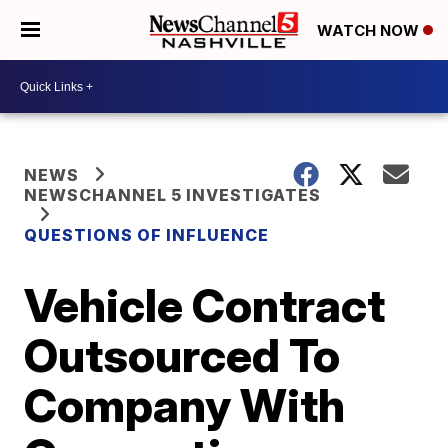
WATCH NOW
NEWS
NEWSCHANNEL 5 INVESTIGATES
QUESTIONS OF INFLUENCE
Vehicle Contract
Outsourced To
Company With