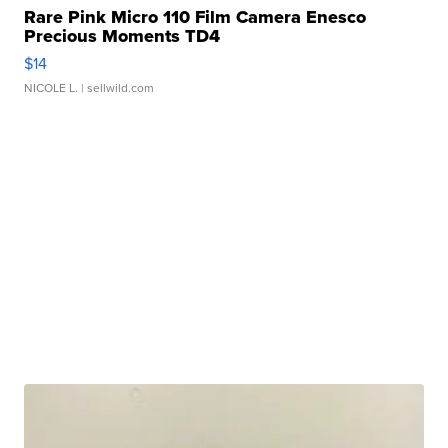
Rare Pink Micro 110 Film Camera Enesco
Precious Moments TD4
$14
NICOLE L.
| sellwild.com