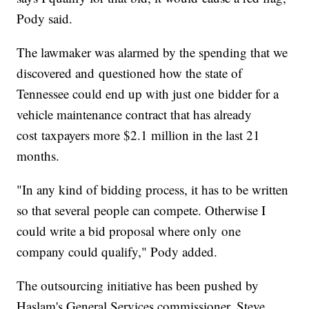
Pody said.
The lawmaker was alarmed by the spending that we
discovered and questioned how the state of
Tennessee could end up with just one bidder for a
vehicle maintenance contract that has already
cost taxpayers more $2.1 million in the last 21
months.
"In any kind of bidding process, it has to be written
so that several people can compete. Otherwise I
could write a bid proposal where only one
company could qualify," Pody added.
The outsourcing initiative has been pushed by
Haslam's General Services commissioner, Steve