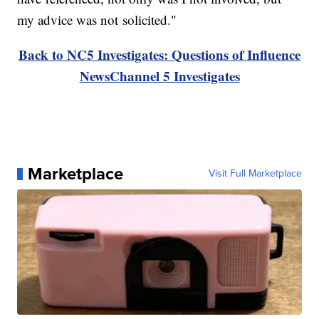
my advice was not solicited."
Back to NC5 Investigates: Questions of Influence
NewsChannel 5 Investigates
Marketplace
Visit Full Marketplace