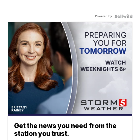
Powered by
Get the news you need from the
station you trust.