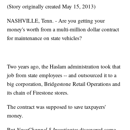
(Story originally created May 15, 2013)
NASHVILLE, Tenn. - Are you getting your
money's worth from a multi-million dollar contract
for maintenance on state vehicles?
Two years ago, the Haslam administration took that
job from state employees -- and outsourced it to a
big corporation, Bridgestone Retail Operations and
its chain of Firestone stores.
The contract was supposed to save taxpayers'
money.
But
NewsChannel 5 Investigates
discovered some