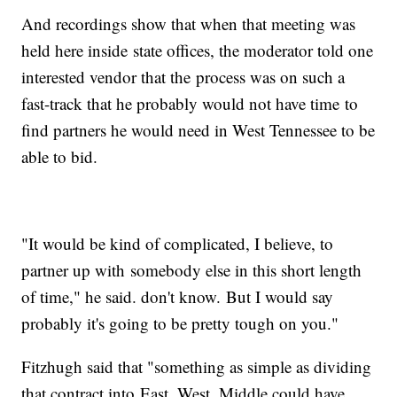
And recordings show that when that meeting was
held here inside state offices, the moderator told one
interested vendor that the process was on such a
fast-track that he probably would not have time to
find partners he would need in West Tennessee to be
able to bid.
"It would be kind of complicated, I believe, to
partner up with somebody else in this short length
of time," he said. don't know. But I would say
probably it's going to be pretty tough on you."
Fitzhugh said that "something as simple as dividing
that contract into East, West, Middle could have