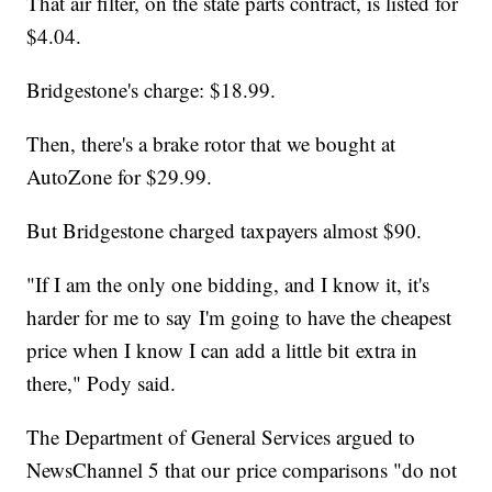
That air filter, on the state parts contract, is listed for
$4.04.
Bridgestone's charge: $18.99.
Then, there's a brake rotor that we bought at
AutoZone for $29.99.
But Bridgestone charged taxpayers almost $90.
"If I am the only one bidding, and I know it, it's
harder for me to say I'm going to have the cheapest
price when I know I can add a little bit extra in
there," Pody said.
The Department of General Services argued to
NewsChannel 5 that our price comparisons "do not