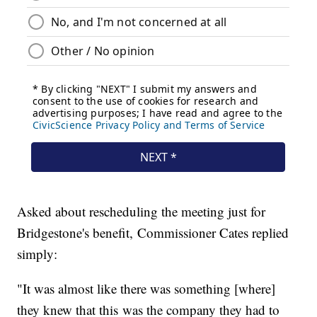
Asked about rescheduling the meeting just for
Bridgestone's benefit, Commissioner Cates replied
simply:
"It was almost like there was something [where]
they knew that this was the company they had to