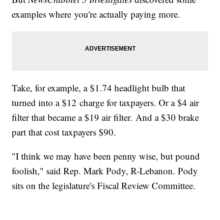
examples where you're actually paying more.
Take, for example, a $1.74 headlight bulb that
turned into a $12 charge for taxpayers. Or a $4 air
filter that became a $19 air filter. And a $30 brake
part that cost taxpayers $90.
"I think we may have been penny wise, but pound
foolish," said Rep. Mark Pody, R-Lebanon. Pody
sits on the legislature's Fiscal Review Committee.