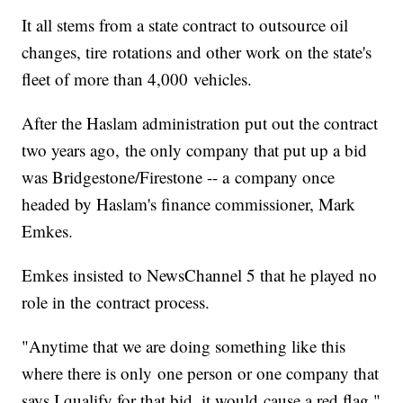
It all stems from a state contract to outsource oil
changes, tire rotations and other work on the state's
fleet of more than 4,000 vehicles.
After the Haslam administration put out the contract
two years ago, the only company that put up a bid
was Bridgestone/Firestone -- a company once
headed by Haslam's finance commissioner, Mark
Emkes.
Emkes insisted to NewsChannel 5 that he played no
role in the contract process.
"Anytime that we are doing something like this
where there is only one person or one company that
says I qualify for that bid, it would cause a red flag,"