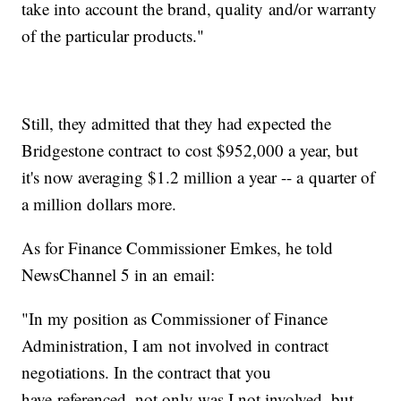
take into account the brand, quality and/or warranty
of the particular products."
Still, they admitted that they had expected the
Bridgestone contract to cost $952,000 a year, but
it's now averaging $1.2 million a year -- a quarter of
a million dollars more.
As for Finance Commissioner Emkes, he told
NewsChannel 5 in an email:
"In my position as Commissioner of Finance
Administration, I am not involved in contract
negotiations. In the contract that you
have referenced, not only was I not involved, but