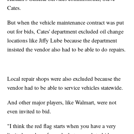
Cates.
But when the vehicle maintenance contract was put
out for bids, Cates' department excluded oil change
locations like Jiffy Lube because the department
insisted the vendor also had to be able to do repairs.
Local repair shops were also excluded because the
vendor had to be able to service vehicles statewide.
And other major players, like Walmart, were not
even invited to bid.
"I think the red flag starts when you have a very