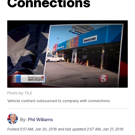
Connections
Photo by: FILE
Vehicle contract outsourced to company with connections
By:
Phil Williams
Posted
5:51 AM, Jan 20, 2016
and last updated
2:57 AM, Jan 21, 2016