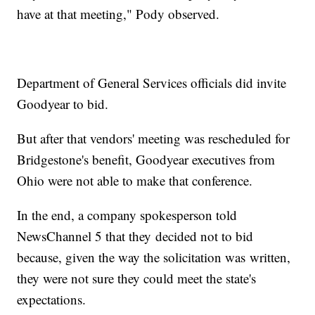
have at that meeting," Pody observed.
Department of General Services officials did invite
Goodyear to bid.
But after that vendors' meeting was rescheduled for
Bridgestone's benefit, Goodyear executives from
Ohio were not able to make that conference.
In the end, a company spokesperson told
NewsChannel 5 that they decided not to bid
because, given the way the solicitation was written,
they were not sure they could meet the state's
expectations.