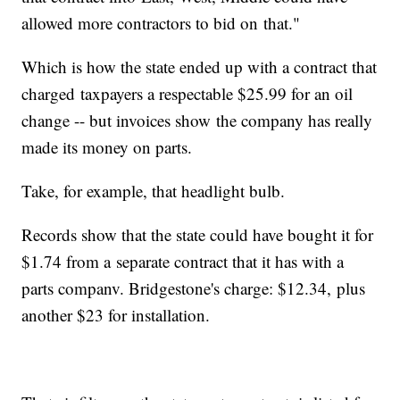
allowed more contractors to bid on that."
Which is how the state ended up with a contract that
charged taxpayers a respectable $25.99 for an oil
change -- but invoices show the company has really
made its money on parts.
Take, for example, that headlight bulb.
Records show that the state could have bought it for
$1.74 from a separate contract that it has with a
parts companv. Bridgestone's charge: $12.34, plus
another $23 for installation.