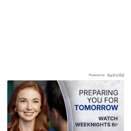
Powered by