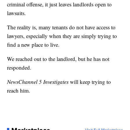
criminal offense, it just leaves landlords open to
lawsuits.
The reality is, many tenants do not have access to
lawyers, especially when they are simply trying to
find a new place to live.
We reached out to the landlord, but he has not
responded.
NewsChannel 5 Investigates
will keep trying to
reach him.