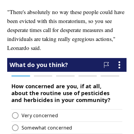
"There's absolutely no way these people could have
been evicted with this moratorium, so you see
desperate times call for desperate measures and
individuals are taking really egregious actions,"
Leonardo said.