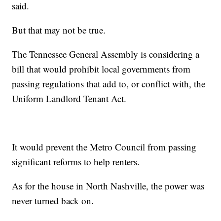
said.
But that may not be true.
The Tennessee General Assembly is considering a
bill that would prohibit local governments from
passing regulations that add to, or conflict with, the
Uniform Landlord Tenant Act.
It would prevent the Metro Council from passing
significant reforms to help renters.
As for the house in North Nashville, the power was
never turned back on.