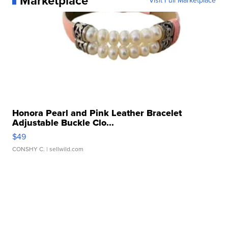
Marketplace
Visit Full Marketplace
Honora Pearl and Pink Leather Bracelet
Adjustable Buckle Clo...
$49
CONSHY C.
| sellwild.com