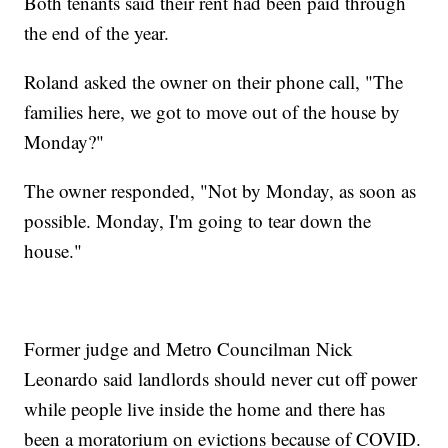
Both tenants said their rent had been paid through
the end of the year.
Roland asked the owner on their phone call, "The
families here, we got to move out of the house by
Monday?"
The owner responded, "Not by Monday, as soon as
possible. Monday, I'm going to tear down the
house."
Former judge and Metro Councilman Nick
Leonardo said landlords should never cut off power
while people live inside the home and there has
been a moratorium on evictions because of COVID.