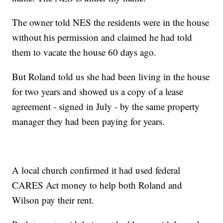
The owner told NES the residents were in the house
without his permission and claimed he had told
them to vacate the house 60 days ago.
But Roland told us she had been living in the house
for two years and showed us a copy of a lease
agreement - signed in July - by the same property
manager they had been paying for years.
A local church confirmed it had used federal
CARES Act money to help both Roland and
Wilson pay their rent.