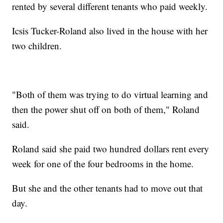
rented by several different tenants who paid weekly.
Icsis Tucker-Roland also lived in the house with her
two children.
"Both of them was trying to do virtual learning and
then the power shut off on both of them," Roland
said.
Roland said she paid two hundred dollars rent every
week for one of the four bedrooms in the home.
But she and the other tenants had to move out that
day.