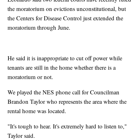
the moratorium on evictions unconstitutional, but
the Centers for Disease Control just extended the
moratorium through June.
He said it is inappropriate to cut off power while
tenants are still in the home whether there is a
moratorium or not.
We played the NES phone call for Councilman
Brandon Taylor who represents the area where the
rental home was located.
"It's tough to hear. It's extremely hard to listen to,"
Taylor said.