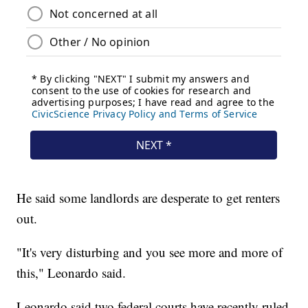
He said some landlords are desperate to get renters
out.
"It's very disturbing and you see more and more of
this," Leonardo said.
Leonardo said two federal courts have recently ruled