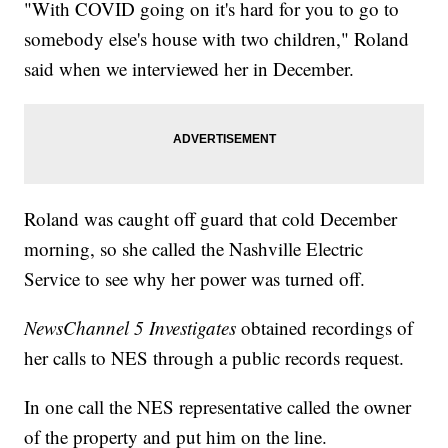
"With COVID going on it's hard for you to go to
somebody else's house with two children," Roland
said when we interviewed her in December.
Roland was caught off guard that cold December
morning, so she called the Nashville Electric
Service to see why her power was turned off.
NewsChannel 5 Investigates
obtained recordings of
her calls to NES through a public records request.
In one call the NES representative called the owner
of the property and put him on the line.