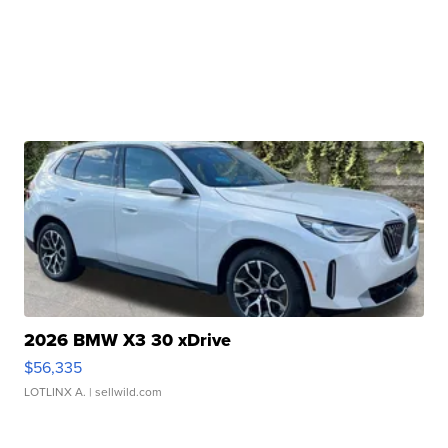
2026 BMW X3 30 xDrive
$56,335
LOTLINX A.
| sellwild.com