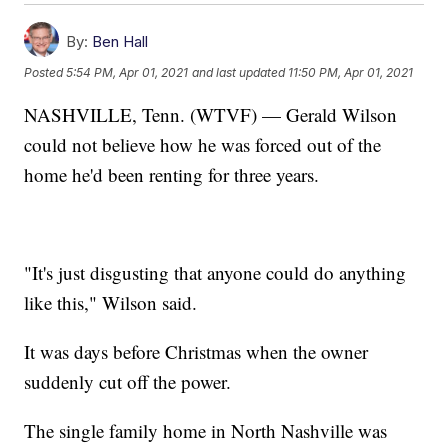
By:
Ben Hall
Posted
5:54 PM, Apr 01, 2021
and last updated
11:50 PM, Apr 01, 2021
NASHVILLE, Tenn. (WTVF) — Gerald Wilson
could not believe how he was forced out of the
home he'd been renting for three years.
"It's just disgusting that anyone could do anything
like this," Wilson said.
It was days before Christmas when the owner
suddenly cut off the power.
The single family home in North Nashville was