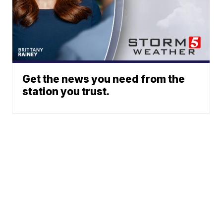
Get the news you need from the
station you trust.