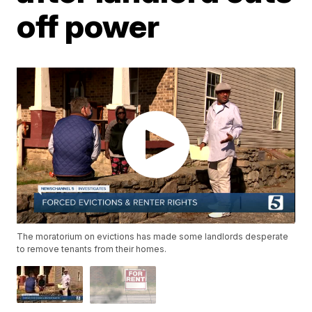
off power
The moratorium on evictions has made some landlords desperate
to remove tenants from their homes.