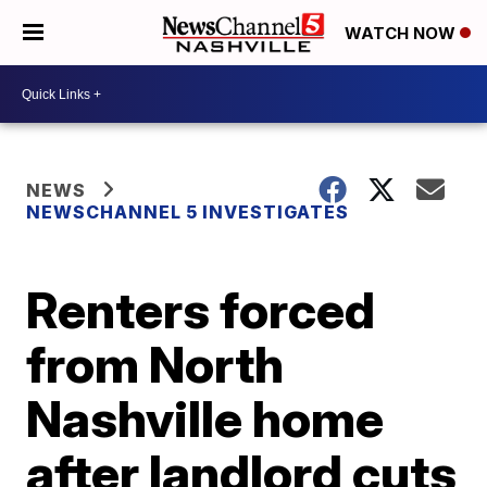
WATCH NOW
NEWS
NEWSCHANNEL 5 INVESTIGATES
Renters forced
from North
Nashville home
after landlord cuts