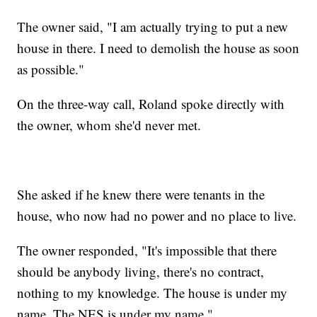
The owner said, "I am actually trying to put a new
house in there. I need to demolish the house as soon
as possible."
On the three-way call, Roland spoke directly with
the owner, whom she'd never met.
She asked if he knew there were tenants in the
house, who now had no power and no place to live.
The owner responded, "It's impossible that there
should be anybody living, there's no contract,
nothing to my knowledge. The house is under my
name. The NES is under my name."