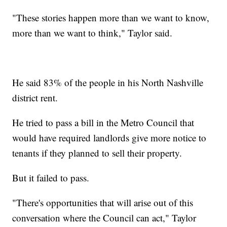
"These stories happen more than we want to know,
more than we want to think," Taylor said.
He said 83% of the people in his North Nashville
district rent.
He tried to pass a bill in the Metro Council that
would have required landlords give more notice to
tenants if they planned to sell their property.
But it failed to pass.
"There's opportunities that will arise out of this
conversation where the Council can act," Taylor