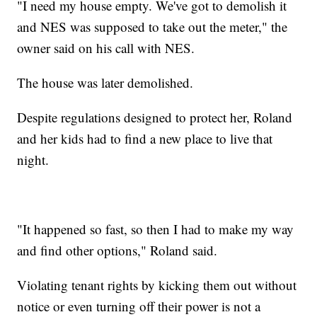
"I need my house empty. We've got to demolish it
and NES was supposed to take out the meter," the
owner said on his call with NES.
The house was later demolished.
Despite regulations designed to protect her, Roland
and her kids had to find a new place to live that
night.
"It happened so fast, so then I had to make my way
and find other options," Roland said.
Violating tenant rights by kicking them out without
notice or even turning off their power is not a