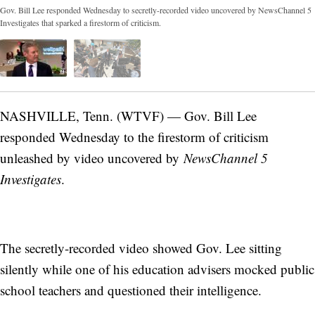
Gov. Bill Lee responded Wednesday to secretly-recorded video uncovered by NewsChannel 5
Investigates that sparked a firestorm of criticism.
NASHVILLE, Tenn. (WTVF) — Gov. Bill Lee
responded Wednesday to the firestorm of criticism
unleashed by video uncovered by
NewsChannel 5
Investigates
.
The secretly-recorded video showed Gov. Lee sitting
silently while one of his education advisers mocked public
school teachers and questioned their intelligence.