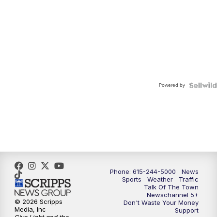
Powered by
Phone: 615-244-5000
News
Sports
Weather
Traffic
Talk Of The Town
Newschannel 5+
© 2026 Scripps
Don't Waste Your Money
Media, Inc
Support