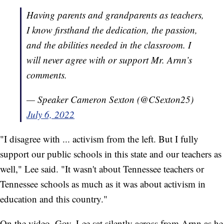
Having parents and grandparents as teachers,
I know firsthand the dedication, the passion,
and the abilities needed in the classroom. I
will never agree with or support Mr. Arnn’s
comments.
— Speaker Cameron Sexton (@CSexton25)
July 6, 2022
"I disagree with ... activism from the left. But I fully
support our public schools in this state and our teachers as
well," Lee said. "It wasn't about Tennessee teachers or
Tennessee schools as much as it was about activism in
education and this country."
On the video, Gov. Lee sat silently across from Arnn as he