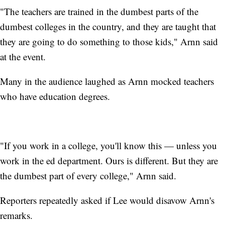
"The teachers are trained in the dumbest parts of the
dumbest colleges in the country, and they are taught that
they are going to do something to those kids," Arnn said
at the event.
Many in the audience laughed as Arnn mocked teachers
who have education degrees.
"If you work in a college, you'll know this — unless you
work in the ed department. Ours is different. But they are
the dumbest part of every college," Arnn said.
Reporters repeatedly asked if Lee would disavow Arnn's
remarks.