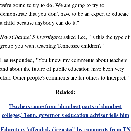
we're going to try to do. We are going to try to
demonstrate that you don't have to be an expert to educate
a child because anybody can do it."
NewsChannel 5 Investigates
asked Lee, "Is this the type of
group you want teaching Tennessee children?"
Lee responded, "You know my comments about teachers
and about the future of public education have been very
clear. Other people's comments are for others to interpret."
Related:
Teachers come from 'dumbest parts of dumbest
colleges,' Tenn. governor's education advisor tells him
Educators 'offended, disgusted' by comments from TN