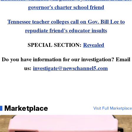
governor's charter school friend
Tennessee teacher colleges call on Gov. Bill Lee to
repudiate friend's educator insults
SPECIAL SECTION:
Revealed
Do you have information for our investigation? Email
us:
investigate@newschannel5.com
Marketplace
Visit Full Marketplace