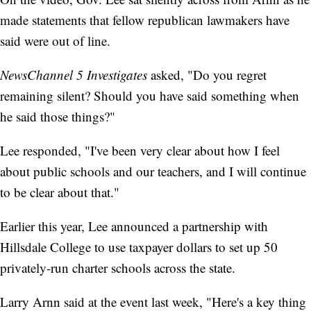
made statements that fellow republican lawmakers have
said were out of line.
NewsChannel 5 Investigates
asked, "Do you regret
remaining silent? Should you have said something when
he said those things?"
Lee responded, "I've been very clear about how I feel
about public schools and our teachers, and I will continue
to be clear about that."
Earlier this year, Lee announced a partnership with
Hillsdale College to use taxpayer dollars to set up 50
privately-run charter schools across the state.
Larry Arnn said at the event last week, "Here's a key thing