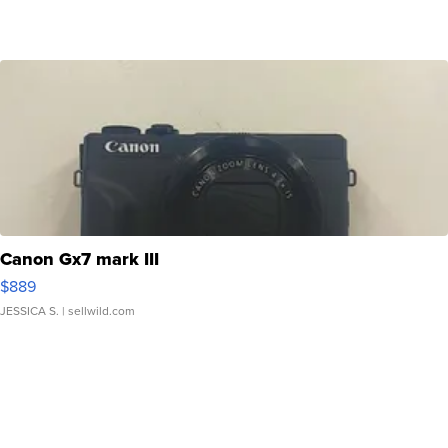
Canon Gx7 mark III
$889
JESSICA S.
| sellwild.com