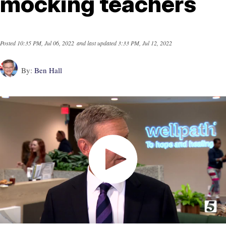
mocking teachers
Posted
10:35 PM, Jul 06, 2022
and last updated
3:33 PM, Jul 12, 2022
By:
Ben Hall