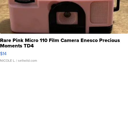
Rare Pink Micro 110 Film Camera Enesco Precious
Moments TD4
$14
NICOLE L.
| sellwild.com