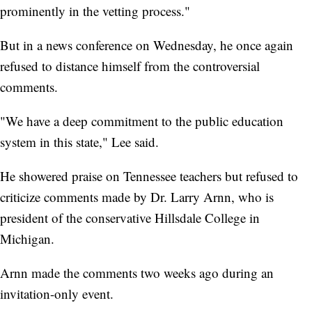
prominently in the vetting process."
But in a news conference on Wednesday, he once again
refused to distance himself from the controversial
comments.
"We have a deep commitment to the public education
system in this state," Lee said.
He showered praise on Tennessee teachers but refused to
criticize comments made by Dr. Larry Arnn, who is
president of the conservative Hillsdale College in
Michigan.
Arnn made the comments two weeks ago during an
invitation-only event.