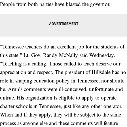
People from both parties have blasted the governor.
“Tennessee teachers do an excellent job for the students of
this state," Lt. Gov. Randy McNally said Wednesday.
"Teaching is a calling. Those called to teach deserve our
appreciation and respect. The president of Hillsdale has no
role in shaping education policy in Tennessee, nor should
he. Arnn’s comments were ill-conceived, unfortunate and
untrue. His organization is eligible to apply to operate
charter schools in Tennessee, just like any other operator.
When and if they apply, they will be subject to the same
process as anyone else and these comments will feature