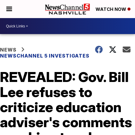
WATCH NOW
NEWS
NEWSCHANNEL 5 INVESTIGATES
REVEALED: Gov. Bill
Lee refuses to
criticize education
adviser's comments