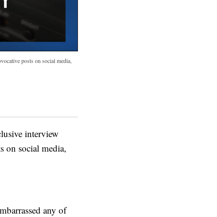
ovocative posts on social media,
usive interview
ts on social media,
 embarrassed any of