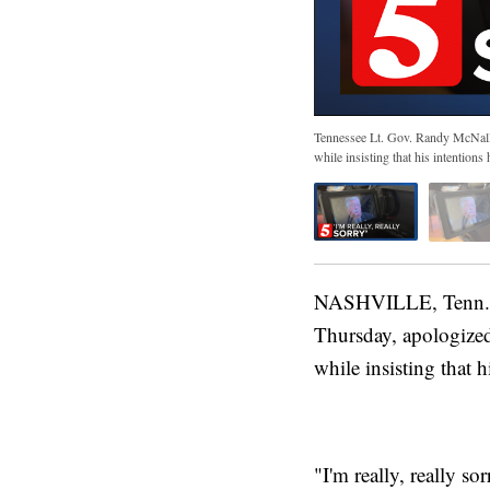
Tennessee Lt. Gov. Randy McNally,
while insisting that his intention
NASHVILLE, Tenn. (
Thursday, apologized 
while insisting that 
"I'm really, really s