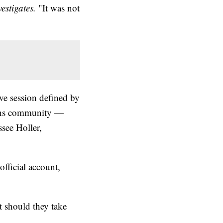
estigates.
"It was not
ve session defined by
trans community —
ssee Holler,
fficial account,
 should they take