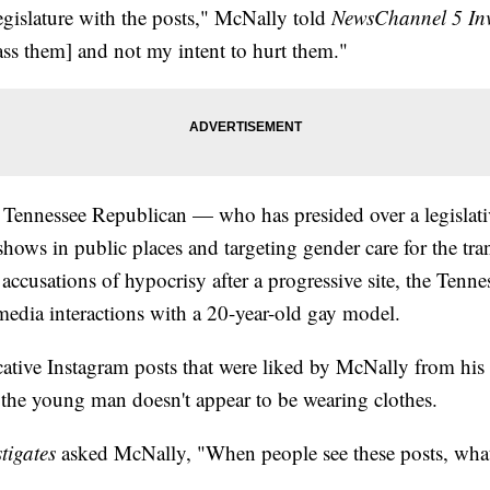
egislature with the posts," McNally told
NewsChannel 5 Inv
ass them] and not my intent to hurt them."
 Tennessee Republican — who has presided over a legislati
 shows in public places and targeting gender care for the 
accusations of hypocrisy after a progressive site, the Tenne
media interactions with a 20-year-old gay model.
ive Instagram posts that were liked by McNally from his o
the young man doesn't appear to be wearing clothes.
tigates
asked McNally, "When people see these posts, what