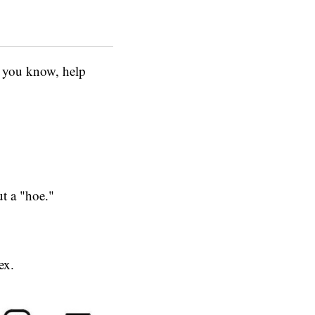
o, you know, help
t a "hoe."
ex.