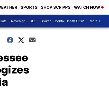
EATHER
SPORTS
SHOP SCRIPPS
WATCH NOW
 Hate
Revealed
DCS
Broken - Mental Health Crisis
More +
nessee
ogizes
ia