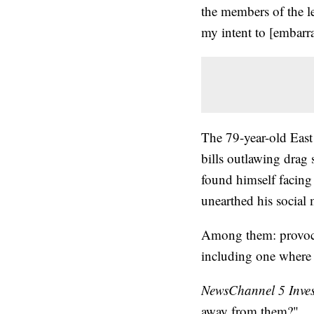
the members of the l
my intent to [embarr
The 79-year-old East
bills outlawing drag
found himself facing 
unearthed his social 
Among them: provocat
including one where 
NewsChannel 5 Inves
away from them?"