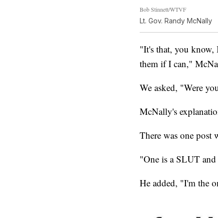
Bob Stinnett/WTVF
Lt. Gov. Randy McNally
"It's that, you know,
them if I can," McNal
We asked, "Were you 
McNally's explanation
There was one post w
"One is a SLUT and 
He added, "I'm the on