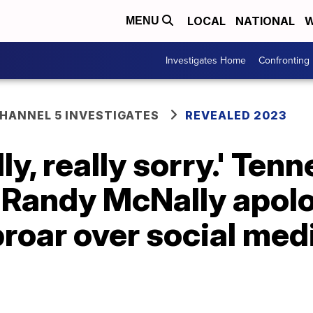
LOCAL
NATIONAL
W
MENU
Investigates Home
Confronting
ANNEL 5 INVESTIGATES
REVEALED 2023
lly, really sorry.' Ten
. Randy McNally apol
proar over social med