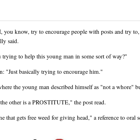
 I, you know, try to encourage people with posts and try t
ly said.
trying to help this young man in some sort of way?"
: "Just basically trying to encourage him."
here the young man described himself as "not a whore" bu
the other is a PROSTITUTE," the post read.
e that gets free weed for giving head," a reference to oral s