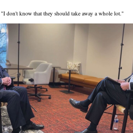
 "I don't know that they should take away a whole lot."