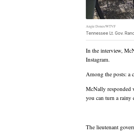
Angie Dones/WTVF
Tennessee Lt. Gov. Rand
In the interview, Mc
Instagram.
Among the posts: a c
McNally responded wi
you can turn a rainy
The lieutenant gover