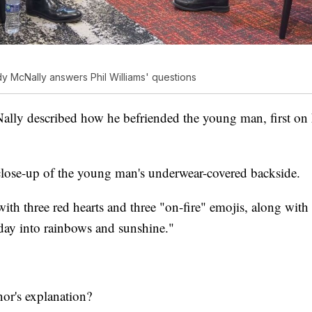
y McNally answers Phil Williams' questions
Nally described how he befriended the young man, first on
lose-up of the young man's underwear-covered backside.
th three red hearts and three "on-fire" emojis, along wit
 day into rainbows and sunshine."
nor's explanation?