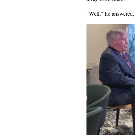
"Well," he answered,