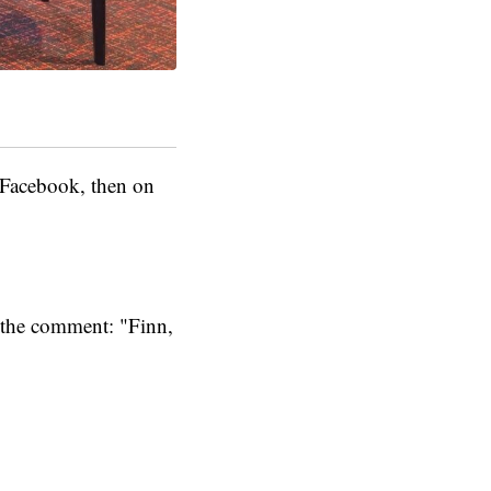
 Facebook, then on
h the comment: "Finn,