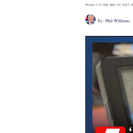
Posted
3:53 AM, Mar 10, 2023
a
By:
Phil Williams