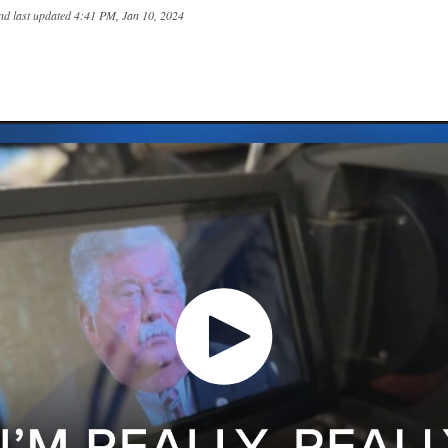
nd last updated
4:41 PM, Jan 10, 2024