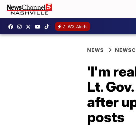
7
WX Alerts
NEWS
NEWSCH
'I'm rea
Lt. Gov
after u
posts