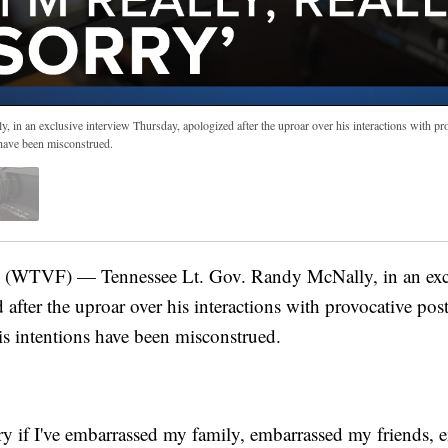
 in an exclusive interview Thursday, apologized after the uproar over his interactions with pr
s have been misconstrued.
WTVF) — Tennessee Lt. Gov. Randy McNally, in an excl
after the uproar over his interactions with provocative pos
his intentions have been misconstrued.
orry if I've embarrassed my family, embarrassed my friends,