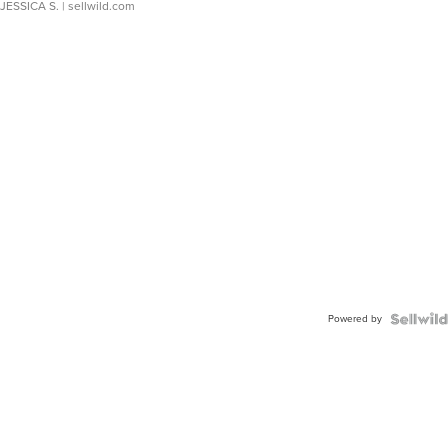
JESSICA S.
| sellwild.com
Powered by