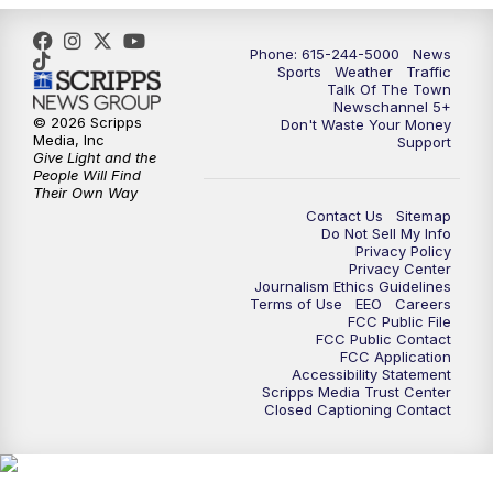
Phone: 615-244-5000
News
Sports
Weather
Traffic
Talk Of The Town
Newschannel 5+
© 2026 Scripps
Don't Waste Your Money
Media, Inc
Support
Give Light and the
People Will Find
Their Own Way
Contact Us
Sitemap
Do Not Sell My Info
Privacy Policy
Privacy Center
Journalism Ethics Guidelines
Terms of Use
EEO
Careers
FCC Public File
FCC Public Contact
FCC Application
Accessibility Statement
Scripps Media Trust Center
Closed Captioning Contact