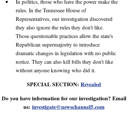
In politics, those who have the power make the
rules. In the Tennessee House of
Representatives, our investigation discovered
they also ignore the rules they don't like.
Those questionable practices allow the state's
Republican supermajority to introduce
dramatic changes in legislation with no public
notice. They can also kill bills they don't like
without anyone knowing who did it.
SPECIAL SECTION:
Revealed
Do you have information for our investigation? Email
us:
investigate@newschannel5.com