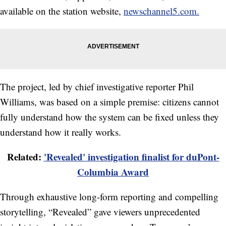
available on the station website,
newschannel5.com.
The project, led by chief investigative reporter Phil
Williams, was based on a simple premise: citizens cannot
fully understand how the system can be fixed unless they
understand how it really works.
Related:
'Revealed' investigation finalist for duPont-
Columbia Award
Through exhaustive long-form reporting and compelling
storytelling, “Revealed” gave viewers unprecedented