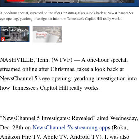
A one-hour special, streamed online after Christmas, takes a look back at NewsChannel 5's
eye-opening, yearlong investigation into how Tennessee's Capitol Hill really works.
NASHVILLE, Tenn. (WTVF) — A one-hour special,
streamed online after Christmas, takes a look back at
NewsChannel 5's eye-opening, yearlong investigation into
how Tennessee's Capitol Hill really works.
"NewsChannel 5 Investigates: Revealed" aired Wednesday,
Dec. 28th on
NewsChannel 5's streaming app
s (Roku,
Amazon Fire TV, Apple TV, Android TV). It was also