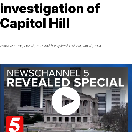
investigation of
Capitol Hill
Posted
4:29 PM, Dec 28, 2022
and last updated
4:36 PM, Jan 10, 2024