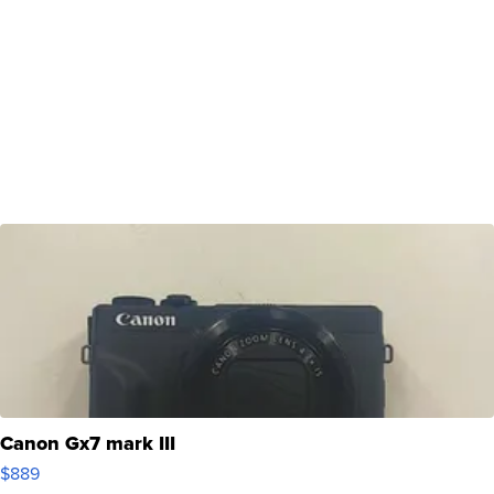
Canon Gx7 mark III
$889