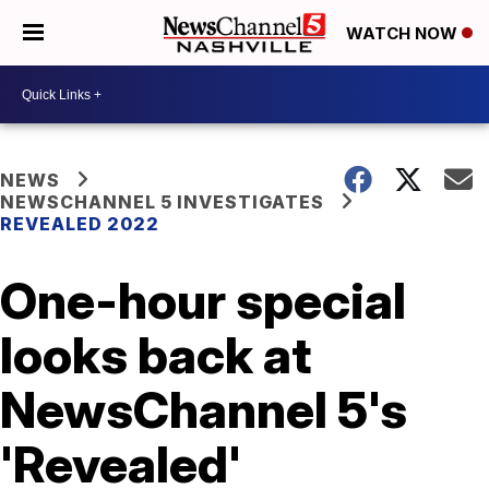
WATCH NOW
NEWS
NEWSCHANNEL 5 INVESTIGATES
REVEALED 2022
One-hour special
looks back at
NewsChannel 5's
'Revealed'