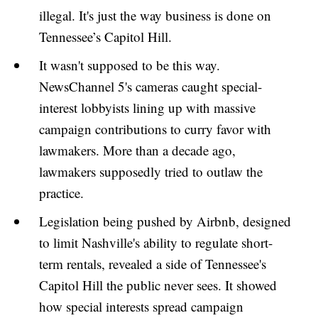
illegal. It's just the way business is done on
Tennessee’s Capitol Hill.
It wasn't supposed to be this way.
NewsChannel 5's cameras caught special-
interest lobbyists lining up with massive
campaign contributions to curry favor with
lawmakers. More than a decade ago,
lawmakers supposedly tried to outlaw the
practice.
Legislation being pushed by Airbnb, designed
to limit Nashville's ability to regulate short-
term rentals, revealed a side of Tennessee's
Capitol Hill the public never sees. It showed
how special interests spread campaign