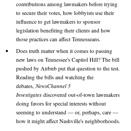
contributions among lawmakers before trying
to secure their votes, how lobbyists use their
influence to get lawmakers to sponsor
legislation benefiting their clients and how
those practices can affect Tennesseans.
Does truth matter when it comes to passing
new laws on Tennessee's Capitol Hill? The bill
pushed by Airbnb put that question to the test.
Reading the bills and watching the
debates,
NewsChannel 5
Investigates
discovered out-of-town lawmakers
doing favors for special interests without
seeming to understand — or, perhaps, care —
how it might affect Nashville's neighborhoods.