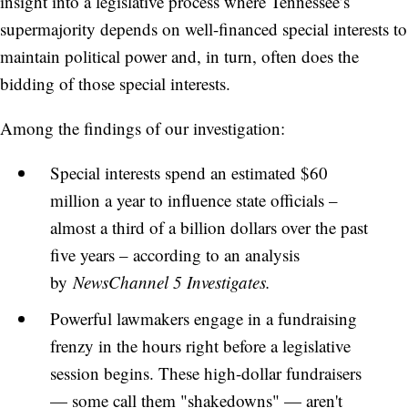
insight into a legislative process where Tennessee’s
supermajority depends on well-financed special interests to
maintain political power and, in turn, often does the
bidding of those special interests.
Among the findings of our investigation:
Special interests spend an estimated $60
million a year to influence state officials –
almost a third of a billion dollars over the past
five years – according to an analysis
by
NewsChannel 5 Investigates.
Powerful lawmakers engage in a fundraising
frenzy in the hours right before a legislative
session begins. These high-dollar fundraisers
— some call them "shakedowns" — aren't