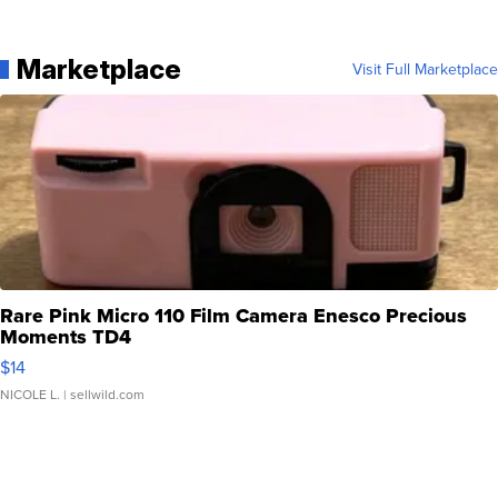
Marketplace
Visit Full Marketplace
Rare Pink Micro 110 Film Camera Enesco Precious
Moments TD4
$14
NICOLE L.
| sellwild.com