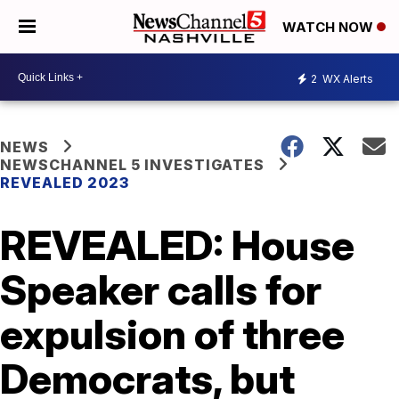
WATCH NOW
2
WX Alerts
NEWS
NEWSCHANNEL 5 INVESTIGATES
REVEALED 2023
REVEALED: House
Speaker calls for
expulsion of three
Democrats, but