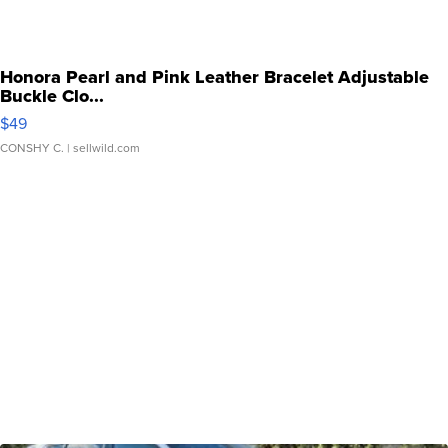
Honora Pearl and Pink Leather Bracelet Adjustable
Buckle Clo...
$49
CONSHY C.
| sellwild.com