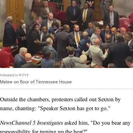
Submitted to WTVF
Melee on floor of Tennessee House
Outside the chambers, protesters called out Sexton by
name, chanting: "Speaker Sexton has got to go."
NewsChannel 5 Investigates
asked him, "Do you bear any
responsibility for turning up the heat?"