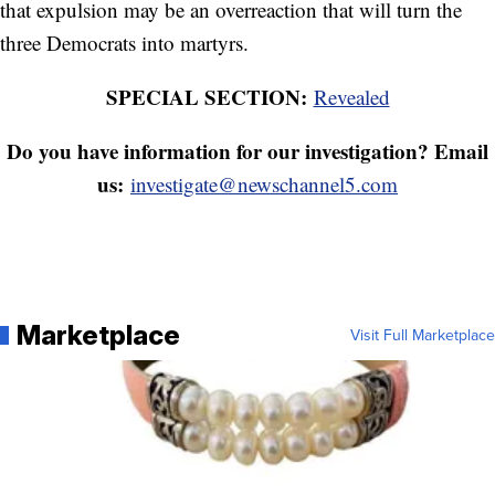
that expulsion may be an overreaction that will turn the
three Democrats into martyrs.
SPECIAL SECTION:
Revealed
Do you have information for our investigation? Email
us:
investigate@newschannel5.com
Marketplace
Visit Full Marketplace