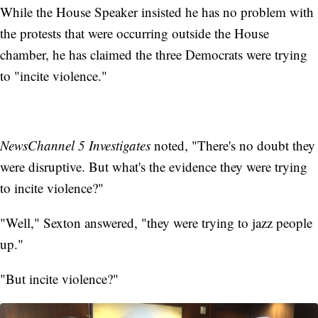
While the House Speaker insisted he has no problem with
the protests that were occurring outside the House
chamber, he has claimed the three Democrats were trying
to "incite violence."
NewsChannel 5 Investigates
noted, "There's no doubt they
were disruptive. But what's the evidence they were trying
to incite violence?"
"Well," Sexton answered, "they were trying to jazz people
up."
"But incite violence?"