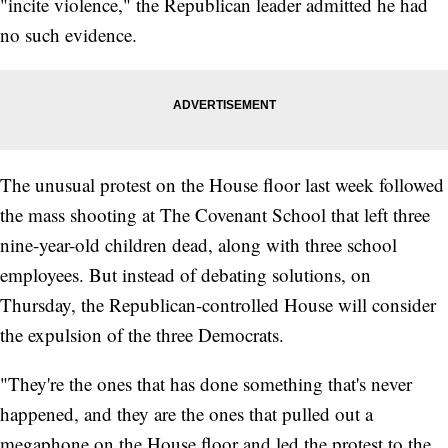
"incite violence," the Republican leader admitted he had
no such evidence.
The unusual protest on the House floor last week followed
the mass shooting at The Covenant School that left three
nine-year-old children dead, along with three school
employees. But instead of debating solutions, on
Thursday, the Republican-controlled House will consider
the expulsion of the three Democrats.
"They're the ones that has done something that's never
happened, and they are the ones that pulled out a
megaphone on the House floor and led the protest to the