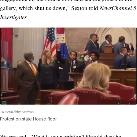
gallery, which shut us down," Sexton told
NewsChannel 5
Investigates.
Twitter/Robby Starbuck
Protest on state House floor
We pressed, "What is your opinion? Should they be