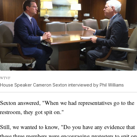
WTVF
House Speaker Cameron Sexton interviewed by Phil Williams
Sexton answered, "When we had representatives go to the
restroom, they got spit on."
Still, we wanted to know, "Do you have any evidence that
these three members were encouraging protesters to spit on