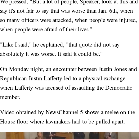
We pressed, "But a lot of people, Speaker, look at this and
say it's not fair to say that was worse than Jan. 6th, when
so many officers were attacked, when people were injured,
when people were afraid of their lives."
"Like I said," he explained, "that quote did not say
absolutely it was worse. It said it could be."
On Monday night, an encounter between Justin Jones and
Republican Justin Lafferty led to a physical exchange
when Lafferty was accused of assaulting the Democratic
member.
Video obtained by NewsChannel 5 shows a melee on the
House floor where lawmakers had to be pulled apart.