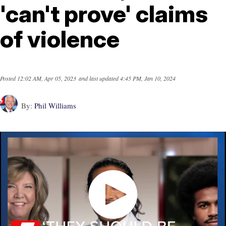
'can't prove' claims
of violence
Posted
12:02 AM, Apr 05, 2023
and last updated
4:45 PM, Jan 10, 2024
By:
Phil Williams