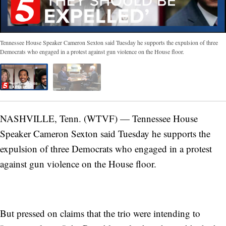
Tennessee House Speaker Cameron Sexton said Tuesday he supports the expulsion of three
Democrats who engaged in a protest against gun violence on the House floor.
NASHVILLE, Tenn. (WTVF) — Tennessee House
Speaker Cameron Sexton said Tuesday he supports the
expulsion of three Democrats who engaged in a protest
against gun violence on the House floor.
But pressed on claims that the trio were intending to