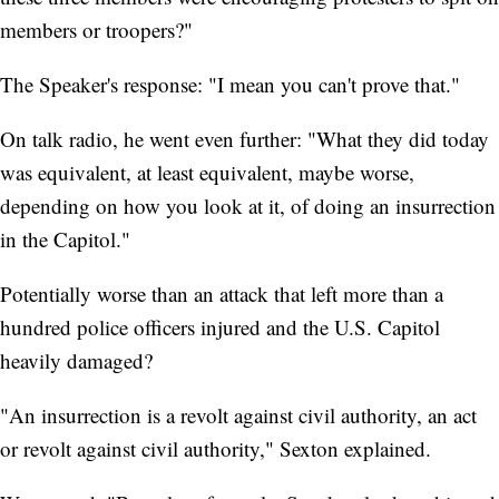
members or troopers?"
The Speaker's response: "I mean you can't prove that."
On talk radio, he went even further: "What they did today
was equivalent, at least equivalent, maybe worse,
depending on how you look at it, of doing an insurrection
in the Capitol."
Potentially worse than an attack that left more than a
hundred police officers injured and the U.S. Capitol
heavily damaged?
"An insurrection is a revolt against civil authority, an act
or revolt against civil authority," Sexton explained.