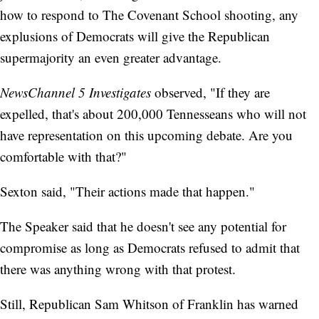
how to respond to The Covenant School shooting, any
explusions of Democrats will give the Republican
supermajority an even greater advantage.
NewsChannel 5 Investigates
observed, "If they are
expelled, that's about 200,000 Tennesseans who will not
have representation on this upcoming debate. Are you
comfortable with that?"
Sexton said, "Their actions made that happen."
The Speaker said that he doesn't see any potential for
compromise as long as Democrats refused to admit that
there was anything wrong with that protest.
Still, Republican Sam Whitson of Franklin has warned