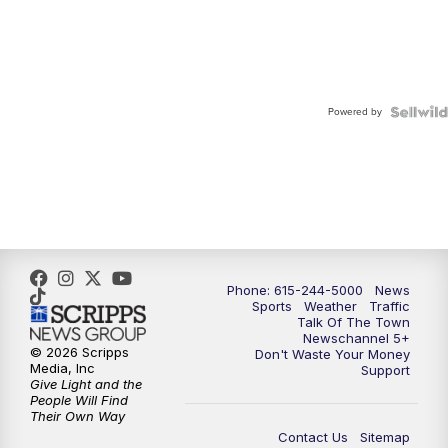
Powered by
Phone: 615-244-5000
News
Sports
Weather
Traffic
Talk Of The Town
Newschannel 5+
© 2026 Scripps
Don't Waste Your Money
Media, Inc
Support
Give Light and the
People Will Find
Their Own Way
Contact Us
Sitemap