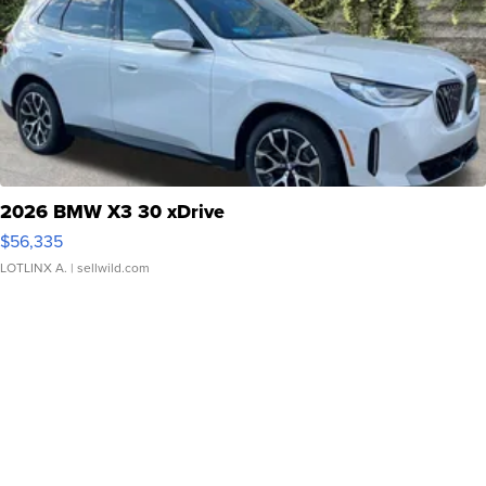
2026 BMW X3 30 xDrive
$56,335
LOTLINX A.
| sellwild.com