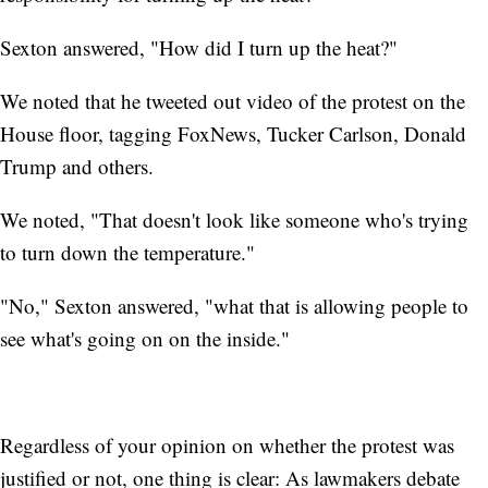
Sexton answered, "How did I turn up the heat?"
We noted that he tweeted out video of the protest on the
House floor, tagging FoxNews, Tucker Carlson, Donald
Trump and others.
We noted, "That doesn't look like someone who's trying
to turn down the temperature."
"No," Sexton answered, "what that is allowing people to
see what's going on on the inside."
Regardless of your opinion on whether the protest was
justified or not, one thing is clear: As lawmakers debate