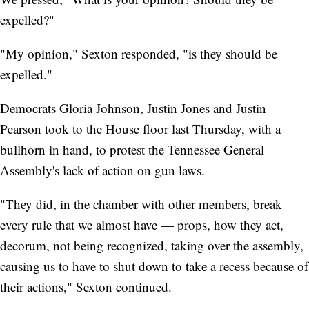
expelled?"
"My opinion," Sexton responded, "is they should be
expelled."
Democrats Gloria Johnson, Justin Jones and Justin
Pearson took to the House floor last Thursday, with a
bullhorn in hand, to protest the Tennessee General
Assembly's lack of action on gun laws.
"They did, in the chamber with other members, break
every rule that we almost have — props, how they act,
decorum, not being recognized, taking over the assembly,
causing us to have to shut down to take a recess because of
their actions," Sexton continued.