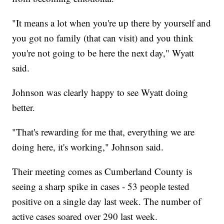
"It means a lot when you're up there by yourself and
you got no family (that can visit) and you think
you're not going to be here the next day," Wyatt
said.
Johnson was clearly happy to see Wyatt doing
better.
"That's rewarding for me that, everything we are
doing here, it's working," Johnson said.
Their meeting comes as Cumberland County is
seeing a sharp spike in cases - 53 people tested
positive on a single day last week. The number of
active cases soared over 290 last week.