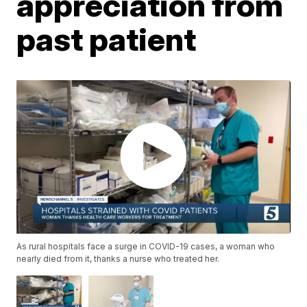
appreciation from
past patient
As rural hospitals face a surge in COVID-19 cases, a woman who
nearly died from it, thanks a nurse who treated her.