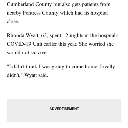
Cumberland County but also gets patients from
nearby Fentress County which had its hospital
close.
Rhonda Wyatt, 63, spent 12 nights in the hospital's
COVID-19 Unit earlier this year. She worried she
would not survive.
"I didn't think I was going to come home. I really
didn't," Wyatt said.