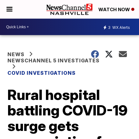
WATCH NOW
3
WX Alerts
NEWS
NEWSCHANNEL 5 INVESTIGATES
COVID INVESTIGATIONS
Rural hospital
battling COVID-19
surge gets