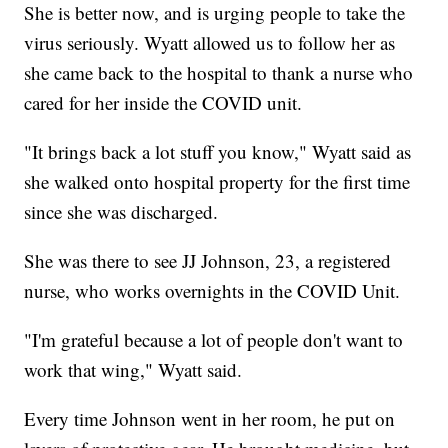
She is better now, and is urging people to take the
virus seriously. Wyatt allowed us to follow her as
she came back to the hospital to thank a nurse who
cared for her inside the COVID unit.
"It brings back a lot stuff you know," Wyatt said as
she walked onto hospital property for the first time
since she was discharged.
She was there to see JJ Johnson, 23, a registered
nurse, who works overnights in the COVID Unit.
"I'm grateful because a lot of people don't want to
work that wing," Wyatt said.
Every time Johnson went in her room, he put on