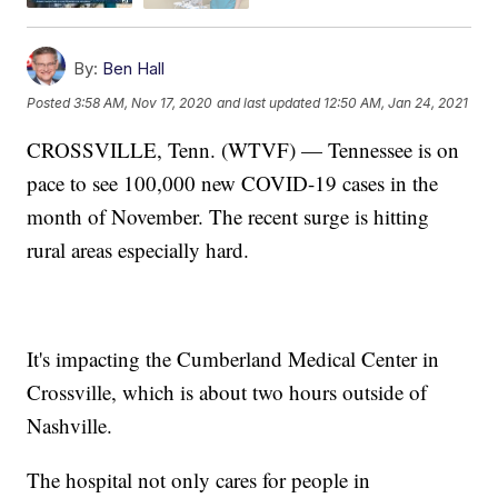
By:
Ben Hall
Posted
3:58 AM, Nov 17, 2020
and last updated
12:50 AM, Jan 24, 2021
CROSSVILLE, Tenn. (WTVF) — Tennessee is on
pace to see 100,000 new COVID-19 cases in the
month of November. The recent surge is hitting
rural areas especially hard.
It's impacting the Cumberland Medical Center in
Crossville, which is about two hours outside of
Nashville.
The hospital not only cares for people in