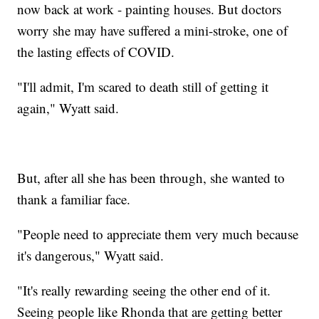
now back at work - painting houses. But doctors
worry she may have suffered a mini-stroke, one of
the lasting effects of COVID.
"I'll admit, I'm scared to death still of getting it
again," Wyatt said.
But, after all she has been through, she wanted to
thank a familiar face.
"People need to appreciate them very much because
it's dangerous," Wyatt said.
"It's really rewarding seeing the other end of it.
Seeing people like Rhonda that are getting better