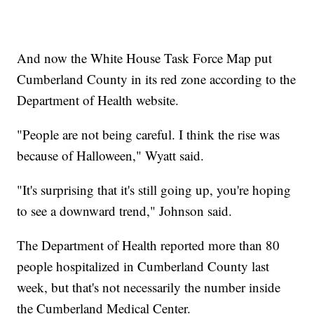
And now the White House Task Force Map put
Cumberland County in its red zone according to the
Department of Health website.
"People are not being careful. I think the rise was
because of Halloween," Wyatt said.
"It's surprising that it's still going up, you're hoping
to see a downward trend," Johnson said.
The Department of Health reported more than 80
people hospitalized in Cumberland County last
week, but that's not necessarily the number inside
the Cumberland Medical Center.