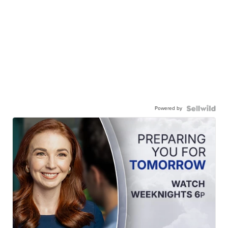
Powered by