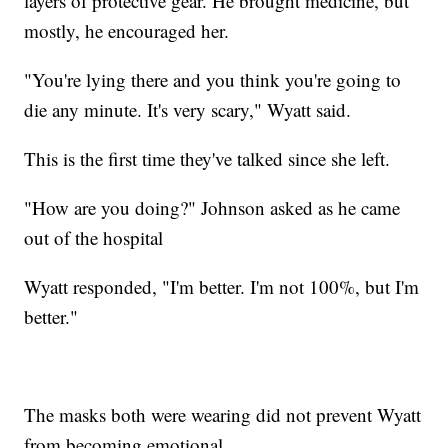
layers of protective gear. He brought medicine, but
mostly, he encouraged her.
"You're lying there and you think you're going to
die any minute. It's very scary," Wyatt said.
This is the first time they've talked since she left.
"How are you doing?" Johnson asked as he came
out of the hospital
Wyatt responded, "I'm better. I'm not 100%, but I'm
better."
The masks both were wearing did not prevent Wyatt
from becoming emotional.