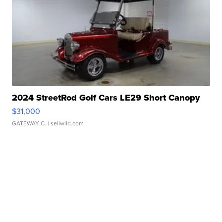
2024 StreetRod Golf Cars LE29 Short Canopy
$31,000
GATEWAY C.
| sellwild.com