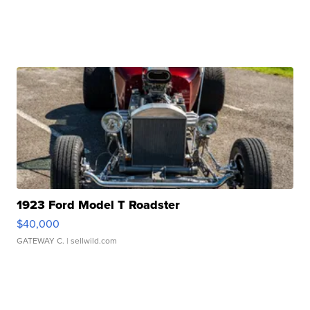
1923 Ford Model T Roadster
$40,000
GATEWAY C.
| sellwild.com