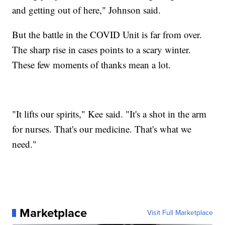
and getting out of here," Johnson said.
But the battle in the COVID Unit is far from over.
The sharp rise in cases points to a scary winter.
These few moments of thanks mean a lot.
"It lifts our spirits," Kee said. "It's a shot in the arm
for nurses. That's our medicine. That's what we
need."
Marketplace
Visit Full Marketplace