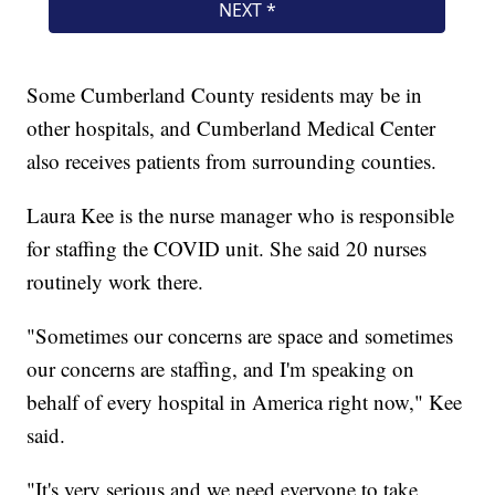
Some Cumberland County residents may be in
other hospitals, and Cumberland Medical Center
also receives patients from surrounding counties.
Laura Kee is the nurse manager who is responsible
for staffing the COVID unit. She said 20 nurses
routinely work there.
"Sometimes our concerns are space and sometimes
our concerns are staffing, and I'm speaking on
behalf of every hospital in America right now," Kee
said.
"It's very serious and we need everyone to take