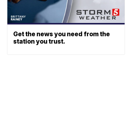
Get the news you need from the
station you trust.