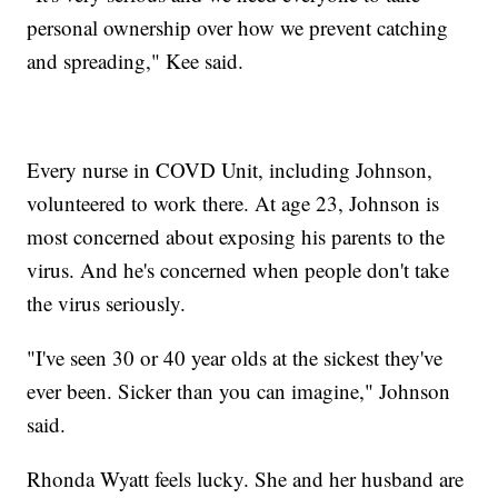
personal ownership over how we prevent catching
and spreading," Kee said.
Every nurse in COVD Unit, including Johnson,
volunteered to work there. At age 23, Johnson is
most concerned about exposing his parents to the
virus. And he's concerned when people don't take
the virus seriously.
"I've seen 30 or 40 year olds at the sickest they've
ever been. Sicker than you can imagine," Johnson
said.
Rhonda Wyatt feels lucky. She and her husband are