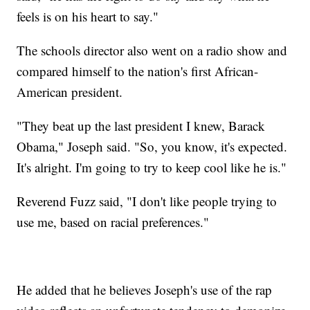
feels is on his heart to say."
The schools director also went on a radio show and
compared himself to the nation's first African-
American president.
"They beat up the last president I knew, Barack
Obama," Joseph said. "So, you know, it's expected.
It's alright. I'm going to try to keep cool like he is."
Reverend Fuzz said, "I don't like people trying to
use me, based on racial preferences."
He added that he believes Joseph's use of the rap