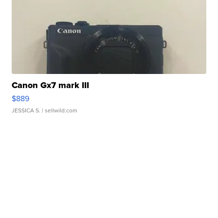
Canon Gx7 mark III
$889
JESSICA S.
| sellwild.com