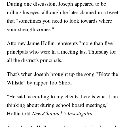
During one discussion, Joseph appeared to be
rolling his eyes, although he later claimed in a tweet
that "sometimes you need to look towards where
your strength comes."
Attorney Jamie Hollin represents "more than five"
principals who were in a meeting last Thursday for
all the district's principals.
That's when Joseph brought up the song "Blow the
Whistle" by rapper Too Short.
"He said, according to my clients, here is what I am
thinking about during school board meetings,"
Hollin told
NewsChannel 5 Investigate
s.