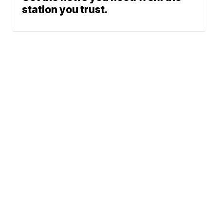
station you trust.