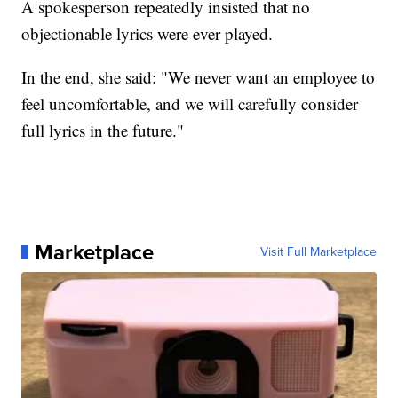
A spokesperson repeatedly insisted that no
objectionable lyrics were ever played.
In the end, she said: "We never want an employee to
feel uncomfortable, and we will carefully consider
full lyrics in the future."
Marketplace
Visit Full Marketplace