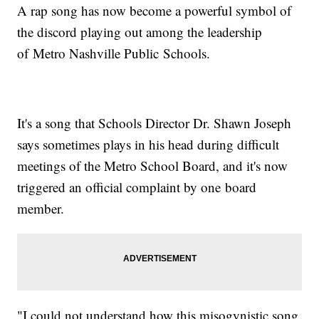
A rap song has now become a powerful symbol of
the discord playing out among the leadership
of Metro Nashville Public Schools.
It's a song that Schools Director Dr. Shawn Joseph
says sometimes plays in his head during difficult
meetings of the Metro School Board, and it's now
triggered an official complaint by one board
member.
"I could not understand how this misogynistic song