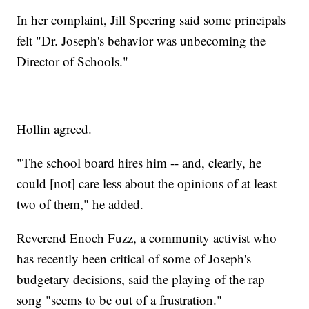
In her complaint, Jill Speering said some principals
felt "Dr. Joseph's behavior was unbecoming the
Director of Schools."
Hollin agreed.
"The school board hires him -- and, clearly, he
could [not] care less about the opinions of at least
two of them," he added.
Reverend Enoch Fuzz, a community activist who
has recently been critical of some of Joseph's
budgetary decisions, said the playing of the rap
song "seems to be out of a frustration."