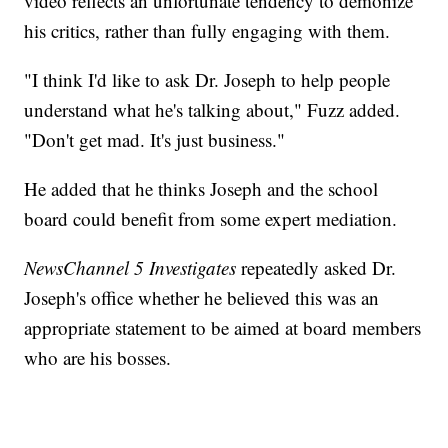
video reflects an unfortunate tendency to demonize
his critics, rather than fully engaging with them.
"I think I'd like to ask Dr. Joseph to help people
understand what he's talking about," Fuzz added.
"Don't get mad. It's just business."
He added that he thinks Joseph and the school
board could benefit from some expert mediation.
NewsChannel 5 Investigates
repeatedly asked Dr.
Joseph's office whether he believed this was an
appropriate statement to be aimed at board members
who are his bosses.