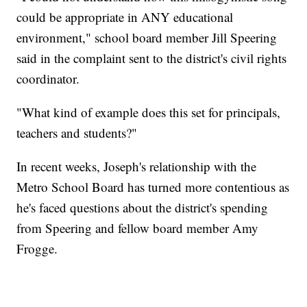
could be appropriate in ANY educational
environment," school board member Jill Speering
said in the complaint sent to the district's civil rights
coordinator.
"What kind of example does this set for principals,
teachers and students?"
In recent weeks, Joseph's relationship with the
Metro School Board has turned more contentious as
he's faced questions about the district's spending
from Speering and fellow board member Amy
Frogge.