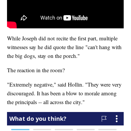
While Joseph did not recite the first part, multiple
witnesses say he did quote the line "can't hang with
the big dogs, stay on the porch."
The reaction in the room?
"Extremely negative," said Hollin. "They were very
discouraged. It has been a blow to morale among
the principals -- all across the city."