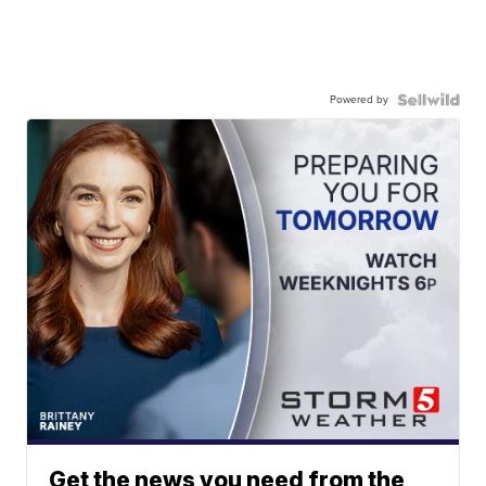
Powered by
Get the news you need from the