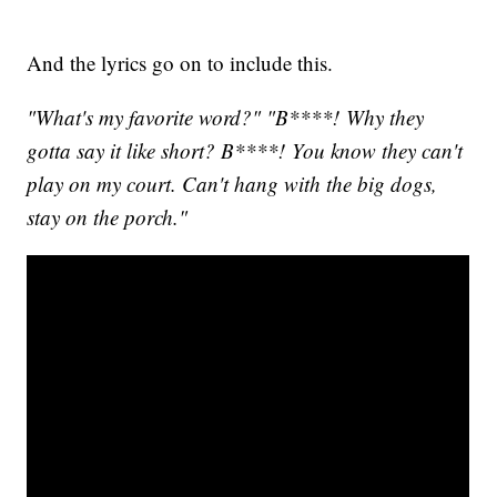
And the lyrics go on to include this.
"What's my favorite word?" "B****! Why they
gotta say it like short? B****! You know they can't
play on my court. Can't hang with the big dogs,
stay on the porch."