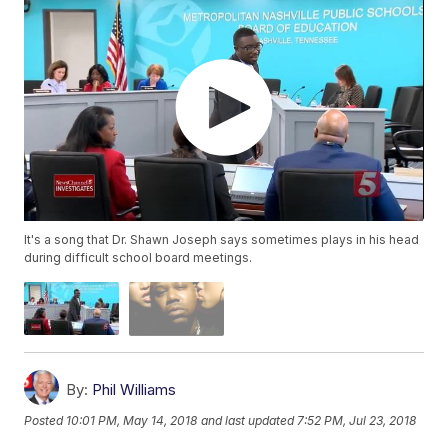
It's a song that Dr. Shawn Joseph says sometimes plays in his head
during difficult school board meetings.
By:
Phil Williams
Posted
10:01 PM, May 14, 2018
and last updated
7:52 PM, Jul 23, 2018