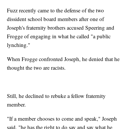
Fuzz recently came to the defense of the two
dissident school board members after one of
Joseph's fraternity brothers accused Speering and
Frogge of engaging in what he called "a public
lynching."
When Frogge confronted Joseph, he denied that he
thought the two are racists.
Still, he declined to rebuke a fellow fraternity
member.
"If a member chooses to come and speak," Joseph
said, "he has the right to do say and say what he