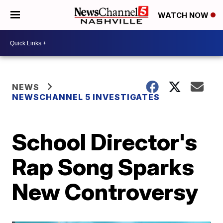
WATCH NOW
NEWS
NEWSCHANNEL 5 INVESTIGATES
School Director's
Rap Song Sparks
New Controversy