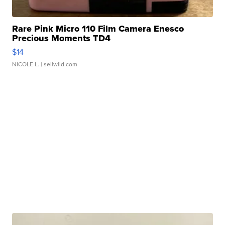
Rare Pink Micro 110 Film Camera Enesco
Precious Moments TD4
$14
NICOLE L.
| sellwild.com