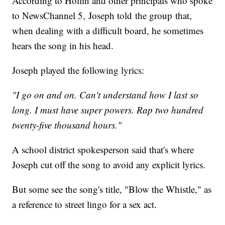
According to Hollin and other principals who spoke
to NewsChannel 5, Joseph told the group that,
when dealing with a difficult board, he sometimes
hears the song in his head.
Joseph played the following lyrics:
"I go on and on. Can't understand how I last so
long. I must have super powers. Rap two hundred
twenty-five thousand hours."
A school district spokesperson said that's where
Joseph cut off the song to avoid any explicit lyrics.
But some see the song's title, "Blow the Whistle," as
a reference to street lingo for a sex act.