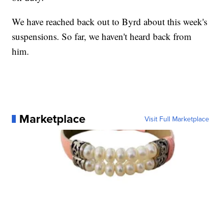
We have reached back out to Byrd about this week's
suspensions. So far, we haven't heard back from
him.
Marketplace
Visit Full Marketplace