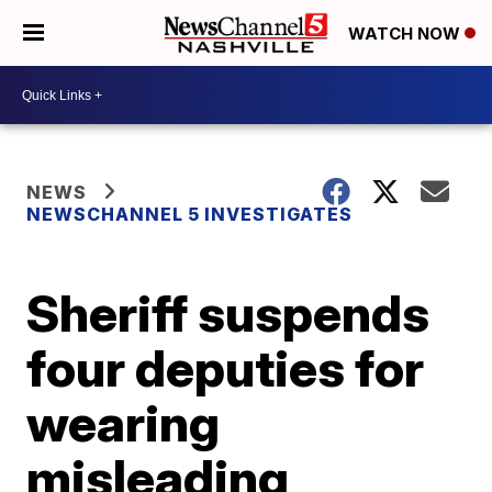
WATCH NOW
NEWS
NEWSCHANNEL 5 INVESTIGATES
Sheriff suspends
four deputies for
wearing
misleading