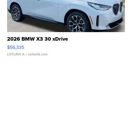
2026 BMW X3 30 xDrive
$56,335
LOTLINX A.
| sellwild.com