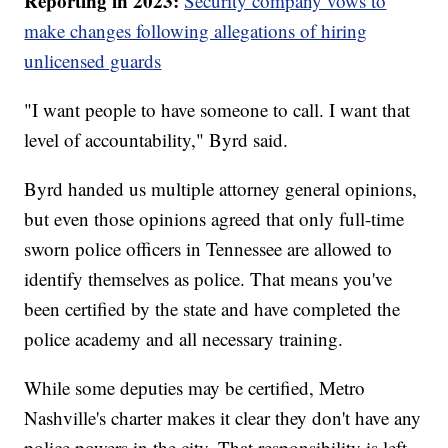
Reporting in 2023:
Security company vows to
make changes following allegations of hiring
unlicensed guards
"I want people to have someone to call. I want that
level of accountability," Byrd said.
Byrd handed us multiple attorney general opinions,
but even those opinions agreed that only full-time
sworn police officers in Tennessee are allowed to
identify themselves as police. That means you've
been certified by the state and have completed the
police academy and all necessary training.
While some deputies may be certified, Metro
Nashville's charter makes it clear they don't have any
police powers in the city. That responsibility is left