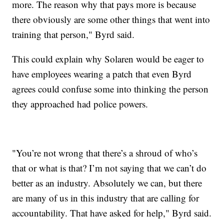
more. The reason why that pays more is because
there obviously are some other things that went into
training that person," Byrd said.
This could explain why Solaren would be eager to
have employees wearing a patch that even Byrd
agrees could confuse some into thinking the person
they approached had police powers.
"You’re not wrong that there’s a shroud of who’s
that or what is that? I’m not saying that we can’t do
better as an industry. Absolutely we can, but there
are many of us in this industry that are calling for
accountability. That have asked for help," Byrd said.