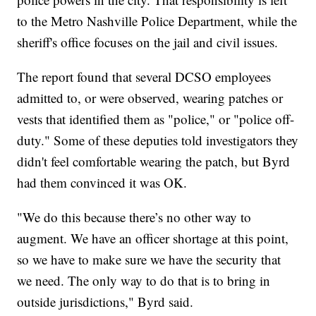
to the Metro Nashville Police Department, while the
sheriff's office focuses on the jail and civil issues.
The report found that several DCSO employees
admitted to, or were observed, wearing patches or
vests that identified them as "police," or "police off-
duty." Some of these deputies told investigators they
didn't feel comfortable wearing the patch, but Byrd
had them convinced it was OK.
"We do this because there’s no other way to
augment. We have an officer shortage at this point,
so we have to make sure we have the security that
we need. The only way to do that is to bring in
outside jurisdictions," Byrd said.