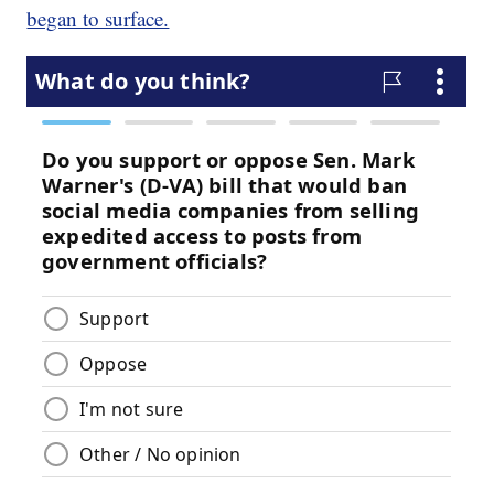
began to surface.