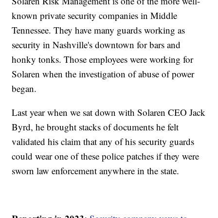
Solaren Risk Management is one of the more well-
known private security companies in Middle
Tennessee. They have many guards working as
security in Nashville's downtown for bars and
honky tonks. Those employees were working for
Solaren when the investigation of abuse of power
began.
Last year when we sat down with Solaren CEO Jack
Byrd, he brought stacks of documents he felt
validated his claim that any of his security guards
could wear one of these police patches if they were
sworn law enforcement anywhere in the state.