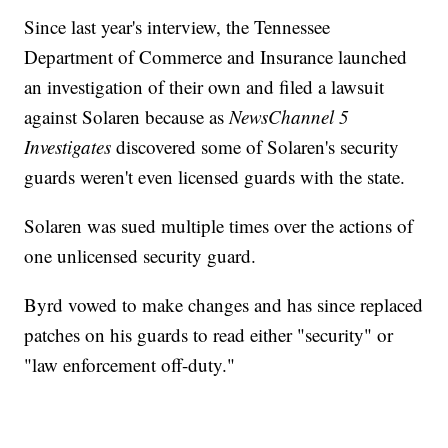
Since last year's interview, the Tennessee
Department of Commerce and Insurance launched
an investigation of their own and filed a lawsuit
against Solaren because as
NewsChannel 5
Investigates
discovered some of Solaren's security
guards weren't even licensed guards with the state.
Solaren was sued multiple times over the actions of
one unlicensed security guard.
Byrd vowed to make changes and has since replaced
patches on his guards to read either "security" or
"law enforcement off-duty."