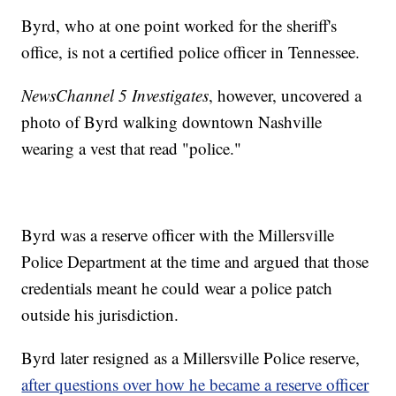
Byrd, who at one point worked for the sheriff's
office, is not a certified police officer in Tennessee.
NewsChannel 5 Investigates
, however, uncovered a
photo of Byrd walking downtown Nashville
wearing a vest that read "police."
Byrd was a reserve officer with the Millersville
Police Department at the time and argued that those
credentials meant he could wear a police patch
outside his jurisdiction.
Byrd later resigned as a Millersville Police reserve,
after questions over how he became a reserve officer