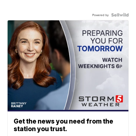
Powered by
Get the news you need from the
station you trust.