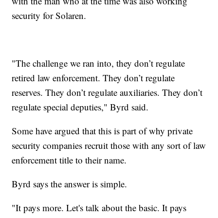
with the man who at the time was also working
security for Solaren.
"The challenge we ran into, they don’t regulate
retired law enforcement. They don’t regulate
reserves. They don’t regulate auxiliaries. They don’t
regulate special deputies," Byrd said.
Some have argued that this is part of why private
security companies recruit those with any sort of law
enforcement title to their name.
Byrd says the answer is simple.
"It pays more. Let's talk about the basic. It pays