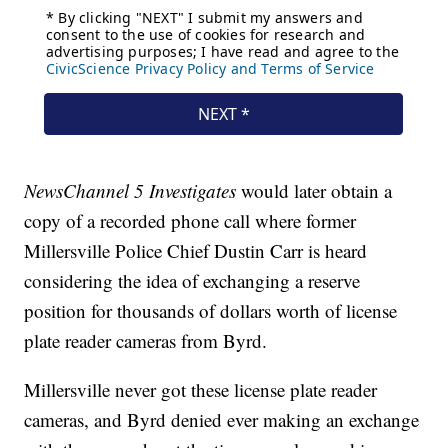
NewsChannel 5 Investigates
would later obtain a
copy of a recorded phone call where former
Millersville Police Chief Dustin Carr is heard
considering the idea of exchanging a reserve
position for thousands of dollars worth of license
plate reader cameras from Byrd.
Millersville never got these license plate reader
cameras, and Byrd denied ever making an exchange