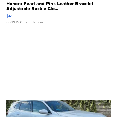
Honora Pearl and Pink Leather Bracelet
Adjustable Buckle Clo...
$49
CONSHY C.
| sellwild.com