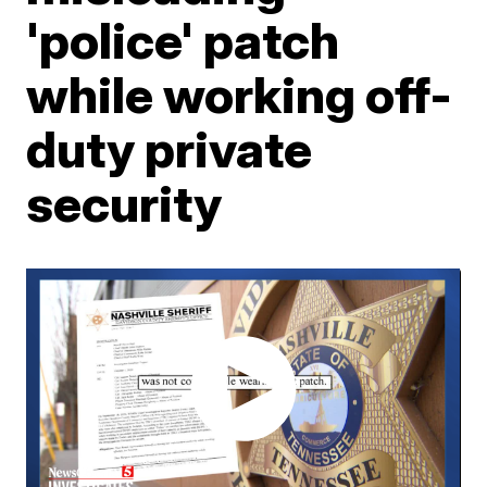
'police' patch
while working off-
duty private
security