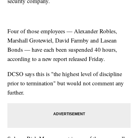
security company.
Four of those employees — Alexander Robles,
Marshall Grotewiel, David Farmby and Lasean
Bonds — have each been suspended 40 hours,
according to a new report released Friday.
DCSO says this is "the highest level of discipline
prior to termination" but would not comment any
further.