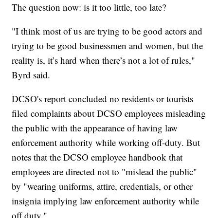
The question now: is it too little, too late?
"I think most of us are trying to be good actors and
trying to be good businessmen and women, but the
reality is, it’s hard when there’s not a lot of rules,"
Byrd said.
DCSO's report concluded no residents or tourists
filed complaints about DCSO employees misleading
the public with the appearance of having law
enforcement authority while working off-duty. But
notes that the DCSO employee handbook that
employees are directed not to "mislead the public"
by "wearing uniforms, attire, credentials, or other
insignia implying law enforcement authority while
off duty."