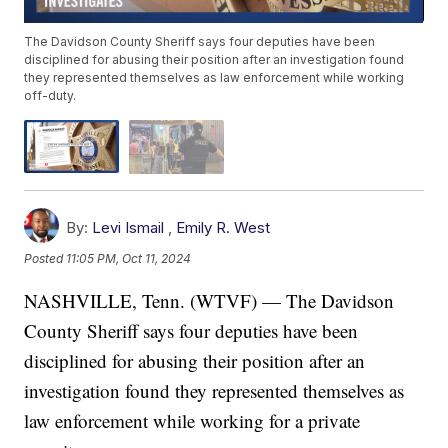
The Davidson County Sheriff says four deputies have been
disciplined for abusing their position after an investigation found
they represented themselves as law enforcement while working
off-duty.
By:
Levi Ismail
,
Emily R. West
Posted
11:05 PM, Oct 11, 2024
NASHVILLE, Tenn. (WTVF) — The Davidson
County Sheriff says four deputies have been
disciplined for abusing their position after an
investigation found they represented themselves as
law enforcement while working for a private