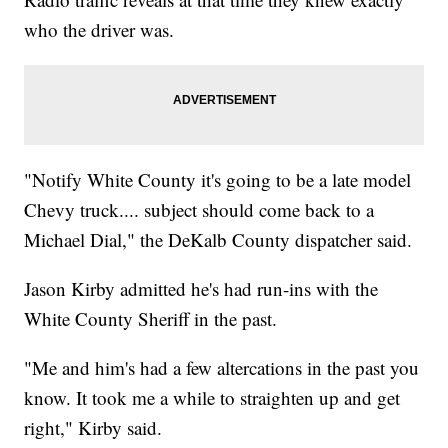
who the driver was.
"Notify White County it's going to be a late model
Chevy truck.... subject should come back to a
Michael Dial," the DeKalb County dispatcher said.
Jason Kirby admitted he's had run-ins with the
White County Sheriff in the past.
"Me and him's had a few altercations in the past you
know. It took me a while to straighten up and get
right," Kirby said.