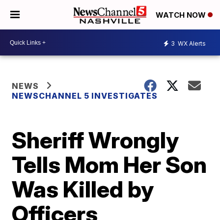
WATCH NOW
3
WX Alerts
NEWS
NEWSCHANNEL 5 INVESTIGATES
Sheriff Wrongly
Tells Mom Her Son
Was Killed by
Officers