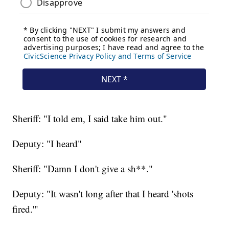
Sheriff: "I told em, I said take him out."
Deputy: "I heard"
Sheriff: "Damn I don't give a sh**."
Deputy: "It wasn't long after that I heard 'shots
fired.'"