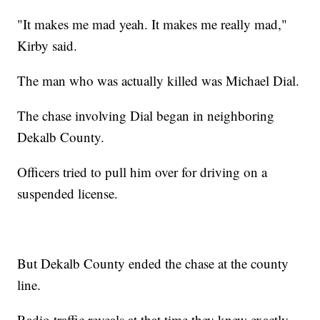
"It makes me mad yeah. It makes me really mad,"
Kirby said.
The man who was actually killed was Michael Dial.
The chase involving Dial began in neighboring
Dekalb County.
Officers tried to pull him over for driving on a
suspended license.
But Dekalb County ended the chase at the county
line.
Radio traffic reveals at that time they knew exactly