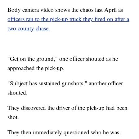
Body camera video shows the chaos last April as
officers ran to the pick-up truck they fired on after a
two county chase.
"Get on the ground," one officer shouted as he
approached the pick-up.
"Subject has sustained gunshots," another officer
shouted.
They discovered the driver of the pick-up had been
shot.
They then immediately questioned who he was.