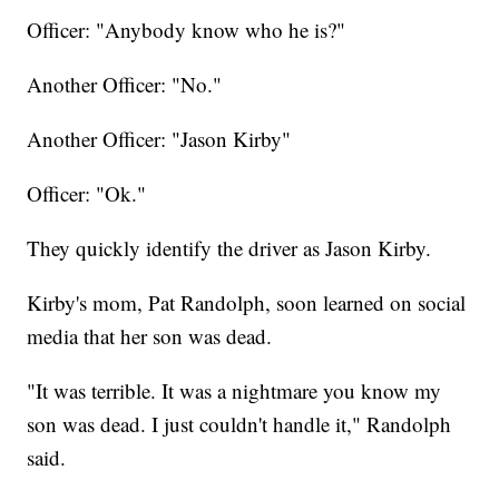
Officer: "Anybody know who he is?"
Another Officer: "No."
Another Officer: "Jason Kirby"
Officer: "Ok."
They quickly identify the driver as Jason Kirby.
Kirby's mom, Pat Randolph, soon learned on social
media that her son was dead.
"It was terrible. It was a nightmare you know my
son was dead. I just couldn't handle it," Randolph
said.