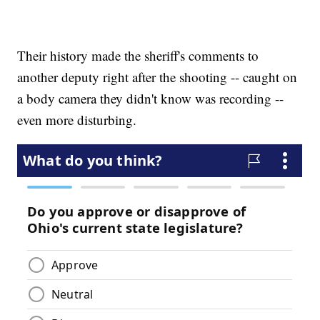
Their history made the sheriff's comments to
another deputy right after the shooting -- caught on
a body camera they didn't know was recording --
even more disturbing.