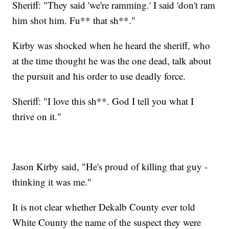
Sheriff: "They said 'we're ramming.' I said 'don't ram
him shot him. Fu** that sh**."
Kirby was shocked when he heard the sheriff, who
at the time thought he was the one dead, talk about
the pursuit and his order to use deadly force.
Sheriff: "I love this sh**. God I tell you what I
thrive on it."
Jason Kirby said, "He's proud of killing that guy -
thinking it was me."
It is not clear whether Dekalb County ever told
White County the name of the suspect they were