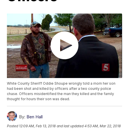
White County Sheriff Oddie Shoupe wrongly told a mom her son
had been shot and killed by officers after a two county police
chase. Officers misidentified the man they killed and the family
thought for hours their son was dead.
By:
Ben Hall
Posted
12:09 AM, Feb 13, 2018
and last updated
4:53 AM, Mar 22, 2018