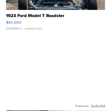
1923 Ford Model T Roadster
$40,000
GATEWAY C.
| sellwild.com
Powered by