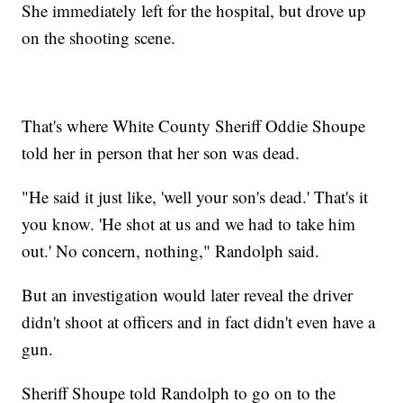
She immediately left for the hospital, but drove up
on the shooting scene.
That's where White County Sheriff Oddie Shoupe
told her in person that her son was dead.
"He said it just like, 'well your son's dead.' That's it
you know. 'He shot at us and we had to take him
out.' No concern, nothing," Randolph said.
But an investigation would later reveal the driver
didn't shoot at officers and in fact didn't even have a
gun.
Sheriff Shoupe told Randolph to go on to the