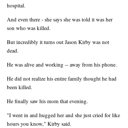
hospital.
And even there - she says she was told it was her
son who was killed.
But incredibly it turns out Jason Kirby was not
dead.
He was alive and working -- away from his phone.
He did not realize his entire family thought he had
been killed.
He finally saw his mom that evening.
"I went in and hugged her and she just cried for like
hours you know," Kirby said.