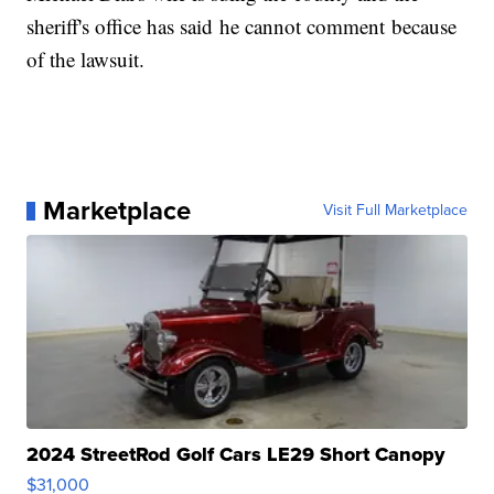
sheriff's office has said he cannot comment because
of the lawsuit.
Marketplace
Visit Full Marketplace
2024 StreetRod Golf Cars LE29 Short Canopy
$31,000