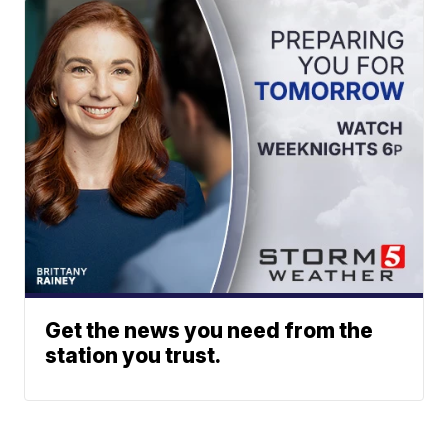
Get the news you need from the
station you trust.