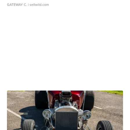
GATEWAY C.
| sellwild.com