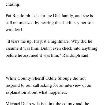
chasing.
Pat Randolph feels for the Dial family, and she is
still traumatized by hearing the sheriff say her son
was dead.
"It tears me up. It's just a nightmare. Why did he
assume it was him. Didn't even check into anything
before he assumed it was him," Randolph said.
White County Sheriff Oddie Shoupe did not
respond to our call asking for an interview or an
explanation about what happened.
Michael Dial's wife is suing the county and the