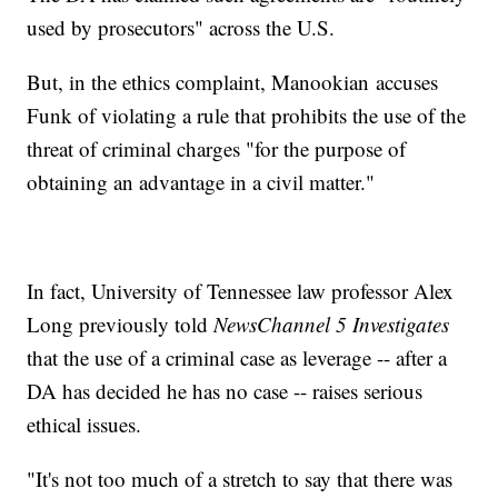
used by prosecutors" across the U.S.
But, in the ethics complaint, Manookian accuses
Funk of violating a rule that prohibits the use of the
threat of criminal charges "for the purpose of
obtaining an advantage in a civil matter."
In fact, University of Tennessee law professor Alex
Long previously told
NewsChannel 5 Investigates
that the use of a criminal case as leverage -- after a
DA has decided he has no case -- raises serious
ethical issues.
"It's not too much of a stretch to say that there was