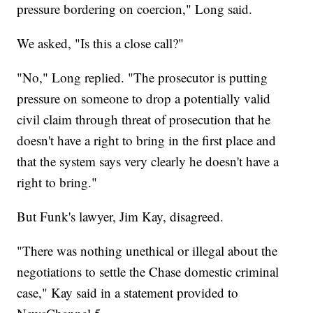
pressure bordering on coercion," Long said.
We asked, "Is this a close call?"
"No," Long replied. "The prosecutor is putting
pressure on someone to drop a potentially valid
civil claim through threat of prosecution that he
doesn't have a right to bring in the first place and
that the system says very clearly he doesn't have a
right to bring."
But Funk's lawyer, Jim Kay, disagreed.
"There was nothing unethical or illegal about the
negotiations to settle the Chase domestic criminal
case," Kay said in a statement provided to