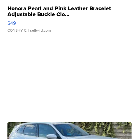
Honora Pearl and Pink Leather Bracelet
Adjustable Buckle Clo...
$49
CONSHY C.
| sellwild.com