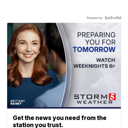
Powered by
Get the news you need from the
station you trust.