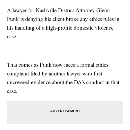
A lawyer for Nashville District Attorney Glenn
Funk is denying his client broke any ethics rules in
his handling of a high-profile domestic violence
case.
That comes as Funk now faces a formal ethics
complaint filed by another lawyer who first
uncovered evidence about the DA's conduct in that
case.