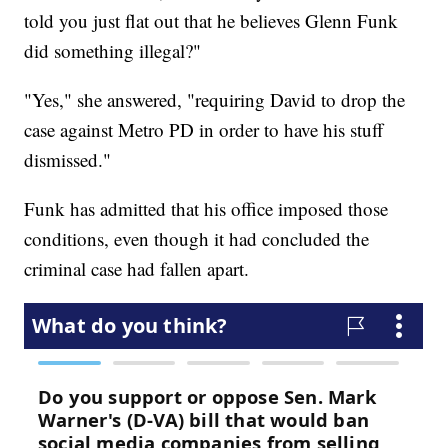
told you just flat out that he believes Glenn Funk
did something illegal?"
"Yes," she answered, "requiring David to drop the
case against Metro PD in order to have his stuff
dismissed."
Funk has admitted that his office imposed those
conditions, even though it had concluded the
criminal case had fallen apart.