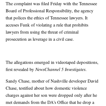
The complaint was filed Friday with the Tennessee
Board of Professional Responsibility, the agency
that polices the ethics of Tennessee lawyers. It
accuses Funk of violating a rule that prohibits
lawyers from using the threat of criminal
prosecution as leverage in a civil case.
The allegations emerged in videotaped depositions,
first revealed by
NewsChannel 5 Investigates
.
Sandy Chase, mother of Nashville developer David
Chase, testified about how domestic violence
charges against her son were dropped only after he
met demands from the DA's Office that he drop a