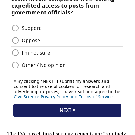
The DA has claimed such agreements are "routinely