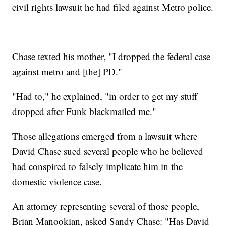
civil rights lawsuit he had filed against Metro police.
Chase texted his mother, "I dropped the federal case
against metro and [the] PD."
"Had to," he explained, "in order to get my stuff
dropped after Funk blackmailed me."
Those allegations emerged from a lawsuit where
David Chase sued several people who he believed
had conspired to falsely implicate him in the
domestic violence case.
An attorney representing several of those people,
Brian Manookian, asked Sandy Chase: "Has David