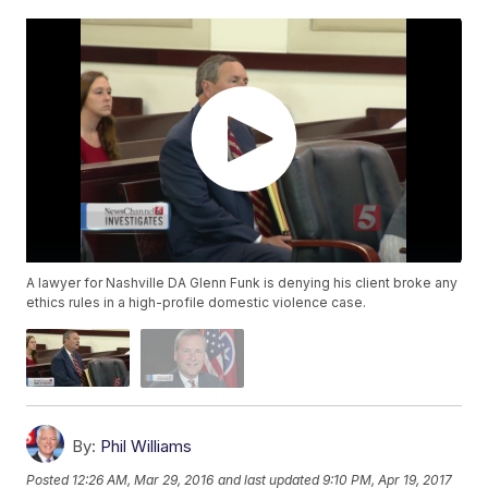
A lawyer for Nashville DA Glenn Funk is denying his client broke any
ethics rules in a high-profile domestic violence case.
By:
Phil Williams
Posted
12:26 AM, Mar 29, 2016
and last updated
9:10 PM, Apr 19, 2017