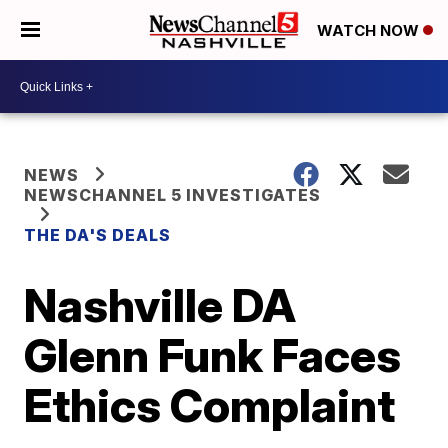
WATCH NOW
NEWS
NEWSCHANNEL 5 INVESTIGATES
THE DA'S DEALS
Nashville DA
Glenn Funk Faces
Ethics Complaint