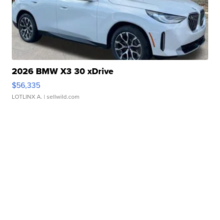
2026 BMW X3 30 xDrive
$56,335
LOTLINX A.
| sellwild.com