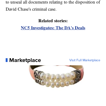
to unseal all documents relating to the disposition of
David Chase's criminal case.
Related stories:
NC5 Investigates: The DA's Deals
Marketplace
Visit Full Marketplace