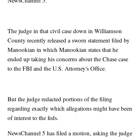
NewsChannel 5.
The judge in that civil case down in Williamson
County recently released a sworn statement filed by
Manookian in which Manookian states that he
ended up taking his concerns about the Chase case
to the FBI and the U.S. Attorney's Office.
But the judge redacted portions of the filing
regarding exactly which allegations might have been
of interest to the feds.
NewsChannel 5 has filed a motion, asking the judge