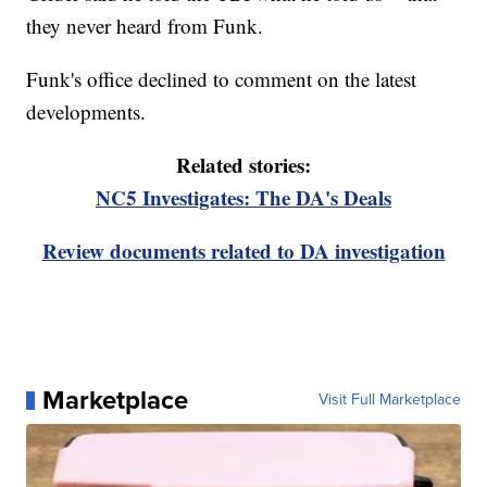
they never heard from Funk.
Funk's office declined to comment on the latest
developments.
Related stories:
NC5 Investigates: The DA's Deals
Review documents related to DA investigation
Marketplace
Visit Full Marketplace