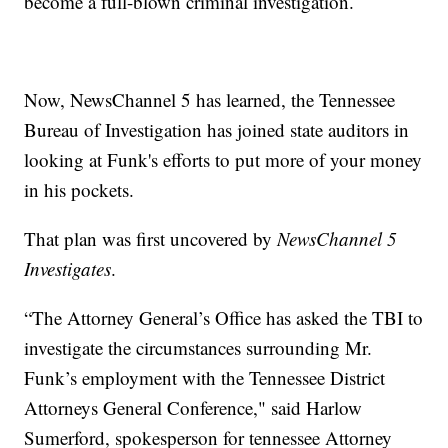
become a full-blown criminal investigation.
Now, NewsChannel 5 has learned, the Tennessee
Bureau of Investigation has joined state auditors in
looking at Funk's efforts to put more of your money
in his pockets.
That plan was first uncovered by
NewsChannel 5
Investigates
.
“The Attorney General’s Office has asked the TBI to
investigate the circumstances surrounding Mr.
Funk’s employment with the Tennessee District
Attorneys General Conference," said Harlow
Sumerford, spokesperson for tennessee Attorney