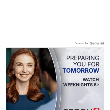
Powered by