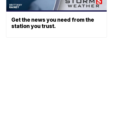
Get the news you need from the
station you trust.