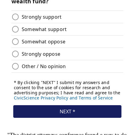
"The district attorneys conference found a way to do