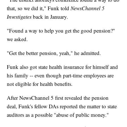
that, so we did it," Funk told
NewsChannel 5
Investigates
back in January.
"Found a way to help you get the good pension?"
we asked.
"Get the better pension, yeah," he admitted.
Funk also got state health insurance for himself and
his family -- even though part-time employees are
not eligible for health benefits.
After NewsChannel 5 first revealed the pension
deal, Funk's fellow DAs reported the matter to state
auditors as a possible "abuse of public money."