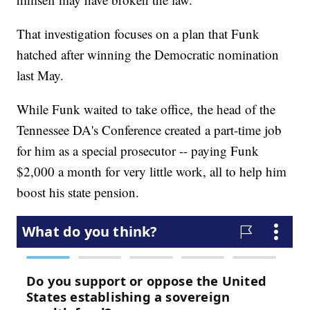
That investigation focuses on a plan that Funk
hatched after winning the Democratic nomination
last May.
While Funk waited to take office, the head of the
Tennessee DA's Conference created a part-time job
for him as a special prosecutor -- paying Funk
$2,000 a month for very little work, all to help him
boost his state pension.