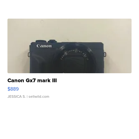
Canon Gx7 mark III
$889
JESSICA S.
| sellwild.com