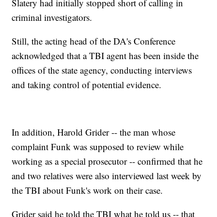
Slatery had initially stopped short of calling in
criminal investigators.
Still, the acting head of the DA's Conference
acknowledged that a TBI agent has been inside the
offices of the state agency, conducting interviews
and taking control of potential evidence.
In addition, Harold Grider -- the man whose
complaint Funk was supposed to review while
working as a special prosecutor -- confirmed that he
and two relatives were also interviewed last week by
the TBI about Funk's work on their case.
Grider said he told the TBI what he told us -- that