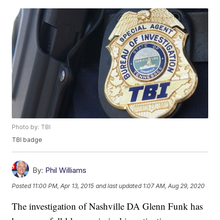
Photo by: TBI
TBI badge
By:
Phil Williams
Posted
11:00 PM, Apr 13, 2015
and last updated
1:07 AM, Aug 29, 2020
The investigation of Nashville DA Glenn Funk has