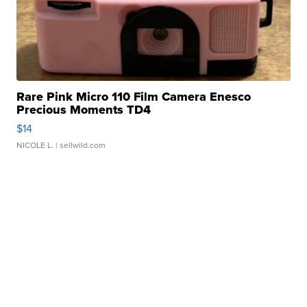
Rare Pink Micro 110 Film Camera Enesco
Precious Moments TD4
$14
NICOLE L.
| sellwild.com