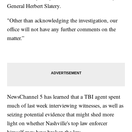
General Herbert Slatery.
"Other than acknowledging the investigation, our
office will not have any further comments on the
matter.”
NewsChannel 5 has learned that a TBI agent spent
much of last week interviewing witnesses, as well as
seizing potential evidence that might shed more
light on whether Nashville's top law enforcer
himself may have broken the law.