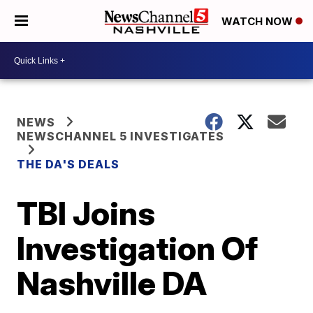
WATCH NOW
NEWS
NEWSCHANNEL 5 INVESTIGATES
THE DA'S DEALS
TBI Joins
Investigation Of
Nashville DA