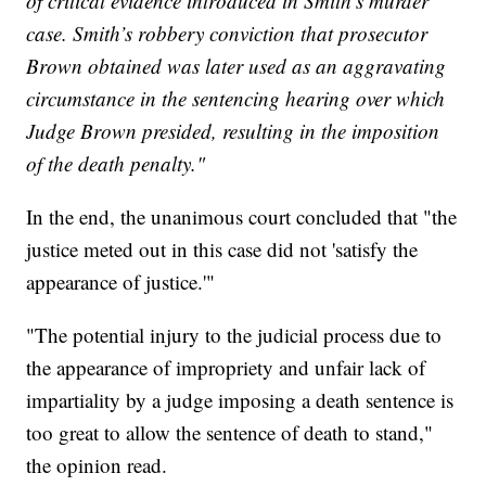
of critical evidence introduced in Smith’s murder
case. Smith’s robbery conviction that prosecutor
Brown obtained was later used as an aggravating
circumstance in the sentencing hearing over which
Judge Brown presided, resulting in the imposition
of the death penalty."
In the end, the unanimous court concluded that "the
justice meted out in this case did not 'satisfy the
appearance of justice.'"
"The potential injury to the judicial process due to
the appearance of impropriety and unfair lack of
impartiality by a judge imposing a death sentence is
too great to allow the sentence of death to stand,"
the opinion read.