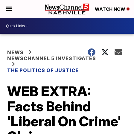
WATCH NOW
NEWS
NEWSCHANNEL 5 INVESTIGATES
THE POLITICS OF JUSTICE
WEB EXTRA:
Facts Behind
'Liberal On Crime'