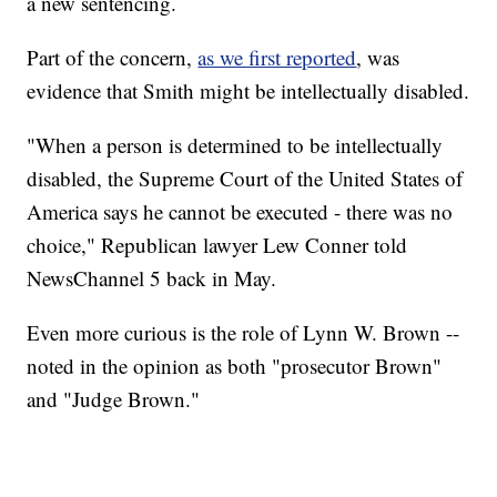
a new sentencing.
Part of the concern,
as we first reported
, was
evidence that Smith might be intellectually disabled.
"When a person is determined to be intellectually
disabled, the Supreme Court of the United States of
America says he cannot be executed - there was no
choice," Republican lawyer Lew Conner told
NewsChannel 5 back in May.
Even more curious is the role of Lynn W. Brown --
noted in the opinion as both "prosecutor Brown"
and "Judge Brown."