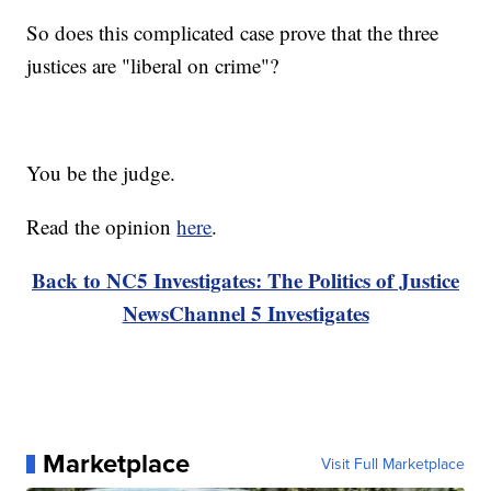
So does this complicated case prove that the three
justices are "liberal on crime"?
You be the judge.
Read the opinion
here
.
Back to NC5 Investigates: The Politics of Justice
NewsChannel 5 Investigates
Marketplace
Visit Full Marketplace