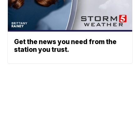
Get the news you need from the
station you trust.