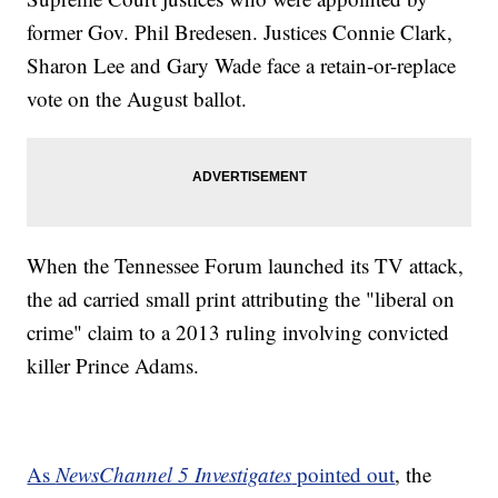
former Gov. Phil Bredesen. Justices Connie Clark,
Sharon Lee and Gary Wade face a retain-or-replace
vote on the August ballot.
When the Tennessee Forum launched its TV attack,
the ad carried small print attributing the "liberal on
crime" claim to a 2013 ruling involving convicted
killer Prince Adams.
As
NewsChannel 5 Investigates
pointed out
, the