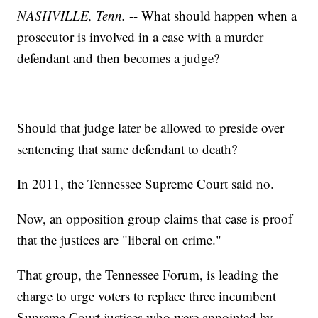
NASHVILLE, Tenn.
-- What should happen when a
prosecutor is involved in a case with a murder
defendant and then becomes a judge?
Should that judge later be allowed to preside over
sentencing that same defendant to death?
In 2011, the Tennessee Supreme Court said no.
Now, an opposition group claims that case is proof
that the justices are "liberal on crime."
That group, the Tennessee Forum, is leading the
charge to urge voters to replace three incumbent
Supreme Court justices who were appointed by