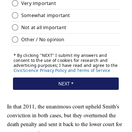
In that 2011, the unanimous court upheld Smith's
conviction in both cases, but they overturned the
death penalty and sent it back to the lower court for