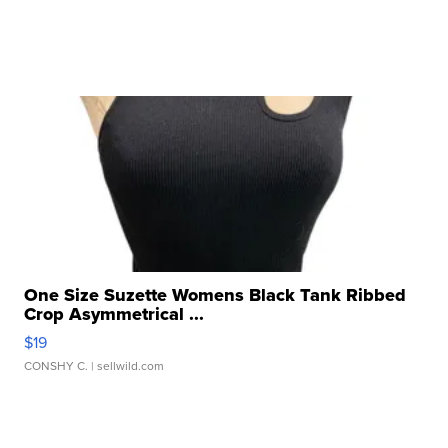
One Size Suzette Womens Black Tank Ribbed
Crop Asymmetrical ...
$19
CONSHY C.
| sellwild.com