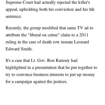
Supreme Court had actually rejected the killer's
appeal, upholding both his conviction and his life
sentence.
Recently, the group modified that same TV ad to
attribute the "liberal on crime" claim to a 2011
ruling in the case of death row inmate Leonard
Edward Smith.
It's a case that Lt. Gov. Ron Ramsey had
highlighted in a presentation that he put together to
try to convince business interests to put up money
for a campaign against the justices.