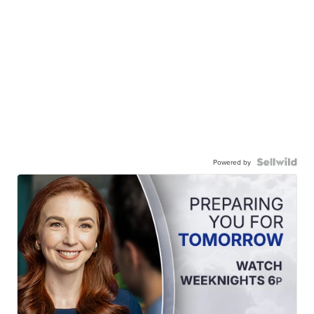
Powered by