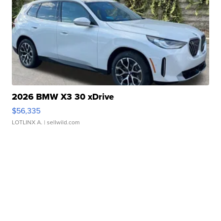
2026 BMW X3 30 xDrive
$56,335
LOTLINX A.
| sellwild.com