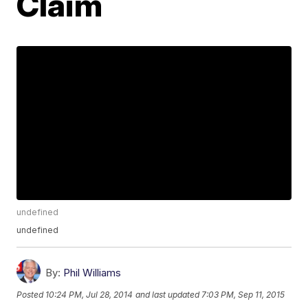
Claim
undefined
undefined
By:
Phil Williams
Posted
10:24 PM, Jul 28, 2014
and last updated
7:03 PM, Sep 11, 2015