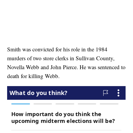
Smith was convicted for his role in the 1984
murders of two store clerks in Sullivan County,
Novella Webb and John Pierce. He was sentenced to
death for killing Webb.