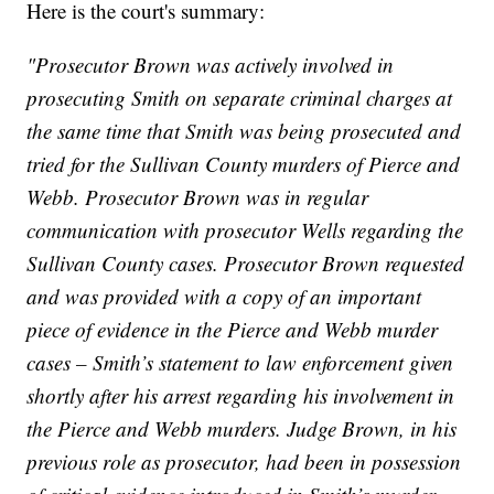
Here is the court's summary:
"Prosecutor Brown was actively involved in
prosecuting Smith on separate criminal charges at
the same time that Smith was being prosecuted and
tried for the Sullivan County murders of Pierce and
Webb. Prosecutor Brown was in regular
communication with prosecutor Wells regarding the
Sullivan County cases. Prosecutor Brown requested
and was provided with a copy of an important
piece of evidence in the Pierce and Webb murder
cases – Smith’s statement to law enforcement given
shortly after his arrest regarding his involvement in
the Pierce and Webb murders. Judge Brown, in his
previous role as prosecutor, had been in possession