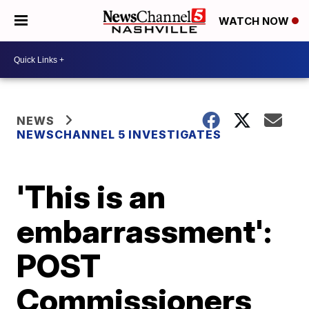
WATCH NOW
NEWS
NEWSCHANNEL 5 INVESTIGATES
'This is an
embarrassment':
POST
Commissioners