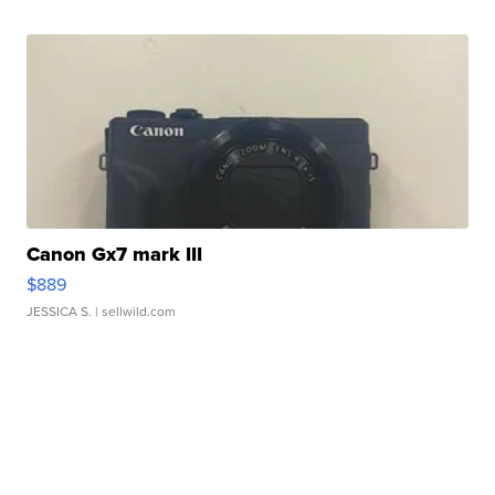
Canon Gx7 mark III
$889
JESSICA S.
| sellwild.com