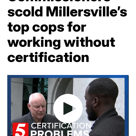
scold Millersville’s
top cops for
working without
certification