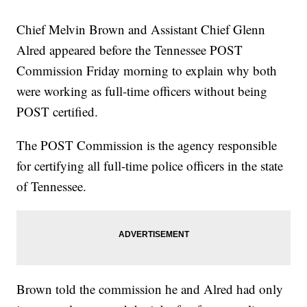
Chief Melvin Brown and Assistant Chief Glenn
Alred appeared before the Tennessee POST
Commission Friday morning to explain why both
were working as full-time officers without being
POST certified.
The POST Commission is the agency responsible
for certifying all full-time police officers in the state
of Tennessee.
Brown told the commission he and Alred had only