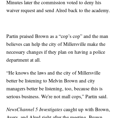
Minutes later the commission voted to deny his
waiver request and send Alred back to the academy.
Partin praised Brown as a “cop’s cop” and the man
believes can help the city of Millersville make the
necessary changes if they plan on having a police
department at all.
“He knows the laws and the city of Millersville
better be listening to Melvin Brown and city
managers better be listening, too, because this is
serious business. We’re not mall cops,” Partin said.
NewsChannel 5 Investigates
caught up with Brown,
Avery, and Alred right after the meeting. Brown