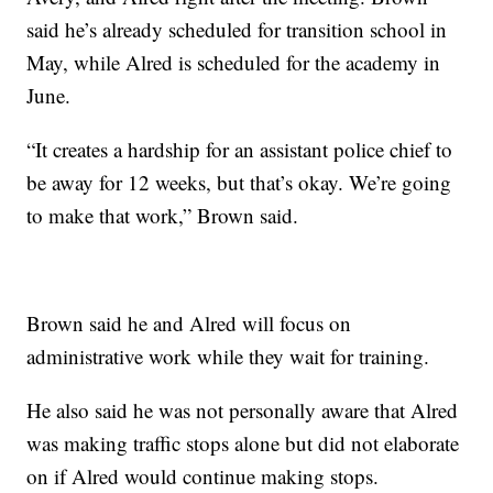
said he’s already scheduled for transition school in
May, while Alred is scheduled for the academy in
June.
“It creates a hardship for an assistant police chief to
be away for 12 weeks, but that’s okay. We’re going
to make that work,” Brown said.
Brown said he and Alred will focus on
administrative work while they wait for training.
He also said he was not personally aware that Alred
was making traffic stops alone but did not elaborate
on if Alred would continue making stops.