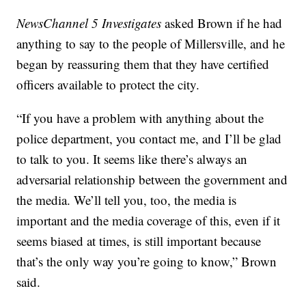
NewsChannel 5 Investigates
asked Brown if he had
anything to say to the people of Millersville, and he
began by reassuring them that they have certified
officers available to protect the city.
“If you have a problem with anything about the
police department, you contact me, and I’ll be glad
to talk to you. It seems like there’s always an
adversarial relationship between the government and
the media. We’ll tell you, too, the media is
important and the media coverage of this, even if it
seems biased at times, is still important because
that’s the only way you’re going to know,” Brown
said.