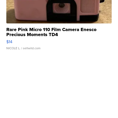
Rare Pink Micro 110 Film Camera Enesco
Precious Moments TD4
$14
NICOLE L.
| sellwild.com