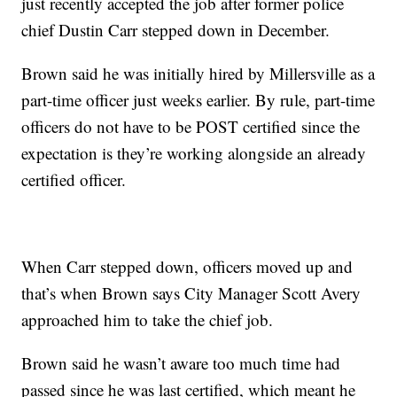
just recently accepted the job after former police
chief Dustin Carr stepped down in December.
Brown said he was initially hired by Millersville as a
part-time officer just weeks earlier. By rule, part-time
officers do not have to be POST certified since the
expectation is they’re working alongside an already
certified officer.
When Carr stepped down, officers moved up and
that’s when Brown says City Manager Scott Avery
approached him to take the chief job.
Brown said he wasn’t aware too much time had
passed since he was last certified, which meant he