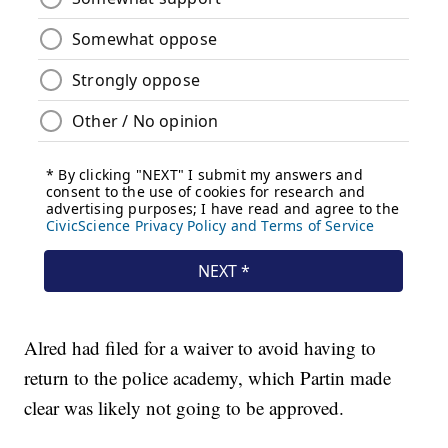
Alred had filed for a waiver to avoid having to
return to the police academy, which Partin made
clear was likely not going to be approved.