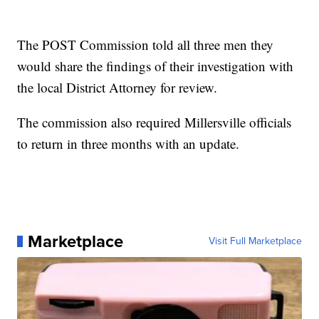
The POST Commission told all three men they
would share the findings of their investigation with
the local District Attorney for review.
The commission also required Millersville officials
to return in three months with an update.
Marketplace
Visit Full Marketplace