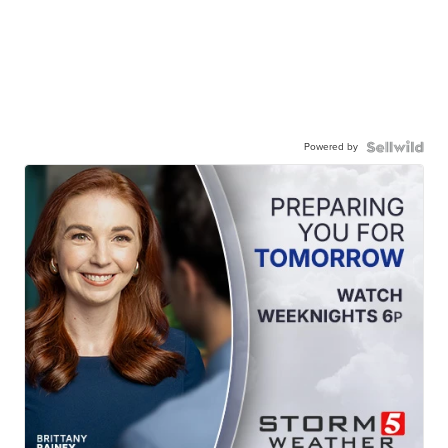
Powered by