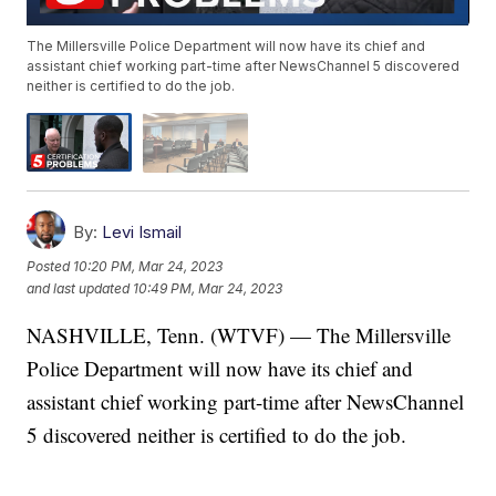
The Millersville Police Department will now have its chief and
assistant chief working part-time after NewsChannel 5 discovered
neither is certified to do the job.
By:
Levi Ismail
Posted
10:20 PM, Mar 24, 2023
and last updated
10:49 PM, Mar 24, 2023
NASHVILLE, Tenn. (WTVF) — The Millersville
Police Department will now have its chief and
assistant chief working part-time after NewsChannel
5 discovered neither is certified to do the job.