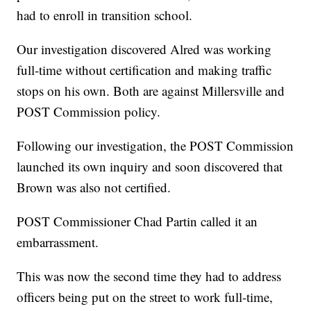
had to enroll in transition school.
Our investigation discovered Alred was working
full-time without certification and making traffic
stops on his own. Both are against Millersville and
POST Commission policy.
Following our investigation, the POST Commission
launched its own inquiry and soon discovered that
Brown was also not certified.
POST Commissioner Chad Partin called it an
embarrassment.
This was now the second time they had to address
officers being put on the street to work full-time,