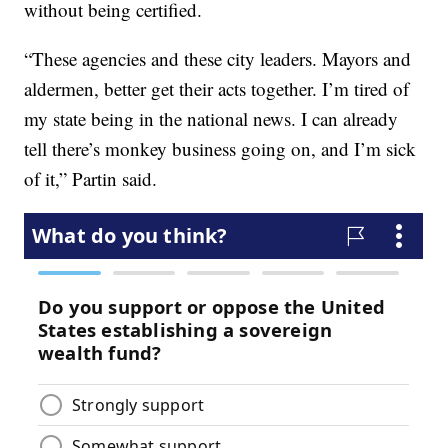
without being certified.
“These agencies and these city leaders. Mayors and
aldermen, better get their acts together. I’m tired of
my state being in the national news. I can already
tell there’s monkey business going on, and I’m sick
of it,” Partin said.