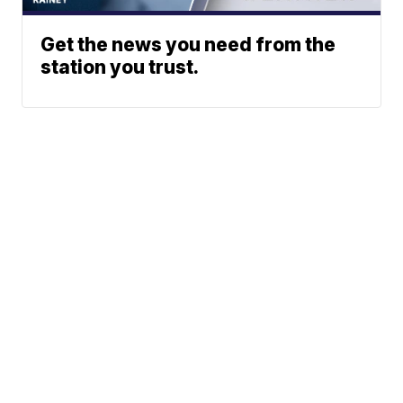
Get the news you need from the
station you trust.