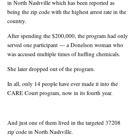
in North Nashville which has been reported as
being the zip code with the highest arrest rate in the
country.
After spending the $200,000, the program had only
served one participant — a Donelson woman who
was accused multiple times of huffing chemicals.
She later dropped out of the program.
In all, only 14 people have ever made it into the
CARE Court program, now in its fourth year.
And just one of them lived in the targeted 37208
zip code in North Nashville.