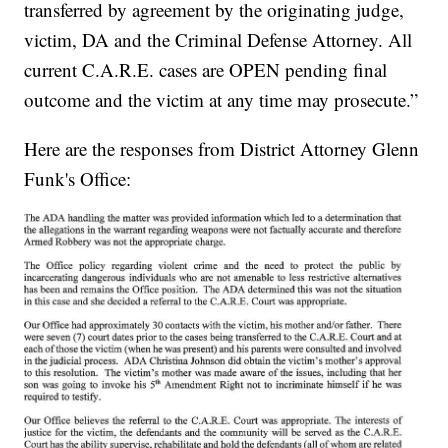
transferred by agreement by the originating judge,
victim, DA and the Criminal Defense Attorney. All
current C.A.R.E. cases are OPEN pending final
outcome and the victim at any time may prosecute.”
Here are the responses from District Attorney Glenn
Funk's Office: