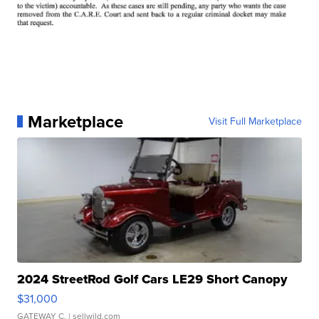
Marketplace
Visit Full Marketplace
2024 StreetRod Golf Cars LE29 Short Canopy
$31,000
GATEWAY C.
| sellwild.com