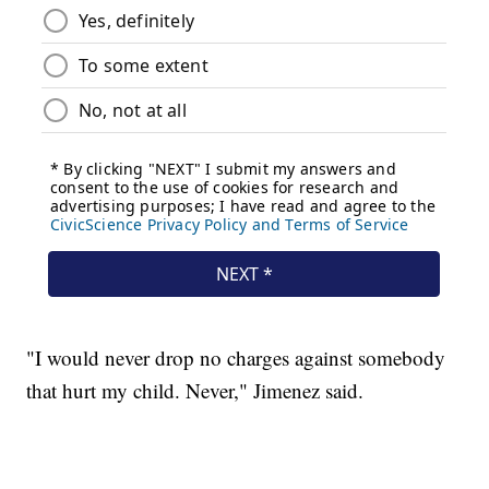
"I would never drop no charges against somebody
that hurt my child. Never," Jimenez said.