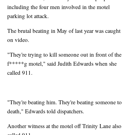
including the four men involved in the motel
parking lot attack.
The brutal beating in May of last year was caught
on video.
"They're trying to kill someone out in front of the
f*****g motel," said Judith Edwards when she
called 911.
"They're beating him. They're beating someone to
death," Edwards told dispatchers.
Another witness at the motel off Trinity Lane also
called 911.