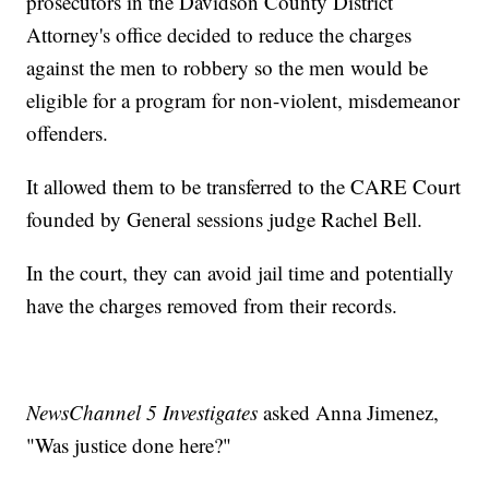
prosecutors in the Davidson County District
Attorney's office decided to reduce the charges
against the men to robbery so the men would be
eligible for a program for non-violent, misdemeanor
offenders.
It allowed them to be transferred to the CARE Court
founded by General sessions judge Rachel Bell.
In the court, they can avoid jail time and potentially
have the charges removed from their records.
NewsChannel 5 Investigates
asked Anna Jimenez,
"Was justice done here?"