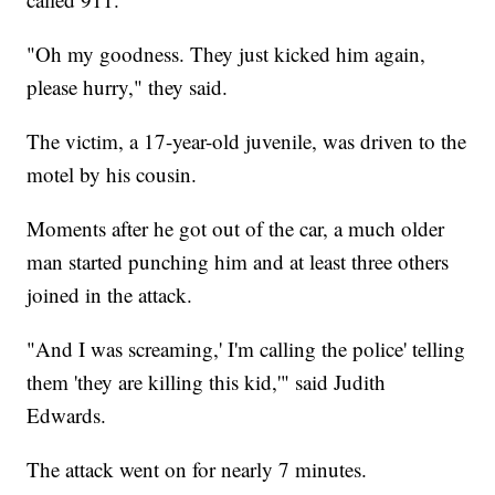
"Oh my goodness. They just kicked him again,
please hurry," they said.
The victim, a 17-year-old juvenile, was driven to the
motel by his cousin.
Moments after he got out of the car, a much older
man started punching him and at least three others
joined in the attack.
"And I was screaming,' I'm calling the police' telling
them 'they are killing this kid,'" said Judith
Edwards.
The attack went on for nearly 7 minutes.