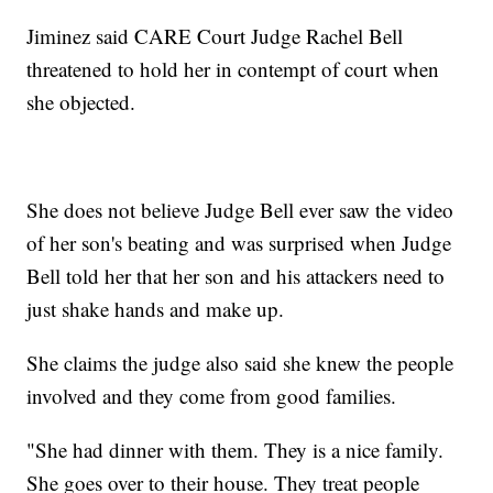
Jiminez said CARE Court Judge Rachel Bell
threatened to hold her in contempt of court when
she objected.
She does not believe Judge Bell ever saw the video
of her son's beating and was surprised when Judge
Bell told her that her son and his attackers need to
just shake hands and make up.
She claims the judge also said she knew the people
involved and they come from good families.
"She had dinner with them. They is a nice family.
She goes over to their house. They treat people