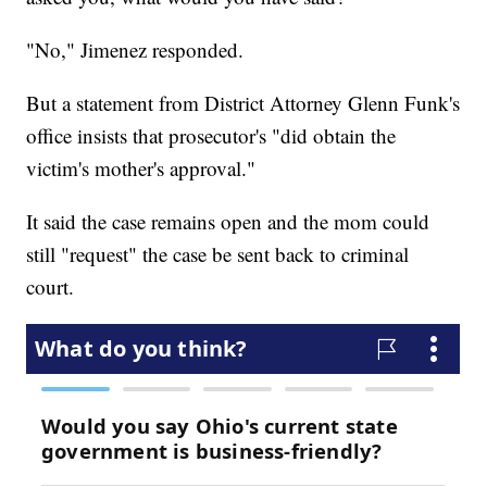
"No," Jimenez responded.
But a statement from District Attorney Glenn Funk's
office insists that prosecutor's "did obtain the
victim's mother's approval."
It said the case remains open and the mom could
still "request" the case be sent back to criminal
court.