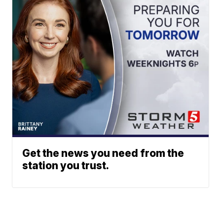
Get the news you need from the
station you trust.