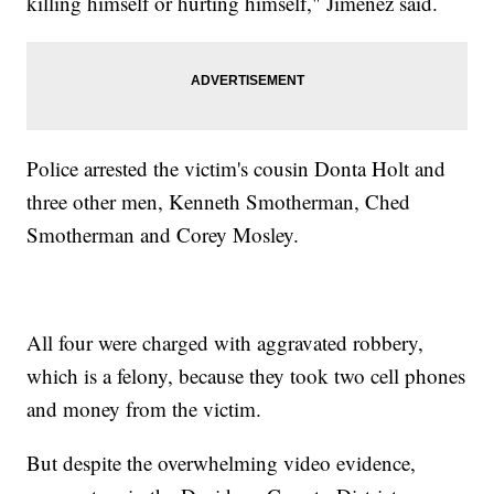
killing himself or hurting himself," Jimenez said.
Police arrested the victim's cousin Donta Holt and
three other men, Kenneth Smotherman, Ched
Smotherman and Corey Mosley.
All four were charged with aggravated robbery,
which is a felony, because they took two cell phones
and money from the victim.
But despite the overwhelming video evidence,