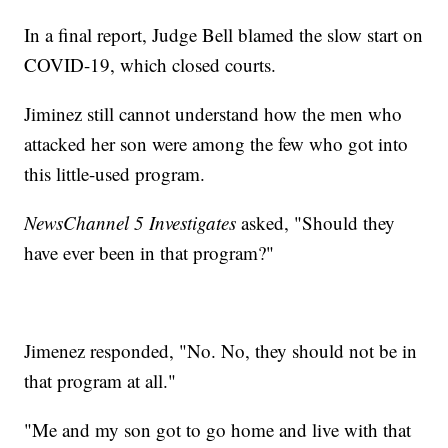
In a final report, Judge Bell blamed the slow start on
COVID-19, which closed courts.
Jiminez still cannot understand how the men who
attacked her son were among the few who got into
this little-used program.
NewsChannel 5 Investigates
asked, "Should they
have ever been in that program?"
Jimenez responded, "No. No, they should not be in
that program at all."
"Me and my son got to go home and live with that