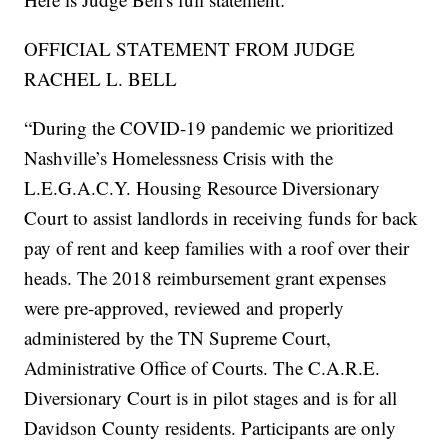
OFFICIAL STATEMENT FROM JUDGE
RACHEL L. BELL
“During the COVID-19 pandemic we prioritized
Nashville’s Homelessness Crisis with the
L.E.G.A.C.Y. Housing Resource Diversionary
Court to assist landlords in receiving funds for back
pay of rent and keep families with a roof over their
heads. The 2018 reimbursement grant expenses
were pre-approved, reviewed and properly
administered by the TN Supreme Court,
Administrative Office of Courts. The C.A.R.E.
Diversionary Court is in pilot stages and is for all
Davidson County residents. Participants are only