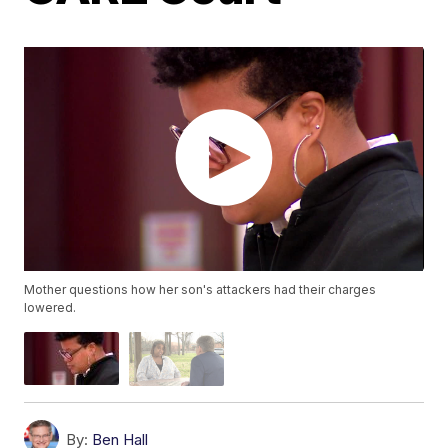
Mother questions how her son's attackers had their charges
lowered.
By:
Ben Hall