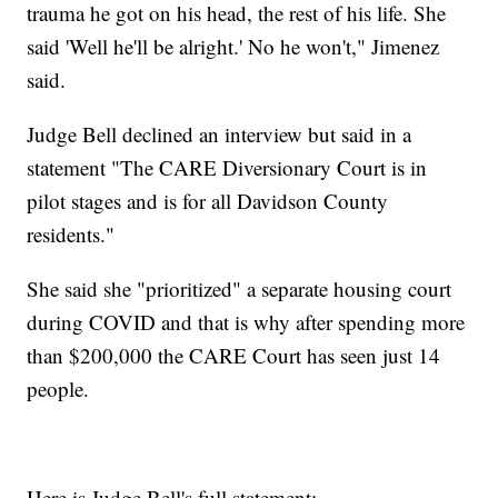
trauma he got on his head, the rest of his life. She
said 'Well he'll be alright.' No he won't," Jimenez
said.
Judge Bell declined an interview but said in a
statement "The CARE Diversionary Court is in
pilot stages and is for all Davidson County
residents."
She said she "prioritized" a separate housing court
during COVID and that is why after spending more
than $200,000 the CARE Court has seen just 14
people.
Here is Judge Bell's full statement: