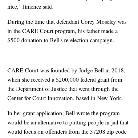
nice," Jimenez said.
During the time that defendant Corey Moseley was
in the CARE Court program, his father made a
$500 donation to Bell's re-election campaign.
CARE Court was founded by Judge Bell in 2018,
when she received a $200,000 federal grant from
the Department of Justice that went through the
Center for Court Innovation, based in New York.
In her grant application, Bell wrote the program
would be an alternative to putting people in jail that
would focus on offenders from the 37208 zip code