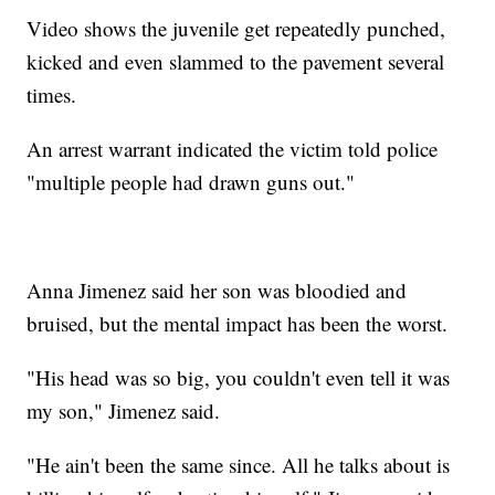
Video shows the juvenile get repeatedly punched,
kicked and even slammed to the pavement several
times.
An arrest warrant indicated the victim told police
"multiple people had drawn guns out."
Anna Jimenez said her son was bloodied and
bruised, but the mental impact has been the worst.
"His head was so big, you couldn't even tell it was
my son," Jimenez said.
"He ain't been the same since. All he talks about is