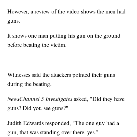
However, a review of the video shows the men had
guns.
It shows one man putting his gun on the ground
before beating the victim.
Witnesses said the attackers pointed their guns
during the beating.
NewsChannel 5 Investigates
asked, "Did they have
guns? Did you see guns?"
Judith Edwards responded, "The one guy had a
gun, that was standing over there, yes."