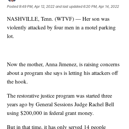
Posted
9:49 PM, Apr 12, 2022
and last updated
6:20 PM, Apr 14, 2022
NASHVILLE, Tenn. (WTVF) — Her son was
violently attacked by four men in a motel parking
lot.
Now the mother, Anna Jimenez, is raising concerns
about a program she says is letting his attackers off
the hook.
The restorative justice program was started three
years ago by General Sessions Judge Rachel Bell
using $200,000 in federal grant money.
But in that time, it has only served 14 people