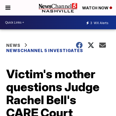
WATCH NOW
3
WX Alerts
NEWS
NEWSCHANNEL 5 INVESTIGATES
Victim's mother
questions Judge
Rachel Bell's
CARE Court