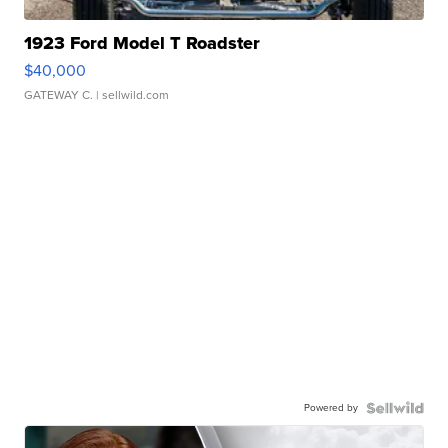
1923 Ford Model T Roadster
$40,000
GATEWAY C.
| sellwild.com
Powered by