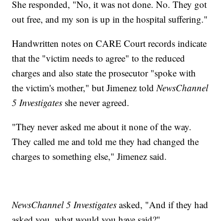
She responded, "No, it was not done. No. They got
out free, and my son is up in the hospital suffering."
Handwritten notes on CARE Court records indicate
that the "victim needs to agree" to the reduced
charges and also state the prosecutor "spoke with
the victim's mother," but Jimenez told
NewsChannel
5 Investigates
she never agreed.
"They never asked me about it none of the way.
They called me and told me they had changed the
charges to something else," Jimenez said.
NewsChannel 5 Investigates
asked, "And if they had
asked you, what would you have said?"