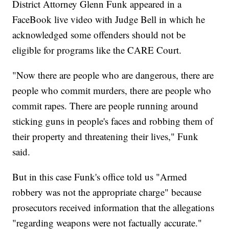
District Attorney Glenn Funk appeared in a
FaceBook live video with Judge Bell in which he
acknowledged some offenders should not be
eligible for programs like the CARE Court.
"Now there are people who are dangerous, there are
people who commit murders, there are people who
commit rapes. There are people running around
sticking guns in people's faces and robbing them of
their property and threatening their lives," Funk
said.
But in this case Funk's office told us "Armed
robbery was not the appropriate charge" because
prosecutors received information that the allegations
"regarding weapons were not factually accurate."