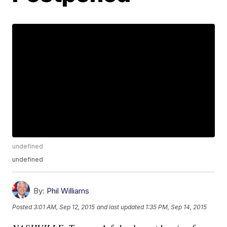
undefined
undefined
By:
Phil Williams
Posted
3:01 AM, Sep 12, 2015
and last updated
1:35 PM, Sep 14, 2015