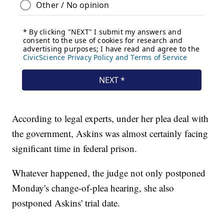
According to legal experts, under her plea deal with
the government, Askins was almost certainly facing
significant time in federal prison.
Whatever happened, the judge not only postponed
Monday's change-of-plea hearing, she also
postponed Askins' trial date.