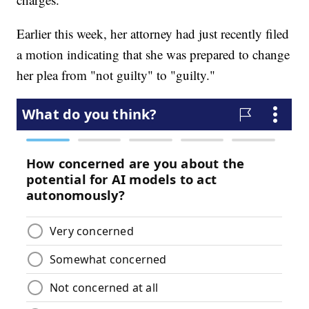
Earlier this week, her attorney had just recently filed
a motion indicating that she was prepared to change
her plea from "not guilty" to "guilty."