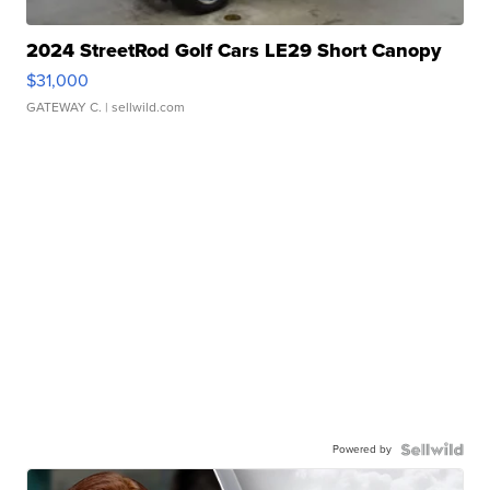
2024 StreetRod Golf Cars LE29 Short Canopy
$31,000
GATEWAY C.
| sellwild.com
Powered by