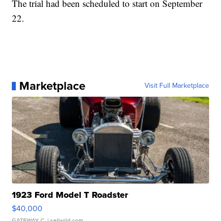
The trial had been scheduled to start on September
22.
Marketplace
Visit Full Marketplace
1923 Ford Model T Roadster
$40,000
GATEWAY C.
| sellwild.com