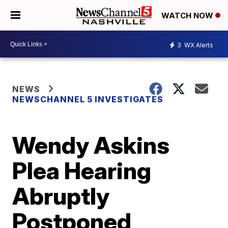
WATCH NOW
3
WX Alerts
NEWS
NEWSCHANNEL 5 INVESTIGATES
Wendy Askins
Plea Hearing
Abruptly
Postponed