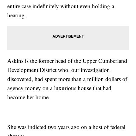
entire case indefinitely without even holding a
hearing.
Askins is the former head of the Upper Cumberland
Development District who, our investigation
discovered, had spent more than a million dollars of
agency money on a luxurious house that had
become her home.
She was indicted two years ago on a host of federal
charges.