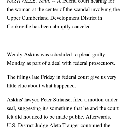
NASHVILLE, Tenn.
-- A federal court hearing for
the woman at the center of the scandal involving the
Upper Cumberland Development District in
Cookeville has been abruptly canceled.
Wendy Askins was scheduled to plead guilty
Monday as part of a deal with federal prosecutors.
The filings late Friday in federal court give us very
little clue about what happened.
Askins' lawyer, Peter Strianse, filed a motion under
seal, suggesting it's something that he and the court
felt did not need to be made public. Afterwards,
U.S. District Judge Aleta Trauger continued the