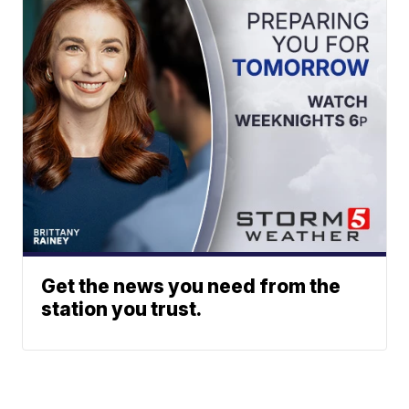
Get the news you need from the
station you trust.