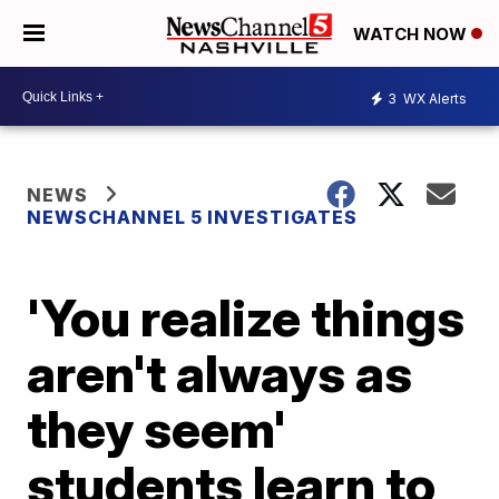
WATCH NOW
3
WX Alerts
NEWS
NEWSCHANNEL 5 INVESTIGATES
'You realize things
aren't always as
they seem'
students learn to