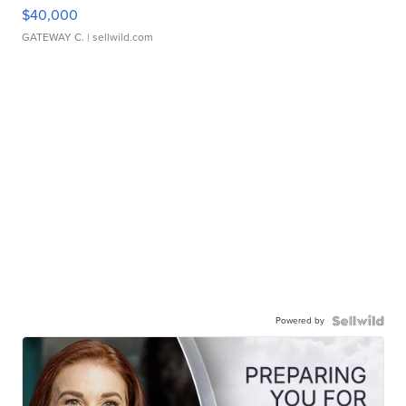
$40,000
GATEWAY C.
| sellwild.com
Powered by