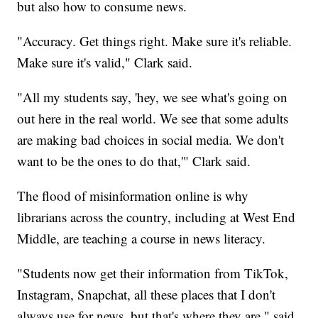
but also how to consume news.
"Accuracy. Get things right. Make sure it's reliable.
Make sure it's valid," Clark said.
"All my students say, 'hey, we see what's going on
out here in the real world. We see that some adults
are making bad choices in social media. We don't
want to be the ones to do that,'" Clark said.
The flood of misinformation online is why
librarians across the country, including at West End
Middle, are teaching a course in news literacy.
"Students now get their information from TikTok,
Instagram, Snapchat, all these places that I don't
always use for news, but that's where they are," said