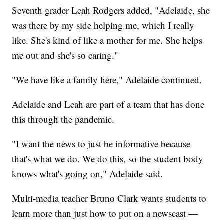
Seventh grader Leah Rodgers added, "Adelaide, she
was there by my side helping me, which I really
like. She's kind of like a mother for me. She helps
me out and she's so caring."
"We have like a family here," Adelaide continued.
Adelaide and Leah are part of a team that has done
this through the pandemic.
"I want the news to just be informative because
that's what we do. We do this, so the student body
knows what's going on," Adelaide said.
Multi-media teacher Bruno Clark wants students to
learn more than just how to put on a newscast —