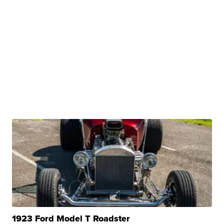
1923 Ford Model T Roadster