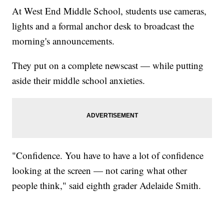
At West End Middle School, students use cameras,
lights and a formal anchor desk to broadcast the
morning's announcements.
They put on a complete newscast — while putting
aside their middle school anxieties.
"Confidence. You have to have a lot of confidence
looking at the screen — not caring what other
people think," said eighth grader Adelaide Smith.