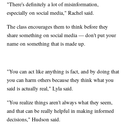
"There's definitely a lot of misinformation,
especially on social media," Rachel said.
The class encourages them to think before they
share something on social media — don't put your
name on something that is made up.
"You can act like anything is fact, and by doing that
you can harm others because they think what you
said is actually real," Lyla said.
"You realize things aren't always what they seem,
and that can be really helpful in making informed
decisions," Hudson said.