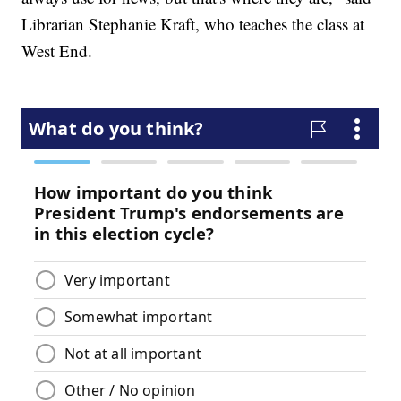
Librarian Stephanie Kraft, who teaches the class at
West End.