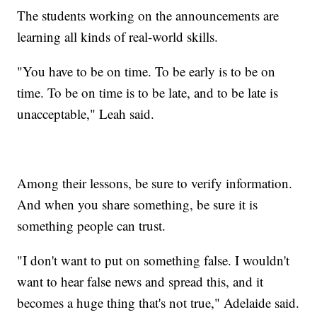
The students working on the announcements are
learning all kinds of real-world skills.
"You have to be on time. To be early is to be on
time. To be on time is to be late, and to be late is
unacceptable," Leah said.
Among their lessons, be sure to verify information.
And when you share something, be sure it is
something people can trust.
"I don't want to put on something false. I wouldn't
want to hear false news and spread this, and it
becomes a huge thing that's not true," Adelaide said.