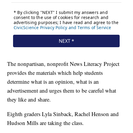
The nonpartisan, nonprofit News Literacy Project
provides the materials which help students
determine what is an opinion, what is an
advertisement and urges them to be careful what
they like and share.
Eighth graders Lyla Sinback, Rachel Henson and
Hudson Mills are taking the class.