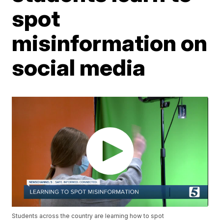
spot
misinformation on
social media
Students across the country are learning how to spot