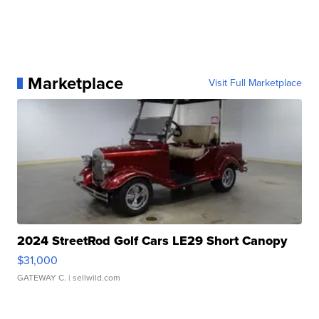
Marketplace
Visit Full Marketplace
2024 StreetRod Golf Cars LE29 Short Canopy
$31,000
GATEWAY C.
| sellwild.com