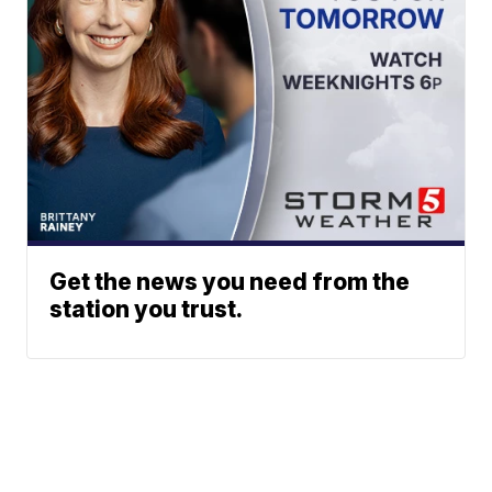
Get the news you need from the
station you trust.