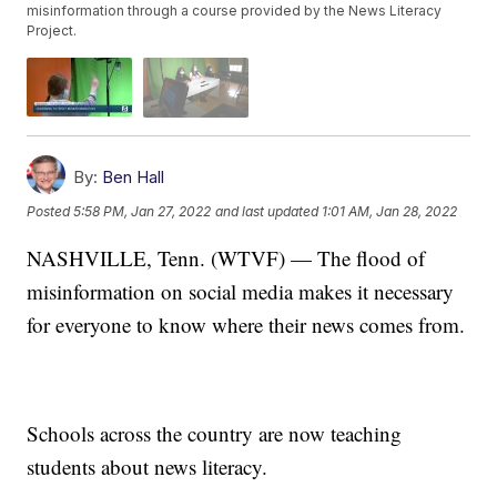
misinformation through a course provided by the News Literacy
Project.
By:
Ben Hall
Posted
5:58 PM, Jan 27, 2022
and last updated
1:01 AM, Jan 28, 2022
NASHVILLE, Tenn. (WTVF) — The flood of
misinformation on social media makes it necessary
for everyone to know where their news comes from.
Schools across the country are now teaching
students about news literacy.