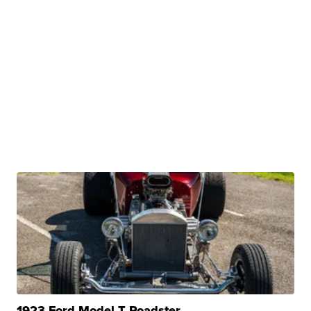
1923 Ford Model T Roadster