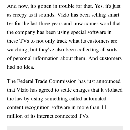
And now, it's gotten in trouble for that. Yes, it's just
as creepy as it sounds. Vizio has been selling smart
tvs for the last three years and now comes word that
the company has been using special software in
these TVs to not only track what its customers are
watching, but they've also been collecting all sorts
of personal information about them. And customers
had no idea.
The Federal Trade Commission has just announced
that Vizio has agreed to settle charges that it violated
the law by using something called automated
content recognition software in more than 11-
million of its internet connected TVs.