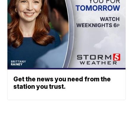
Get the news you need from the
station you trust.