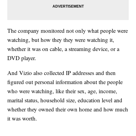
The company monitored not only what people were
watching, but how they they were watching it,
whether it was on cable, a streaming device, or a
DVD player.
And Vizio also collected IP addresses and then
figured out personal information about the people
who were watching, like their sex, age, income,
marital status, household size, education level and
whether they owned their own home and how much
it was worth.