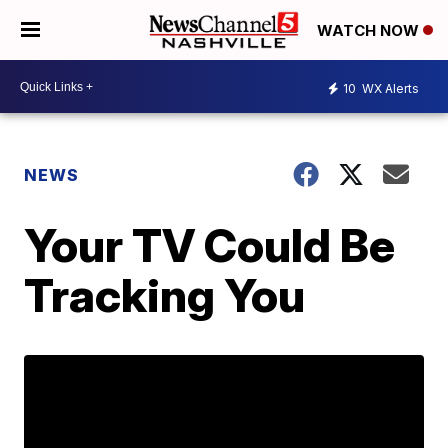
WATCH NOW
10
WX Alerts
NEWS
Your TV Could Be
Tracking You