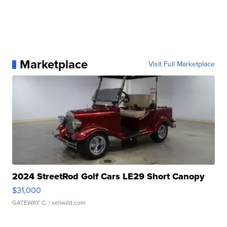
Marketplace
Visit Full Marketplace
2024 StreetRod Golf Cars LE29 Short Canopy
$31,000
GATEWAY C.
| sellwild.com