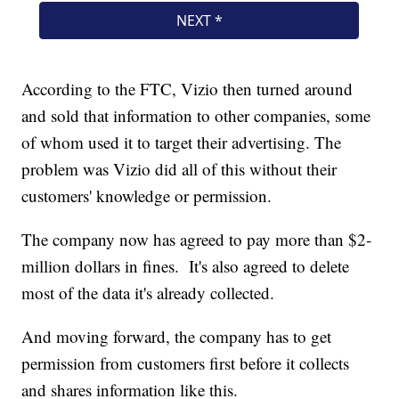
According to the FTC, Vizio then turned around
and sold that information to other companies, some
of whom used it to target their advertising. The
problem was Vizio did all of this without their
customers' knowledge or permission.
The company now has agreed to pay more than $2-
million dollars in fines. It's also agreed to delete
most of the data it's already collected.
And moving forward, the company has to get
permission from customers first before it collects
and shares information like this.