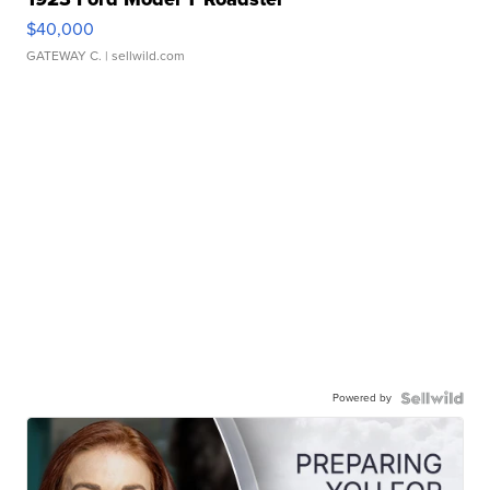
$40,000
GATEWAY C.
| sellwild.com
Powered by