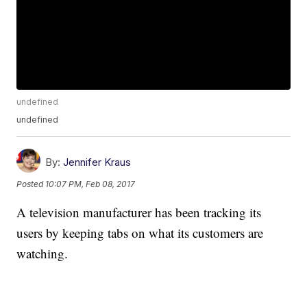
undefined
undefined
By:
Jennifer Kraus
Posted
10:07 PM, Feb 08, 2017
A television manufacturer has been tracking its
users by keeping tabs on what its customers are
watching.