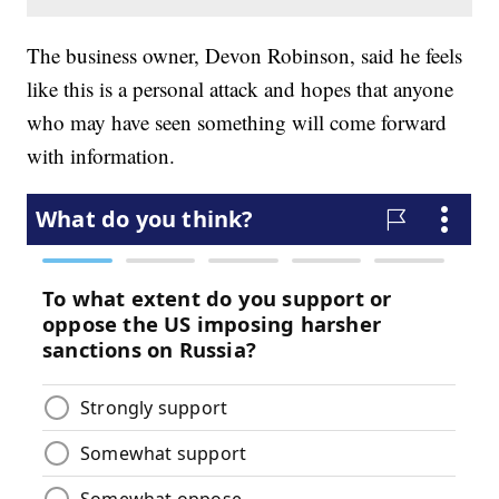
The business owner, Devon Robinson, said he feels
like this is a personal attack and hopes that anyone
who may have seen something will come forward
with information.