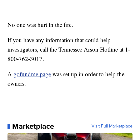
No one was hurt in the fire.
If you have any information that could help
investigators, call the Tennessee Arson Hotline at 1-
800-762-3017.
A
gofundme page
was set up in order to help the
owners.
Marketplace
Visit Full Marketplace