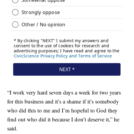
“I work very hard seven days a week for two years
for this business and it’s a shame if it’s somebody
who did this to me and I’m hopeful to God they
find out who did it because I don’t deserve it,” he
said.