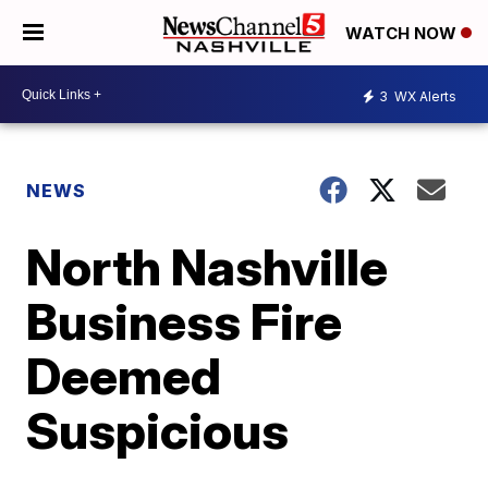
WATCH NOW
3
WX Alerts
NEWS
North Nashville
Business Fire
Deemed
Suspicious