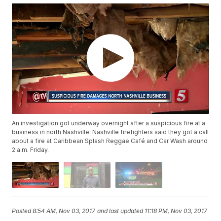
An investigation got underway overnight after a suspicious fire at a
business in north Nashville. Nashville firefighters said they got a call
about a fire at Caribbean Splash Reggae Café and Car Wash around
2 a.m. Friday.
Posted
8:54 AM, Nov 03, 2017
and last updated
11:18 PM, Nov 03, 2017