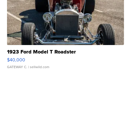
1923 Ford Model T Roadster
$40,000
GATEWAY C.
| sellwild.com