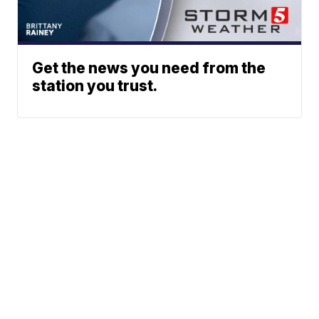
Get the news you need from the
station you trust.