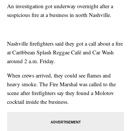
An investigation got underway overnight after a
suspicious fire at a business in north Nashville.
Nashville firefighters said they got a call about a fire
at Caribbean Splash Reggae Café and Car Wash
around 2 a.m. Friday.
When crews arrived, they could see flames and
heavy smoke. The Fire Marshal was called to the
scene after firefighters say they found a Molotov
cocktail inside the business.