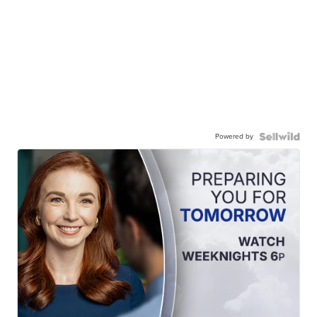
Powered by