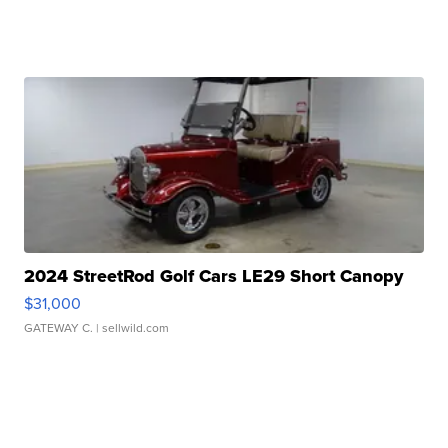
2024 StreetRod Golf Cars LE29 Short Canopy
$31,000
GATEWAY C.
| sellwild.com