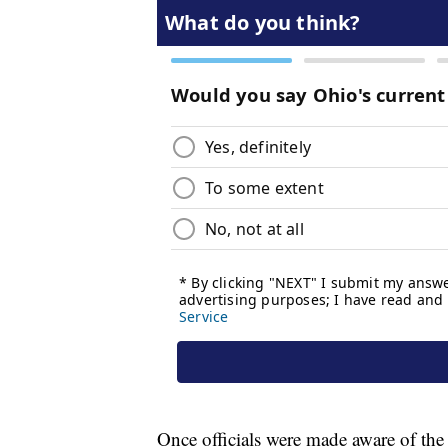
Once officials were made aware of th