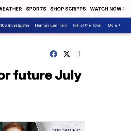
WEATHER
SPORTS
SHOP SCRIPPS
WATCH NOW
NC5 Investigates
Hannah Can Help
Talk of the Town
More +
r future July