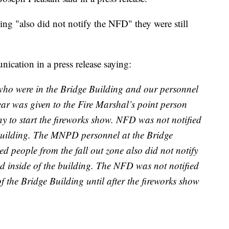
g "also did not notify the NFD" they were still
nication in a press release saying:
 who were in the Bridge Building and our personnel
clear was given to the Fire Marshal’s point person
y to start the fireworks show. NFD was not notified
building. The MNPD personnel at the Bridge
 people from the fall out zone also did not notify
 inside of the building. The NFD was not notified
 the Bridge Building until after the fireworks show