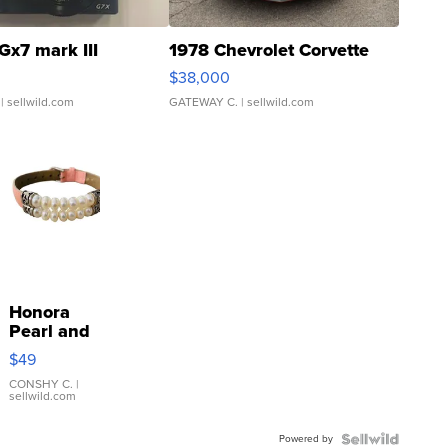
Gx7 mark III
1978 Chevrolet Corvette
$38,000
| sellwild.com
GATEWAY C.
| sellwild.com
Honora
Pearl and
Pink
$49
Leather
Bracelet
CONSHY C.
|
sellwild.com
Adjustable
Buckle
Powered by
Clo...