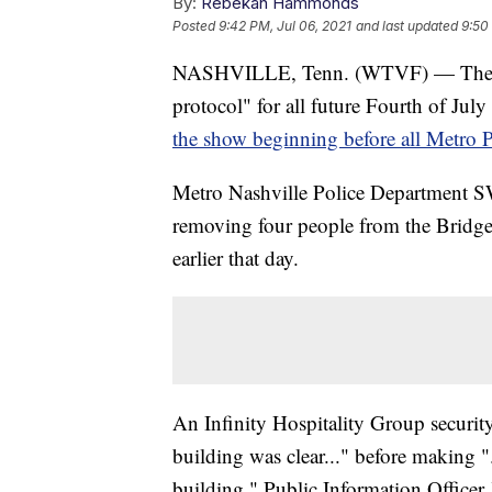
By:
Rebekah Hammonds
Posted
9:42 PM, Jul 06, 2021
and last updated
9:50
NASHVILLE, Tenn. (WTVF) — The Nash
protocol" for all future Fourth of July
the show beginning before all Metro P
Metro Nashville Police Department SWAT
removing four people from the Bridge 
earlier that day.
An Infinity Hospitality Group securit
building was clear..." before making "
building," Public Information Officer J