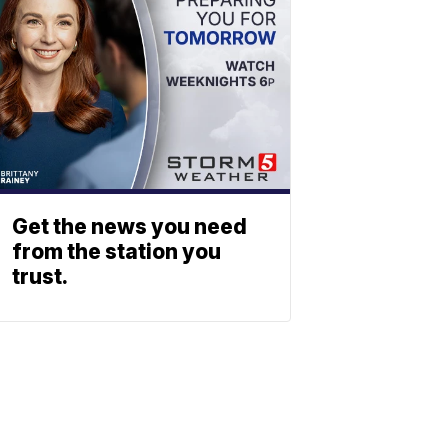
Get the news you need
from the station you
trust.