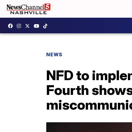
NEWS
NFD to implem
Fourth shows 
miscommunic