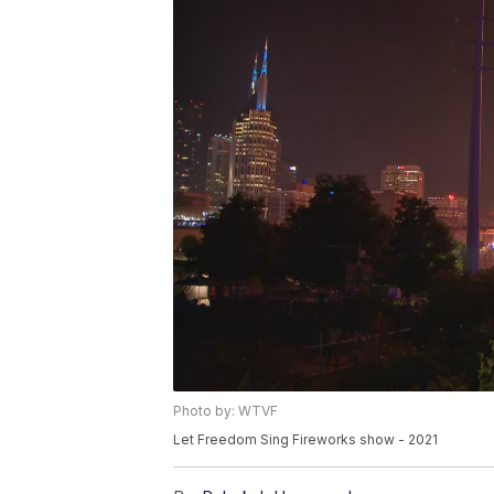
Photo by: WTVF
Let Freedom Sing Fireworks show - 2021