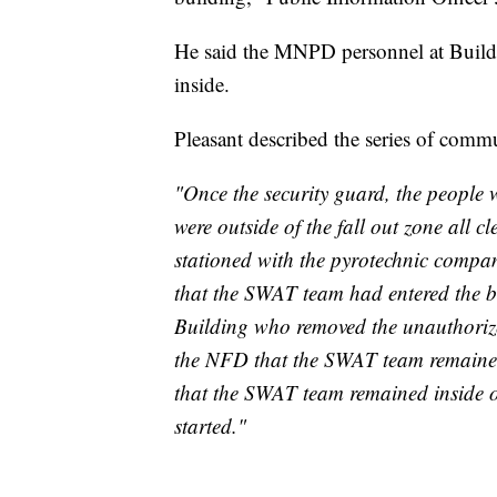
He said the MNPD personnel at Buildin
inside.
Pleasant described the series of commu
"Once the security guard, the people
were outside of the fall out zone all 
stationed with the pyrotechnic compan
that the SWAT team had entered the 
Building who removed the unauthorized
the NFD that the SWAT team remained
that the SWAT team remained inside of
started."