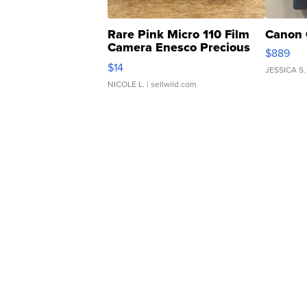
Rare Pink Micro 110 Film
Canon 
Camera Enesco Precious
$889
Moments TD4
$14
JESSICA S.
NICOLE L.
| sellwild.com