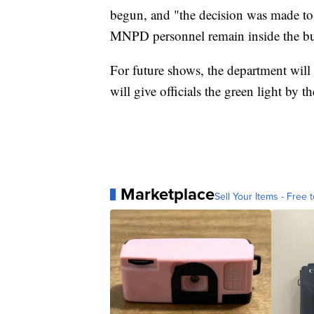
begun, and "the decision was made to 
MNPD personnel remain inside the bui
For future shows, the department wil
will give officials the green light 
Marketplace
Sell Your Items - Free t