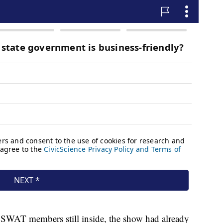
e SWAT members still inside, the show had already