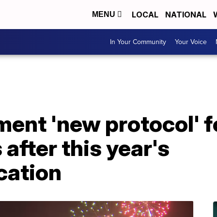
LOCAL
NATIONAL
MENU
In Your Community
Your Voice
ent 'new protocol' fo
after this year's
ation