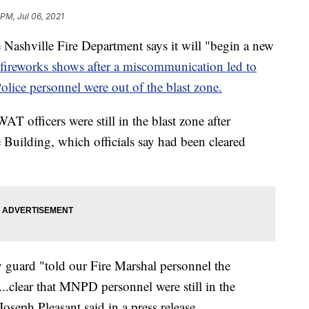
 PM, Jul 06, 2021
ville Fire Department says it will "begin a new
fireworks shows after a miscommunication led to
olice personnel were out of the blast zone.
 officers were still in the blast zone after
Building, which officials say had been cleared
y guard "told our Fire Marshal personnel the
...clear that MNPD personnel were still in the
oseph Pleasant said in a press release.