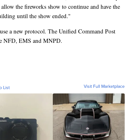
allow the fireworks show to continue and have the
lding until the show ended."
l use a new protocol. The Unified Command Post
by the NFD, EMS and MNPD.
Visit Full Marketplace
o List