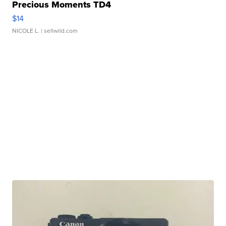
Precious Moments TD4
$14
NICOLE L.
| sellwild.com