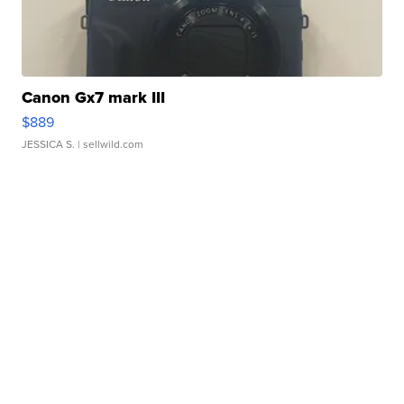
Canon Gx7 mark III
$889
JESSICA S.
| sellwild.com