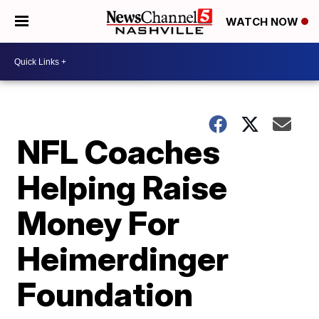
WATCH NOW
NFL Coaches
Helping Raise
Money For
Heimerdinger
Foundation