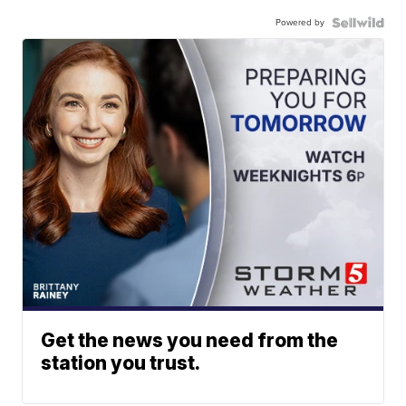
Powered by
Get the news you need from the
station you trust.