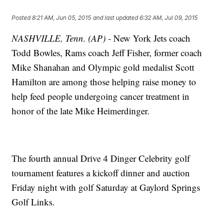
Posted
8:21 AM, Jun 05, 2015
and last updated
6:32 AM, Jul 09, 2015
NASHVILLE, Tenn. (AP)
- New York Jets coach
Todd Bowles, Rams coach Jeff Fisher, former coach
Mike Shanahan and Olympic gold medalist Scott
Hamilton are among those helping raise money to
help feed people undergoing cancer treatment in
honor of the late Mike Heimerdinger.
The fourth annual Drive 4 Dinger Celebrity golf
tournament features a kickoff dinner and auction
Friday night with golf Saturday at Gaylord Springs
Golf Links.