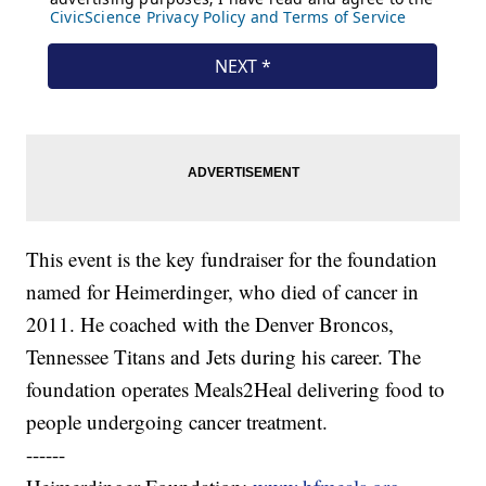
This event is the key fundraiser for the foundation
named for Heimerdinger, who died of cancer in
2011. He coached with the Denver Broncos,
Tennessee Titans and Jets during his career. The
foundation operates Meals2Heal delivering food to
people undergoing cancer treatment.
------