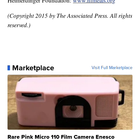
Heimerdinger Foundation:
www.hfmeals.org
(Copyright 2015 by The Associated Press. All rights
reserved.)
Marketplace
Visit Full Marketplace
Rare Pink Micro 110 Film Camera Enesco