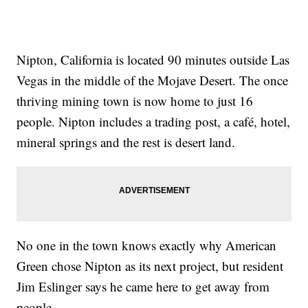
Nipton, California is located 90 minutes outside Las
Vegas in the middle of the Mojave Desert. The once
thriving mining town is now home to just 16
people. Nipton includes a trading post, a café, hotel,
mineral springs and the rest is desert land.
No one in the town knows exactly why American
Green chose Nipton as its next project, but resident
Jim Eslinger says he came here to get away from
people.