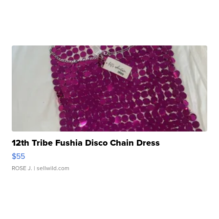
12th Tribe Fushia Disco Chain Dress
$55
ROSE J.
| sellwild.com