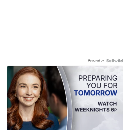
Powered by