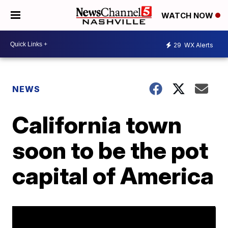
WATCH NOW
29
WX Alerts
NEWS
California town
soon to be the pot
capital of America