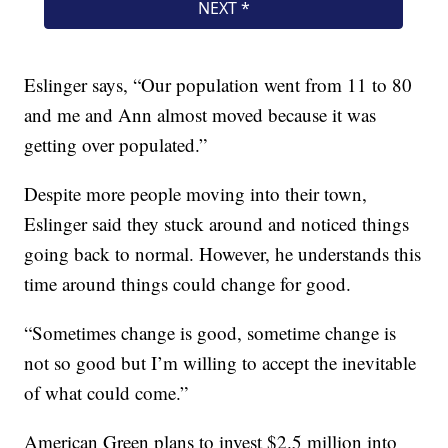
Eslinger says, “Our population went from 11 to 80
and me and Ann almost moved because it was
getting over populated.”
Despite more people moving into their town,
Eslinger said they stuck around and noticed things
going back to normal. However, he understands this
time around things could change for good.
“Sometimes change is good, sometime change is
not so good but I’m willing to accept the inevitable
of what could come.”
American Green plans to invest $2.5 million into