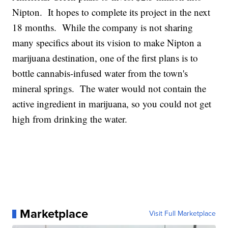
Nipton. It hopes to complete its project in the next
18 months. While the company is not sharing
many specifics about its vision to make Nipton a
marijuana destination, one of the first plans is to
bottle cannabis-infused water from the town's
mineral springs. The water would not contain the
active ingredient in marijuana, so you could not get
high from drinking the water.
Marketplace
Visit Full Marketplace