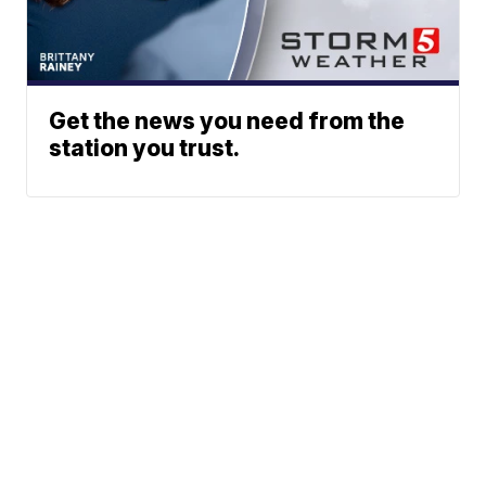
Get the news you need from the
station you trust.