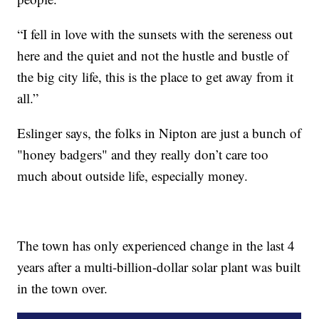
“I fell in love with the sunsets with the sereness out
here and the quiet and not the hustle and bustle of
the big city life, this is the place to get away from it
all.”
Eslinger says, the folks in Nipton are just a bunch of
"honey badgers" and they really don’t care too
much about outside life, especially money.
The town has only experienced change in the last 4
years after a multi-billion-dollar solar plant was built
in the town over.