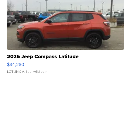
2026 Jeep Compass Latitude
$34,280
LOTLINX A.
| sellwild.com