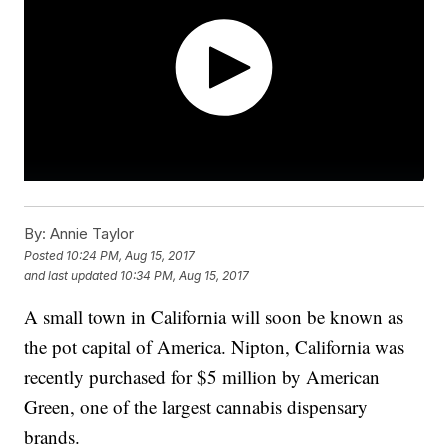
By:
Annie Taylor
Posted
10:24 PM, Aug 15, 2017
and last updated
10:34 PM, Aug 15, 2017
A small town in California will soon be known as
the pot capital of America. Nipton, California was
recently purchased for $5 million by American
Green, one of the largest cannabis dispensary
brands.